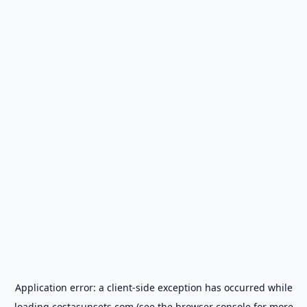
Application error: a
client
-side exception has occurred while
loading
costasunsets.com
(see the
browser console
for more