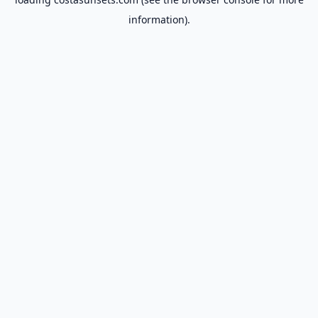
information).