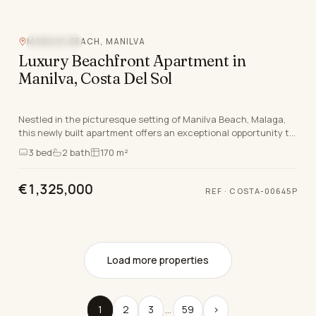
MANILVA BEACH, MANILVA
SEA VIEW
Luxury Beachfront Apartment in
Manilva, Costa Del Sol
Nestled in the picturesque setting of Manilva Beach, Malaga,
this newly built apartment offers an exceptional opportunity to
embrace the luxurious lifestyle sy…
3
bed
2
bath
170 m²
€1,325,000
REF
·
COSTA-00645P
Load more properties
1
2
3
…
59
›