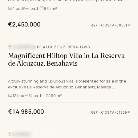
living on the Costa Del Sol. With an exc…
4
bed
4
bath
675 m²
€2,450,000
REF
·
COSTA-00551P
Video
LA RESERVA DE ALCUZCUZ, BENAHAVIS
SEA VIEW
Magnificent Hilltop Villa in La Reserva
de Alcuzcuz, Benahavis
A truly stunning and luxurious villa is presented for sale in the
exclusive La Reserva de Alcuzcuz, Benahavis, Malaga.
Positioned atop a commanding hillside, t…
12
bed
14
bath
1490 m²
€14,985,000
REF
·
COSTA-01529P
CASARES
NEW DEVELOPMENT