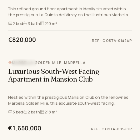
This refined ground floor apartment is ideally situated within
the prestigious La Quinta del Virrey on the illustrious Marbella
Golden Mile, a location synonym…
2
bed
3
bath
210 m²
€820,000
REF
·
COSTA-01494P
MARBELLA GOLDEN MILE, MARBELLA
SEA VIEW
Luxurious South-West Facing
Apartment in Mansion Club
Nestled within the prestigious Mansion Club on the renowned
Marbella Golden Mile, this exquisite south-west facing
apartment epitomises the pinnacle of luxury…
3
bed
2
bath
218 m²
€1,650,000
REF
·
COSTA-00540P
Video