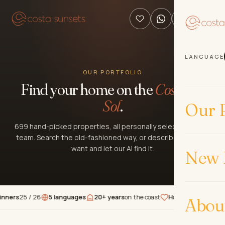
LANGUAGE
OUR PORTFOLIO
Find your home on the
Costa del
Sol
.
Our P
699 hand-picked properties, all personally selected by our
team. Search the old-fashioned way, or describe what you
want and let our AI find it.
New 
s
25 / 26
5 languages
20+ years
on the coast
Hand-picked
properties
Abou