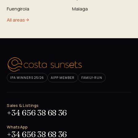
Fuengirola
Malaga
All areas
IPA WINNERS 25/26
AIPP MEMBER
FAMILY-RUN
Sales & Listings
+34 656 38 68 36
WhatsApp
+34 656 38 68 36