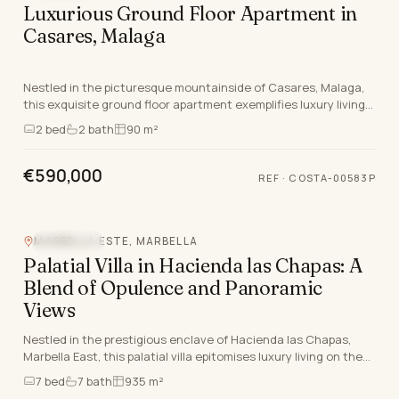
Luxurious Ground Floor Apartment in
Casares, Malaga
Nestled in the picturesque mountainside of Casares, Malaga,
this exquisite ground floor apartment exemplifies luxury living
on the Costa Del Sol. This newly bu…
2
bed
2
bath
90 m²
€590,000
REF
·
COSTA-00583P
MARBELLA ESTE, MARBELLA
SEA VIEW
Palatial Villa in Hacienda las Chapas: A
Blend of Opulence and Panoramic
Views
Nestled in the prestigious enclave of Hacienda las Chapas,
Marbella East, this palatial villa epitomises luxury living on the
Costa Del Sol. Boasting a grand t…
7
bed
7
bath
935 m²