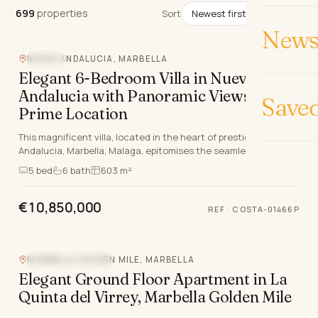
699
properties
699
properties
Sort
News 
NUEVA ANDALUCIA, MARBELLA
POOL
Elegant 6-Bedroom Villa in Nueva
Andalucia with Panoramic Views and
Save
Prime Location
This magnificent villa, located in the heart of prestigious Nueva
Andalucia, Marbella, Malaga, epitomises the seamless blend of
classical French provincial aes…
5
bed
6
bath
603 m²
€10,850,000
REF
·
COSTA-01466P
Video
360°
MARBELLA GOLDEN MILE, MARBELLA
MOUNTAIN VIEW
Elegant Ground Floor Apartment in La
Quinta del Virrey, Marbella Golden Mile