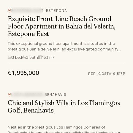
ESTEPONA EAST, ESTEPONA
BEACHFRONT
Exquisite Front-Line Beach Ground
Floor Apartment in Bahía del Velerín,
Estepona East
This exceptional ground floor apartment is situated in the
prestigious Bahía del Velerín, an exclusive gated community
nestled between Marbella and Estepona, M…
3
bed
2
bath
153 m²
€1,995,000
REF
·
COSTA-01517P
LOS FLAMINGOS, BENAHAVIS
CLOSE TO GOLF
Chic and Stylish Villa in Los Flamingos
Golf, Benahavis
Nestled in the prestigious Los Flamingos Golf area of
Benahavis, Malaga, this chic and stylish villa epitomises luxury