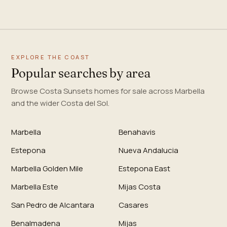
EXPLORE THE COAST
Popular searches by area
Browse Costa Sunsets homes for sale across Marbella
and the wider Costa del Sol.
Marbella
Benahavis
Estepona
Nueva Andalucia
Marbella Golden Mile
Estepona East
Marbella Este
Mijas Costa
San Pedro de Alcantara
Casares
Benalmadena
Mijas