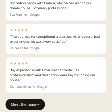
“
Incredibly happy with Bianca, who helped us find our
dream house. Extremely professional.
”
Eva Fraenkel · Google
★★★★★
“
The address for exceptional properties. After several bad
experiences, we were very satisfied.
”
Rainer Kaifel · Google
★★★★★
“
My experience with Omèr was fantastic. His
professionalism and dedication were key to finding our
house.
”
Gloriana Menacho · Google
Meet the team