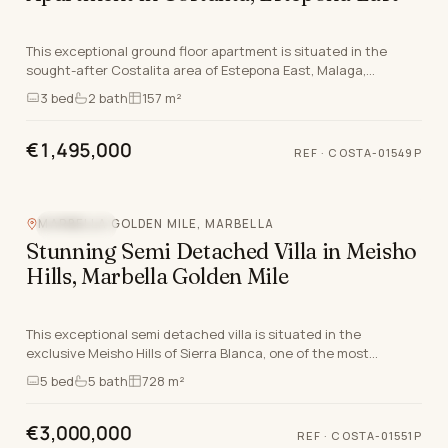
This exceptional ground floor apartment is situated in the
sought-after Costalita area of Estepona East, Malaga,
renowned for its enviable Costa del Sol lifest…
3
bed
2
bath
157 m²
€1,495,000
REF
·
COSTA-01549P
Video
360°
MARBELLA GOLDEN MILE, MARBELLA
SEA VIEW
Stunning Semi Detached Villa in Meisho
Hills, Marbella Golden Mile
This exceptional semi detached villa is situated in the
exclusive Meisho Hills of Sierra Blanca, one of the most
prestigious locations along the Marbella Golde…
5
bed
5
bath
728 m²
€3,000,000
REF
·
COSTA-01551P