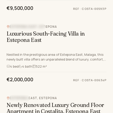
€9,500,000
REF
·
COSTA-00593P
ESTEPONA EAST, ESTEPONA
NEW DEVELOPMENT
Luxurious South-Facing Villa in
Estepona East
Nestled in the prestigious area of Estepona East, Malaga, this
newly built villa offers an unparalleled blend of luxury, comfort,
and modern design. Part of an…
4
bed
4
bath
522 m²
€2,000,000
REF
·
COSTA-00634P
Video
ESTEPONA EAST, ESTEPONA
SEA VIEW
Newly Renovated Luxury Ground Floor
Apartment in Costalita, Estepona East