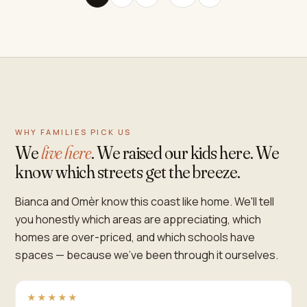
WHY FAMILIES PICK US
We
live here
. We raised our kids here. We
know which streets get the breeze.
Bianca and Omèr know this coast like home. We'll tell
you honestly which areas are appreciating, which
homes are over-priced, and which schools have
spaces — because we've been through it ourselves.
★★★★★