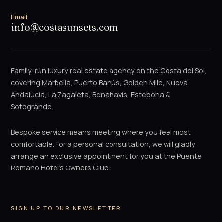
Email
info@costasunsets.com
Family-run luxury real estate agency on the Costa del Sol,
covering Marbella, Puerto Banús, Golden Mile, Nueva
Andalucía, La Zagaleta, Benahavís, Estepona &
Sotogrande.
Bespoke service means meeting where you feel most
comfortable. For a personal consultation, we will gladly
arrange an exclusive appointment for you at the Puente
Romano Hotel's Owners Club.
SIGN UP TO OUR NEWSLETTER