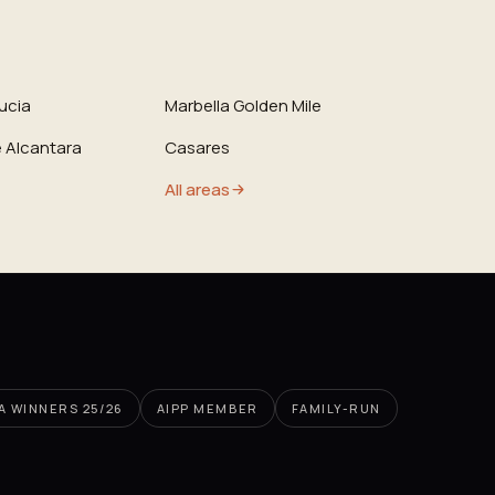
ucia
Marbella Golden Mile
 Alcantara
Casares
All areas
PA WINNERS 25/26
AIPP MEMBER
FAMILY-RUN