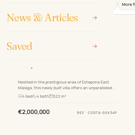
More fi
News & Articles
Saved
ESTEPONA EAST, ESTEPONA
NEW DEVELOPMENT
Luxurious South-Facing Villa in
Estepona East
Nestled in the prestigious area of Estepona East,
Malaga, this newly built villa offers an unparalleled
blend of luxury, comfort, and modern design. Part of
4
bed
4
bath
522 m²
an…
€2,000,000
REF
·
COSTA-00634P