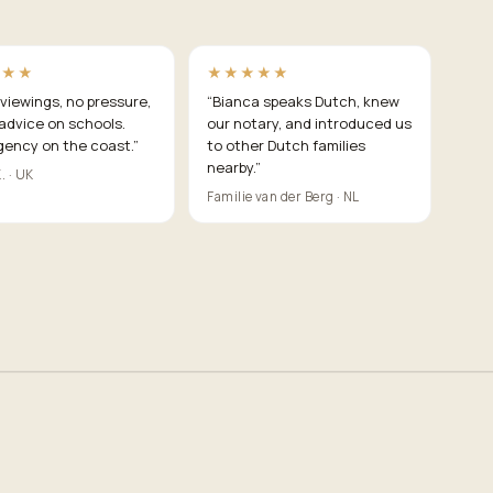
★★★
★★★★★
viewings, no pressure,
“
Bianca speaks Dutch, knew
advice on schools.
our notary, and introduced us
gency on the coast.
”
to other Dutch families
nearby.
”
. · UK
Familie van der Berg · NL