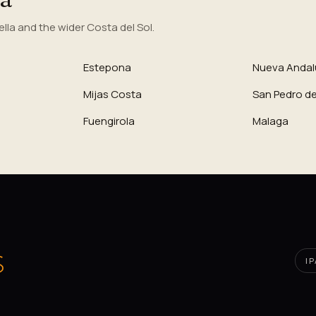
la and the wider Costa del Sol.
Estepona
Nueva Andal
Mijas Costa
San Pedro de
Fuengirola
Malaga
I