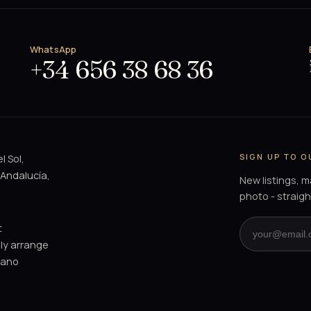
WhatsApp
+34 656 38 68 36
SIGN UP TO 
l Sol,
 Andalucía,
New listings, 
photo - straigh
t
dly arrange
mano