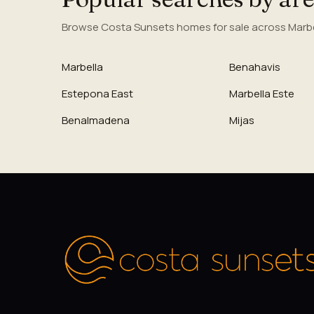
Browse Costa Sunsets homes for sale across Marbel
Marbella
Benahavis
Estepona East
Marbella Este
Benalmadena
Mijas