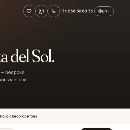
+34 656 38 68 36
EN
a del Sol.
st — bespoke
 you want and
nd-picked
properties