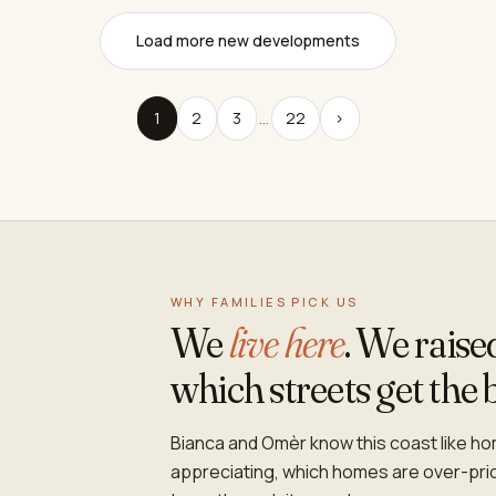
Load more new developments
1
2
3
…
22
›
WHY FAMILIES PICK US
We
live here
. We rais
which streets get the 
Bianca and Omèr know this coast like hom
appreciating, which homes are over-pr