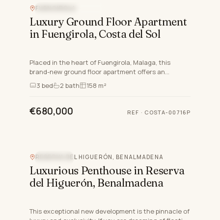
FUENGIROLA
NEW DEVELOPMENT
Luxury Ground Floor Apartment
in Fuengirola, Costa del Sol
Placed in the heart of Fuengirola, Malaga, this
brand-new ground floor apartment offers an
unparalleled living experience in the vibrant Costa
3
bed
2
bath
158 m²
del Sol. Spannin…
€680,000
REF
·
COSTA-00716P
RESERVA DEL HIGUERÓN, BENALMADENA
SEA VIEW
Luxurious Penthouse in Reserva
del Higuerón, Benalmadena
This exceptional new development is the pinnacle of