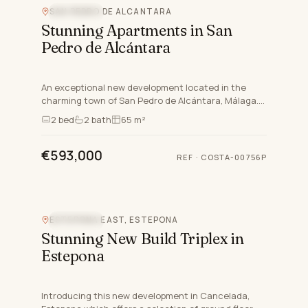
SAN PEDRO DE ALCANTARA
SEA VIEW
Stunning Apartments in San
Pedro de Alcántara
An exceptional new development located in the
charming town of San Pedro de Alcántara, Málaga.
This exclusive project offers a selection of ground
2
bed
2
bath
65 m²
floor apartm…
€593,000
REF
·
COSTA-00756P
ESTEPONA EAST, ESTEPONA
SEA VIEW
Stunning New Build Triplex in
Estepona
Introducing this new development in Cancelada,