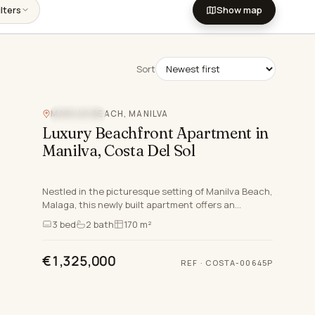
lters
Show map
Sort
MANILVA BEACH, MANILVA
SEA VIEW
Luxury Beachfront Apartment in
Manilva, Costa Del Sol
Nestled in the picturesque setting of Manilva Beach,
Malaga, this newly built apartment offers an
exceptional opportunity to embrace the luxurious
3
bed
2
bath
170 m²
lifestyle sy…
€1,325,000
REF
·
COSTA-00645P