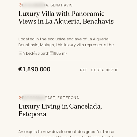
LA ALQUERIA, BENAHAVIS
SEA VIEW
Luxury Villa with Panoramic
Views in La Alqueria, Benahavis
Located in the exclusive enclave of La Alqueria,
Benahavis, Malaga, this luxury villa represents the
pinnacle of contemporary living. Seamlessly blending
4
bed
3
bath
605 m²
elega…
€1,890,000
REF
·
COSTA-00711P
ESTEPONA EAST, ESTEPONA
SEA VIEW
Luxury Living in Cancelada,
Estepona
An exquisite new development designed for those