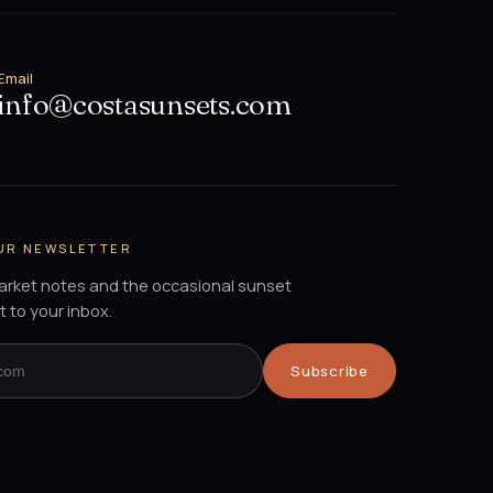
Email
info@costasunsets.com
OUR NEWSLETTER
market notes and the occasional sunset
t to your inbox.
Subscribe