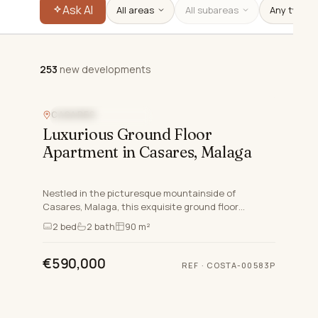
Ask AI
All areas
All subareas
253
new developments
253
new developments
CASARES
NEW DEVELOPMENT
Luxurious Ground Floor
Apartment in Casares, Malaga
Nestled in the picturesque mountainside of
Casares, Malaga, this exquisite ground floor
apartment exemplifies luxury living on the Costa Del
2
bed
2
bath
90 m²
Sol. This newly bu…
€590,000
REF
·
COSTA-00583P