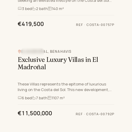
seeking an elevated lifestyle on the Costa del Sol
nestled in the charming area of Cancelada in
3
bed
2
bath
140 m²
Estepona East,…
€419,500
REF
·
COSTA-00757P
Video
EL MADROÑAL, BENAHAVIS
SEA VIEW
Exclusive Luxury Villas in El
Madroñal
These Villas represents the epitome of luxurious
living on the Costa del Sol. This new development,
comprises exceptional south-facing villas that blend
6
bed
7
bath
1107 m²
modern…
€11,500,000
REF
·
COSTA-00792P