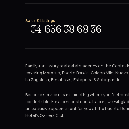
Sales & Listings
+34 656 38 68 36
Family-run luxury real estate agency on the Costa de
covering Marbella, Puerto Banús, Golden Mile, Nueva
La Zagaleta, Benahavís, Estepona & Sotogrande.
Bespoke service means meeting where you feel mos
comfortable. For a personal consultation, we will gla
an exclusive appointment for you at the Puente Ro
Hotel's Owners Club.