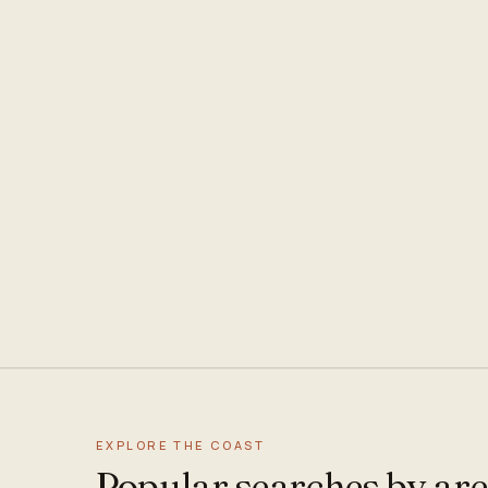
EXPLORE THE COAST
Popular searches by ar