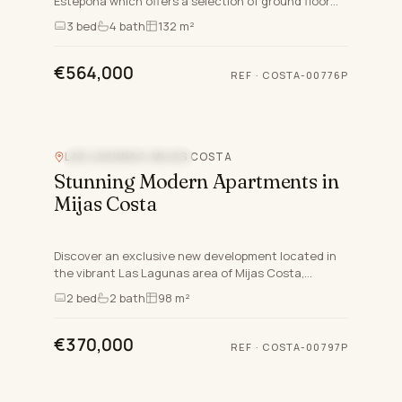
Estepona which offers a selection of ground floor
duplexes, triplexes, and ground floor apartments,
3
bed
4
bath
132 m²
catering to…
€564,000
REF
·
COSTA-00776P
LAS LAGUNAS, MIJAS COSTA
NEW DEVELOPMENT
Stunning Modern Apartments in
Mijas Costa
Discover an exclusive new development located in
the vibrant Las Lagunas area of Mijas Costa,
Malaga. This contemporary project offers a
2
bed
2
bath
98 m²
selection of 76 proper…
€370,000
REF
·
COSTA-00797P