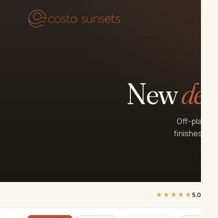
Our
New
dev
Off-plan an
finishes, ke
★★★★★
5.0
on Go