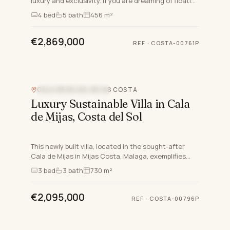
luxury and exclusivity. If you are dreaming of floating
in the Mediterranean whilst enjoying the sunset,
4
bed
5
bath
456 m²
th…
€2,869,000
REF
·
COSTA-00761P
CALA DE MIJAS, MIJAS COSTA
NEW DEVELOPMENT
Luxury Sustainable Villa in Cala
de Mijas, Costa del Sol
This newly built villa, located in the sought-after
Cala de Mijas in Mijas Costa, Malaga, exemplifies
modern luxury and sustainable living on the Costa
3
bed
3
bath
730 m²
del Sol…
€2,095,000
REF
·
COSTA-00796P