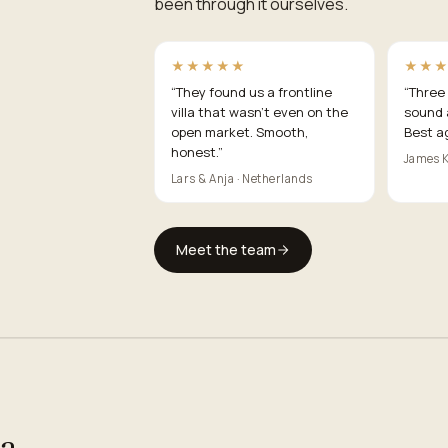
been through it ourselves.
★★★★★
★★
“
They found us a frontline
“
Three 
villa that wasn't even on the
sound 
open market. Smooth,
Best a
honest.
”
James K
Lars & Anja · Netherlands
Meet the team
ea