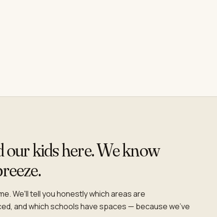
ed our kids here. We know
breeze.
e. We'll tell you honestly which areas are
iced, and which schools have spaces — because we've