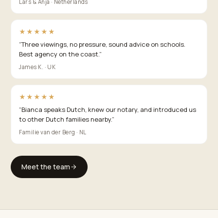
Lars & Anja · Netherlands
★★★★★
“
Three viewings, no pressure, sound advice on schools.
Best agency on the coast.
”
James K. · UK
★★★★★
“
Bianca speaks Dutch, knew our notary, and introduced us
to other Dutch families nearby.
”
Familie van der Berg · NL
Meet the team