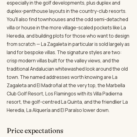
especially in the golf developments, plus duplex and
duplex-penthouse layouts in the country-club resorts.
You'll also find townhouses and the odd semi-detached
villa or house in the more village-scaled pockets like La
Heredia, and building plots for those who want to design
from scratch — La Zagaleta in particular is sold largely as
land for bespoke villas. The signature styles are two:
crisp modern villas built for the valley views, and the
traditional Andalucian whitewashed look around the old
town. The named addresses worth knowing are La
Zagaleta and El Madroñal at the very top, the Marbella
Club Golf Resort, Los Flamingos with its Villa Padierna
resort, the golf-centred La Quinta, and the friendlier La
Heredia, La Alquería and El Paraíso lower down.
Price expectations