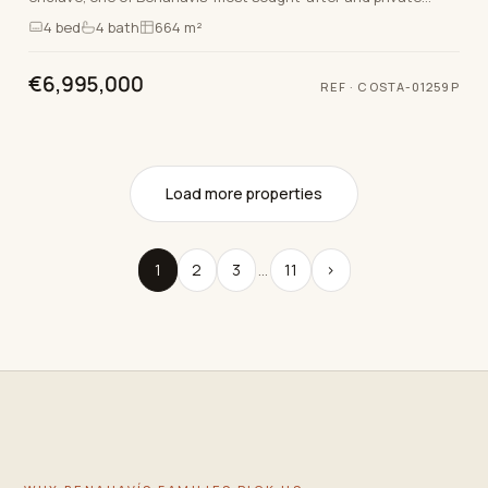
locations, just 15 minutes from the v…
4
bed
4
bath
664 m²
€6,995,000
REF
·
COSTA-01259P
Load more properties
1
2
3
…
11
›