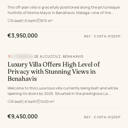
This off-plan villa is gracefully positioned along the picturesque
foothills of Monte Mayor in Benahavis, Malaga—one of the
most desirable and exclusive settin…
5
bed
5
bath
870 m²
€3,950,000
REF
·
COSTA-01223P
Video
LA RESERVA DE ALCUZCUZ, BENAHAVIS
SEA VIEW
Luxury Villa Offers High Level of
Privacy with Stunning Views in
Benahavis
Welcome to this Luxurious villa currently being built and will be
opening its doors by 2026. Situated in the prestigious La
Reserva de Alcuzcuz in Benahavis, M…
6
bed
6
bath
1400 m²
€9,450,000
REF
·
COSTA-01235P