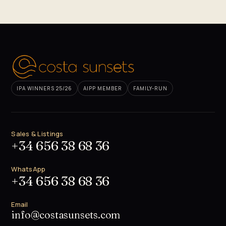
IPA WINNERS 25/26
AIPP MEMBER
FAMILY-RUN
Sales & Listings
+34 656 38 68 36
WhatsApp
+34 656 38 68 36
Email
info@costasunsets.com