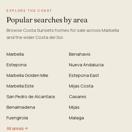
EXPLORE THE COAST
Popular searches by area
Browse Costa Sunsets homes for sale across Marbella
and the wider Costa del Sol.
Marbella
Benahavis
Estepona
Nueva Andalucia
Marbella Golden Mile
Estepona East
Marbella Este
Mijas Costa
San Pedro de Alcantara
Casares
Benalmadena
Mijas
Fuengirola
Malaga
All areas