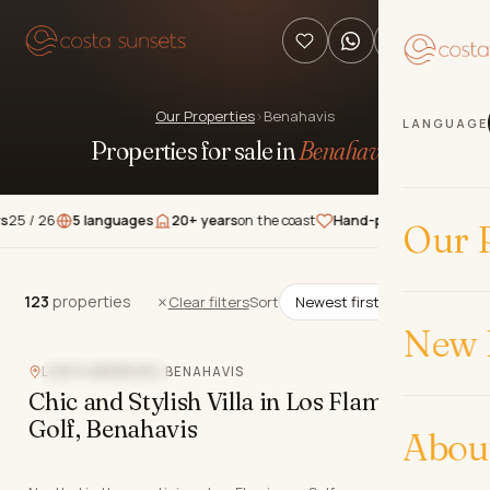
Our Properties
›
Benahavis
LANGUAGE
Properties for sale in
Benahavís
.
6
5 languages
20+ years
on the coast
Hand-picked
properties
★★★
Our P
123
properties
123
properties
Clear filters
Sort
New 
LOS FLAMINGOS, BENAHAVIS
CLOSE TO GOLF
Chic and Stylish Villa in Los Flamingos
Golf, Benahavis
Abou