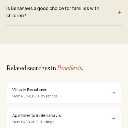
Is Benahavís a good choice for families with
children?
Related searches in
Benahavis
.
Villas in Benahavís
→
From €1,750,000 · 89 listings
Apartments in Benahavís
→
From €400,000 · 9 listings