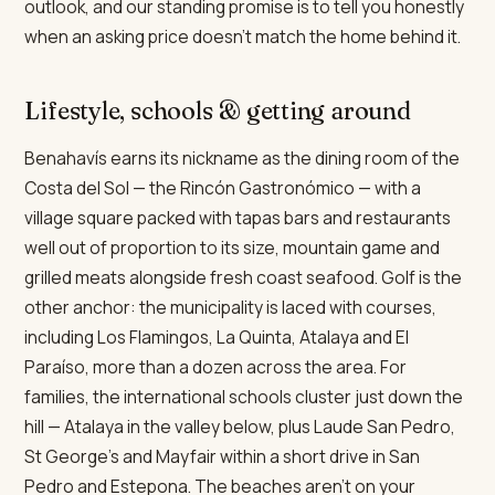
outlook, and our standing promise is to tell you honestly
when an asking price doesn't match the home behind it.
Lifestyle, schools & getting around
Benahavís earns its nickname as the dining room of the
Costa del Sol — the Rincón Gastronómico — with a
village square packed with tapas bars and restaurants
well out of proportion to its size, mountain game and
grilled meats alongside fresh coast seafood. Golf is the
other anchor: the municipality is laced with courses,
including Los Flamingos, La Quinta, Atalaya and El
Paraíso, more than a dozen across the area. For
families, the international schools cluster just down the
hill — Atalaya in the valley below, plus Laude San Pedro,
St George's and Mayfair within a short drive in San
Pedro and Estepona. The beaches aren't on your