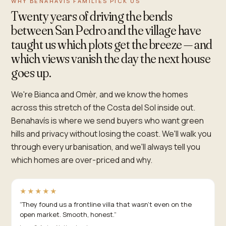
WHY BENAHAVÍS FAMILIES PICK US
Twenty years of driving the bends
between San Pedro and the village have
taught us which plots get the breeze — and
which views vanish the day the next house
goes up.
We're Bianca and Omèr, and we know the homes
across this stretch of the Costa del Sol inside out.
Benahavís is where we send buyers who want green
hills and privacy without losing the coast. We'll walk you
through every urbanisation, and we'll always tell you
which homes are over-priced and why.
★★★★★
“
They found us a frontline villa that wasn't even on the
open market. Smooth, honest.
”