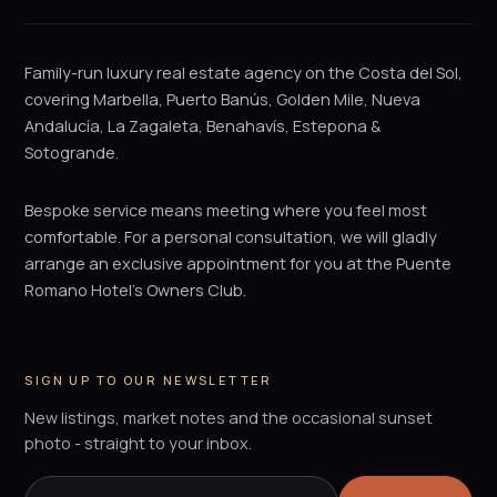
Family-run luxury real estate agency on the Costa del Sol,
covering Marbella, Puerto Banús, Golden Mile, Nueva
Andalucía, La Zagaleta, Benahavís, Estepona &
Sotogrande.
Bespoke service means meeting where you feel most
comfortable. For a personal consultation, we will gladly
arrange an exclusive appointment for you at the Puente
Romano Hotel's Owners Club.
SIGN UP TO OUR NEWSLETTER
New listings, market notes and the occasional sunset
photo - straight to your inbox.