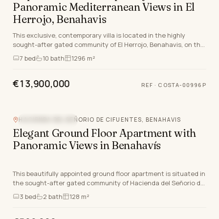
Panoramic Mediterranean Views in El
Herrojo, Benahavis
This exclusive, contemporary villa is located in the highly
sought-after gated community of El Herrojo, Benahavis, on the
Costa Del Sol. Set on one of the last…
7
bed
10
bath
1296 m²
€13,900,000
REF
·
COSTA-00996P
HACIENDA DEL SEÑORIO DE CIFUENTES, BENAHAVIS
MOUNTAIN VIEW
Elegant Ground Floor Apartment with
Panoramic Views in Benahavís
This beautifully appointed ground floor apartment is situated in
the sought-after gated community of Hacienda del Señorio de
Cifuentes, Benahavís, Malaga. Set…
3
bed
2
bath
128 m²