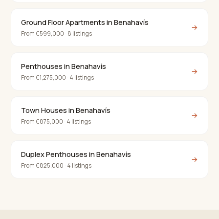
Ground Floor Apartments in Benahavís
→
From €599,000 · 8 listings
Penthouses in Benahavís
→
From €1,275,000 · 4 listings
Town Houses in Benahavís
→
From €875,000 · 4 listings
Duplex Penthouses in Benahavís
→
From €825,000 · 4 listings