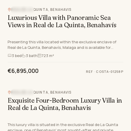
REAL DE LA QUINTA, BENAHAVIS
SEA VIEW
Luxurious Villa with Panoramic Sea
Views in Real de La Quinta, Benahavís
Presenting this villa located within the exclusive enclave of
Real de La Quinta, Benahavís, Malaga and is available for
completion by 2027. Distinguished by it…
3
bed
3
bath
723 m²
€6,895,000
REF
·
COSTA-01258P
REAL DE LA QUINTA, BENAHAVIS
SEA VIEW
Exquisite Four-Bedroom Luxury Villa in
Real de La Quinta, Benahavis
This luxury villa is situated in the exclusive Real de La Quinta
enclave, one of Benahavis' most sought-after and private