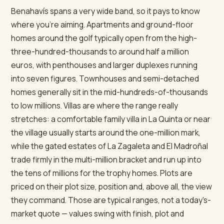
Benahavís spans a very wide band, so it pays to know
where you're aiming. Apartments and ground-floor
homes around the golf typically open from the high-
three-hundred-thousands to around half a million
euros, with penthouses and larger duplexes running
into seven figures. Townhouses and semi-detached
homes generally sit in the mid-hundreds-of-thousands
to low millions. Villas are where the range really
stretches: a comfortable family villa in La Quinta or near
the village usually starts around the one-million mark,
while the gated estates of La Zagaleta and El Madroñal
trade firmly in the multi-million bracket and run up into
the tens of millions for the trophy homes. Plots are
priced on their plot size, position and, above all, the view
they command. Those are typical ranges, not a today's-
market quote — values swing with finish, plot and