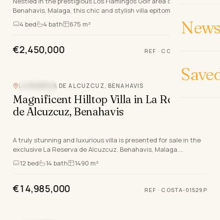
Nestled in the prestigious Los Flamingos Golf area of
Benahavis, Malaga, this chic and stylish villa epitomises luxury
living on the Costa Del Sol. With an exc…
News 
4
bed
4
bath
675 m²
€2,450,000
REF
·
COSTA-00551P
Video
Save
LA RESERVA DE ALCUZCUZ, BENAHAVIS
SEA VIEW
Magnificent Hilltop Villa in La Reserva
de Alcuzcuz, Benahavis
A truly stunning and luxurious villa is presented for sale in the
exclusive La Reserva de Alcuzcuz, Benahavis, Malaga.
Positioned atop a commanding hillside, t…
12
bed
14
bath
1490 m²
€14,985,000
REF
·
COSTA-01529P