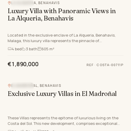
LA ALQUERIA, BENAHAVIS
SEA VIEW
Luxury Villa with Panoramic Views in
La Alqueria, Benahavis
Located in the exclusive enclave of La Alqueria, Benahavis,
Malaga, this luxury villa represents the pinnacle of
contemporary living. Seamlessly blending elega…
4
bed
3
bath
605 m²
€1,890,000
REF
·
COSTA-00711P
Video
EL MADROÑAL, BENAHAVIS
SEA VIEW
Exclusive Luxury Villas in El Madroñal
These Villas represents the epitome of luxurious living on the
Costa del Sol. This new development, comprises exceptional
south-facing villas that blend modern…