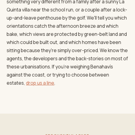
something very different from a family after a sunny La
Quinta villa near the school run, or a couple after a lock-
up-and-leave penthouse by the golf. We'll tell you which
orientations catch the afternoon breeze and which
bake, which views are protected by green-belt land and
which could be built out, and which homes have been
sitting because they're simply over-priced. We know the
agents, the developers and the back-stories on most of
these urbanisations. If you're weighing Benahavís
against the coast, or trying to choose between
estates,
drop us a line
.