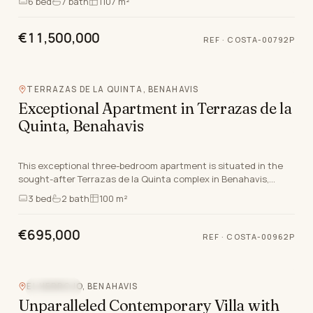
6
bed
7
bath
1107 m²
€11,500,000
REF
·
COSTA-00792P
TERRAZAS DE LA QUINTA, BENAHAVIS
Exceptional Apartment in Terrazas de la
Quinta, Benahavis
This exceptional three-bedroom apartment is situated in the
sought-after Terrazas de la Quinta complex in Benahavis,
Malaga. Ideally positioned just five minut…
3
bed
2
bath
100 m²
€695,000
REF
·
COSTA-00962P
EL HERROJO, BENAHAVIS
SEA VIEW
Unparalleled Contemporary Villa with