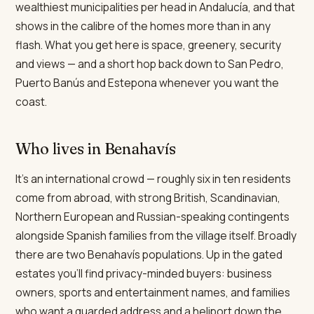
wealthiest municipalities per head in Andalucía, and that
shows in the calibre of the homes more than in any
flash. What you get here is space, greenery, security
and views — and a short hop back down to San Pedro,
Puerto Banús and Estepona whenever you want the
coast.
Who lives in Benahavís
It's an international crowd — roughly six in ten residents
come from abroad, with strong British, Scandinavian,
Northern European and Russian-speaking contingents
alongside Spanish families from the village itself. Broadly
there are two Benahavís populations. Up in the gated
estates you'll find privacy-minded buyers: business
owners, sports and entertainment names, and families
who want a guarded address and a heliport down the