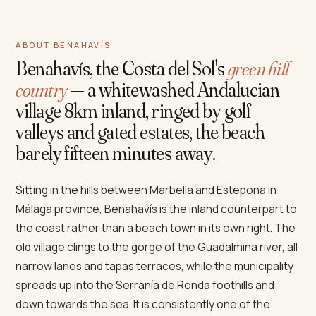
ABOUT BENAHAVÍS
Benahavís, the Costa del Sol's
green hill
country
— a whitewashed Andalucian
village 8km inland, ringed by golf
valleys and gated estates, the beach
barely fifteen minutes away.
Sitting in the hills between Marbella and Estepona in
Málaga province, Benahavís is the inland counterpart to
the coast rather than a beach town in its own right. The
old village clings to the gorge of the Guadalmina river, all
narrow lanes and tapas terraces, while the municipality
spreads up into the Serranía de Ronda foothills and
down towards the sea. It is consistently one of the