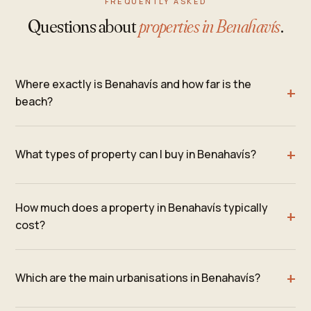
FREQUENTLY ASKED
Questions about
properties in Benahavís
.
Where exactly is Benahavís and how far is the
beach?
What types of property can I buy in Benahavís?
How much does a property in Benahavís typically
cost?
Which are the main urbanisations in Benahavís?