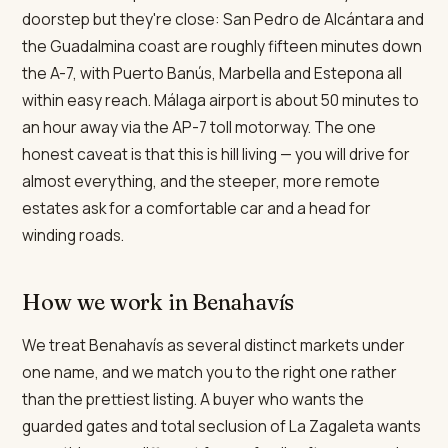
doorstep but they're close: San Pedro de Alcántara and
the Guadalmina coast are roughly fifteen minutes down
the A-7, with Puerto Banús, Marbella and Estepona all
within easy reach. Málaga airport is about 50 minutes to
an hour away via the AP-7 toll motorway. The one
honest caveat is that this is hill living — you will drive for
almost everything, and the steeper, more remote
estates ask for a comfortable car and a head for
winding roads.
How we work in Benahavís
We treat Benahavís as several distinct markets under
one name, and we match you to the right one rather
than the prettiest listing. A buyer who wants the
guarded gates and total seclusion of La Zagaleta wants