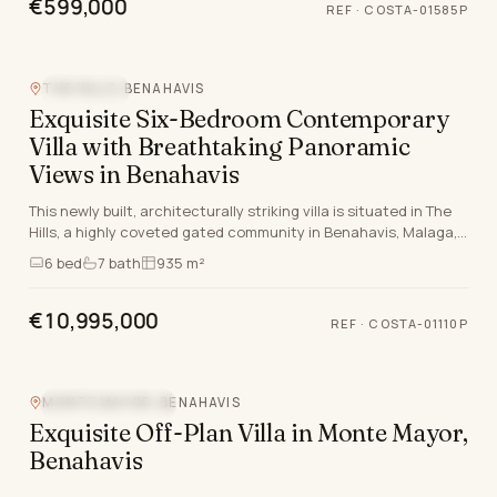
€599,000
REF
·
COSTA-01585P
THE HILLS, BENAHAVIS
SEA VIEW
Exquisite Six-Bedroom Contemporary
Villa with Breathtaking Panoramic
Views in Benahavis
This newly built, architecturally striking villa is situated in The
Hills, a highly coveted gated community in Benahavis, Malaga,
renowned for its 24-hour secu…
6
bed
7
bath
935 m²
€10,995,000
REF
·
COSTA-01110P
MONTE MAYOR, BENAHAVIS
MOUNTAIN VIEW
Exquisite Off-Plan Villa in Monte Mayor,
Benahavis