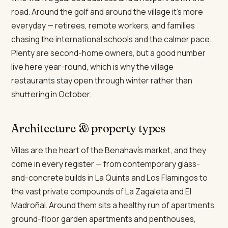
road. Around the golf and around the village it's more
everyday — retirees, remote workers, and families
chasing the international schools and the calmer pace.
Plenty are second-home owners, but a good number
live here year-round, which is why the village
restaurants stay open through winter rather than
shuttering in October.
Architecture & property types
Villas are the heart of the Benahavís market, and they
come in every register — from contemporary glass-
and-concrete builds in La Quinta and Los Flamingos to
the vast private compounds of La Zagaleta and El
Madroñal. Around them sits a healthy run of apartments,
ground-floor garden apartments and penthouses,