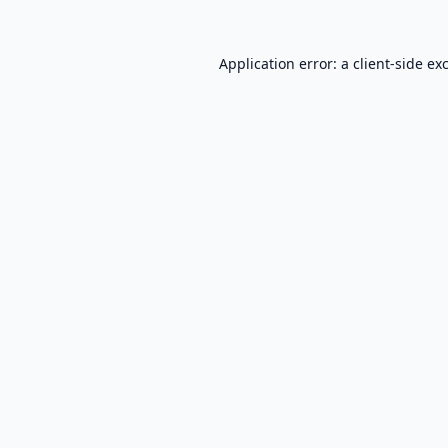
Application error: a
client
-side ex