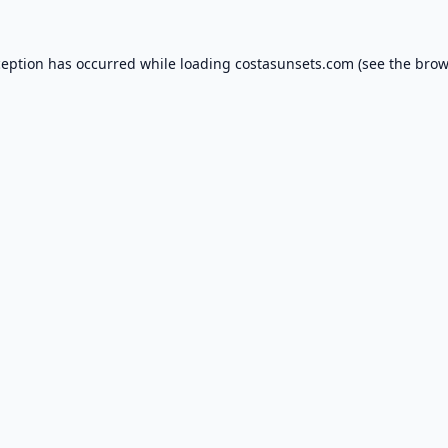
ception has occurred while loading
costasunsets.com
(see the
brow