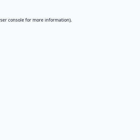
ser console
for more information).