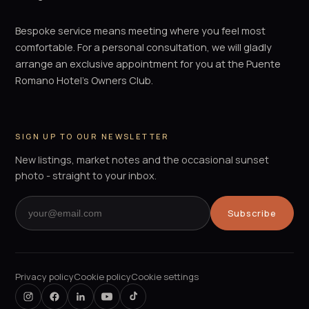
Bespoke service means meeting where you feel most
comfortable. For a personal consultation, we will gladly
arrange an exclusive appointment for you at the Puente
Romano Hotel's Owners Club.
SIGN UP TO OUR NEWSLETTER
New listings, market notes and the occasional sunset
photo - straight to your inbox.
Subscribe
Privacy policy
Cookie policy
Cookie settings