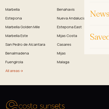
Marbella
Benahavis
News 
Estepona
Nueva Andalucia
Marbella Golden Mile
Estepona East
Save
Marbella Este
Mijas Costa
San Pedro de Alcantara
Casares
Benalmadena
Mijas
Fuengirola
Malaga
All areas