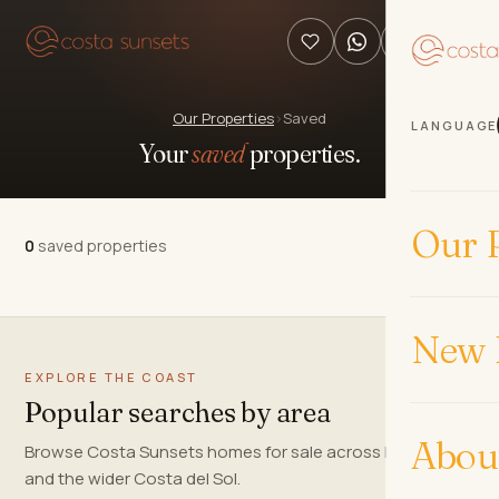
Our Properties
›
Saved
LANGUAGE
Your
saved
properties.
Our P
0
saved properties
New 
EXPLORE THE COAST
Popular searches by area
Abou
Browse Costa Sunsets homes for sale across Marbella
and the wider Costa del Sol.