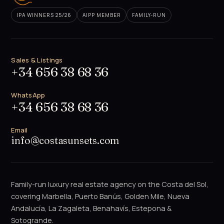
IPA WINNERS 25/26
AIPP MEMBER
FAMILY-RUN
Sales & Listings
+34 656 38 68 36
WhatsApp
+34 656 38 68 36
Email
info@costasunsets.com
Family-run luxury real estate agency on the Costa del Sol,
covering Marbella, Puerto Banús, Golden Mile, Nueva
Andalucía, La Zagaleta, Benahavís, Estepona &
Sotogrande.