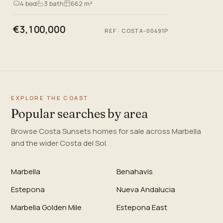
4
bed
3
bath
662 m²
living. Lo…
€3,100,000
REF
·
COSTA-00491P
EXPLORE THE COAST
Popular searches by area
Browse Costa Sunsets homes for sale across Marbella
and the wider Costa del Sol.
Marbella
Benahavis
Estepona
Nueva Andalucia
Marbella Golden Mile
Estepona East