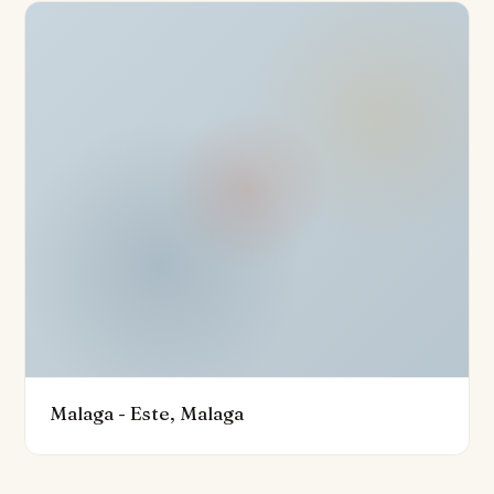
conditioning, home automation system, and fibre optic
internet connectivity. The building’s amenities are truly
impressive, including a co-working space, gym, lift
access, and a spectacular solarium with a rooftop
infinity pool and bar, perfect for enjoying uninterrupted
city and sea views. Community features include 24-
hour security with surveillance cameras, gated entry,
and optional furniture packages to tailor the space to
individual taste.
Further benefits comprise secure private garage
parking, storage facilities, and pre-installation for
electric vehicle charging. With its prime position close
to golf courses, children’s playgrounds, the vibrant
Malaga - Este, Malaga
port, and some of Malaga’s finest gastronomy, this
superb duplex penthouse offers a refined coastal
lifestyle that balances luxury, health, gastronomy, and