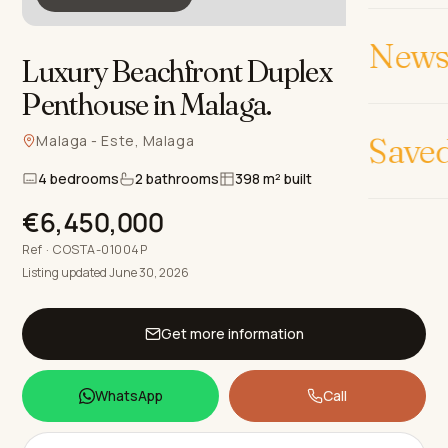
News 
Luxury Beachfront Duplex
Penthouse in Malaga
.
Save
Malaga - Este, Malaga
4 bedrooms
2 bathrooms
398 m² built
€6,450,000
Ref · COSTA-01004P
Listing updated June 30, 2026
Get more information
WhatsApp
Call