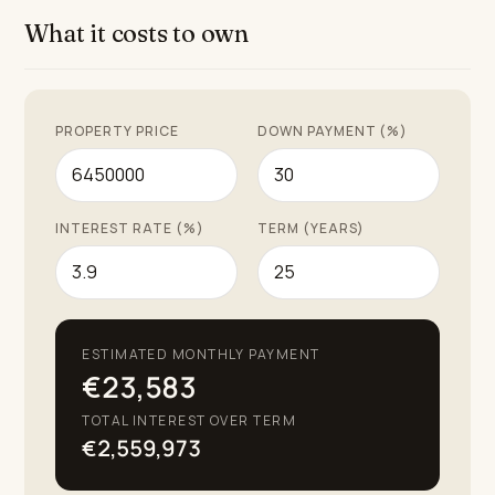
the unique pleasures of living on the Costa del Sol.
What it costs to own
PROPERTY PRICE
DOWN PAYMENT (%)
INTEREST RATE (%)
TERM (YEARS)
ESTIMATED MONTHLY PAYMENT
€23,583
TOTAL INTEREST OVER TERM
€2,559,973