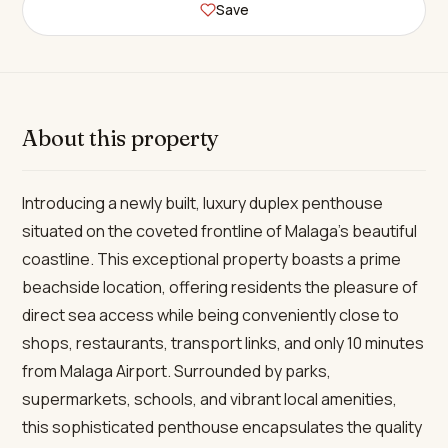
Save
About this property
Introducing a newly built, luxury duplex penthouse
situated on the coveted frontline of Malaga’s beautiful
coastline. This exceptional property boasts a prime
beachside location, offering residents the pleasure of
direct sea access while being conveniently close to
shops, restaurants, transport links, and only 10 minutes
from Malaga Airport. Surrounded by parks,
supermarkets, schools, and vibrant local amenities,
this sophisticated penthouse encapsulates the quality