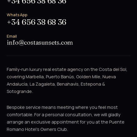
+34 656 38 68 36
WhatsApp
+34 656 38 68 36
Email
info@costasunsets.com
Family-run luxury real estate agency on the Costa del Sol,
covering Marbella, Puerto Banús, Golden Mile, Nueva
Andalucía, La Zagaleta, Benahavís, Estepona &
Sotogrande.
Bespoke service means meeting where you feel most
comfortable. For a personal consultation, we will gladly
arrange an exclusive appointment for you at the Puente
Romano Hotel's Owners Club.