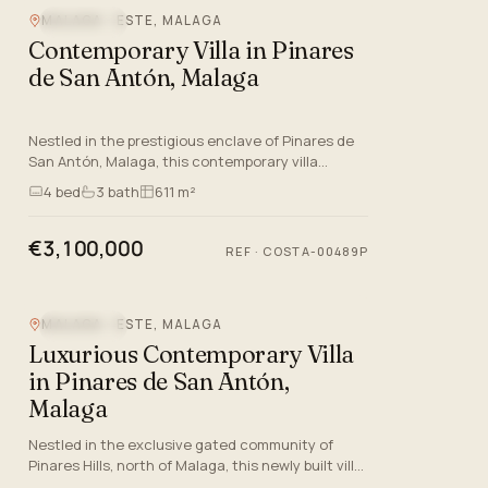
MALAGA - ESTE, MALAGA
SEA VIEW
Contemporary Villa in Pinares
de San Antón, Malaga
Nestled in the prestigious enclave of Pinares de
San Antón, Malaga, this contemporary villa
represents the epitome of modern luxury living. As
4
bed
3
bath
611 m²
the third villa…
€3,100,000
REF
·
COSTA-00489P
MALAGA - ESTE, MALAGA
SEA VIEW
Luxurious Contemporary Villa
in Pinares de San Antón,
Malaga
Nestled in the exclusive gated community of
Pinares Hills, north of Malaga, this newly built villa
offers an unparalleled blend of luxury and modern