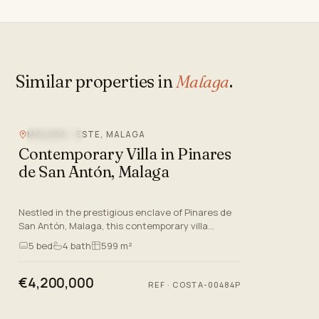
Similar properties in
Malaga
.
MALAGA - ESTE, MALAGA
SEA VIEW
Contemporary Villa in Pinares
de San Antón, Malaga
Nestled in the prestigious enclave of Pinares de
San Antón, Malaga, this contemporary villa
epitomises luxury living on the Costa Del Sol. As
5
bed
4
bath
599 m²
the sixth villa i…
€4,200,000
REF
·
COSTA-00484P