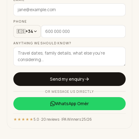
PHONE
🇪🇸
+34
ANYTHING WE SHOULD KNOW?
Send my enquiry
OR MESSAGE US DIRECTLY
WhatsApp
Omèr
★★★★★
5.0 · 20 reviews · IPA Winners 25/26