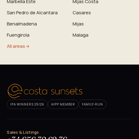
Marbella Este
Mijas Costa
San Pedro de Alcantara
Casares
Benalmadena
Mijas
Fuengirola
Malaga
All areas
IPA WINNERS 25/26
AIPP MEMBER
FAMILY-RUN
Sales & Listings