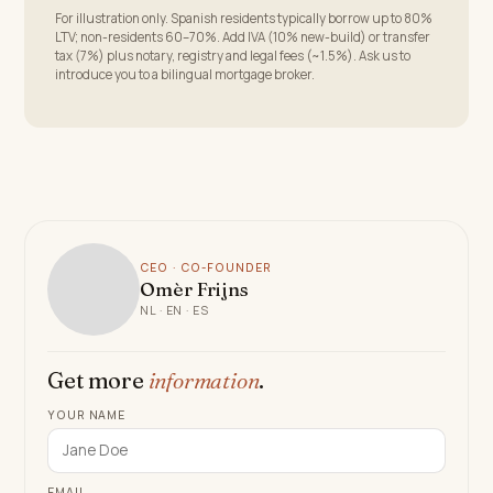
For illustration only. Spanish residents typically borrow up to 80%
LTV; non-residents 60–70%. Add IVA (10% new-build) or transfer
tax (7%) plus notary, registry and legal fees (~1.5%). Ask us to
introduce you to a bilingual mortgage broker.
CEO · CO-FOUNDER
Omèr Frijns
NL · EN · ES
Get more
information
.
YOUR NAME
EMAIL