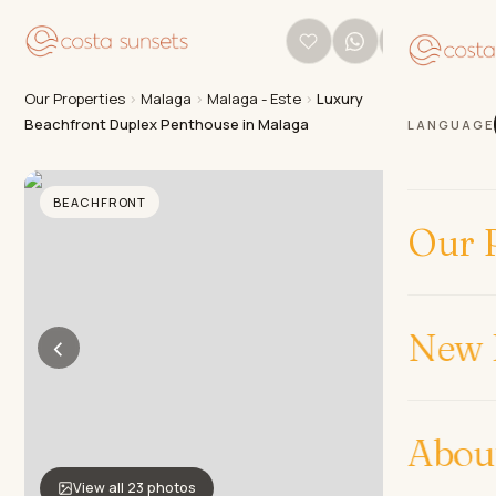
Our Properties
›
Malaga
›
Malaga - Este
›
Luxury
Beachfront Duplex Penthouse in Malaga
LANGUAGE
BEACHFRONT
Our P
New 
‹
›
Abou
View all 23 photos