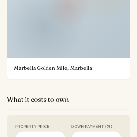
offers easy access to the vibrant town centre, the
picturesque port, and the beautiful beaches of
Marbella. The property is also conveniently close to
golf courses and a variety of fine dining restaurants.
With its excellent condition and a host of modern
features such as underfloor heating, a home
automation system, and an aerothermics system, this
duplex is truly a masterpiece of contemporary living,
Marbella Golden Mile, Marbella
offering a unique opportunity to experience the best
of Marbella's luxurious lifestyle.
What it costs to own
PROPERTY PRICE
DOWN PAYMENT (%)