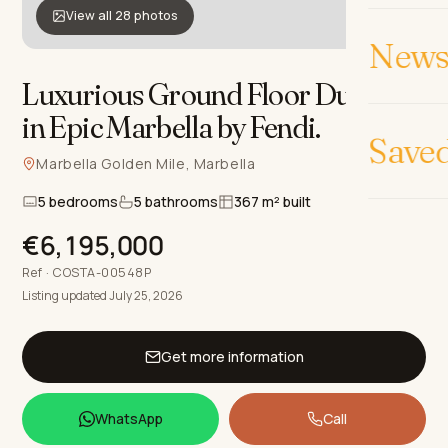
View all 28 photos
News 
Luxurious Ground Floor Duplex
in Epic Marbella by Fendi
.
Save
Marbella Golden Mile, Marbella
5 bedrooms
5 bathrooms
367 m² built
€6,195,000
Ref · COSTA-00548P
Listing updated July 25, 2026
Get more information
WhatsApp
Call