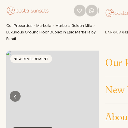
Our Properties
›
Marbella
›
Marbella Golden Mile
›
Luxurious Ground Floor Duplex in Epic Marbella by
LANGUAGE
Fendi
NEW DEVELOPMENT
Our P
New 
‹
›
Abou