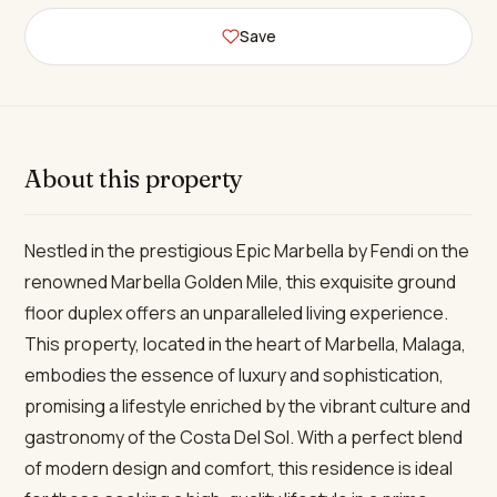
Save
About this property
Nestled in the prestigious Epic Marbella by Fendi on the
renowned Marbella Golden Mile, this exquisite ground
floor duplex offers an unparalleled living experience.
This property, located in the heart of Marbella, Malaga,
embodies the essence of luxury and sophistication,
promising a lifestyle enriched by the vibrant culture and
gastronomy of the Costa Del Sol. With a perfect blend
of modern design and comfort, this residence is ideal