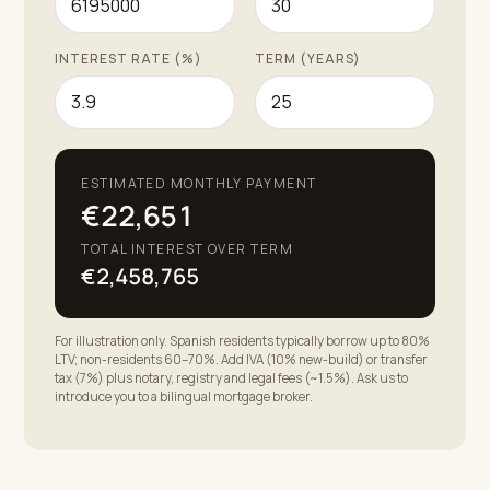
INTEREST RATE (%)
TERM (YEARS)
ESTIMATED MONTHLY PAYMENT
€22,651
TOTAL INTEREST OVER TERM
€2,458,765
For illustration only. Spanish residents typically borrow up to 80%
LTV; non-residents 60–70%. Add IVA (10% new-build) or transfer
tax (7%) plus notary, registry and legal fees (~1.5%). Ask us to
introduce you to a bilingual mortgage broker.