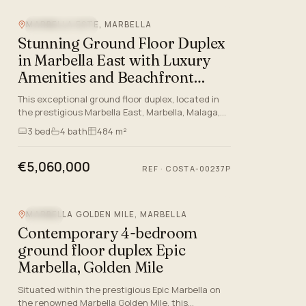
MARBELLA ESTE, MARBELLA
BEACHFRONT
Stunning Ground Floor Duplex
in Marbella East with Luxury
Amenities and Beachfront
Access
This exceptional ground floor duplex, located in
the prestigious Marbella East, Marbella, Malaga,
boasts a prime front-line beach position within
3
bed
4
bath
484 m²
one of the mo…
€5,060,000
REF
·
COSTA-00237P
MARBELLA GOLDEN MILE, MARBELLA
POOL
Contemporary 4-bedroom
ground floor duplex Epic
Marbella, Golden Mile
Situated within the prestigious Epic Marbella on
the renowned Marbella Golden Mile, this