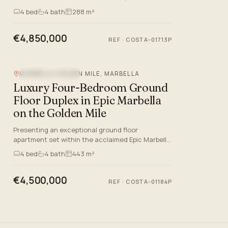
exceptional ground-floor duplex presents an
4
bed
4
bath
288 m²
outstanding blend of conte…
€4,850,000
REF
·
COSTA-01713P
MARBELLA GOLDEN MILE, MARBELLA
MOUNTAIN VIEW
Luxury Four-Bedroom Ground
Floor Duplex in Epic Marbella
on the Golden Mile
Presenting an exceptional ground floor
apartment set within the acclaimed Epic Marbella
residence on the prestigious Marbella Golden
4
bed
4
bath
443 m²
Mile. This luxurious prope…
€4,500,000
REF
·
COSTA-01184P