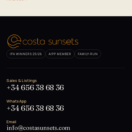
IPA WINNERS 25/26
AIPP MEMBER
FAMILY-RUN
Sales & Listings
+34 656 38 68 36
WhatsApp
+34 656 38 68 36
Email
info@costasunsets.com