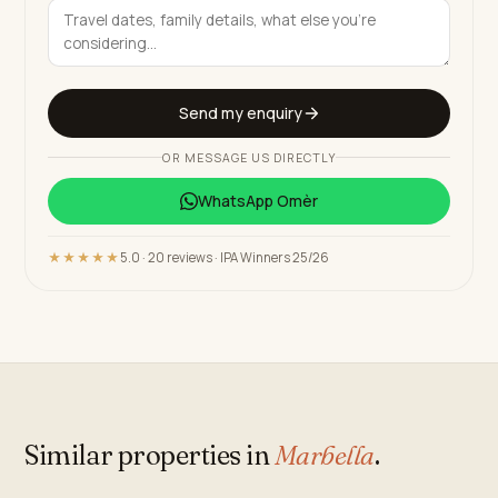
Send my enquiry
OR MESSAGE US DIRECTLY
WhatsApp
Omèr
★★★★★
5.0 · 20 reviews · IPA Winners 25/26
Similar properties in
Marbella
.