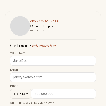
CEO · CO-FOUNDER
Omèr Frijns
NL · EN · ES
Get more
information
.
YOUR NAME
EMAIL
PHONE
🇪🇸
+34
ANYTHING WE SHOULD KNOW?