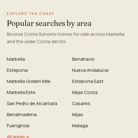
EXPLORE THE COAST
Popular searches by area
Browse Costa Sunsets homes for sale across Marbella
and the wider Costa del Sol.
Marbella
Benahavis
Estepona
Nueva Andalucia
Marbella Golden Mile
Estepona East
Marbella Este
Mijas Costa
San Pedro de Alcantara
Casares
Benalmadena
Mijas
Fuengirola
Malaga
All areas