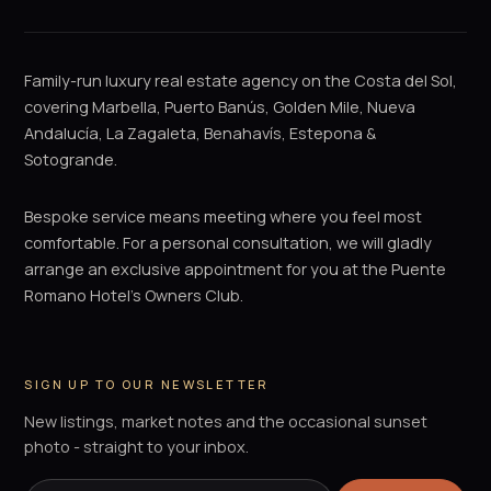
Family-run luxury real estate agency on the Costa del Sol,
covering Marbella, Puerto Banús, Golden Mile, Nueva
Andalucía, La Zagaleta, Benahavís, Estepona &
Sotogrande.
Bespoke service means meeting where you feel most
comfortable. For a personal consultation, we will gladly
arrange an exclusive appointment for you at the Puente
Romano Hotel's Owners Club.
SIGN UP TO OUR NEWSLETTER
New listings, market notes and the occasional sunset
photo - straight to your inbox.