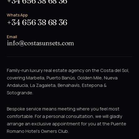
+34 656 38 68 36
WhatsApp
+34 656 38 68 36
Email
info@costasunsets.com
Family-run luxury real estate agency on the Costa del Sol,
covering Marbella, Puerto Banús, Golden Mile, Nueva
Andalucía, La Zagaleta, Benahavís, Estepona &
Sotogrande.
Bespoke service means meeting where you feel most
comfortable. For a personal consultation, we will gladly
arrange an exclusive appointment for you at the Puente
Romano Hotel's Owners Club.