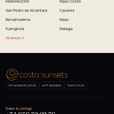
Marbella Este
Mijas Costa
San Pedro de Alcantara
Casares
Benalmadena
Mijas
Fuengirola
Malaga
All areas
IPA WINNERS 25/26
AIPP MEMBER
FAMILY-RUN
Sales & Listings