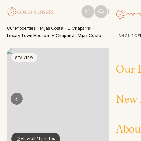
Our Properties
›
Mijas Costa
›
El Chaparral
›
Luxury Town House in El Chaparral, Mijas Costa
LANGUAGE
SEA VIEW
Our P
New 
‹
›
Abou
View all 21 photos