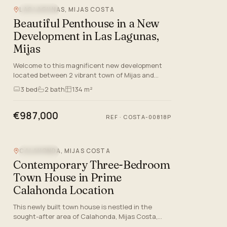
LAS LAGUNAS, MIJAS COSTA
SEA VIEW
Beautiful Penthouse in a New
Development in Las Lagunas,
Mijas
Welcome to this magnificent new development
located between 2 vibrant town of Mijas and
Fuengirola in Málaga. This exclusive community
3
bed
2
bath
134 m²
offers a selection of gr…
€987,000
REF
·
COSTA-00818P
CALAHONDA, MIJAS COSTA
SEA VIEW
Contemporary Three-Bedroom
Town House in Prime
Calahonda Location
This newly built town house is nestled in the
sought-after area of Calahonda, Mijas Costa,
Malaga, offering an ideal blend of luxurious living