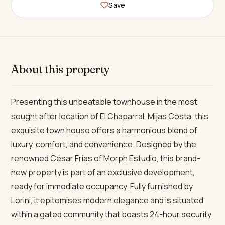
Save
About this property
Presenting this unbeatable townhouse in the most
sought after location of El Chaparral, Mijas Costa, this
exquisite town house offers a harmonious blend of
luxury, comfort, and convenience. Designed by the
renowned César Frías of Morph Estudio, this brand-
new property is part of an exclusive development,
ready for immediate occupancy. Fully furnished by
Lorini, it epitomises modern elegance and is situated
within a gated community that boasts 24-hour security