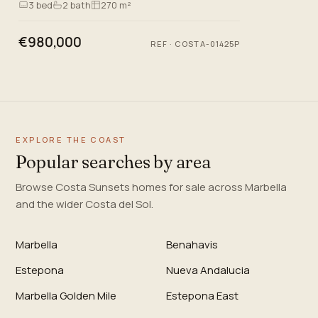
3
bed
2
bath
270 m²
and exceptional…
€980,000
REF
·
COSTA-01425P
EXPLORE THE COAST
Popular searches by area
Browse Costa Sunsets homes for sale across Marbella
and the wider Costa del Sol.
Marbella
Benahavis
Estepona
Nueva Andalucia
Marbella Golden Mile
Estepona East