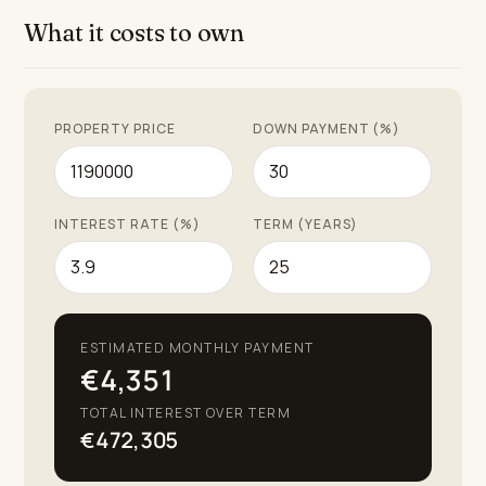
What it costs to own
PROPERTY PRICE
DOWN PAYMENT (%)
INTEREST RATE (%)
TERM (YEARS)
ESTIMATED MONTHLY PAYMENT
€4,351
TOTAL INTEREST OVER TERM
€472,305