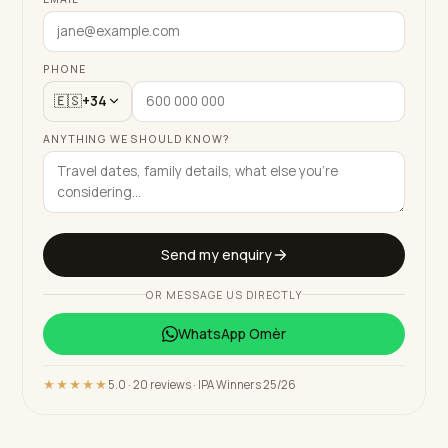
PHONE
🇪🇸
+34
ANYTHING WE SHOULD KNOW?
Send my enquiry
OR MESSAGE US DIRECTLY
WhatsApp
Omèr
★★★★★
5.0 · 20 reviews · IPA Winners 25/26