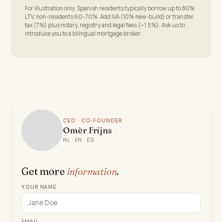
For illustration only. Spanish residents typically borrow up to 80%
LTV; non-residents 60–70%. Add IVA (10% new-build) or transfer
tax (7%) plus notary, registry and legal fees (~1.5%). Ask us to
introduce you to a bilingual mortgage broker.
CEO · CO-FOUNDER
Omèr Frijns
NL · EN · ES
Get more
information
.
YOUR NAME
EMAIL