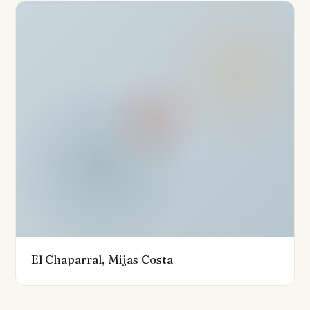
enviable climate. A jacuzzi and a chill-out area further
elevate the outdoor experience, making it ideal for
relaxation and entertainment. Residents also have
access to a communal pool and a community sports
club, which includes a state-of-the-art wellness spa
and fitness area.
Strategically located, the property is just 10 minutes
from the Miramar shopping centre, close to an
International School, the Quiron Hospital, and a variety
of shops, restaurants, and recreational facilities. It is
also conveniently near the beach, golf courses, and
transport links, with Malaga Airport only 20 minutes
away. This town house is not just a home; it is a lifestyle
El Chaparral, Mijas Costa
choice, offering unparalleled quality, luxury, and
convenience in one of the most sought-after locations
on the Costa del Sol.