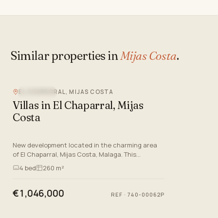
Similar properties in
Mijas Costa
.
EL CHAPARRAL, MIJAS COSTA
SEA VIEW
Villas in El Chaparral, Mijas
Costa
New development located in the charming area
of El Chaparral, Mijas Costa, Malaga. This
luxurious residential project offers a range of
4
bed
260 m²
semi-detached villas, p…
€1,046,000
REF
·
740-00062P