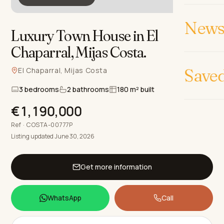
News 
Luxury Town House in El
Chaparral, Mijas Costa
.
Save
El Chaparral, Mijas Costa
3 bedrooms
2 bathrooms
180 m² built
€1,190,000
Ref · COSTA-00777P
Listing updated June 30, 2026
Get more information
WhatsApp
Call