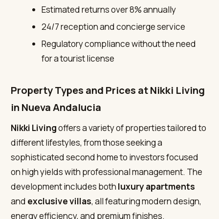
Estimated returns over 8% annually
24/7 reception and concierge service
Regulatory compliance without the need
for a tourist license
Property Types and Prices at Nikki Living
in Nueva Andalucia
Nikki Living
offers a variety of properties tailored to
different lifestyles, from those seeking a
sophisticated second home to investors focused
on high yields with professional management. The
development includes both
luxury apartments
and
exclusive villas
, all featuring modern design,
energy efficiency, and premium finishes.