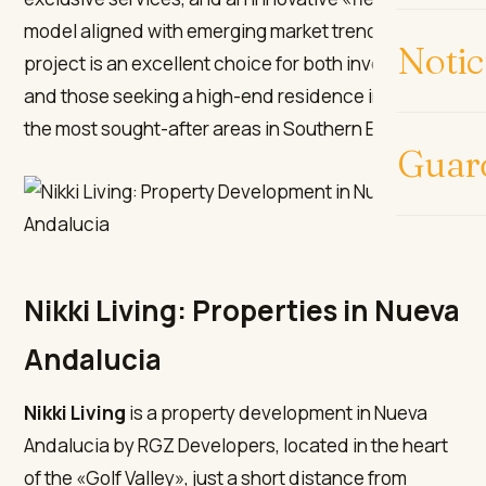
model aligned with emerging market trends. This
Notic
project is an excellent choice for both investors
and those seeking a high-end residence in one of
the most sought-after areas in Southern Europe.
Guar
Nikki Living: Properties in Nueva
Andalucia
Nikki Living
is a property development in Nueva
Andalucia by RGZ Developers, located in the heart
of the «Golf Valley», just a short distance from