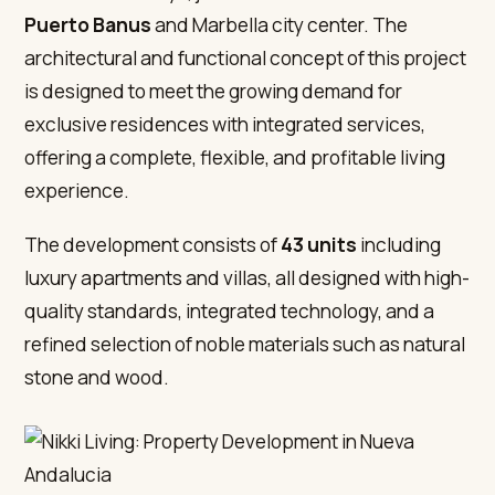
Puerto Banus
and Marbella city center. The
architectural and functional concept of this project
is designed to meet the growing demand for
exclusive residences with integrated services,
offering a complete, flexible, and profitable living
experience.
The development consists of
43 units
including
luxury apartments and villas, all designed with high-
quality standards, integrated technology, and a
refined selection of noble materials such as natural
stone and wood.