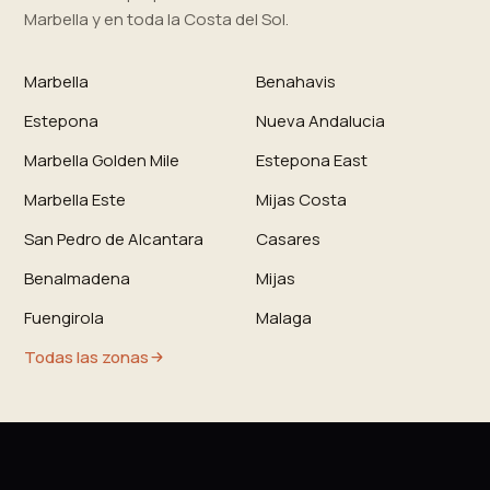
Marbella y en toda la Costa del Sol.
Marbella
Benahavis
Estepona
Nueva Andalucia
Marbella Golden Mile
Estepona East
Marbella Este
Mijas Costa
San Pedro de Alcantara
Casares
Benalmadena
Mijas
Fuengirola
Malaga
Todas las zonas