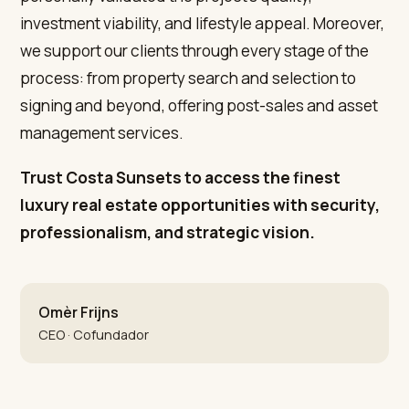
investment viability, and lifestyle appeal. Moreover,
we support our clients through every stage of the
process: from property search and selection to
signing and beyond, offering post-sales and asset
management services.
Trust Costa Sunsets to access the finest
luxury real estate opportunities with security,
professionalism, and strategic vision.
Omèr Frijns
CEO · Cofundador