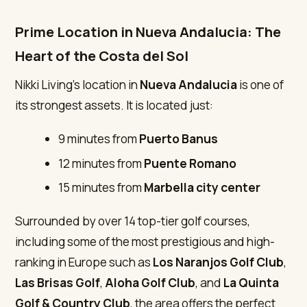
Prime Location in Nueva Andalucia: The
Heart of the Costa del Sol
Nikki Living’s location in
Nueva Andalucia
is one of
its strongest assets. It is located just:
9 minutes from
Puerto Banus
12 minutes from
Puente Romano
15 minutes from
Marbella city center
Surrounded by over 14 top-tier golf courses,
including some of the most prestigious and high-
ranking in Europe such as
Los Naranjos Golf Club
,
Las Brisas Golf
,
Aloha Golf Club
, and
La Quinta
Golf & Country Club
, the area offers the perfect