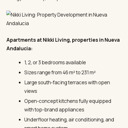
Apartments at Nikki Living, properties in Nueva
Andalucia:
1, 2, or 3 bedrooms available
Sizes range from 46 m² to 231 m²
Large south-facing terraces with open
views
Open-concept kitchens fully equipped
with top-brand appliances
Underfloor heating, air conditioning, and