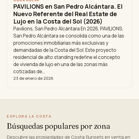
PAVILIONS en San Pedro Alcántara. El
Nuevo Referente del Real Estate de
Lujo en la Costa del Sol (2026)
Pavilions, San Pedro Alcántara En 2026, PAVILIONS,
San Pedro Alcántara se consolida como una de las
promociones inmobiliarias más exclusivas y
demandadas de la Costa del Sol. Este proyecto
residencial de alto standing redefine el concepto
de vivienda de lujo en una de las zonas más
cotizadas de…
23 de enero de 2026
EXPLORA LA COSTA
Búsquedas populares por zona
Descubre las propiedades de Costa Sunsets en venta en