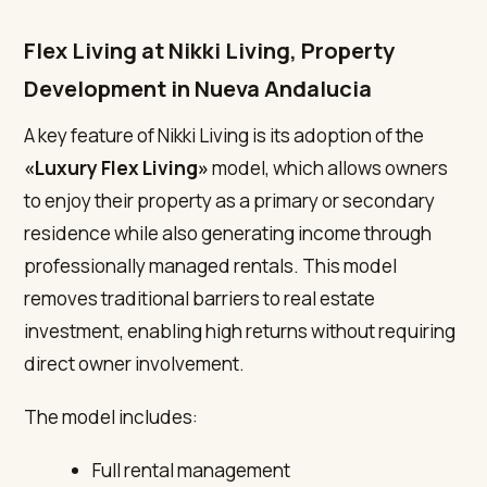
Flex Living at Nikki Living, Property
Development in Nueva Andalucia
A key feature of Nikki Living is its adoption of the
«Luxury Flex Living»
model, which allows owners
to enjoy their property as a primary or secondary
residence while also generating income through
professionally managed rentals. This model
removes traditional barriers to real estate
investment, enabling high returns without requiring
direct owner involvement.
The model includes:
Full rental management