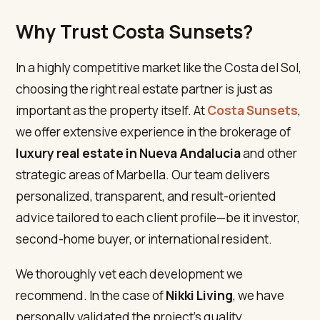
Why Trust Costa Sunsets?
In a highly competitive market like the Costa del Sol,
choosing the right real estate partner is just as
important as the property itself. At
Costa Sunsets
,
we offer extensive experience in the brokerage of
luxury real estate in Nueva Andalucia
and other
strategic areas of Marbella. Our team delivers
personalized, transparent, and result-oriented
advice tailored to each client profile—be it investor,
second-home buyer, or international resident.
We thoroughly vet each development we
recommend. In the case of
Nikki Living
, we have
personally validated the project’s quality,