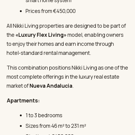
smart home system
Prices from €450,000
All Nikki Living properties are designed to be part of
the
«Luxury Flex Living»
model, enabling owners
to enjoy their homes and earn income through
hotel-standard rental management.
This combination positions Nikki Living as one of the
most complete offerings in the luxury real estate
market of
Nueva Andalucia
.
Apartments:
1 to 3 bedrooms
Sizes from 46 m² to 231 m²