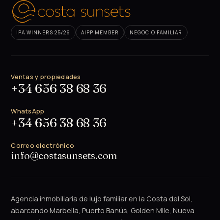
IPA WINNERS 25/26
AIPP MEMBER
NEGOCIO FAMILIAR
Ventas y propiedades
+34 656 38 68 36
WhatsApp
+34 656 38 68 36
Correo electrónico
info@costasunsets.com
Agencia inmobiliaria de lujo familiar en la Costa del Sol,
abarcando Marbella, Puerto Banús, Golden Mile, Nueva