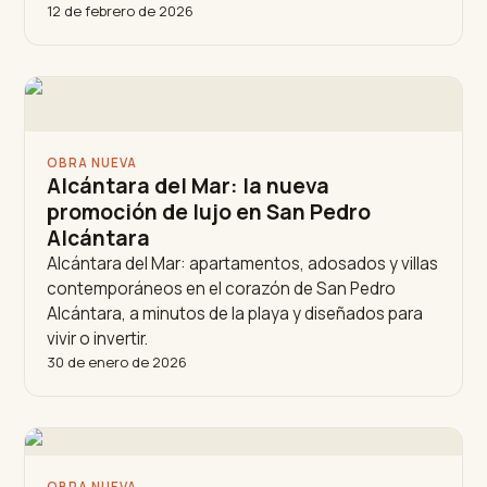
12 de febrero de 2026
OBRA NUEVA
Alcántara del Mar: la nueva
promoción de lujo en San Pedro
Alcántara
Alcántara del Mar: apartamentos, adosados y villas
contemporáneos en el corazón de San Pedro
Alcántara, a minutos de la playa y diseñados para
vivir o invertir.
30 de enero de 2026
OBRA NUEVA