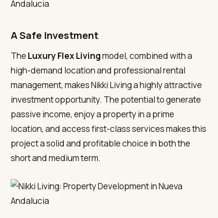
A Safe Investment
The
Luxury Flex Living
model, combined with a
high-demand location and professional rental
management, makes Nikki Living a highly attractive
investment opportunity. The potential to generate
passive income, enjoy a property in a prime
location, and access first-class services makes this
project a solid and profitable choice in both the
short and medium term.