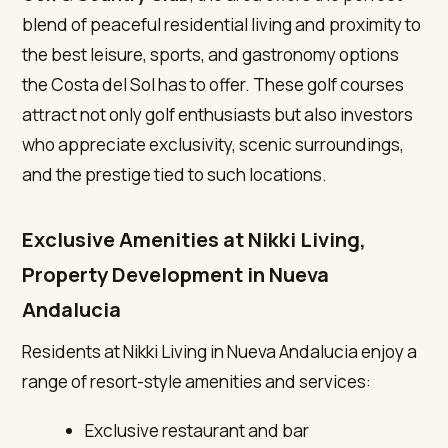
blend of peaceful residential living and proximity to
the best leisure, sports, and gastronomy options
the Costa del Sol has to offer. These golf courses
attract not only golf enthusiasts but also investors
who appreciate exclusivity, scenic surroundings,
and the prestige tied to such locations.
Exclusive Amenities at Nikki Living,
Property Development in Nueva
Andalucia
Residents at Nikki Living in Nueva Andalucia enjoy a
range of resort-style amenities and services:
Exclusive restaurant and bar