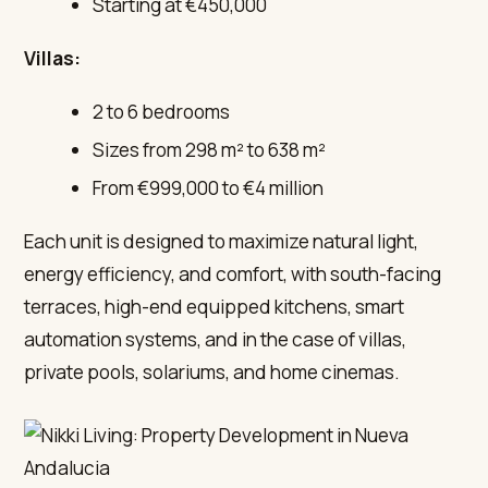
Starting at €450,000
Villas:
2 to 6 bedrooms
Sizes from 298 m² to 638 m²
From €999,000 to €4 million
Each unit is designed to maximize natural light,
energy efficiency, and comfort, with south-facing
terraces, high-end equipped kitchens, smart
automation systems, and in the case of villas,
private pools, solariums, and home cinemas.