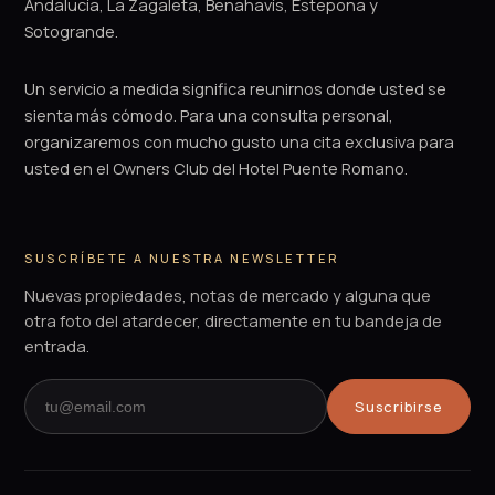
Andalucía, La Zagaleta, Benahavís, Estepona y
Sotogrande.
Un servicio a medida significa reunirnos donde usted se
sienta más cómodo. Para una consulta personal,
organizaremos con mucho gusto una cita exclusiva para
usted en el Owners Club del Hotel Puente Romano.
SUSCRÍBETE A NUESTRA NEWSLETTER
Nuevas propiedades, notas de mercado y alguna que
otra foto del atardecer, directamente en tu bandeja de
entrada.
Suscribirse