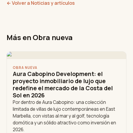
←
Volver a Noticias y artículos
Más en Obra nueva
OBRA NUEVA
Aura Cabopino Development: el
proyecto inmobiliario de lujo que
redefine el mercado de la Costa del
Sol en 2026
Por dentro de Aura Cabopino: una colección
limitada de villas de lujo contemporáneas en East
Marbella, con vistas al mar y al golf, tecnología
domótica y un sólido atractivo como inversión en
2026.