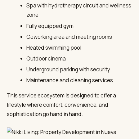
Spa with hydrotherapy circuit and wellness
zone
Fully equipped gym
Coworking area and meeting rooms
Heated swimming pool
Outdoor cinema
Underground parking with security
Maintenance and cleaning services
This service ecosystem is designed to offer a
lifestyle where comfort, convenience, and
sophistication go hand in hand.