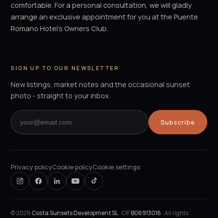
comfortable. For a personal consultation, we will gladly
arrange an exclusive appointment for you at the Puente
Romano Hotel's Owners Club.
SIGN UP TO OUR NEWSLETTER
New listings, market notes and the occasional sunset
photo - straight to your inbox.
Subscribe
Privacy policy
Cookie policy
Cookie settings
©
2026
Costa Sunsets Development SL
· CIF
B06913016
· All rights