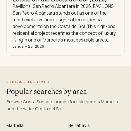
Pavilions, San Pedro Alcántara In 2026, PAVILIONS,
San Pedro Alcántara stands out as one of the
most exclusive and sought-after residential
developments on the Costa del Sol. This high-end
residential project redefines the concept of luxury
living in one of Marbella’s most desirable areas…
January 23, 2026
EXPLORE THE COAST
Popular searches by area
Browse Costa Sunsets homes for sale across Marbella
and the wider Costa del Sol.
Marbella
Benahavis