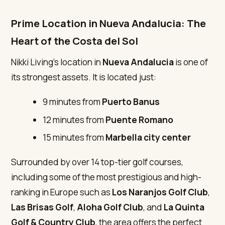
Prime Location in Nueva Andalucia: The
Heart of the Costa del Sol
Nikki Living’s location in
Nueva Andalucia
is one of
its strongest assets. It is located just:
9 minutes from
Puerto Banus
12 minutes from
Puente Romano
15 minutes from
Marbella city center
Surrounded by over 14 top-tier golf courses,
including some of the most prestigious and high-
ranking in Europe such as
Los Naranjos Golf Club
,
Las Brisas Golf
,
Aloha Golf Club
, and
La Quinta
Golf & Country Club
, the area offers the perfect