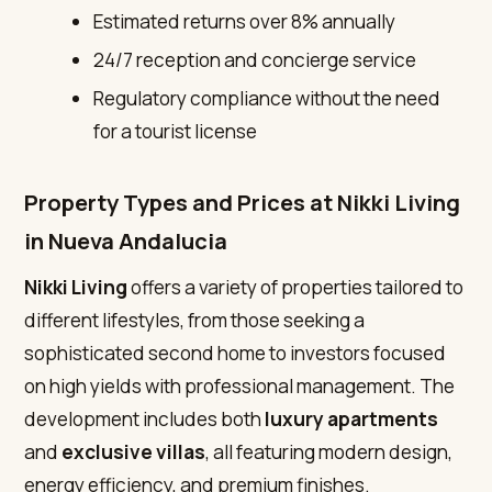
Estimated returns over 8% annually
24/7 reception and concierge service
Regulatory compliance without the need
for a tourist license
Property Types and Prices at Nikki Living
in Nueva Andalucia
Nikki Living
offers a variety of properties tailored to
different lifestyles, from those seeking a
sophisticated second home to investors focused
on high yields with professional management. The
development includes both
luxury apartments
and
exclusive villas
, all featuring modern design,
energy efficiency, and premium finishes.