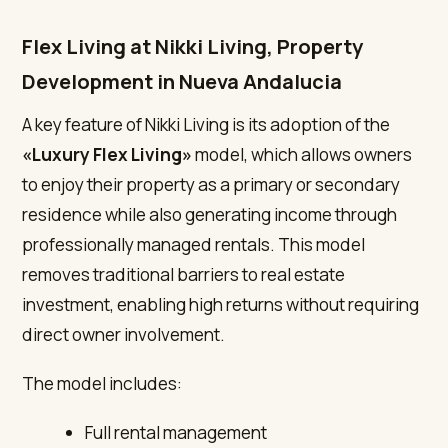
Flex Living at Nikki Living, Property
Development in Nueva Andalucia
A key feature of Nikki Living is its adoption of the
«Luxury Flex Living»
model, which allows owners
to enjoy their property as a primary or secondary
residence while also generating income through
professionally managed rentals. This model
removes traditional barriers to real estate
investment, enabling high returns without requiring
direct owner involvement.
The model includes:
Full rental management