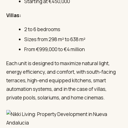
Starting at €450,000
Villas:
2 to 6 bedrooms
Sizes from 298 m² to 638 m²
From €999,000 to €4 million
Each unit is designed to maximize natural light,
energy efficiency, and comfort, with south-facing
terraces, high-end equipped kitchens, smart
automation systems, and in the case of villas,
private pools, solariums, and home cinemas.