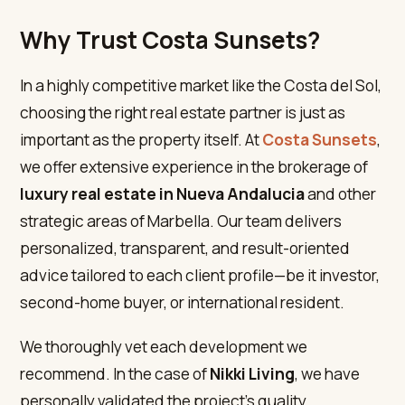
Why Trust Costa Sunsets?
In a highly competitive market like the Costa del Sol,
choosing the right real estate partner is just as
important as the property itself. At
Costa Sunsets
,
we offer extensive experience in the brokerage of
luxury real estate in Nueva Andalucia
and other
strategic areas of Marbella. Our team delivers
personalized, transparent, and result-oriented
advice tailored to each client profile—be it investor,
second-home buyer, or international resident.
We thoroughly vet each development we
recommend. In the case of
Nikki Living
, we have
personally validated the project’s quality,