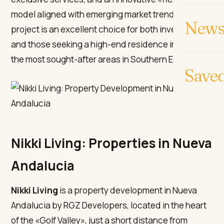
model aligned with emerging market trends. This
News 
project is an excellent choice for both investors
and those seeking a high-end residence in one of
the most sought-after areas in Southern Europe.
Save
Nikki Living: Properties in Nueva
Andalucia
Nikki Living
is a property development in Nueva
Andalucia by RGZ Developers, located in the heart
of the «Golf Valley», just a short distance from