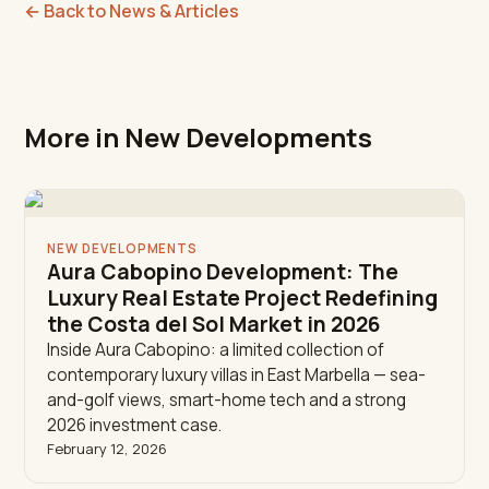
←
Back to News & Articles
More in New Developments
NEW DEVELOPMENTS
Aura Cabopino Development: The
Luxury Real Estate Project Redefining
the Costa del Sol Market in 2026
Inside Aura Cabopino: a limited collection of
contemporary luxury villas in East Marbella — sea-
and-golf views, smart-home tech and a strong
2026 investment case.
February 12, 2026