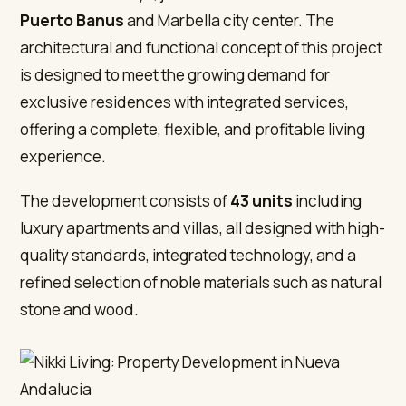
Puerto Banus
and Marbella city center. The
architectural and functional concept of this project
is designed to meet the growing demand for
exclusive residences with integrated services,
offering a complete, flexible, and profitable living
experience.
The development consists of
43 units
including
luxury apartments and villas, all designed with high-
quality standards, integrated technology, and a
refined selection of noble materials such as natural
stone and wood.