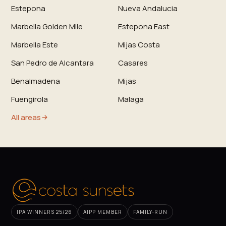
Estepona
Nueva Andalucia
Marbella Golden Mile
Estepona East
Marbella Este
Mijas Costa
San Pedro de Alcantara
Casares
Benalmadena
Mijas
Fuengirola
Malaga
All areas
IPA WINNERS 25/26
AIPP MEMBER
FAMILY-RUN