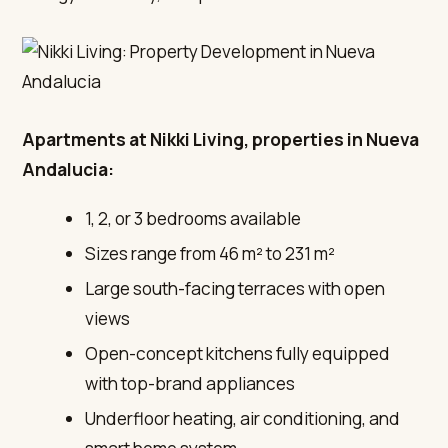
Apartments at Nikki Living, properties in Nueva
Andalucia:
1, 2, or 3 bedrooms available
Sizes range from 46 m² to 231 m²
Large south-facing terraces with open
views
Open-concept kitchens fully equipped
with top-brand appliances
Underfloor heating, air conditioning, and