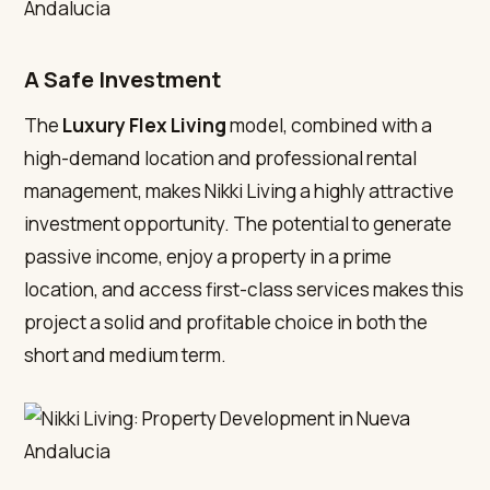
A Safe Investment
The
Luxury Flex Living
model, combined with a
high-demand location and professional rental
management, makes Nikki Living a highly attractive
investment opportunity. The potential to generate
passive income, enjoy a property in a prime
location, and access first-class services makes this
project a solid and profitable choice in both the
short and medium term.