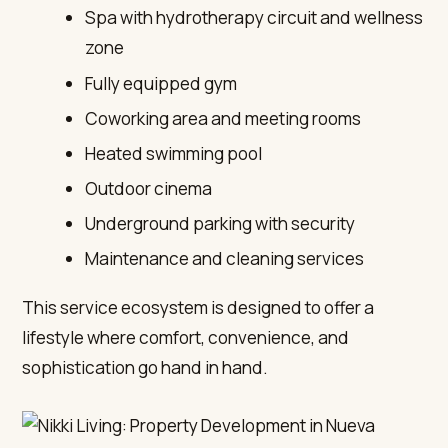
Spa with hydrotherapy circuit and wellness
zone
Fully equipped gym
Coworking area and meeting rooms
Heated swimming pool
Outdoor cinema
Underground parking with security
Maintenance and cleaning services
This service ecosystem is designed to offer a
lifestyle where comfort, convenience, and
sophistication go hand in hand.