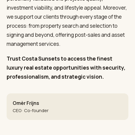
investment viability, and lifestyle appeal. Moreover,
we support our clients through every stage of the
process: from property search and selection to
signing and beyond, offering post-sales and asset
management services.
Trust Costa Sunsets to access the finest
luxury real estate opportunities with security,
professionalism, and strategic vision.
Omèr Frijns
CEO · Co-founder