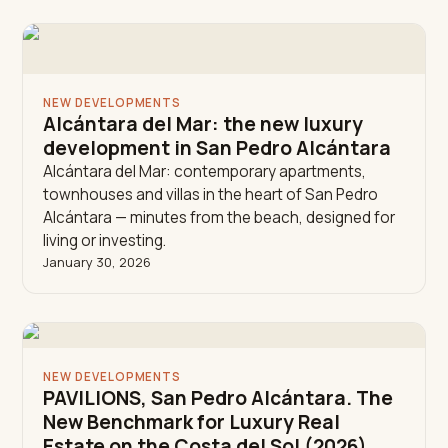
NEW DEVELOPMENTS
Alcántara del Mar: the new luxury
development in San Pedro Alcántara
Alcántara del Mar: contemporary apartments,
townhouses and villas in the heart of San Pedro
Alcántara — minutes from the beach, designed for
living or investing.
January 30, 2026
NEW DEVELOPMENTS
PAVILIONS, San Pedro Alcántara. The
New Benchmark for Luxury Real
Estate on the Costa del Sol (2026)