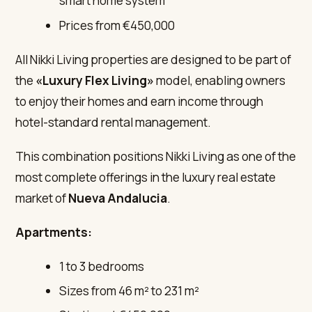
smart home system
Prices from €450,000
All Nikki Living properties are designed to be part of
the
«Luxury Flex Living»
model, enabling owners
to enjoy their homes and earn income through
hotel-standard rental management.
This combination positions Nikki Living as one of the
most complete offerings in the luxury real estate
market of
Nueva Andalucia
.
Apartments:
1 to 3 bedrooms
Sizes from 46 m² to 231 m²