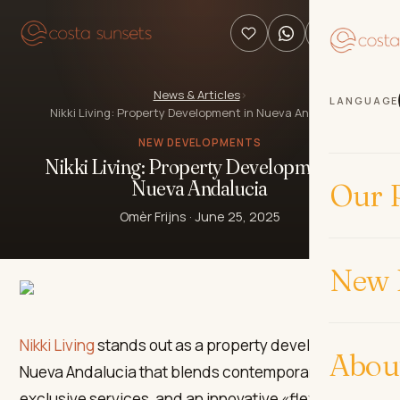
News & Articles
›
LANGUAGE
Nikki Living: Property Development in Nueva Andalucia
NEW DEVELOPMENTS
Nikki Living: Property Development in
Nueva Andalucia
Our P
Omèr Frijns
·
June 25, 2025
New 
Nikki Living
stands out as a property development in
Abou
Nueva Andalucia that blends contemporary design,
exclusive services, and an innovative «flex living»