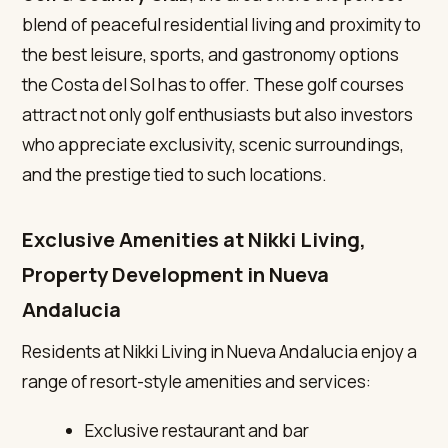
blend of peaceful residential living and proximity to
the best leisure, sports, and gastronomy options
the Costa del Sol has to offer. These golf courses
attract not only golf enthusiasts but also investors
who appreciate exclusivity, scenic surroundings,
and the prestige tied to such locations.
Exclusive Amenities at Nikki Living,
Property Development in Nueva
Andalucia
Residents at Nikki Living in Nueva Andalucia enjoy a
range of resort-style amenities and services:
Exclusive restaurant and bar