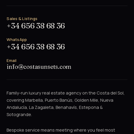
Sales & Listings
+34 656 38 68 36
WhatsApp
+34 656 38 68 36
Email
info@costasunsets.com
Family-run luxury real estate agency on the Costa del Sol,
covering Marbella, Puerto Banús, Golden Mile, Nueva
Andalucía, La Zagaleta, Benahavís, Estepona &
Sotogrande.
Bespoke service means meeting where you feel most