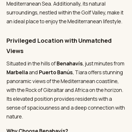
Mediterranean Sea. Additionally, its natural
surroundings, nestled within the Golf Valley, make it
an ideal place to enjoy the Mediterranean lifestyle.
Privileged Location with Unmatched
Views
Situated in the hills of
Benahavís
, just minutes from
Marbella
and
Puerto Banús
, Tiara offers stunning
panoramic views of the Mediterranean coastline,
with the Rock of Gibraltar and Africa on the horizon.
Its elevated position provides residents with a
sense of spaciousness and a deep connection with
nature.
Why Choose Benahavís?