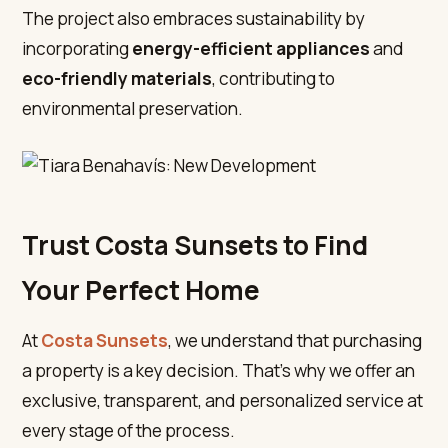
The project also embraces sustainability by
incorporating
energy-efficient appliances
and
eco-friendly materials
, contributing to
environmental preservation.
Trust Costa Sunsets to Find
Your Perfect Home
At
Costa Sunsets
, we understand that purchasing
a property is a key decision. That’s why we offer an
exclusive, transparent, and personalized service at
every stage of the process.