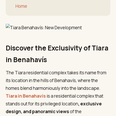
Home
Discover the Exclusivity of Tiara
in Benahavís
The Tiara residential complex takes its name from
its location in the hills of Benahavís, where the
homes blend harmoniously into the landscape.
Tiara in Benahavís
is a residential complex that
stands out for its privileged location
, exclusive
design, and panoramic views
of the