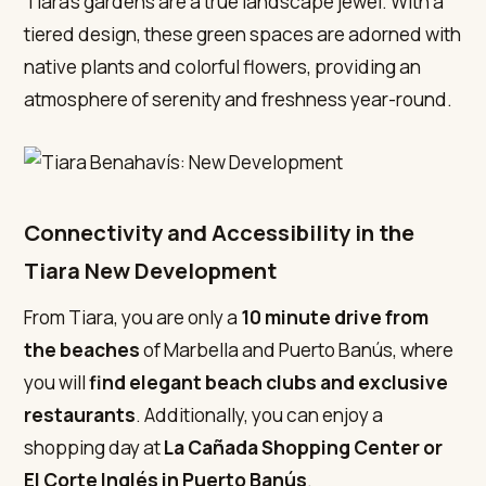
Tiara’s gardens are a true landscape jewel. With a
tiered design, these green spaces are adorned with
native plants and colorful flowers, providing an
atmosphere of serenity and freshness year-round.
Connectivity and Accessibility in the
Tiara New Development
From Tiara, you are only a
10 minute drive from
the beaches
of Marbella and Puerto Banús, where
you will
find elegant beach clubs and exclusive
restaurants
. Additionally, you can enjoy a
shopping day at
La Cañada Shopping Center
or
El Corte Inglés in Puerto Banús
.