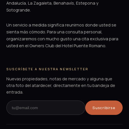
Andalucía, La Zagaleta, Benahavís, Estepona y
Sotogrande.
Un servicio a medida significa reunirnos donde usted se
sienta más cómodo. Para una consulta personal,
organizaremos con mucho gusto una cita exclusiva para
usted en el Owners Club del Hotel Puente Romano.
SUSCRÍBETE A NUESTRA NEWSLETTER
Nuevas propiedades, notas de mercado y alguna que
otra foto del atardecer, directamente en tu bandeja de
entrada.
Suscribirse