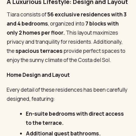
A Luxurious Lifestyle: Design and Layout
Tiara consists of
56 exclusive residences
with 3
and 4 bedrooms
, organized into
7 blocks with
only 2 homes per floor.
This layout maximizes
privacy and tranquility for residents. Additionally,
the
spacious terraces
provide perfect spaces to
enjoy the sunny climate of the Costa del Sol.
Home Design and Layout
Every detail of these residences has been carefully
designed, featuring:
En-suite bedrooms with direct access
to the terrace.
Additional guest bathrooms.