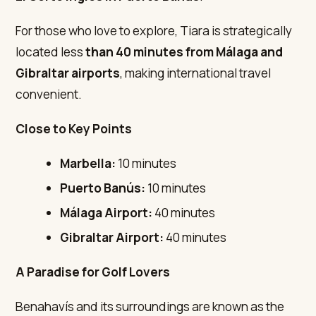
For those who love to explore, Tiara is strategically
located less
than 40 minutes from Málaga and
Gibraltar airports
, making international travel
convenient.
Close to Key Points
Marbella:
10 minutes
Puerto Banús:
10 minutes
Málaga Airport:
40 minutes
Gibraltar Airport:
40 minutes
A Paradise for Golf Lovers
Benahavís and its surroundings are known as the