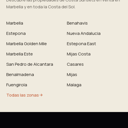
Marbella y en toda la Costa del Sol.
Marbella
Benahavis
Estepona
Nueva Andalucia
Marbella Golden Mile
Estepona East
Marbella Este
Mijas Costa
San Pedro de Alcantara
Casares
Benalmadena
Mijas
Fuengirola
Malaga
Todas las zonas