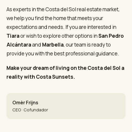
As experts in the Costa del Sol real estate market,
we help you find the home that meets your
expectations and needs. If you are interested in
Tiara
or wish to explore other options in
San Pedro
Alcántara
and
Marbella
, our team is ready to
provide you with the best professional guidance.
Make your dream of living on the Costa del Sol a
reality with Costa Sunsets.
Omèr Frijns
CEO · Cofundador