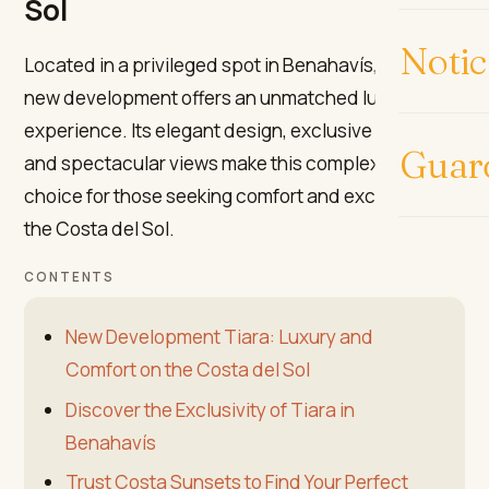
Sol
Notic
Located in a privileged spot in Benahavís, the Tiara
new development offers an unmatched luxury
experience. Its elegant design, exclusive services,
Guar
and spectacular views make this complex the ideal
choice for those seeking comfort and exclusivity on
the Costa del Sol.
CONTENTS
New Development Tiara: Luxury and
Comfort on the Costa del Sol
Discover the Exclusivity of Tiara in
Benahavís
Trust Costa Sunsets to Find Your Perfect