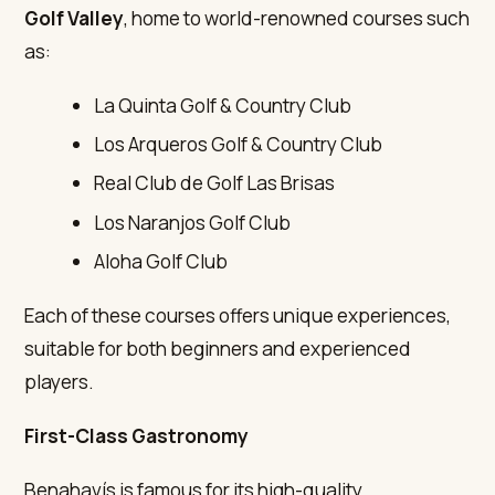
Golf Valley
, home to world-renowned courses such
as:
La Quinta Golf & Country Club
Los Arqueros Golf & Country Club
Real Club de Golf Las Brisas
Los Naranjos Golf Club
Aloha Golf Club
Each of these courses offers unique experiences,
suitable for both beginners and experienced
players.
First-Class Gastronomy
Benahavís is famous for its high-quality