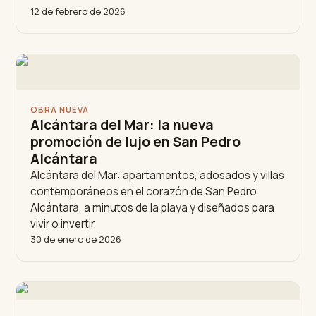
12 de febrero de 2026
OBRA NUEVA
Alcántara del Mar: la nueva
promoción de lujo en San Pedro
Alcántara
Alcántara del Mar: apartamentos, adosados y villas
contemporáneos en el corazón de San Pedro
Alcántara, a minutos de la playa y diseñados para
vivir o invertir.
30 de enero de 2026