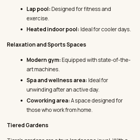
Lap pool:
Designed for fitness and
exercise.
Heated indoor pool:
Ideal for cooler days.
Relaxation and Sports Spaces
Modern gym:
Equipped with state-of-the-
art machines.
Spa and wellness area:
Ideal for
unwinding after an active day.
Coworking area:
A space designed for
those who work from home.
Tiered Gardens