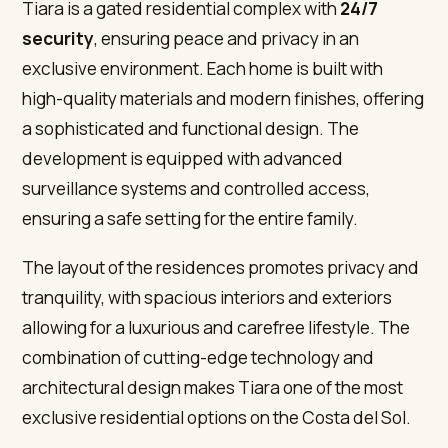
Tiara is a gated residential complex with
24/7
security
, ensuring peace and privacy in an
exclusive environment. Each home is built with
high-quality materials and modern finishes, offering
a sophisticated and functional design. The
development is equipped with advanced
surveillance systems and controlled access,
ensuring a safe setting for the entire family.
The layout of the residences promotes privacy and
tranquility, with spacious interiors and exteriors
allowing for a luxurious and carefree lifestyle. The
combination of cutting-edge technology and
architectural design makes Tiara one of the most
exclusive residential options on the Costa del Sol.