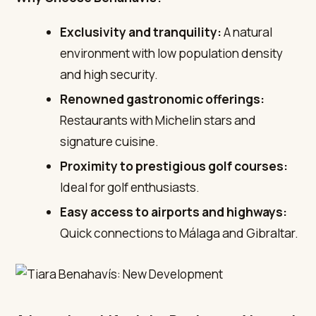
Exclusivity and tranquility:
A natural
environment with low population density
and high security.
Renowned gastronomic offerings:
Restaurants with Michelin stars and
signature cuisine.
Proximity to prestigious golf courses:
Ideal for golf enthusiasts.
Easy access to airports and highways:
Quick connections to Málaga and Gibraltar.