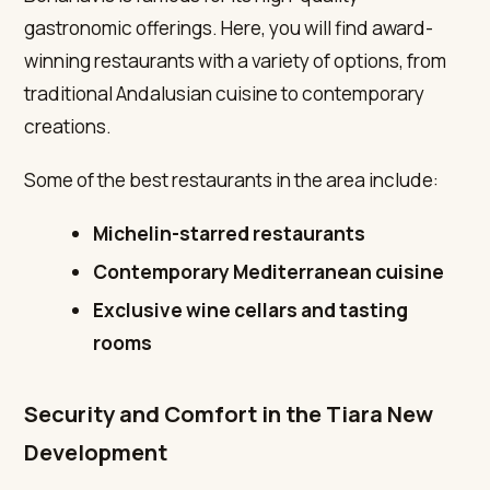
gastronomic offerings. Here, you will find award-
winning restaurants with a variety of options, from
traditional Andalusian cuisine to contemporary
creations.
Some of the best restaurants in the area include:
Michelin-starred restaurants
Contemporary Mediterranean cuisine
Exclusive wine cellars and tasting
rooms
Security and Comfort in the Tiara New
Development