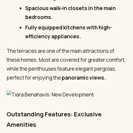
Spacious walk-in closets in the main
bedrooms.
Fully equipped kitchens with high-
efficiency appliances.
The terraces are one of the main attractions of
these homes. Most are covered for greater comfort,
while the penthouses feature elegant pergolas,
perfect for enjoying the
panoramic views.
Outstanding Features: Exclusive
Amenities