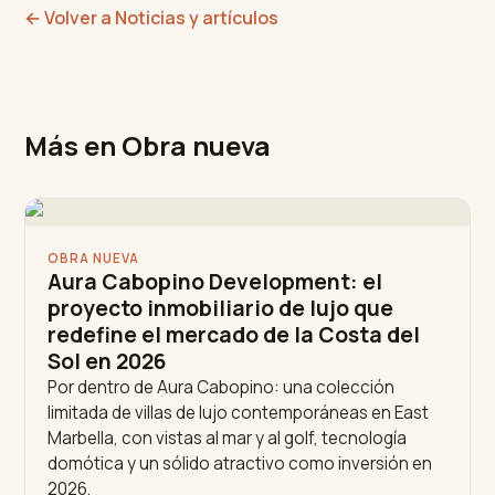
←
Volver a Noticias y artículos
Más en Obra nueva
OBRA NUEVA
Aura Cabopino Development: el
proyecto inmobiliario de lujo que
redefine el mercado de la Costa del
Sol en 2026
Por dentro de Aura Cabopino: una colección
limitada de villas de lujo contemporáneas en East
Marbella, con vistas al mar y al golf, tecnología
domótica y un sólido atractivo como inversión en
2026.