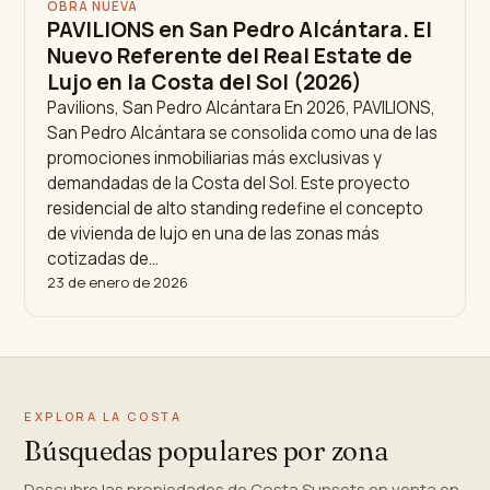
OBRA NUEVA
PAVILIONS en San Pedro Alcántara. El
Nuevo Referente del Real Estate de
Lujo en la Costa del Sol (2026)
Pavilions, San Pedro Alcántara En 2026, PAVILIONS,
San Pedro Alcántara se consolida como una de las
promociones inmobiliarias más exclusivas y
demandadas de la Costa del Sol. Este proyecto
residencial de alto standing redefine el concepto
de vivienda de lujo en una de las zonas más
cotizadas de…
23 de enero de 2026
EXPLORA LA COSTA
Búsquedas populares por zona
Descubre las propiedades de Costa Sunsets en venta en