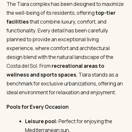
The Tiara complex has been designed to maximize
the well-being of its residents, offering
top-tier
facilities
that combine luxury, comfort, and
functionality. Every detail has been carefully
planned to provide an exceptional living
experience, where comfort and architectural
design blend with the natural landscape of the
Costa del Sol. From
recreational areas to
wellness and sports spaces
, Tiara stands as a
benchmark for exclusive urbanizations, offering an
ideal environment for relaxation and enjoyment.
Pools for Every Occasion
Leisure pool:
Perfect for enjoying the
Mediterranean sun.