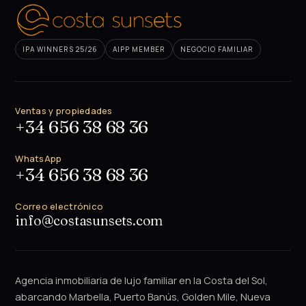
IPA WINNERS 25/26
AIPP MEMBER
NEGOCIO FAMILIAR
Ventas y propiedades
+34 656 38 68 36
WhatsApp
+34 656 38 68 36
Correo electrónico
info@costasunsets.com
Agencia inmobiliaria de lujo familiar en la Costa del Sol,
abarcando Marbella, Puerto Banús, Golden Mile, Nueva