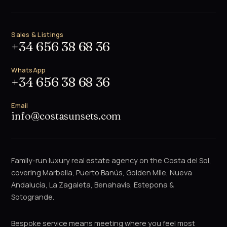
Sales & Listings
+34 656 38 68 36
WhatsApp
+34 656 38 68 36
Email
info@costasunsets.com
Family-run luxury real estate agency on the Costa del Sol,
covering Marbella, Puerto Banús, Golden Mile, Nueva
Andalucía, La Zagaleta, Benahavís, Estepona &
Sotogrande.
Bespoke service means meeting where you feel most