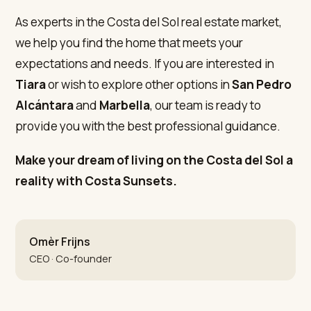
As experts in the Costa del Sol real estate market,
we help you find the home that meets your
expectations and needs. If you are interested in
Tiara
or wish to explore other options in
San Pedro
Alcántara
and
Marbella
, our team is ready to
provide you with the best professional guidance.
Make your dream of living on the Costa del Sol a
reality with Costa Sunsets.
Omèr Frijns
CEO · Co-founder