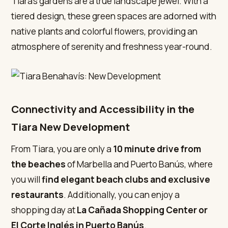
Tiara’s gardens are a true landscape jewel. With a
tiered design, these green spaces are adorned with
native plants and colorful flowers, providing an
atmosphere of serenity and freshness year-round.
Connectivity and Accessibility in the
Tiara New Development
From Tiara, you are only a
10 minute drive from
the beaches
of Marbella and Puerto Banús, where
you will
find elegant beach clubs and exclusive
restaurants
. Additionally, you can enjoy a
shopping day at
La Cañada Shopping Center
or
El Corte Inglés in Puerto Banús
.