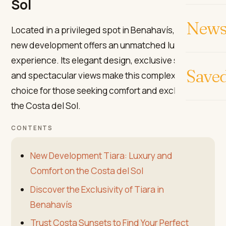
Sol
News 
Located in a privileged spot in Benahavís, the Tiara
new development offers an unmatched luxury
experience. Its elegant design, exclusive services,
Save
and spectacular views make this complex the ideal
choice for those seeking comfort and exclusivity on
the Costa del Sol.
CONTENTS
New Development Tiara: Luxury and
Comfort on the Costa del Sol
Discover the Exclusivity of Tiara in
Benahavís
Trust Costa Sunsets to Find Your Perfect