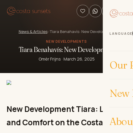
News & Articles
›
Tiara Benahavís: New Development
LANGUAGE
NEW DEVELOPMENTS
Tiara Benahavís: New Development
Omèr Frijns
·
March 26, 2025
Our P
New 
New Development Tiara: Luxury
Abou
and Comfort on the Costa del