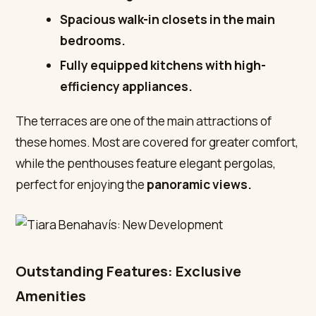
Spacious walk-in closets in the main
bedrooms.
Fully equipped kitchens with high-
efficiency appliances.
The terraces are one of the main attractions of
these homes. Most are covered for greater comfort,
while the penthouses feature elegant pergolas,
perfect for enjoying the
panoramic views.
Outstanding Features: Exclusive
Amenities