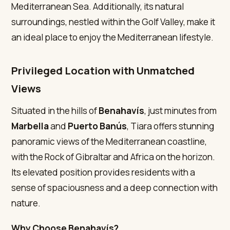
Mediterranean Sea. Additionally, its natural
surroundings, nestled within the Golf Valley, make it
an ideal place to enjoy the Mediterranean lifestyle.
Privileged Location with Unmatched
Views
Situated in the hills of
Benahavís
, just minutes from
Marbella
and
Puerto Banús
, Tiara offers stunning
panoramic views of the Mediterranean coastline,
with the Rock of Gibraltar and Africa on the horizon.
Its elevated position provides residents with a
sense of spaciousness and a deep connection with
nature.
Why Choose Benahavís?