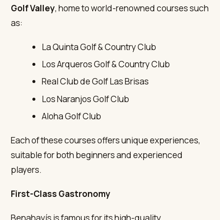
Golf Valley
, home to world-renowned courses such
as:
La Quinta Golf & Country Club
Los Arqueros Golf & Country Club
Real Club de Golf Las Brisas
Los Naranjos Golf Club
Aloha Golf Club
Each of these courses offers unique experiences,
suitable for both beginners and experienced
players.
First-Class Gastronomy
Benahavís is famous for its high-quality