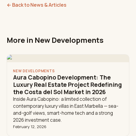
←
Back to News & Articles
More in New Developments
NEW DEVELOPMENTS
Aura Cabopino Development: The
Luxury Real Estate Project Redefining
the Costa del Sol Market in 2026
Inside Aura Cabopino: a limited collection of
contemporary luxury villas in East Marbella — sea-
and-golf views, smart-home tech and a strong
2026 investment case.
February 12, 2026