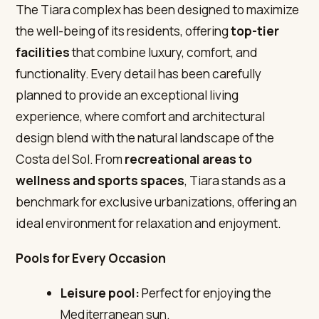
The Tiara complex has been designed to maximize
the well-being of its residents, offering
top-tier
facilities
that combine luxury, comfort, and
functionality. Every detail has been carefully
planned to provide an exceptional living
experience, where comfort and architectural
design blend with the natural landscape of the
Costa del Sol. From
recreational areas to
wellness and sports spaces
, Tiara stands as a
benchmark for exclusive urbanizations, offering an
ideal environment for relaxation and enjoyment.
Pools for Every Occasion
Leisure pool:
Perfect for enjoying the
Mediterranean sun.