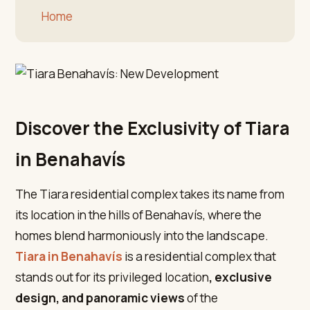
Home
Discover the Exclusivity of Tiara
in Benahavís
The Tiara residential complex takes its name from
its location in the hills of Benahavís, where the
homes blend harmoniously into the landscape.
Tiara in Benahavís
is a residential complex that
stands out for its privileged location
, exclusive
design, and panoramic views
of the