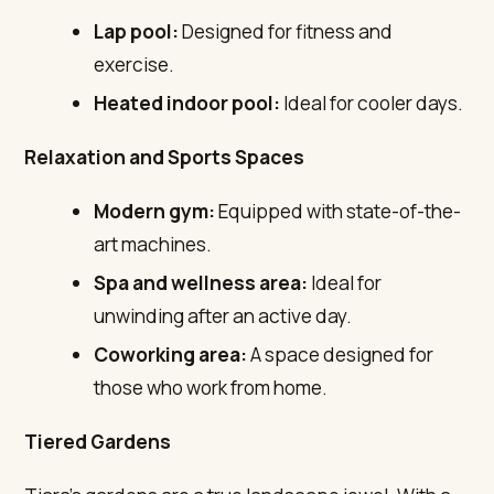
Lap pool:
Designed for fitness and
exercise.
Heated indoor pool:
Ideal for cooler days.
Relaxation and Sports Spaces
Modern gym:
Equipped with state-of-the-
art machines.
Spa and wellness area:
Ideal for
unwinding after an active day.
Coworking area:
A space designed for
those who work from home.
Tiered Gardens