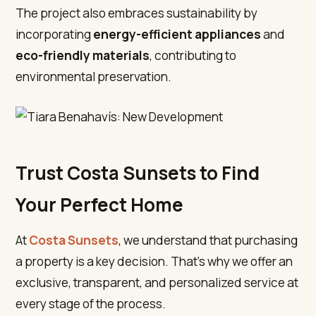
The project also embraces sustainability by
incorporating
energy-efficient appliances
and
eco-friendly materials
, contributing to
environmental preservation.
Trust Costa Sunsets to Find
Your Perfect Home
At
Costa Sunsets
, we understand that purchasing
a property is a key decision. That’s why we offer an
exclusive, transparent, and personalized service at
every stage of the process.