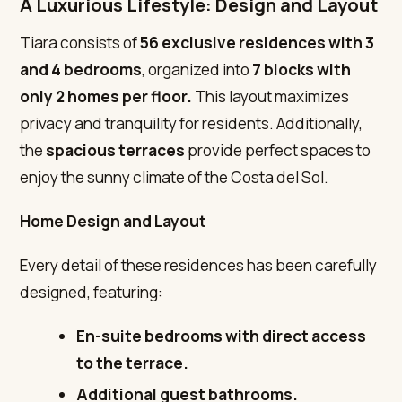
A Luxurious Lifestyle: Design and Layout
Tiara consists of
56 exclusive residences
with 3
and 4 bedrooms
, organized into
7 blocks with
only 2 homes per floor.
This layout maximizes
privacy and tranquility for residents. Additionally,
the
spacious terraces
provide perfect spaces to
enjoy the sunny climate of the Costa del Sol.
Home Design and Layout
Every detail of these residences has been carefully
designed, featuring:
En-suite bedrooms with direct access
to the terrace.
Additional guest bathrooms.