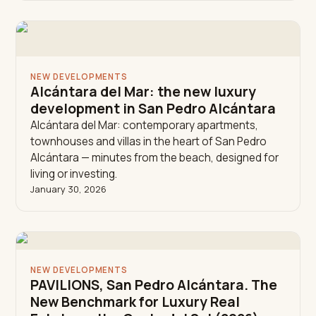
NEW DEVELOPMENTS
Alcántara del Mar: the new luxury
development in San Pedro Alcántara
Alcántara del Mar: contemporary apartments,
townhouses and villas in the heart of San Pedro
Alcántara — minutes from the beach, designed for
living or investing.
January 30, 2026
NEW DEVELOPMENTS
PAVILIONS, San Pedro Alcántara. The
New Benchmark for Luxury Real