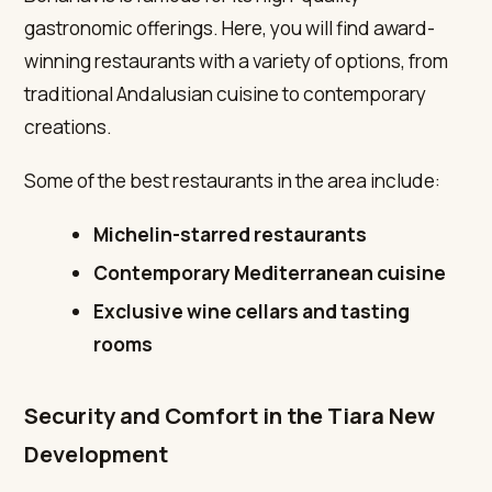
gastronomic offerings. Here, you will find award-
winning restaurants with a variety of options, from
traditional Andalusian cuisine to contemporary
creations.
Some of the best restaurants in the area include:
Michelin-starred restaurants
Contemporary Mediterranean cuisine
Exclusive wine cellars and tasting
rooms
Security and Comfort in the Tiara New
Development