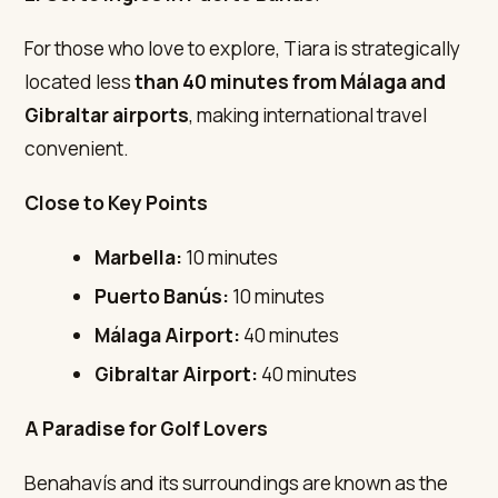
For those who love to explore, Tiara is strategically
located less
than 40 minutes from Málaga and
Gibraltar airports
, making international travel
convenient.
Close to Key Points
Marbella:
10 minutes
Puerto Banús:
10 minutes
Málaga Airport:
40 minutes
Gibraltar Airport:
40 minutes
A Paradise for Golf Lovers
Benahavís and its surroundings are known as the