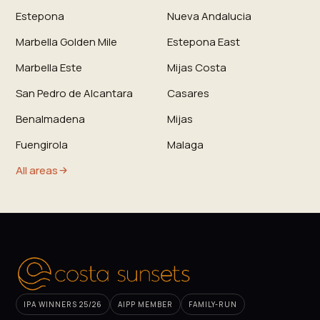
Estepona
Nueva Andalucia
Marbella Golden Mile
Estepona East
Marbella Este
Mijas Costa
San Pedro de Alcantara
Casares
Benalmadena
Mijas
Fuengirola
Malaga
All areas
IPA WINNERS 25/26
AIPP MEMBER
FAMILY-RUN