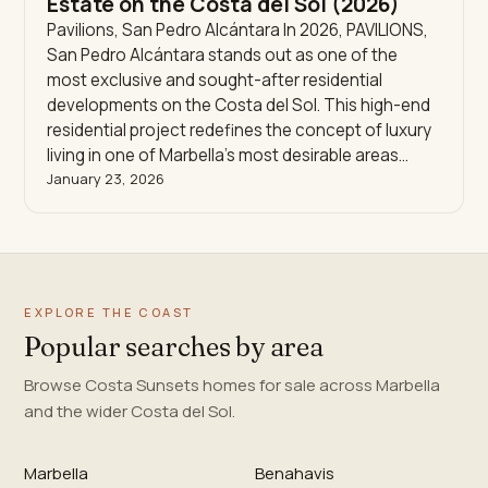
Estate on the Costa del Sol (2026)
Pavilions, San Pedro Alcántara In 2026, PAVILIONS,
San Pedro Alcántara stands out as one of the
most exclusive and sought-after residential
developments on the Costa del Sol. This high-end
residential project redefines the concept of luxury
living in one of Marbella’s most desirable areas…
January 23, 2026
EXPLORE THE COAST
Popular searches by area
Browse Costa Sunsets homes for sale across Marbella
and the wider Costa del Sol.
Marbella
Benahavis