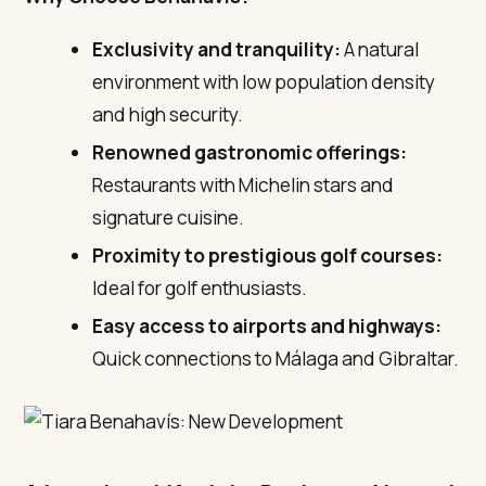
Exclusivity and tranquility:
A natural
environment with low population density
and high security.
Renowned gastronomic offerings:
Restaurants with Michelin stars and
signature cuisine.
Proximity to prestigious golf courses:
Ideal for golf enthusiasts.
Easy access to airports and highways:
Quick connections to Málaga and Gibraltar.