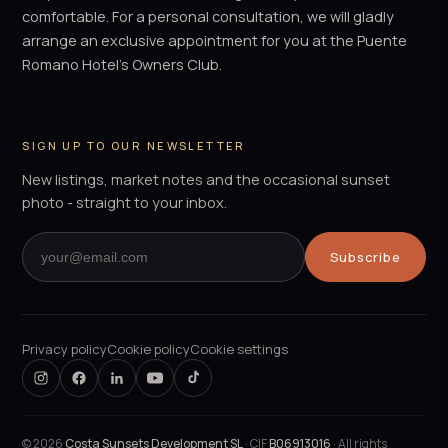
comfortable. For a personal consultation, we will gladly
arrange an exclusive appointment for you at the Puente
Romano Hotel's Owners Club.
SIGN UP TO OUR NEWSLETTER
New listings, market notes and the occasional sunset
photo - straight to your inbox.
Subscribe
Privacy policy
Cookie policy
Cookie settings
©
2026
Costa Sunsets Development SL
· CIF
B06913016
· All rights