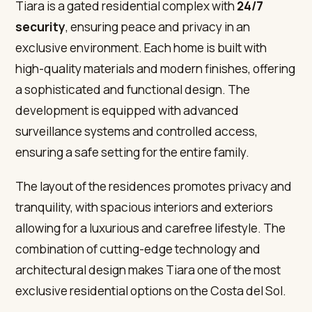
Tiara is a gated residential complex with
24/7
security
, ensuring peace and privacy in an
exclusive environment. Each home is built with
high-quality materials and modern finishes, offering
a sophisticated and functional design. The
development is equipped with advanced
surveillance systems and controlled access,
ensuring a safe setting for the entire family.
The layout of the residences promotes privacy and
tranquility, with spacious interiors and exteriors
allowing for a luxurious and carefree lifestyle. The
combination of cutting-edge technology and
architectural design makes Tiara one of the most
exclusive residential options on the Costa del Sol.