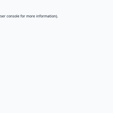
ser console
for more information).