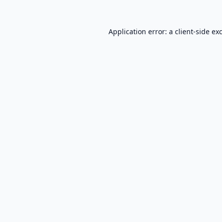
Application error: a
client
-side ex