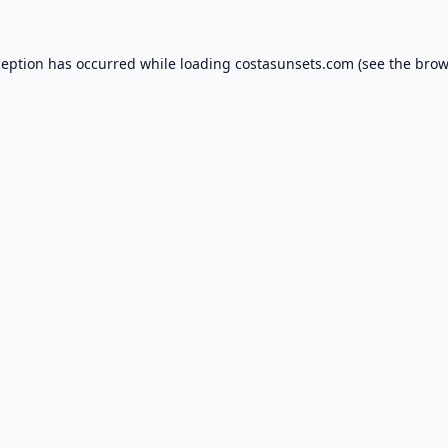
ception has occurred while loading
costasunsets.com
(see the
brow