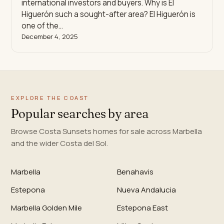
international investors and buyers. Why is El
Higuerón such a sought-after area? El Higuerón is
one of the…
December 4, 2025
EXPLORE THE COAST
Popular searches by area
Browse Costa Sunsets homes for sale across Marbella
and the wider Costa del Sol.
Marbella
Benahavis
Estepona
Nueva Andalucia
Marbella Golden Mile
Estepona East