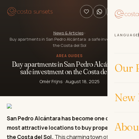
News & Articles
›
LANGUAGE
Buy apartments in San Pedro Alcántara: a safe investment on
the Costa del Sol
AREA GUIDES
Buy apartments in San Pedro Alcántara: a
Our P
safe investment on the Costa del Sol
Omèr Frijns
·
August 18, 2025
New 
San Pedro Alcántara has become one of the
Abou
most attractive locations to buy property on
the Costa del Sol.
This charming town offers a