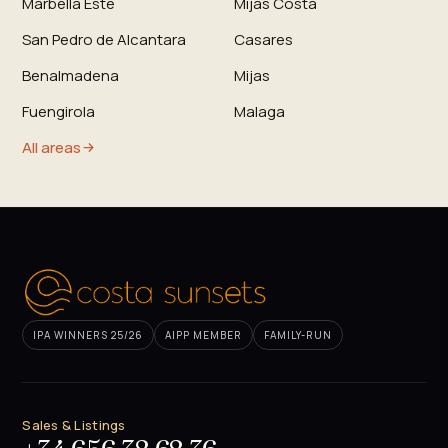
Marbella Este
Mijas Costa
San Pedro de Alcantara
Casares
Benalmadena
Mijas
Fuengirola
Malaga
All areas
IPA WINNERS 25/26
AIPP MEMBER
FAMILY-RUN
Sales & Listings