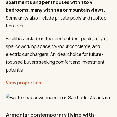
apartments and penthouses with 1 to 4
bedrooms, many with sea or mountain views.
Some units also include private pools and rooftop
terraces.
Facilities include indoor and outdoor pools, a gym,
spa, coworking space, 24-hour concierge, and
electric car chargers. An ideal choice for future-
focused buyers seeking comfort and investment
potential.
View properties
Armonia: contemporary living with