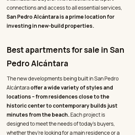
connections and access to all essential services,
San Pedro Alcántara is a prime location for
investing in new-build properties.
Best apartments for sale in San
Pedro Alcántara
The new developments being built in San Pedro
Alcántara
offer a wide variety of styles and
locations – from residences close to the
historic center to contemporary builds just
minutes from the beach.
Each project is
designed to meet the needs of today’s buyers,
whether they’re looking for a main residence or a