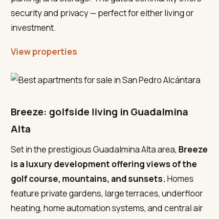
security and privacy — perfect for either living or
investment.
View properties
Breeze: golfside living in Guadalmina
Alta
Set in the prestigious Guadalmina Alta area,
Breeze
is a luxury development offering views of the
golf course, mountains, and sunsets.
Homes
feature private gardens, large terraces, underfloor
heating, home automation systems, and central air