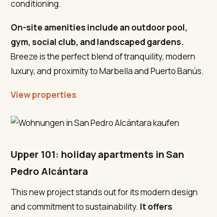
conditioning.
On-site amenities include an outdoor pool,
gym, social club, and landscaped gardens.
Breeze is the perfect blend of tranquility, modern
luxury, and proximity to Marbella and Puerto Banús.
View properties
Upper 101: holiday apartments in San
Pedro Alcántara
This new project stands out for its modern design
and commitment to sustainability.
It offers