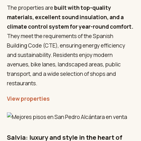
The properties are
built with top-quality
materials, excellent sound insulation, and a
climate control system for year-round comfort.
They meet the requirements of the Spanish
Building Code (CTE), ensuring energy efficiency
and sustainability. Residents enjoy modern
avenues, bike lanes, landscaped areas, public
transport, and a wide selection of shops and
restaurants.
View properties
Salvia: luxury and style in the heart of