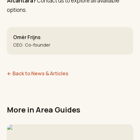
Alcántara?
Contact us to explore all available
options.
Omèr Frijns
CEO · Co-founder
←
Back to News & Articles
More in Area Guides