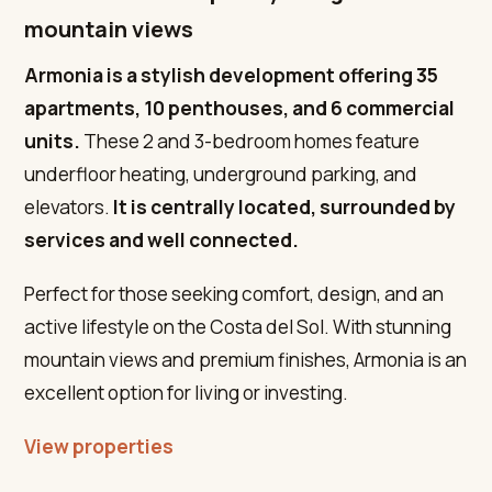
mountain views
Armonia is a stylish development offering 35
apartments, 10 penthouses, and 6 commercial
units.
These 2 and 3-bedroom homes feature
underfloor heating, underground parking, and
elevators.
It is centrally located, surrounded by
services and well connected.
Perfect for those seeking comfort, design, and an
active lifestyle on the Costa del Sol. With stunning
mountain views and premium finishes, Armonia is an
excellent option for living or investing.
View properties