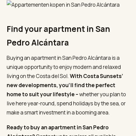
Find your apartment in San
Pedro Alcántara
Buying an apartment in San Pedro Alcántara is a
unique opportunity to enjoy modern and relaxed
living on the Costa del Sol.
With Costa Sunsets’
new developments, you’ll find the perfect
home to suit your lifestyle –
whether you plan to
live here year-round, spend holidays by the sea, or
make a smart investment in a booming area.
Ready to buy an apartment in San Pedro