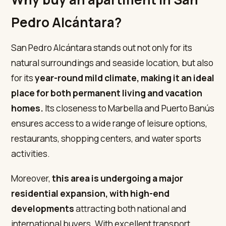
Pedro Alcántara?
San Pedro Alcántara stands out not only for its
natural surroundings and seaside location, but also
for its
year-round mild climate, making it an ideal
place for both permanent living and vacation
homes.
Its closeness to Marbella and Puerto Banús
ensures access to a wide range of leisure options,
restaurants, shopping centers, and water sports
activities.
Moreover,
this area is undergoing a major
residential expansion, with high-end
developments
attracting both national and
international buyers. With excellent transport