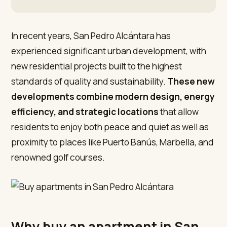
In recent years, San Pedro Alcántara has
experienced significant urban development, with
new residential projects built to the highest
standards of quality and sustainability.
These new
developments combine modern design, energy
efficiency, and strategic locations
that allow
residents to enjoy both peace and quiet as well as
proximity to places like Puerto Banús, Marbella, and
renowned golf courses.
Why buy an apartment in San