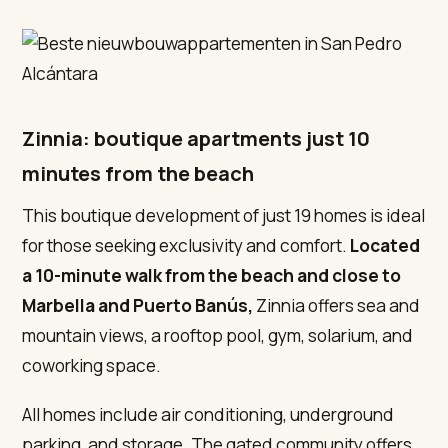
Zinnia: boutique apartments just 10
minutes from the beach
This boutique development of just 19 homes is ideal
for those seeking exclusivity and comfort.
Located
a 10-minute walk from the beach and close to
Marbella and Puerto Banús,
Zinnia offers sea and
mountain views, a rooftop pool, gym, solarium, and
coworking space.
All homes include air conditioning, underground
parking, and storage. The gated community offers