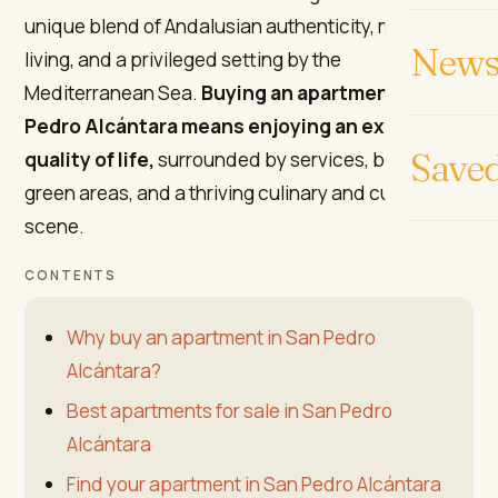
unique blend of Andalusian authenticity, modern
News 
living, and a privileged setting by the
Mediterranean Sea.
Buying an apartment in San
Pedro Alcántara means enjoying an excellent
Save
quality of life,
surrounded by services, beaches,
green areas, and a thriving culinary and cultural
scene.
CONTENTS
Why buy an apartment in San Pedro
Alcántara?
Best apartments for sale in San Pedro
Alcántara
Find your apartment in San Pedro Alcántara