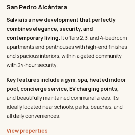
San Pedro Alcántara
Salvia is a new development that perfectly
combines elegance, security, and
contemporary living.
It offers 2, 3, and 4-bedroom
apartments and penthouses with high-end finishes
and spacious interiors, within a gated community
with 24-hour security.
Key features include a gym, spa, heated indoor
pool, concierge service, EV charging points,
and beautifully maintained communal areas. It’s
ideally located near schools, parks, beaches, and
all daily conveniences.
View properties