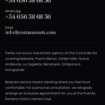
+34 656 38 68 36
WhatsApp
+34 656 38 68 36
Email
info@costasunsets.com
Family-run luxury real estate agency on the Costa del Sol,
covering Marbella, Puerto Banús, Golden Mile, Nueva
Andalucía, La Zagaleta, Benahavís, Estepona &
Sotogrande.
Bespoke service means meeting where you feel most
comfortable. For a personal consultation, we will gladly
arrange an exclusive appointment for you at the Puente
Romano Hotel's Owners Club.