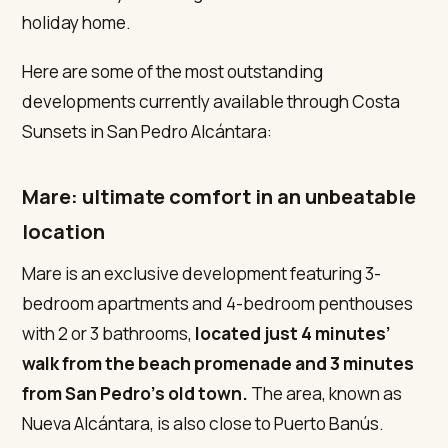
holiday home.
Here are some of the most outstanding
developments currently available through Costa
Sunsets in San Pedro Alcántara:
Mare: ultimate comfort in an unbeatable
location
Mare is an exclusive development featuring 3-
bedroom apartments and 4-bedroom penthouses
with 2 or 3 bathrooms,
located just 4 minutes’
walk from the beach promenade and 3 minutes
from San Pedro’s old town.
The area, known as
Nueva Alcántara, is also close to Puerto Banús.