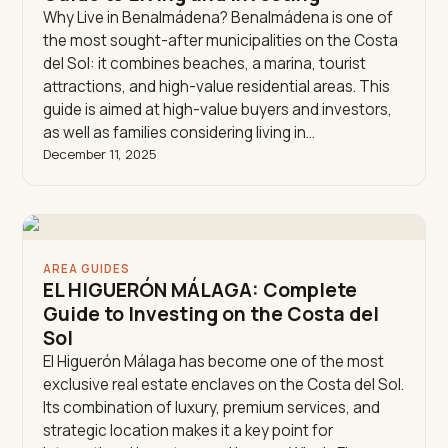
Why Live in Benalmádena? Benalmádena is one of
the most sought-after municipalities on the Costa
del Sol: it combines beaches, a marina, tourist
attractions, and high-value residential areas. This
guide is aimed at high-value buyers and investors,
as well as families considering living in…
December 11, 2025
AREA GUIDES
EL HIGUERÓN MÁLAGA: Complete
Guide to Investing on the Costa del
Sol
El Higuerón Málaga has become one of the most
exclusive real estate enclaves on the Costa del Sol.
Its combination of luxury, premium services, and
strategic location makes it a key point for