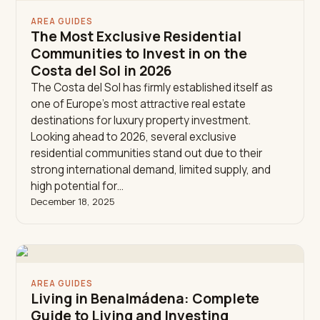
AREA GUIDES
The Most Exclusive Residential
Communities to Invest in on the
Costa del Sol in 2026
The Costa del Sol has firmly established itself as
one of Europe’s most attractive real estate
destinations for luxury property investment.
Looking ahead to 2026, several exclusive
residential communities stand out due to their
strong international demand, limited supply, and
high potential for…
December 18, 2025
AREA GUIDES
Living in Benalmádena: Complete
Guide to Living and Investing