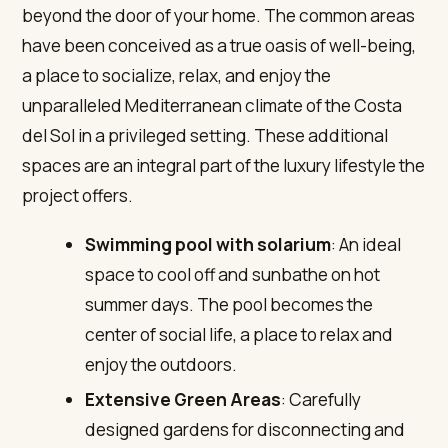
beyond the door of your home. The common areas
have been conceived as a true oasis of well-being,
a place to socialize, relax, and enjoy the
unparalleled Mediterranean climate of the Costa
del Sol in a privileged setting. These additional
spaces are an integral part of the luxury lifestyle the
project offers.
Swimming pool with solarium
: An ideal
space to cool off and sunbathe on hot
summer days. The pool becomes the
center of social life, a place to relax and
enjoy the outdoors.
Extensive Green Areas
: Carefully
designed gardens for disconnecting and