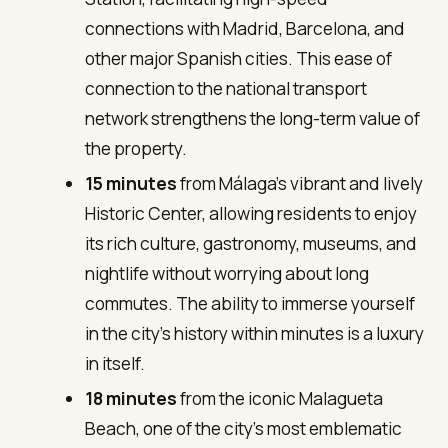
connections with Madrid, Barcelona, and
other major Spanish cities. This ease of
connection to the national transport
network strengthens the long-term value of
the property.
15 minutes
from Málaga’s vibrant and lively
Historic Center, allowing residents to enjoy
its rich culture, gastronomy, museums, and
nightlife without worrying about long
commutes. The ability to immerse yourself
in the city’s history within minutes is a luxury
in itself.
18 minutes
from the iconic Malagueta
Beach, one of the city’s most emblematic