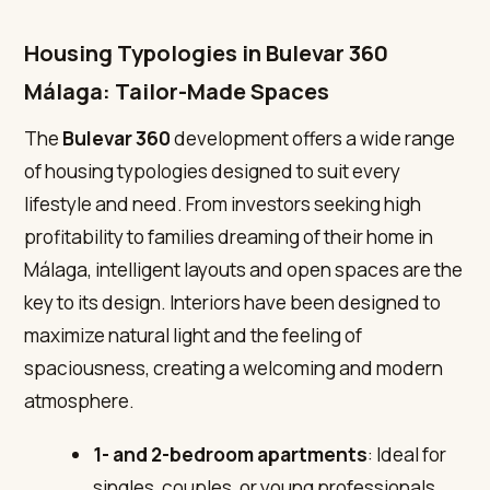
Housing Typologies in Bulevar 360
Málaga: Tailor-Made Spaces
The
Bulevar 360
development offers a wide range
of housing typologies designed to suit every
lifestyle and need. From investors seeking high
profitability to families dreaming of their home in
Málaga, intelligent layouts and open spaces are the
key to its design. Interiors have been designed to
maximize natural light and the feeling of
spaciousness, creating a welcoming and modern
atmosphere.
1- and 2-bedroom apartments
: Ideal for
singles, couples, or young professionals