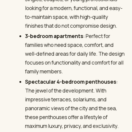
looking for a modern, functional, and easy-
to-maintain space, with high-quality
finishes that do not compromise design.
3-bedroom apartments
: Perfect for
families who need space, comfort, and
well-defined areas for daily life. The design
focuses on functionality and comfort for all
family members.
Spectacular 4-bedroom penthouses
:
The jewel of the development. With
impressive terraces, solariums, and
panoramic views of the city and the sea,
these penthouses offer a lifestyle of
maximum luxury, privacy, and exclusivity.