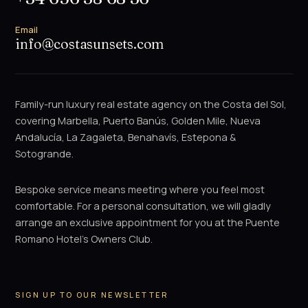
Email
info@costasunsets.com
Family-run luxury real estate agency on the Costa del Sol,
covering Marbella, Puerto Banús, Golden Mile, Nueva
Andalucía, La Zagaleta, Benahavís, Estepona &
Sotogrande.
Bespoke service means meeting where you feel most
comfortable. For a personal consultation, we will gladly
arrange an exclusive appointment for you at the Puente
Romano Hotel's Owners Club.
SIGN UP TO OUR NEWSLETTER