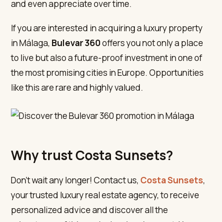
and even appreciate over time.
If you are interested in acquiring a luxury property
in Málaga,
Bulevar 360
offers you not only a place
to live but also a future-proof investment in one of
the most promising cities in Europe. Opportunities
like this are rare and highly valued.
Why trust Costa Sunsets?
Don’t wait any longer! Contact us,
Costa Sunsets
,
your trusted luxury real estate agency, to receive
personalized advice and discover all the