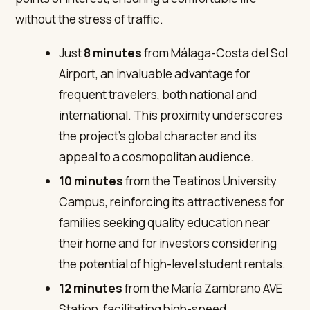
without the stress of traffic.
Just
8 minutes
from Málaga-Costa del Sol
Airport, an invaluable advantage for
frequent travelers, both national and
international. This proximity underscores
the project’s global character and its
appeal to a cosmopolitan audience.
10 minutes
from the Teatinos University
Campus, reinforcing its attractiveness for
families seeking quality education near
their home and for investors considering
the potential of high-level student rentals.
12 minutes
from the María Zambrano AVE
Station, facilitating high-speed