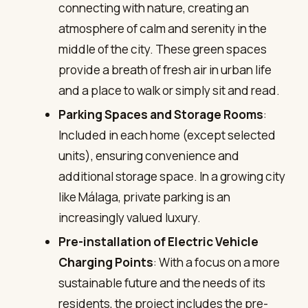
connecting with nature, creating an
atmosphere of calm and serenity in the
middle of the city. These green spaces
provide a breath of fresh air in urban life
and a place to walk or simply sit and read.
Parking Spaces and Storage Rooms
:
Included in each home (except selected
units), ensuring convenience and
additional storage space. In a growing city
like Málaga, private parking is an
increasingly valued luxury.
Pre-installation of Electric Vehicle
Charging Points
: With a focus on a more
sustainable future and the needs of its
residents, the project includes the pre-