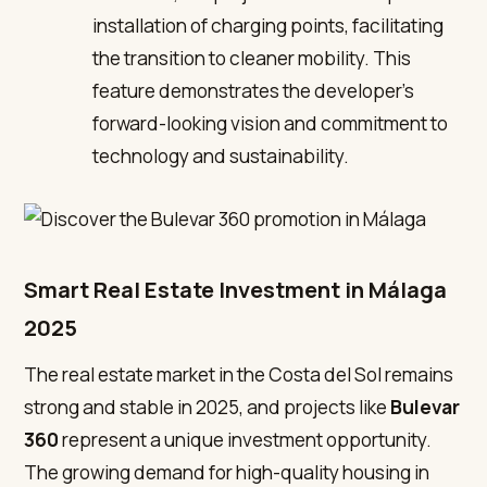
installation of charging points, facilitating
the transition to cleaner mobility. This
feature demonstrates the developer’s
forward-looking vision and commitment to
technology and sustainability.
Smart Real Estate Investment in Málaga
2025
The real estate market in the Costa del Sol remains
strong and stable in 2025, and projects like
Bulevar
360
represent a unique investment opportunity.
The growing demand for high-quality housing in