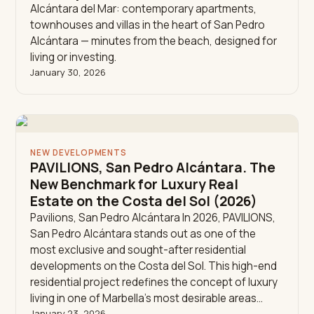
Alcántara del Mar: contemporary apartments,
townhouses and villas in the heart of San Pedro
Alcántara — minutes from the beach, designed for
living or investing.
January 30, 2026
NEW DEVELOPMENTS
PAVILIONS, San Pedro Alcántara. The
New Benchmark for Luxury Real
Estate on the Costa del Sol (2026)
Pavilions, San Pedro Alcántara In 2026, PAVILIONS,
San Pedro Alcántara stands out as one of the
most exclusive and sought-after residential
developments on the Costa del Sol. This high-end
residential project redefines the concept of luxury
living in one of Marbella’s most desirable areas…
January 23, 2026