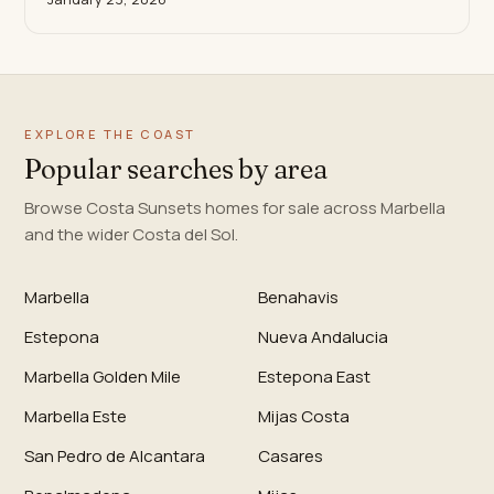
EXPLORE THE COAST
Popular searches by area
Browse Costa Sunsets homes for sale across Marbella
and the wider Costa del Sol.
Marbella
Benahavis
Estepona
Nueva Andalucia
Marbella Golden Mile
Estepona East
Marbella Este
Mijas Costa
San Pedro de Alcantara
Casares