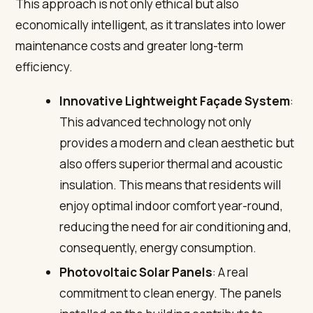
This approach is not only ethical but also
economically intelligent, as it translates into lower
maintenance costs and greater long-term
efficiency.
Innovative Lightweight Façade System
:
This advanced technology not only
provides a modern and clean aesthetic but
also offers superior thermal and acoustic
insulation. This means that residents will
enjoy optimal indoor comfort year-round,
reducing the need for air conditioning and,
consequently, energy consumption.
Photovoltaic Solar Panels
: A real
commitment to clean energy. The panels