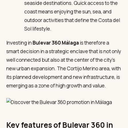
seaside destinations. Quick access to the
coast means enjoying the sun, sea, and
outdoor activities that define the Costa del
Sol lifestyle.
Investing in
Bulevar 360 Málaga
is therefore a
smart decision in a strategic enclave that is not only
well connected but also at the center of the city’s
new urban expansion. The Cortijo Merino area, with
its planned development and new infrastructure, is
emerging as a zone of high growth and value.
Key features of Bulevar 360 in