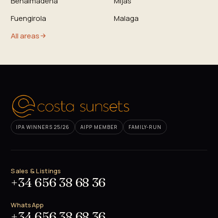
Benalmadena
Mijas
Fuengirola
Malaga
All areas
IPA WINNERS 25/26
AIPP MEMBER
FAMILY-RUN
Sales & Listings
+34 656 38 68 36
WhatsApp
+34 656 38 68 36