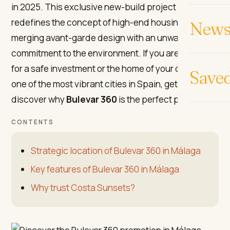
in 2025. This exclusive new-build project in Málaga
redefines the concept of high-end housing,
News 
merging avant-garde design with an unwavering
commitment to the environment. If you are looking
for a safe investment or the home of your dreams in
Save
one of the most vibrant cities in Spain, get ready to
discover why
Bulevar 360
is the perfect place.
CONTENTS
Strategic location of Bulevar 360 in Málaga
Key features of Bulevar 360 in Málaga
Why trust Costa Sunsets?