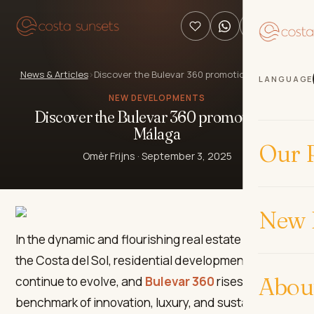
News & Articles
›
Discover the Bulevar 360 promotion in Málaga
LANGUAGE
NEW DEVELOPMENTS
Discover the Bulevar 360 promotion in
Málaga
Our P
Omèr Frijns
·
September 3, 2025
New 
In the dynamic and flourishing real estate market of
the Costa del Sol, residential developments
Abou
continue to evolve, and
Bulevar 360
rises as a
benchmark of innovation, luxury, and sustainability