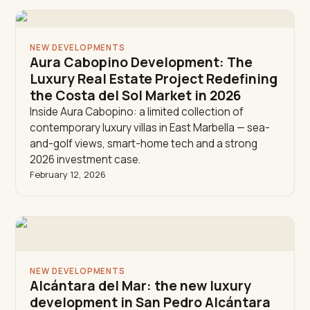
NEW DEVELOPMENTS
Aura Cabopino Development: The
Luxury Real Estate Project Redefining
the Costa del Sol Market in 2026
Inside Aura Cabopino: a limited collection of
contemporary luxury villas in East Marbella — sea-
and-golf views, smart-home tech and a strong
2026 investment case.
February 12, 2026
NEW DEVELOPMENTS
Alcántara del Mar: the new luxury
development in San Pedro Alcántara