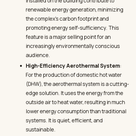
installed on the building contribute to
renewable energy generation, minimizing
the complex’s carbon footprint and
promoting energy self-sufficiency. This
feature is a major selling point for an
increasingly environmentally conscious
audience.
High-Efficiency Aerothermal System
:
For the production of domestic hot water
(DHW), the aerothermal system is a cutting-
edge solution. It uses the energy from the
outside air to heat water, resulting in much
lower energy consumption than traditional
systems. It is quiet, efficient, and
sustainable.