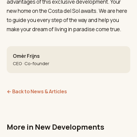
advantages of this exclusive development. Your
new home on the Costa del Sol awaits. We are here
to guide you every step of the way and help you
make your dream of living in paradise come true.
Omèr Frijns
CEO · Co-founder
←
Back to News & Articles
More in New Developments