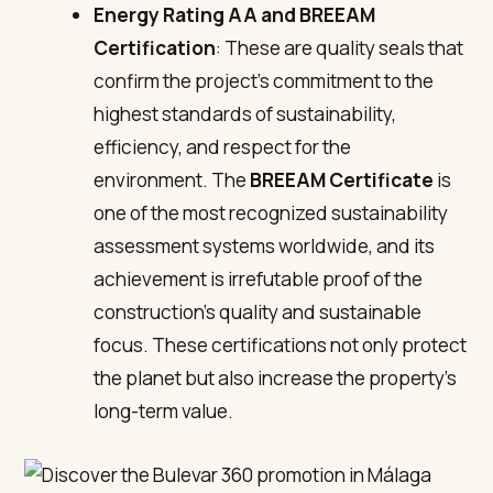
Energy Rating AA and BREEAM
Certification
: These are quality seals that
confirm the project’s commitment to the
highest standards of sustainability,
efficiency, and respect for the
environment. The
BREEAM Certificate
is
one of the most recognized sustainability
assessment systems worldwide, and its
achievement is irrefutable proof of the
construction’s quality and sustainable
focus. These certifications not only protect
the planet but also increase the property’s
long-term value.