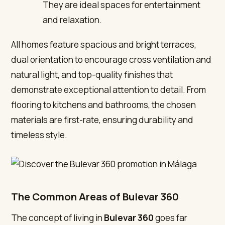
They are ideal spaces for entertainment
and relaxation.
All homes feature spacious and bright terraces,
dual orientation to encourage cross ventilation and
natural light, and top-quality finishes that
demonstrate exceptional attention to detail. From
flooring to kitchens and bathrooms, the chosen
materials are first-rate, ensuring durability and
timeless style.
The Common Areas of Bulevar 360
The concept of living in
Bulevar 360
goes far