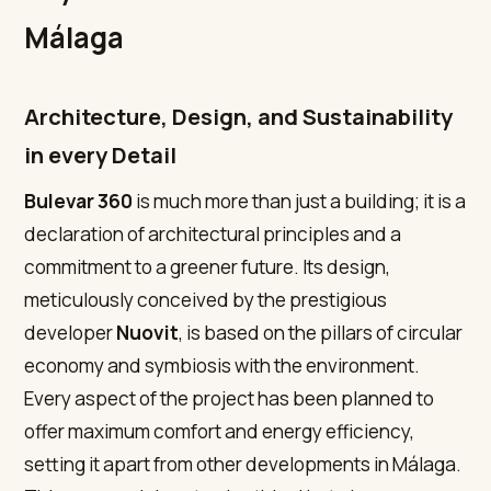
Málaga
Architecture, Design, and Sustainability
in every Detail
Bulevar 360
is much more than just a building; it is a
declaration of architectural principles and a
commitment to a greener future. Its design,
meticulously conceived by the prestigious
developer
Nuovit
, is based on the pillars of circular
economy and symbiosis with the environment.
Every aspect of the project has been planned to
offer maximum comfort and energy efficiency,
setting it apart from other developments in Málaga.