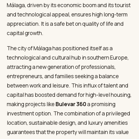
Málaga, driven by its economic boom and its tourist
and technological appeal, ensures high long-term
appreciation. It is a safe bet on quality of life and
capital growth.
The city of Málaga has positioned itself as a
technological and cultural hub in southern Europe,
attracting a new generation of professionals,
entrepreneurs, and families seeking a balance
between work and leisure. This influx of talent and
capital has boosted demand for high-level housing,
making projects like
Bulevar 360
a promising
investment option. The combination of a privileged
location, sustainable design, and luxury amenities
guarantees that the property will maintain its value