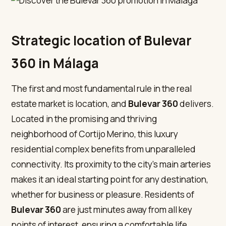
Strategic location of Bulevar
360 in Málaga
The first and most fundamental rule in the real
estate market is location, and
Bulevar 360
delivers.
Located in the promising and thriving
neighborhood of Cortijo Merino, this luxury
residential complex benefits from unparalleled
connectivity. Its proximity to the city’s main arteries
makes it an ideal starting point for any destination,
whether for business or pleasure. Residents of
Bulevar 360
are just minutes away from all key
points of interest, ensuring a comfortable life