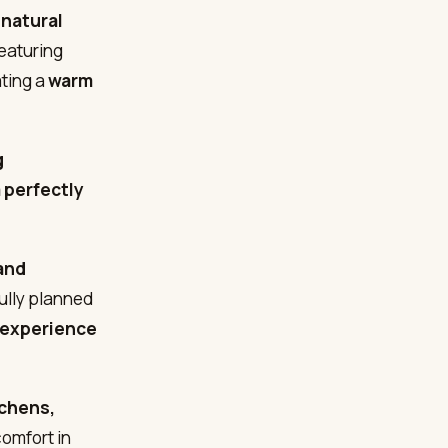
 natural
featuring
ating a
warm
g
a perfectly
and
ully planned
g experience
tchens,
omfort in