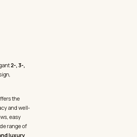
gant
2-, 3-,
sign,
ffers the
acy and well-
iews, easy
ide range of
and luxury