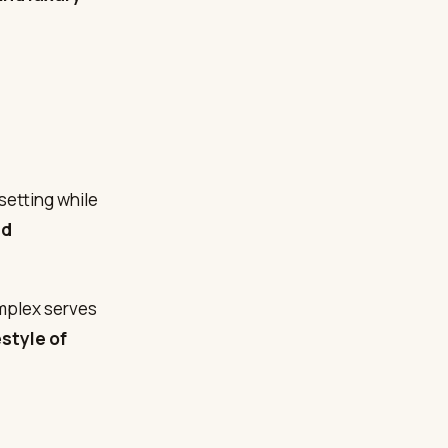
setting while
nd
omplex serves
estyle of