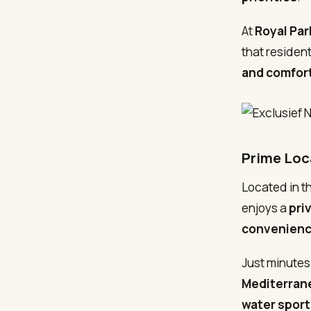
At
Royal Pa
that residen
and comfor
Prime Loc
Located in t
enjoys a
pri
convenien
Just minutes
Mediterrane
water sport