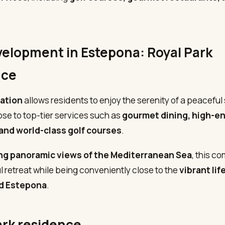
elopment in Estepona: Royal Park
nce
cation
allows residents to enjoy the serenity of a peaceful 
ose to top-tier services such as
gourmet dining, high-e
and world-class golf courses
.
ng panoramic views of the Mediterranean Sea
, this c
l retreat while being conveniently close to the
vibrant lif
nd Estepona
.
ark residence