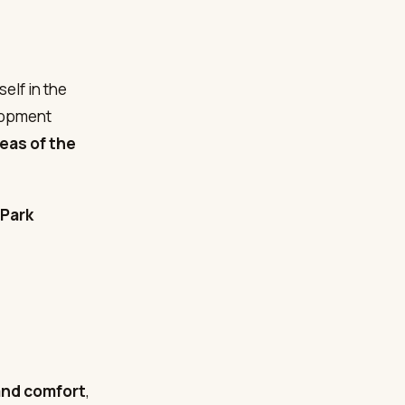
elf in the
lopment
reas of the
 Park
and comfort
,