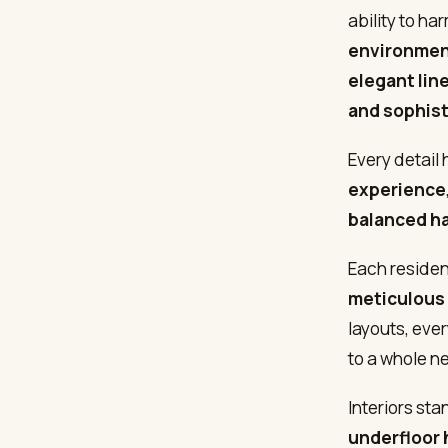
ability to h
environme
elegant lin
and sophis
Every detail
experience
balanced h
Each reside
meticulous 
layouts, eve
to a whole ne
Interiors sta
underfloor 