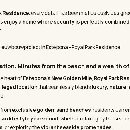
rk Residence
, every detail has been meticulously designe
ts
enjoy a home where security is perfectly combined
t
.
ation: Minutes from the beach and a wealth of
he heart of
Estepona’s New Golden Mile
,
Royal Park Re
vileged location
that seamlessly blends
luxury, nature,
ce
.
 from
exclusive golden-sand beaches
, residents can 
an lifestyle year-round
, whether relaxing by the sea, e
s
, or exploring the
vibrant seaside promenades
.