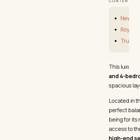
CONTENTS
New dev
Royal P
Trust C
This luxury 
and 4-bedr
spacious lay
Located in t
perfect bal
being for its
access to th
high-end s