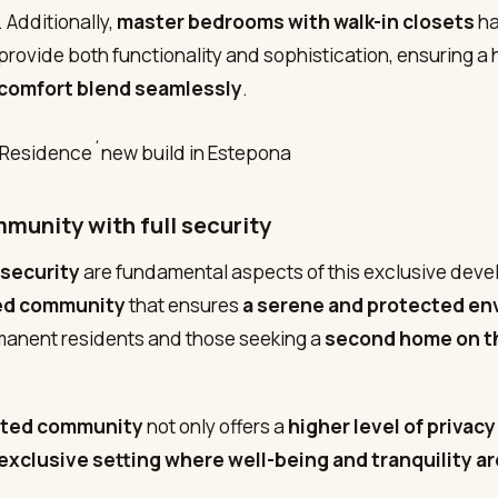
 Additionally,
master bedrooms with walk-in closets
ha
provide both functionality and sophistication, ensuring 
comfort blend seamlessly
.
munity with full security
 security
are fundamental aspects of this exclusive deve
ed community
that ensures
a serene and protected e
manent residents and those seeking a
second home on t
ted community
not only offers a
higher level of privacy
exclusive setting where well-being and tranquility ar