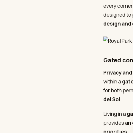
every corner.
designed to 
design and 
Gated com
Privacy and
within a
gat
for both per
del Sol
.
Living in a
ga
provides
an 
priorities
.