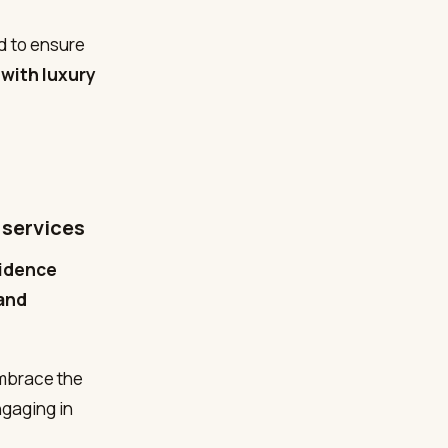
d to ensure
 with luxury
 services
sidence
 and
embrace the
ngaging in