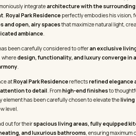
armoniously integrate
architecture with the surrounding
nt
.
Royal Park Residence
perfectly embodies his vision, 
es and open, airy spaces
that maximize natural light, cre
ticated ambiance
.
 has been carefully considered to offer
an exclusive livin
, where
design, functionality, and luxury converge in 
armony
.
nce at
Royal Park Residence
reflects
refined elegance 
attention to detail
. From
high-end finishes
to thoughtf
ry element has been carefully chosen to elevate the
livin
w level.
nd out for their
spacious living areas, fully equipped ki
heating, and luxurious bathrooms
, ensuring maximum c