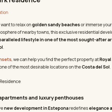
tion
want to relax on
golden sandy beaches
or immerse yours
sphere of nearby towns, this exclusive residential deve
aralleled lifestyle in one of the most sought-after a
ol
.
nsets
, we can help you find the perfect property at
Royal
 one of the most desirable locations on the
Costa del Sol
.
apartments and luxury penthouses
ve
new development in Estepona
redefines
elegance 