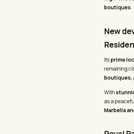
boutiques
.
New dev
Reside
Its
prime lo
remaining cl
boutiques, 
With
stunni
as a peacefu
Marbella a
Royal P