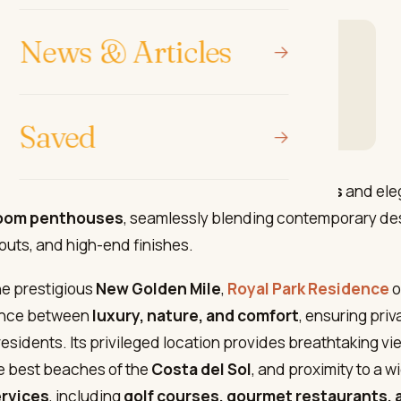
News & Articles
elopment in Estepona: Royal Park Residence
ark residence
osta Sunsets to find your dream home
Saved
complex features
2- and 3-bedroom apartments
and ele
oom penthouses
, seamlessly blending contemporary de
outs, and high-end finishes.
he prestigious
New Golden Mile
,
Royal Park Residence
o
ance between
luxury, nature, and comfort
, ensuring priv
 residents. Its privileged location provides breathtaking v
e best beaches of the
Costa del Sol
, and proximity to a w
ervices
, including
golf courses, gourmet restaurants, 