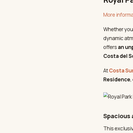
More informa
Whether you 
dynamic atmo
offers
an unp
Costa del S
At
Costa Su
Residence
,
Spacious 
This exclusi