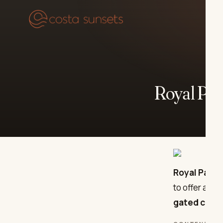
Our
Royal Par
Royal Park 
to offer a so
gated comm