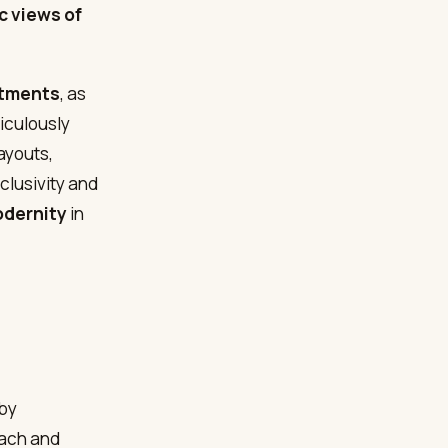
c views of
.
rtments
, as
iculously
ayouts,
clusivity and
odernity
in
 by
oach and