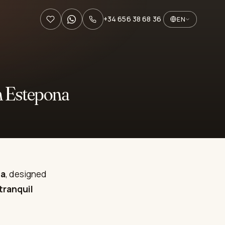
+34 656 38 68 36
EN
n Estepona
na
, designed
tranquil