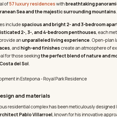
al of
57 luxury residences
with
breathtaking panorami
ranean Sea and the majestic surrounding mountains
es include
spacious and bright 2- and 3-bedroom apa
isticated 2-, 3-, and 4-bedroom penthouses
, each met
 provide an
unparalleled living experience
. Open-plan l
races
, and
high-end finishes
create an atmosphere of ex
al for those seeking
the perfect blend of nature and m
Costa del Sol
.
design and materials
ious residential complex has been meticulously designed
chitect Pablo Villarroel
, known for his innovative appr