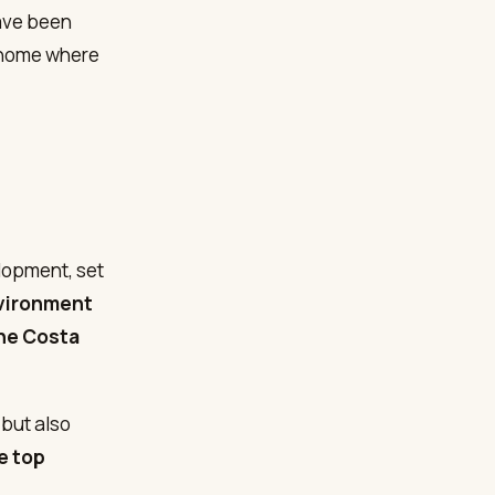
ve been
a home where
lopment, set
nvironment
he Costa
but also
e top