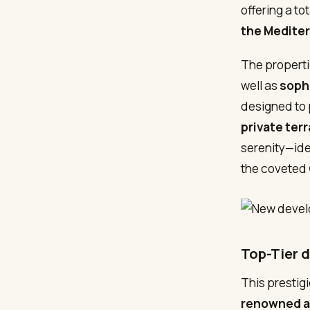
offering a tot
the Mediter
The properti
well as
soph
designed to
private ter
serenity—ide
the coveted
Top-Tier 
This prestig
renowned ar