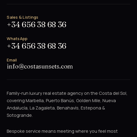
Sales & Listings
+34 656 38 68 36
WhatsApp
+34 656 38 68 36
Email
info@costasunsets.com
Family-run luxury real estate agency on the Costa del Sol,
covering Marbella, Puerto Banús, Golden Mile, Nueva
Andalucía, La Zagaleta, Benahavís, Estepona &
Sotogrande.
Bespoke service means meeting where you feel most