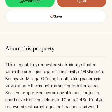
WhatsApp
Call
Save
About this property
This elegant, fully renovated villa is ideally situated
within the prestigious gated community of El Madroñal,
Benahavis, Malaga. Offering breathtaking panoramic
views of both the mountains and the Mediterranean
Sea, the property enjoys an enviable position just a
short drive from the celebrated Costa Del Sol lifestyle,
renowned restaurants, golden beaches, and world-