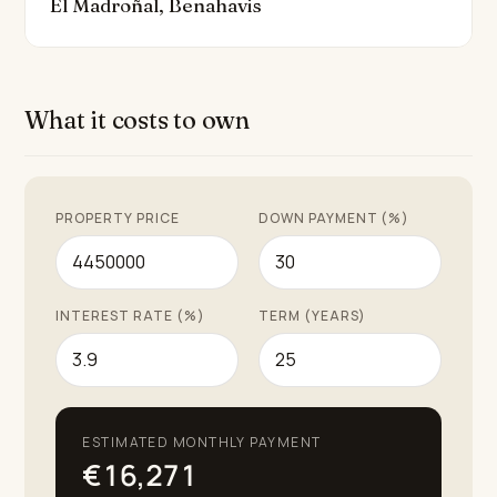
El Madroñal, Benahavis
the-clock security service within the gated community.
In excellent condition and recently renovated, this
outstanding property exemplifies the very best of
What it costs to own
Costa Del Sol living, combining health, quality, and the
ultimate Mediterranean lifestyle.
PROPERTY PRICE
DOWN PAYMENT (%)
INTEREST RATE (%)
TERM (YEARS)
ESTIMATED MONTHLY PAYMENT
€16,271