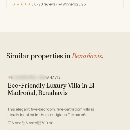
★★★★★
5.0 · 20 reviews · IPA Winners 25/26
Similar properties in
Benahavis
.
EL MADROÑAL, BENAHAVIS
MOUNTAIN VIEW
Eco-Friendly Luxury Villa in El
Madroñal, Benahavis
This elegant five-bedroom, five-bathroom villa is
ideally located in the prestigious El Madroñal
gated community of Benahavis, Malaga, one of
5
bed
5
bath
700 m²
the most sought-a…