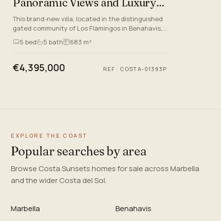
Panoramic Views and Luxury
Amenities
This brand-new villa, located in the distinguished
gated community of Los Flamingos in Benahavis,
Malaga, epitomises quality and sophisticated
5
bed
5
bath
683 m²
living on the Co…
€4,395,000
REF
·
COSTA-01393P
EXPLORE THE COAST
Popular searches by area
Browse Costa Sunsets homes for sale across Marbella
and the wider Costa del Sol.
Marbella
Benahavis