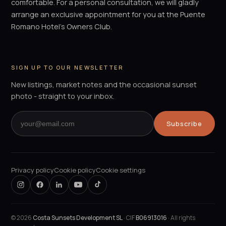
comfortable. For a personal consultation, we will gladly
arrange an exclusive appointment for you at the Puente
Romano Hotel's Owners Club.
SIGN UP TO OUR NEWSLETTER
New listings, market notes and the occasional sunset
photo - straight to your inbox.
Subscribe
Privacy policy
Cookie policy
Cookie settings
©
2026
Costa Sunsets Development SL
· CIF
B06913016
· All rights