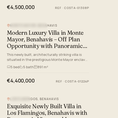
€4,500,000
REF
·
COSTA-01308P
MONTE MAYOR, BENAHAVIS
NEW DEVELOPMENT
Modern Luxury Villa in Monte
Mayor, Benahavís – Off Plan
Opportunity with Panoramic
Views
This newly built, architecturally striking villa is
situated in the prestigious Monte Mayor enclave
of Benahavís, Málaga. Offering an exemplary
5
bed
5
bath
891 m²
lifestyle on th…
€4,400,000
REF
·
COSTA-01224P
LOS FLAMINGOS, BENAHAVIS
SEA VIEW
Exquisite Newly Built Villa in
Los Flamingos, Benahavis with