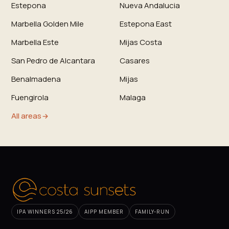
Estepona
Nueva Andalucia
Marbella Golden Mile
Estepona East
Marbella Este
Mijas Costa
San Pedro de Alcantara
Casares
Benalmadena
Mijas
Fuengirola
Malaga
All areas
IPA WINNERS 25/26
AIPP MEMBER
FAMILY-RUN