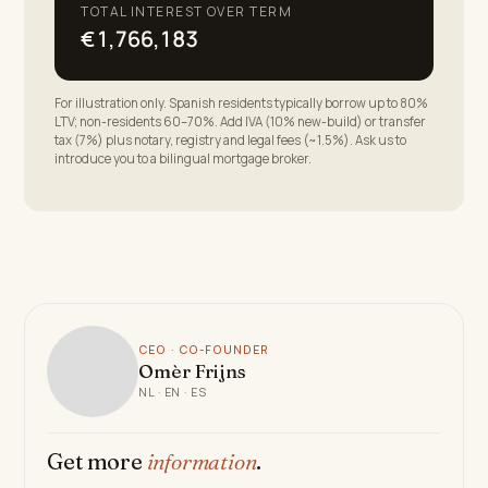
TOTAL INTEREST OVER TERM
€1,766,183
For illustration only. Spanish residents typically borrow up to 80%
LTV; non-residents 60–70%. Add IVA (10% new-build) or transfer
tax (7%) plus notary, registry and legal fees (~1.5%). Ask us to
introduce you to a bilingual mortgage broker.
CEO · CO-FOUNDER
Omèr Frijns
NL · EN · ES
Get more
information
.