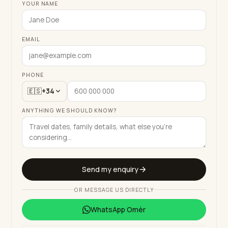
YOUR NAME
EMAIL
PHONE
🇪🇸
+34
ANYTHING WE SHOULD KNOW?
Send my enquiry
OR MESSAGE US DIRECTLY
WhatsApp
Omèr