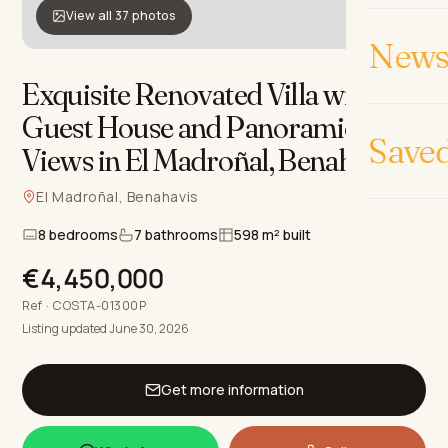
View all 37 photos
News 
Exquisite Renovated Villa with
Guest House and Panoramic
Save
Views in El Madroñal, Benahavis
.
El Madroñal, Benahavis
8 bedrooms
7 bathrooms
598 m² built
€4,450,000
Ref · COSTA-01300P
Listing updated June 30, 2026
Get more information