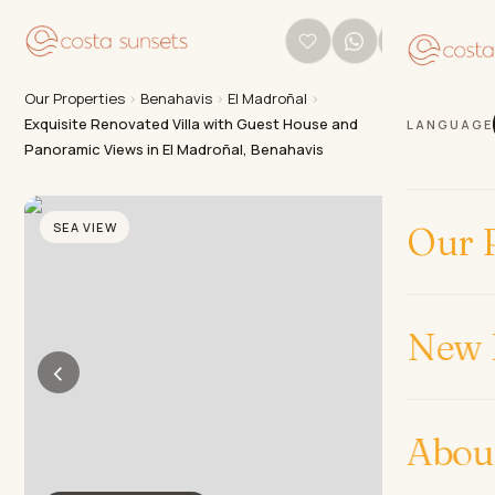
Our Properties
›
Benahavis
›
El Madroñal
›
Exquisite Renovated Villa with Guest House and
LANGUAGE
Panoramic Views in El Madroñal, Benahavis
SEA VIEW
Our P
New 
‹
›
Abou