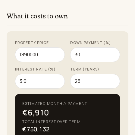
courses, pristine beaches, and a vibrant selection of
shops, restaurants, and leisure activities. The villa
What it costs to own
represents a harmonious blend of luxury, comfort, and
practicality in one of the most sought-after locations
on the Costa del Sol.
PROPERTY PRICE
DOWN PAYMENT (%)
INTEREST RATE (%)
TERM (YEARS)
ESTIMATED MONTHLY PAYMENT
€6,910
TOTAL INTEREST OVER TERM
€750,132