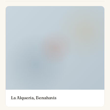
Nestled on a 528m² plot, the property is surrounded by
a private garden, offering a natural oasis of tranquillity.
The villa also boasts a private pool, making it an ideal
retreat for relaxation. Complementing this are the
premium features such as underfloor heating
throughout, a cutting-edge home automation system,
and high-quality aerothermics for ultimate energy
efficiency. The property is impeccably maintained,
ensuring an excellent condition throughout, and offers
optional furniture packages for those seeking a
turnkey solution.
Security is paramount in this gated community, with a
24-hour security service, a secure entrance, and an
armoured door providing peace of mind. Additional
La Alqueria, Benahavis
highlights include a basement, a carport for two
vehicles, and proximity to international schools, golf