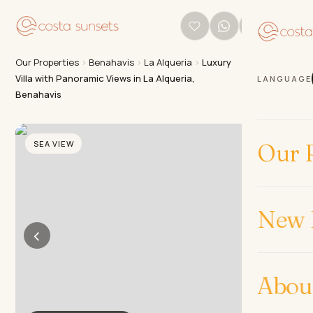
Our Properties
›
Benahavis
›
La Alqueria
›
Luxury
Villa with Panoramic Views in La Alqueria,
LANGUAGE
Benahavis
SEA VIEW
Our P
New 
‹
›
Abou