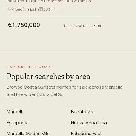
situated in a prime corner position within an
exclusive gated community of just 13 residences
4
bed
4
bath
363 m²
in Benahavis, Mal…
€1,750,000
REF
·
COSTA-01375P
EXPLORE THE COAST
Popular searches by area
Browse Costa Sunsets homes for sale across Marbella
and the wider Costa del Sol.
Marbella
Benahavis
Estepona
Nueva Andalucia
Marbella Golden Mile
Estepona East