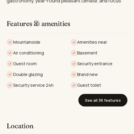
gastronomy, year-round pleasant climate, and focus
on health and well-being.
The villa encompasses an expansive 605m² of
Features & amenities
construction, featuring 4 spacious bedrooms and 3
well-appointed bathrooms, alongside an additional
Mountainside
Amenities near
guest toilet. Two of the bedrooms benefit from
Air conditioning
Basement
luxurious en-suite facilities. Designed with open-plan
living in mind, the interior spans 327m², with floor-to-
Guest room
Security entrance
ceiling windows that flood the home with natural light
Double glazing
Brand new
while showcasing panoramic views of the surrounding
Security service 24h
Guest toilet
mountains and the glistening Mediterranean Sea. The
villa’s interior flows effortlessly into the terraces, which
See all 36 features
provide an additional 242m² of outdoor living space,
perfect for entertaining or embracing the serene
environment.
Location