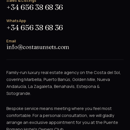
Sales & Listings
+34 656 38 68 36
WhatsApp
+34 656 38 68 36
Email
info@costasunsets.com
Family-run luxury real estate agency on the Costa del Sol,
covering Marbella, Puerto Banús, Golden Mile, Nueva
Andalucía, La Zagaleta, Benahavís, Estepona &
Sotogrande.
Bespoke service means meeting where you feel most
comfortable. For a personal consultation, we will gladly
arrange an exclusive appointment for you at the Puente
Romano Hotel's Owners Club.