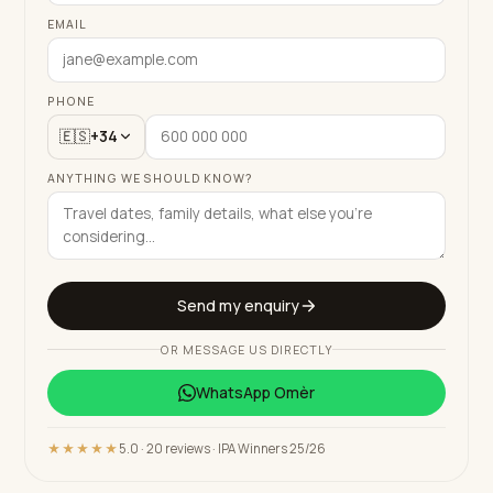
EMAIL
PHONE
🇪🇸
+34
ANYTHING WE SHOULD KNOW?
Send my enquiry
OR MESSAGE US DIRECTLY
WhatsApp
Omèr
★★★★★
5.0 · 20 reviews · IPA Winners 25/26