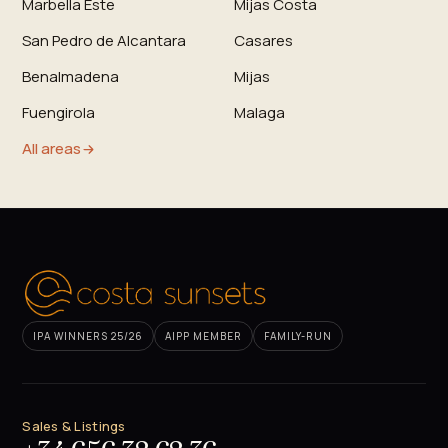
Marbella Este
Mijas Costa
San Pedro de Alcantara
Casares
Benalmadena
Mijas
Fuengirola
Malaga
All areas
IPA WINNERS 25/26
AIPP MEMBER
FAMILY-RUN
Sales & Listings