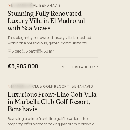
EL MADROÑAL, BENAHAVIS
SEA VIEW
Stunning Fully Renovated
Luxury Villa in El Madroñal
with Sea Views
This elegantly renovated luxury villa is nestled
within the prestigious, gated community of El
Madroñal in Benahavis, Malaga, offering both
5
bed
5
bath
450 m²
privacy and sophist…
€3,985,000
REF
·
COSTA-01033P
MARBELLA CLUB GOLF RESORT, BENAHAVIS
SEA VIEW
Luxurious Front-Line Golf Villa
in Marbella Club Golf Resort,
Benahavis
Boasting a prime front-line golf location, the
property offers breath taking panoramic views of
the Mediterranean Sea, the surrounding