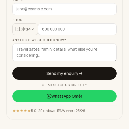
PHONE
🇪🇸
+34
ANYTHING WE SHOULD KNOW?
Send my enquiry
OR MESSAGE US DIRECTLY
WhatsApp
Omèr
★★★★★
5.0 · 20 reviews · IPA Winners 25/26