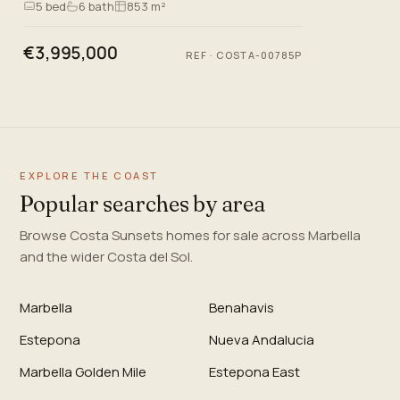
5
bed
6
bath
853 m²
mountains, and the metic…
€3,995,000
REF
·
COSTA-00785P
EXPLORE THE COAST
Popular searches by area
Browse Costa Sunsets homes for sale across Marbella
and the wider Costa del Sol.
Marbella
Benahavis
Estepona
Nueva Andalucia
Marbella Golden Mile
Estepona East