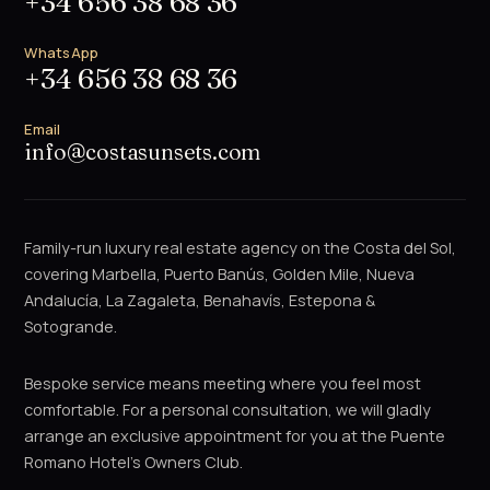
+34 656 38 68 36
WhatsApp
+34 656 38 68 36
Email
info@costasunsets.com
Family-run luxury real estate agency on the Costa del Sol,
covering Marbella, Puerto Banús, Golden Mile, Nueva
Andalucía, La Zagaleta, Benahavís, Estepona &
Sotogrande.
Bespoke service means meeting where you feel most
comfortable. For a personal consultation, we will gladly
arrange an exclusive appointment for you at the Puente
Romano Hotel's Owners Club.