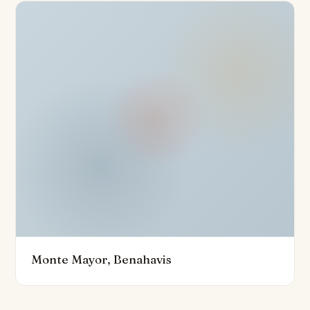
the overall sense of luxury and exclusivity. Designed to
the highest standards, the villa boasts superior quality
materials and finishes throughout, ensuring a refined
and enduring appeal. The experience is enhanced by a
seamless indoor-outdoor lifestyle, perfectly suited to
enjoying the region’s mild climate and the health
benefits that come with it.
Surrounded by some of the Costa del Sol’s finest golf
courses, including Marbella Club Golf Resort and
Atalaya Golf, this villa not only promises a sophisticated
living environment but also easy access to world-class
leisure, culinary delights, and the area’s distinctive
quality of life. The property represents a rare
Monte Mayor, Benahavis
opportunity to own a bespoke, contemporary
residence on the prestigious Costa del Sol.