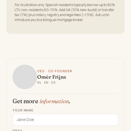
For illustration only. Spanish residents typically borrow up to 80%
LTV; non-residents 60–70%. Add IVA (10% new-build) or transfer
tax (7%) plus notary, registry and legal fees (~1.5%). Ask us to
introduce you to a bilingual mortgage broker.
CEO · CO-FOUNDER
Omèr Frijns
NL · EN · ES
Get more
information
.
YOUR NAME
EMAIL