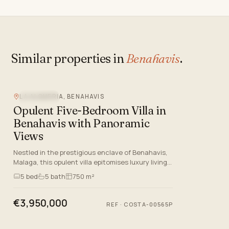
Similar properties in
Benahavis
.
LA ALQUERIA, BENAHAVIS
SEA VIEW
Opulent Five-Bedroom Villa in
Benahavis with Panoramic
Views
Nestled in the prestigious enclave of Benahavis,
Malaga, this opulent villa epitomises luxury living
on the Costa del Sol. Boasting five spacious
5
bed
5
bath
750 m²
bedrooms and…
€3,950,000
REF
·
COSTA-00565P