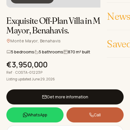
News 
Exquisite Off-Plan Villa in Monte
Mayor, Benahavis
.
Save
Monte Mayor, Benahavis
5 bedrooms
5 bathrooms
870 m² built
€3,950,000
Ref · COSTA-01223P
Listing updated June 29, 2026
Get more information
WhatsApp
Call