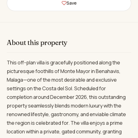
Save
About this property
This off-plan villa is gracefully positioned along the
picturesque foothills of Monte Mayor in Benahavis,
Malaga—one of the most desirable and exclusive
settings on the Costa del Sol. Scheduled for
completion around December 2026, this outstanding
property seamlessly blends modern luxury with the
renowned lifestyle, gastronomy, and enviable climate
the region is celebrated for. The villa enjoys a prime
location within a private, gated community, granting