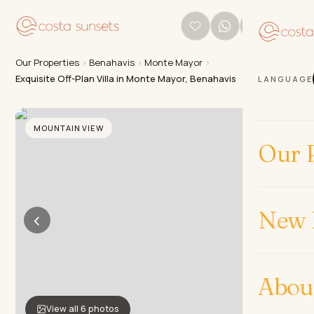
Our Properties
›
Benahavis
›
Monte Mayor
›
Exquisite Off-Plan Villa in Monte Mayor, Benahavis
LANGUAGE
MOUNTAIN VIEW
Our P
New 
‹
›
Abou
View all 6 photos