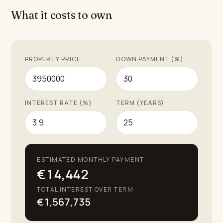
What it costs to own
PROPERTY PRICE
DOWN PAYMENT (%)
INTEREST RATE (%)
TERM (YEARS)
ESTIMATED MONTHLY PAYMENT
€14,442
TOTAL INTEREST OVER TERM
€1,567,735