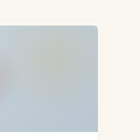
a Golf Course—with its impressive 27 holes
ursuits. Coupled with the Costa Del Sol’s
valled opportunity to embrace luxury living