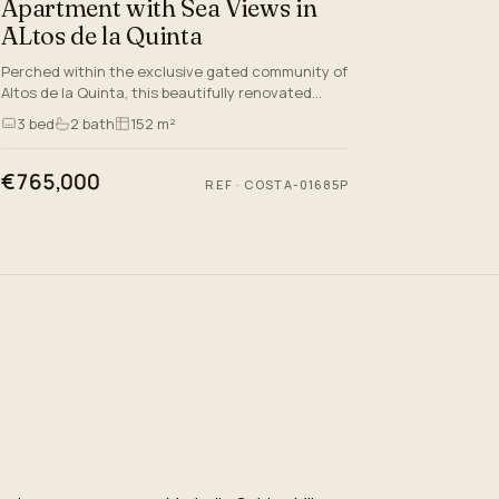
Apartment with Sea Views in
ALtos de la Quinta
Perched within the exclusive gated community of
Altos de la Quinta, this beautifully renovated
middle-floor apartment captures the essence of
3
bed
2
bath
152 m²
refined Mediterra…
€765,000
REF
·
COSTA-01685P