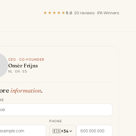
★★★★★
5.0
·
20 reviews
·
IPA Winners
CEO · CO-FOUNDER
Omèr Frijns
NL · EN · ES
ore
information
.
ME
PHONE
🇪🇸
+34