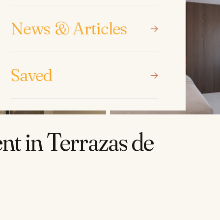
News & Articles
Saved
t in Terrazas de
.