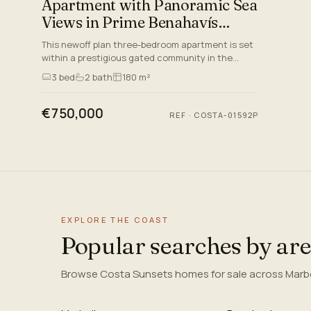
Apartment with Panoramic Sea
Views in Prime Benahavís
Location
This newoff plan three-bedroom apartment is set
within a prestigious gated community in the
sought-after area of Benahavís, Malaga set to be
3
bed
2
bath
180 m²
delivered by 2026.…
€750,000
REF
·
COSTA-01592P
EXPLORE THE COAST
Popular searches by ar
Browse Costa Sunsets homes for sale across Marbel