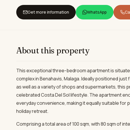
Get more information
WhatsApp
Cal
About this property
This exceptional three-bedroom apartment is situated
complex in Benahavis, Malaga. Ideally positioned just
as well as a variety of shops and supermarkets, this p
celebrated Costa Del Sol lifestyle. The apartment enc
everyday convenience, making it equally suitable for 
holiday retreat.
Comprising a total area of 100 sqm, with 80 sqm of int