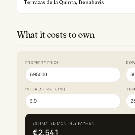
Terrazas de la Quinta, Benahavis
What it costs to own
PROPERTY PRICE
DOW
INTEREST RATE (%)
TER
ESTIMATED MONTHLY PAYMENT
€2,541