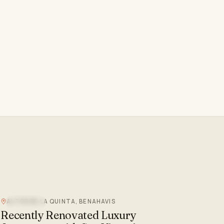
ALTOS DE LA QUINTA, BENAHAVIS
SEA VIEW
Recently Renovated Luxury