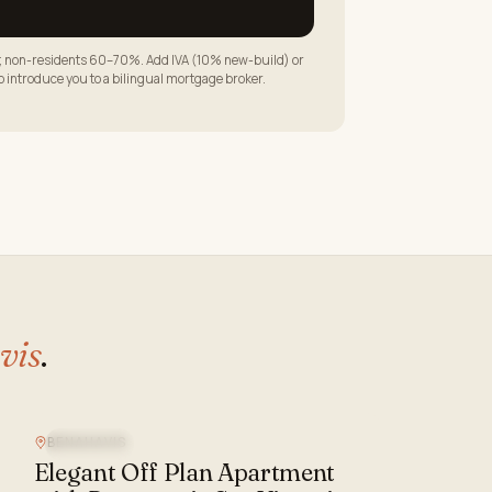
LTV; non-residents 60–70%. Add IVA (10% new-build) or
to introduce you to a bilingual mortgage broker.
vis
.
BENAHAVIS
SEA VIEW
Elegant Off Plan Apartment