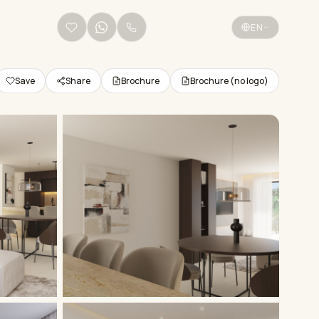
+34 656 38 68 36
EN
Save
Share
Brochure
Brochure (no logo)