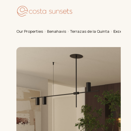
Our
Our Properties
›
Benahavis
›
Terrazas de la Quinta
›
Exception