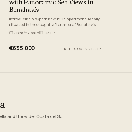
with Panoramic Sea Views in
Benahavís
Introducing a superb new-build apartment, ideally
situated in the sought-after area of Benahavís,
Malaga. Set within a prestigious gated
2
bed
2
bath
103 m²
community, this spacio…
€635,000
REF
·
COSTA-01591P
ea
la and the wider Costa del Sol.