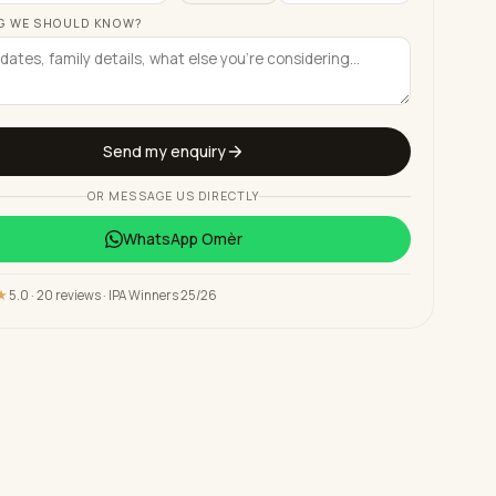
G WE SHOULD KNOW?
Send my enquiry
OR MESSAGE US DIRECTLY
WhatsApp
Omèr
★
5.0 · 20 reviews · IPA Winners 25/26