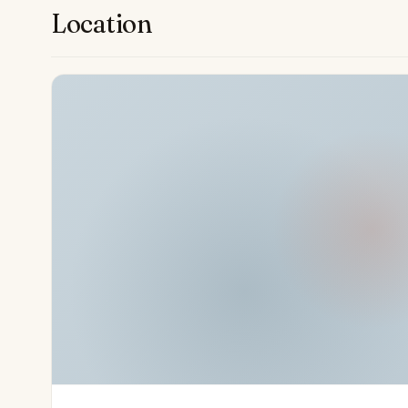
restaurants. The property’s proximity to the La Quint
Location
—underscores its appeal for enthusiasts of outdoor p
renowned mild climate, this quality home offers an unri
within a premier Mediterranean enclave.