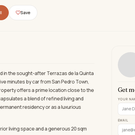
l
Save
 in the sought-after Terrazas de la Quinta
 five minutes by car from San Pedro Town,
Get m
roperty offers a prime location close to the
apsulates a blend of refined living and
YOUR NA
permanent residency or as a luxurious
EMAIL
erior living space and a generous 20 sqm