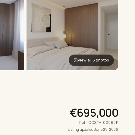
View all 6 photos
€695,000
Ref · COSTA-00962P
Listing updated June 29, 2026