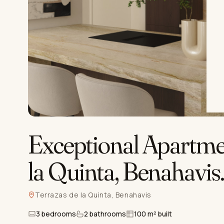
Exceptional Apartmen
la Quinta, Benahavis
Terrazas de la Quinta, Benahavis
3 bedrooms
2 bathrooms
100 m² built