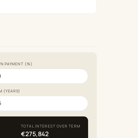
N PAYMENT (%)
M (YEARS)
TOTAL INTEREST OVER TERM
€275,842