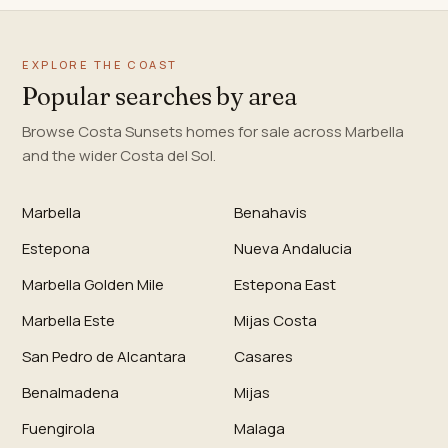
EXPLORE THE COAST
Popular searches by area
Browse Costa Sunsets homes for sale across Marbella
and the wider Costa del Sol.
Marbella
Benahavis
Estepona
Nueva Andalucia
Marbella Golden Mile
Estepona East
Marbella Este
Mijas Costa
San Pedro de Alcantara
Casares
Benalmadena
Mijas
Fuengirola
Malaga