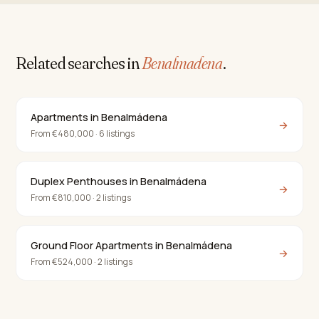
Related searches in
Benalmadena
.
Apartments in Benalmádena
→
From €480,000 · 6 listings
Duplex Penthouses in Benalmádena
→
From €810,000 · 2 listings
Ground Floor Apartments in Benalmádena
→
From €524,000 · 2 listings