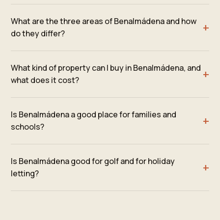
What are the three areas of Benalmádena and how
do they differ?
What kind of property can I buy in Benalmádena, and
what does it cost?
Is Benalmádena a good place for families and
schools?
Is Benalmádena good for golf and for holiday
letting?