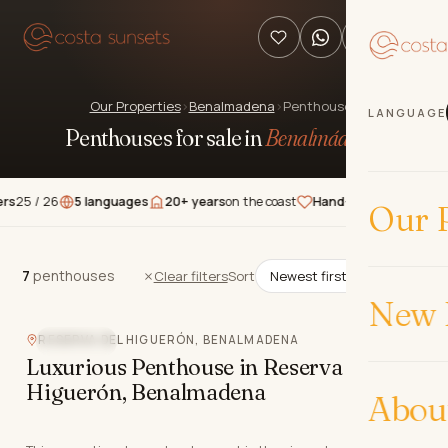
Our Properties
›
Benalmadena
›
Penthouses
LANGUAGE
Penthouses for sale in
Benalmádena
.
 26
5 languages
20+ years
on the coast
Hand-picked
properties
★★
Our P
7
penthouses
7
penthouses
Clear filters
Sort
New 
RESERVA DEL HIGUERÓN, BENALMADENA
SEA VIEW
Luxurious Penthouse in Reserva del
Higuerón, Benalmadena
Abou