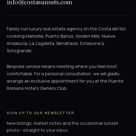
info@costasunsets.com
Family-run luxury real estate agency on the Costa del Sol,
covering Marbella, Puerto Banús, Golden Mile, Nueva
Andalucía, La Zagaleta, Benahavís, Estepona &
Sotogrande.
Bespoke service means meeting where you feel most
comfortable. For a personal consultation, we will gladly
arrange an exclusive appointment for you at the Puente
Romano Hotel's Owners Club.
SIGN UP TO OUR NEWSLETTER
New listings, market notes and the occasional sunset
photo - straight to your inbox.