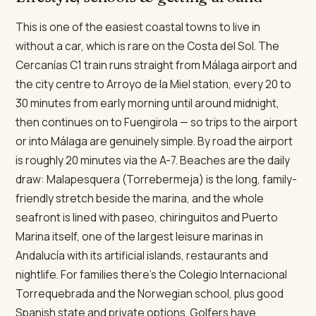
This is one of the easiest coastal towns to live in
without a car, which is rare on the Costa del Sol. The
Cercanías C1 train runs straight from Málaga airport and
the city centre to Arroyo de la Miel station, every 20 to
30 minutes from early morning until around midnight,
then continues on to Fuengirola — so trips to the airport
or into Málaga are genuinely simple. By road the airport
is roughly 20 minutes via the A-7. Beaches are the daily
draw: Malapesquera (Torrebermeja) is the long, family-
friendly stretch beside the marina, and the whole
seafront is lined with paseo, chiringuitos and Puerto
Marina itself, one of the largest leisure marinas in
Andalucía with its artificial islands, restaurants and
nightlife. For families there's the Colegio Internacional
Torrequebrada and the Norwegian school, plus good
Spanish state and private options. Golfers have