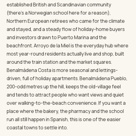
established British and Scandinavian community
(there's a Norwegian school here for a reason),
Northern European retirees who came for the climate
and stayed, and a steady flow of holiday-home buyers
and investors drawn to Puerto Marina and the
beachfront. Arroyo de la Miel is the everyday hub where
most year-round residents actually live and shop, built
around the train station and the market squares.
Benalmádena Costa is more seasonal and lettings-
driven, full of holiday apartments. Benalmádena Pueblo,
200-odd metres up the hill, keeps the old-village feel
and tends to attract people who want views and quiet
over walking-to-the-beach convenience. If you want a
place where the bakery, the pharmacy and the school
run all still happen in Spanish, this is one of the easier
coastal towns to settle into.