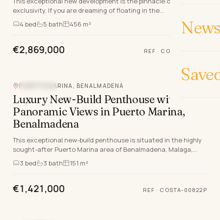
This exceptional new development is the pinnacle of luxury and
exclusivity. If you are dreaming of floating in the
Mediterranean whilst enjoying the sunset, th…
News 
4
bed
5
bath
456 m²
€2,869,000
REF
·
COSTA-00761P
Save
PUERTO MARINA, BENALMADENA
SEA VIEW
Luxury New-Build Penthouse with
Panoramic Views in Puerto Marina,
Benalmadena
This exceptional new-build penthouse is situated in the highly
sought-after Puerto Marina area of Benalmadena, Malaga,
offering a unique blend of luxury, comfo…
3
bed
3
bath
151 m²
€1,421,000
REF
·
COSTA-00822P