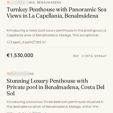
LA CAPELLANIA, BENALMADENA
SEA VIEW
Turnkey Penthouse with Panoramic Sea
Views in La Capellania, Benalmádena
Introducing a newly built luxury penthouse in the prestigious La
Capellania area of Benalmádena, Malaga. This exceptional
property spans 189m², featuring three…
3
bed
3
bath
189 m²
€1,530,000
REF
·
COSTA-00904P
BENALMADENA
SEA VIEW
Stunning Luxury Penthouse with
Private pool in Benalmadena, Costa Del
Sol
Introducing a luxurious three-bedroom penthouse situated in
the desirable location of Benalmadena, Malaga, within the
stunning Costa Del Sol. This brand new pr…