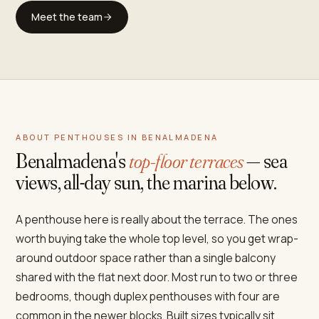
Meet the team
ABOUT PENTHOUSES IN BENALMADENA
Benalmadena's
top-floor terraces
— sea
views, all-day sun, the marina below.
A penthouse here is really about the terrace. The ones
worth buying take the whole top level, so you get wrap-
around outdoor space rather than a single balcony
shared with the flat next door. Most run to two or three
bedrooms, though duplex penthouses with four are
common in the newer blocks. Built sizes typically sit