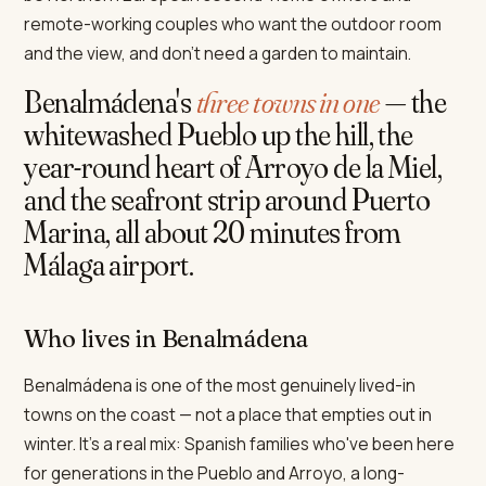
remote-working couples who want the outdoor room
and the view, and don't need a garden to maintain.
Benalmádena's
three towns in one
— the
whitewashed Pueblo up the hill, the
year-round heart of Arroyo de la Miel,
and the seafront strip around Puerto
Marina, all about 20 minutes from
Málaga airport.
Who lives in Benalmádena
Benalmádena is one of the most genuinely lived-in
towns on the coast — not a place that empties out in
winter. It's a real mix: Spanish families who've been here
for generations in the Pueblo and Arroyo, a long-