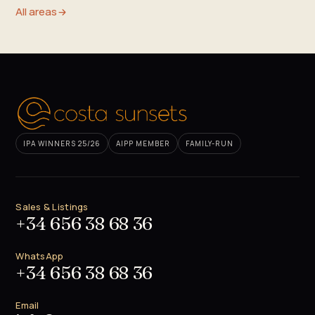
All areas
IPA WINNERS 25/26
AIPP MEMBER
FAMILY-RUN
Sales & Listings
+34 656 38 68 36
WhatsApp
+34 656 38 68 36
Email