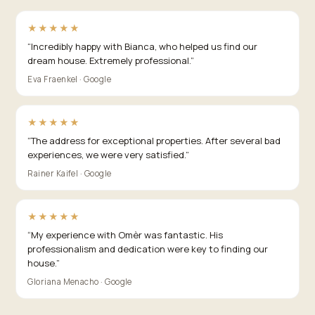
★★★★★
“
Incredibly happy with Bianca, who helped us find our
dream house. Extremely professional.
”
Eva Fraenkel · Google
★★★★★
“
The address for exceptional properties. After several bad
experiences, we were very satisfied.
”
Rainer Kaifel · Google
★★★★★
“
My experience with Omèr was fantastic. His
professionalism and dedication were key to finding our
house.
”
Gloriana Menacho · Google