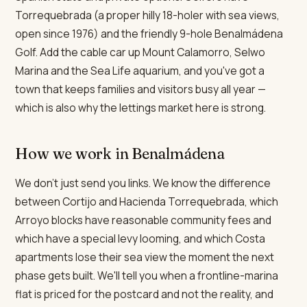
Torrequebrada (a proper hilly 18-holer with sea views,
open since 1976) and the friendly 9-hole Benalmádena
Golf. Add the cable car up Mount Calamorro, Selwo
Marina and the Sea Life aquarium, and you've got a
town that keeps families and visitors busy all year —
which is also why the lettings market here is strong.
How we work in Benalmádena
We don't just send you links. We know the difference
between Cortijo and Hacienda Torrequebrada, which
Arroyo blocks have reasonable community fees and
which have a special levy looming, and which Costa
apartments lose their sea view the moment the next
phase gets built. We'll tell you when a frontline-marina
flat is priced for the postcard and not the reality, and