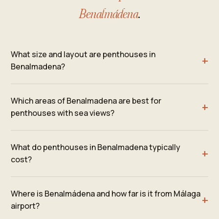
Benalmádena
.
What size and layout are penthouses in
Benalmadena?
Which areas of Benalmadena are best for
penthouses with sea views?
What do penthouses in Benalmadena typically
cost?
Where is Benalmádena and how far is it from Málaga
airport?