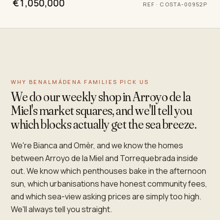
€1,050,000
REF
·
COSTA-00952P
WHY BENALMÁDENA FAMILIES PICK US
We do our weekly shop in Arroyo de la
Miel's market squares, and we'll tell you
which blocks actually get the sea breeze.
We're Bianca and Omèr, and we know the homes
between Arroyo de la Miel and Torrequebrada inside
out. We know which penthouses bake in the afternoon
sun, which urbanisations have honest community fees,
and which sea-view asking prices are simply too high.
We'll always tell you straight.