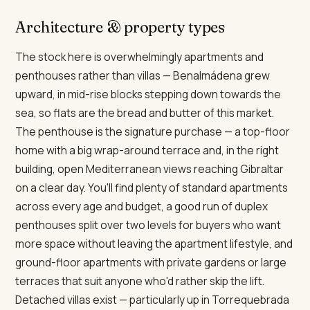
Architecture & property types
The stock here is overwhelmingly apartments and
penthouses rather than villas — Benalmádena grew
upward, in mid-rise blocks stepping down towards the
sea, so flats are the bread and butter of this market.
The penthouse is the signature purchase — a top-floor
home with a big wrap-around terrace and, in the right
building, open Mediterranean views reaching Gibraltar
on a clear day. You'll find plenty of standard apartments
across every age and budget, a good run of duplex
penthouses split over two levels for buyers who want
more space without leaving the apartment lifestyle, and
ground-floor apartments with private gardens or large
terraces that suit anyone who'd rather skip the lift.
Detached villas exist — particularly up in Torrequebrada