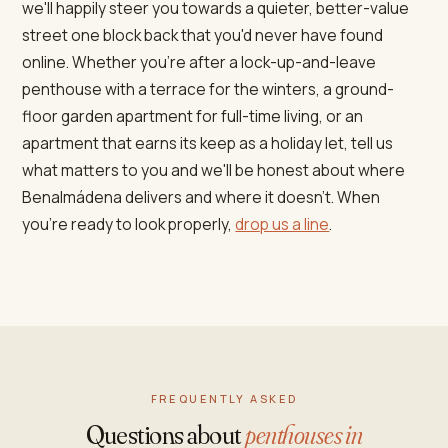
we'll happily steer you towards a quieter, better-value
street one block back that you'd never have found
online. Whether you're after a lock-up-and-leave
penthouse with a terrace for the winters, a ground-
floor garden apartment for full-time living, or an
apartment that earns its keep as a holiday let, tell us
what matters to you and we'll be honest about where
Benalmádena delivers and where it doesn't. When
you're ready to look properly,
drop us a line
.
FREQUENTLY ASKED
Questions about
penthouses in