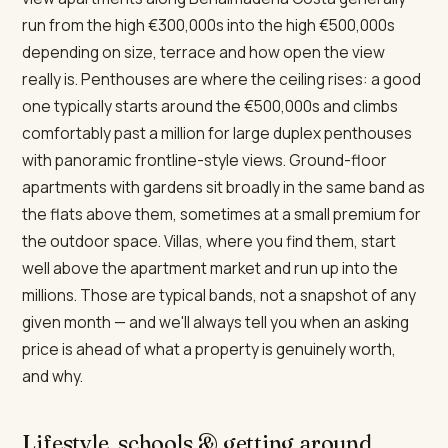
run from the high €300,000s into the high €500,000s
depending on size, terrace and how open the view
really is. Penthouses are where the ceiling rises: a good
one typically starts around the €500,000s and climbs
comfortably past a million for large duplex penthouses
with panoramic frontline-style views. Ground-floor
apartments with gardens sit broadly in the same band as
the flats above them, sometimes at a small premium for
the outdoor space. Villas, where you find them, start
well above the apartment market and run up into the
millions. Those are typical bands, not a snapshot of any
given month — and we'll always tell you when an asking
price is ahead of what a property is genuinely worth,
and why.
Lifestyle, schools & getting around