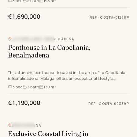
3
bed
2
bath
195 m²
€1,690,000
REF
·
COSTA-01268P
LA CAPELLANIA, BENALMADENA
NEW DEVELOPMENT
Penthouse in La Capellania,
Benalmadena
This stunning penthouse, located in the area of La Capellania
in Benalmadena, Malaga, offers an exceptional lifestyle
characterised by quality and comfort. Wit…
3
bed
3
bath
130 m²
€1,190,000
REF
·
COSTA-00339P
BENALMADENA
SEA VIEW
Exclusive Coastal Living in