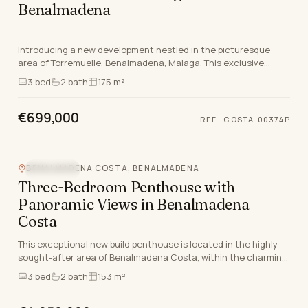
Benalmadena
Introducing a new development nestled in the picturesque
area of Torremuelle, Benalmadena, Malaga. This exclusive
property offers a selection of apartments and…
3
bed
2
bath
175 m²
€699,000
REF
·
COSTA-00374P
BENALMADENA COSTA, BENALMADENA
SEA VIEW
Three-Bedroom Penthouse with
Panoramic Views in Benalmadena
Costa
This exceptional new build penthouse is located in the highly
sought-after area of Benalmadena Costa, within the charming
coastal town of Benalmadena, Malaga.…
3
bed
2
bath
153 m²