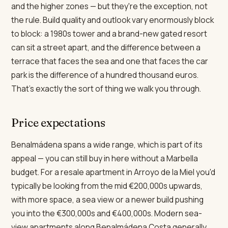
and the higher zones — but they're the exception, not
the rule. Build quality and outlook vary enormously block
to block: a 1980s tower and a brand-new gated resort
can sit a street apart, and the difference between a
terrace that faces the sea and one that faces the car
park is the difference of a hundred thousand euros.
That's exactly the sort of thing we walk you through.
Price expectations
Benalmádena spans a wide range, which is part of its
appeal — you can still buy in here without a Marbella
budget. For a resale apartment in Arroyo de la Miel you'd
typically be looking from the mid €200,000s upwards,
with more space, a sea view or a newer build pushing
you into the €300,000s and €400,000s. Modern sea-
view apartments along Benalmádena Costa generally