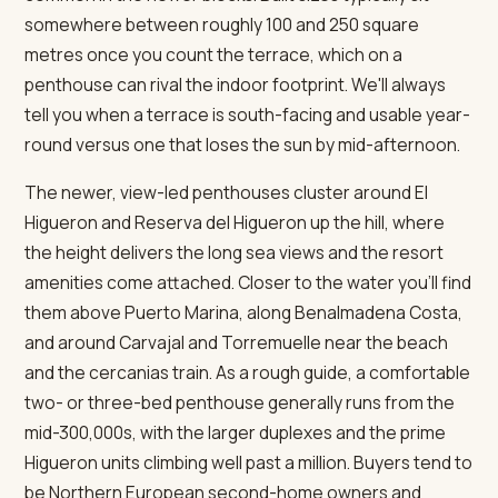
somewhere between roughly 100 and 250 square
metres once you count the terrace, which on a
penthouse can rival the indoor footprint. We'll always
tell you when a terrace is south-facing and usable year-
round versus one that loses the sun by mid-afternoon.
The newer, view-led penthouses cluster around El
Higueron and Reserva del Higueron up the hill, where
the height delivers the long sea views and the resort
amenities come attached. Closer to the water you'll find
them above Puerto Marina, along Benalmadena Costa,
and around Carvajal and Torremuelle near the beach
and the cercanias train. As a rough guide, a comfortable
two- or three-bed penthouse generally runs from the
mid-300,000s, with the larger duplexes and the prime
Higueron units climbing well past a million. Buyers tend to
be Northern European second-home owners and