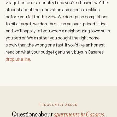
village house or a country finca you're chasing, we'll be
straight about the renovation and access realities
before you fall for the view. We don't push completions
to hit a target, we don't dress up an over-priced listing,
and we'll happily tell you when a neighbouring town suits
you better. We'd rather you bought the right home
slowly than the wrong one fast. If you'd like an honest
read on what your budget genuinely buys in Casares,
drop us a line
.
FREQUENTLY ASKED
Questions about
apartments in Casares
.