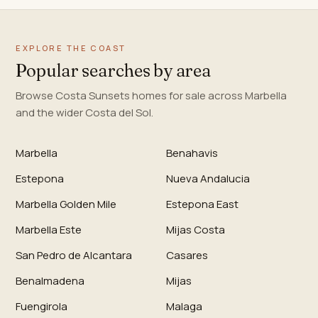
EXPLORE THE COAST
Popular searches by area
Browse Costa Sunsets homes for sale across Marbella
and the wider Costa del Sol.
Marbella
Benahavis
Estepona
Nueva Andalucia
Marbella Golden Mile
Estepona East
Marbella Este
Mijas Costa
San Pedro de Alcantara
Casares
Benalmadena
Mijas
Fuengirola
Malaga