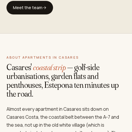
Meet the team
ABOUT APARTMENTS IN CASARES
Casares'
coastal strip
— golf-side
urbanisations, garden flats and
penthouses, Estepona ten minutes up
the road.
Almost every apartment in Casares sits down on
Casares Costa, the coastal belt between the A-7 and
the sea, not up in the old white village (which is