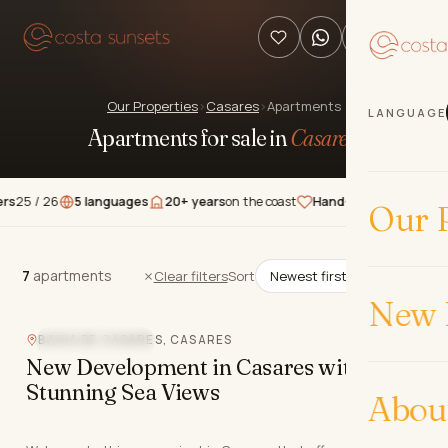
Our Properties
›
Casares
›
Apartments
LANGUAGE
Apartments for sale in
Casares
.
 26
5 languages
20+ years
on the coast
Hand-picked
properties
★★
Our P
7
apartments
7
apartments
Clear filters
Sort
New 
BAHIA DE CASARES, CASARES
CLOSE TO GOLF
New Development in Casares with
Stunning Sea Views
Abou