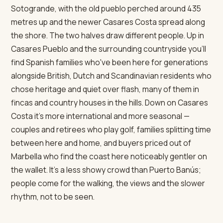
Sotogrande, with the old pueblo perched around 435
metres up and the newer Casares Costa spread along
the shore. The two halves draw different people. Up in
Casares Pueblo and the surrounding countryside you'll
find Spanish families who've been here for generations
alongside British, Dutch and Scandinavian residents who
chose heritage and quiet over flash, many of them in
fincas and country houses in the hills. Down on Casares
Costa it's more international and more seasonal —
couples and retirees who play golf, families splitting time
between here and home, and buyers priced out of
Marbella who find the coast here noticeably gentler on
the wallet. It's a less showy crowd than Puerto Banús;
people come for the walking, the views and the slower
rhythm, not to be seen.