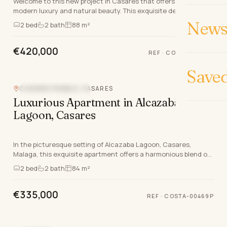
Welcome to this new project in Casares that offers a blend of
modern luxury and natural beauty. This exquisite development
features a selection of ground floor…
News 
2
bed
2
bath
88 m²
€420,000
REF
·
COSTA-00312P
Save
CASARES PUEBLO, CASARES
NEW DEVELOPMENT
Luxurious Apartment in Alcazaba
Lagoon, Casares
In the picturesque setting of Alcazaba Lagoon, Casares,
Malaga, this exquisite apartment offers a harmonious blend of
modern luxury and natural beauty. With a…
2
bed
2
bath
84 m²
€335,000
REF
·
COSTA-00469P