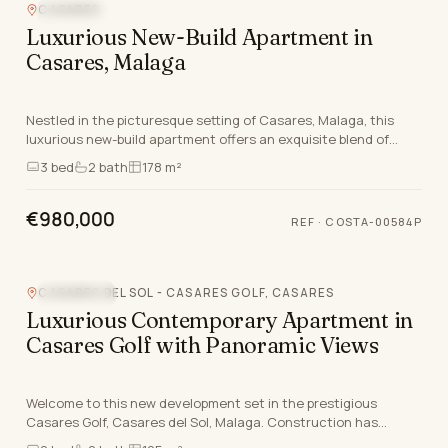
CASARES
SEA VIEW
Luxurious New-Build Apartment in
Casares, Malaga
Nestled in the picturesque setting of Casares, Malaga, this
luxurious new-build apartment offers an exquisite blend of
modern living and serene coastal beauty.…
3
bed
2
bath
178 m²
€980,000
REF
·
COSTA-00584P
CASARES DEL SOL - CASARES GOLF, CASARES
SEA VIEW
Luxurious Contemporary Apartment in
Casares Golf with Panoramic Views
Welcome to this new development set in the prestigious
Casares Golf, Casares del Sol, Malaga. Construction has
already started and is set to be delivered by en…