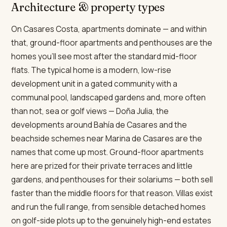
Architecture & property types
On Casares Costa, apartments dominate — and within
that, ground-floor apartments and penthouses are the
homes you'll see most after the standard mid-floor
flats. The typical home is a modern, low-rise
development unit in a gated community with a
communal pool, landscaped gardens and, more often
than not, sea or golf views — Doña Julia, the
developments around Bahía de Casares and the
beachside schemes near Marina de Casares are the
names that come up most. Ground-floor apartments
here are prized for their private terraces and little
gardens, and penthouses for their solariums — both sell
faster than the middle floors for that reason. Villas exist
and run the full range, from sensible detached homes
on golf-side plots up to the genuinely high-end estates