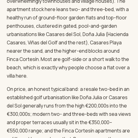
overwhelmingly townhouses and village houses). The
apartment stock here leans two- and three-bed, with a
healthy run of ground-floor garden flats and top-floor
penthouses, clustered in gated, pool-and-garden
urbanisations like Casares del Sol, Doña Julia (Hacienda
Casares, Viñas del Golf and the rest), Casares Playa
nearer the sand, and the higher-end blocks around
Finca Cortesín. Most are golf-side or a short walk to the
beach, which is exactly why people choose a flat over a
villa here.
On price, an honest typical band: a resale two-bed in an
established golf urbanisation like Doña Julia or Casares
del Sol generally runs from the high €200,000s into the
€300,000s; modern two- and three-beds with sea views
and proper terraces usually sit in the €350,000–
€550,000 range; and the Finca Cortesín apartments are