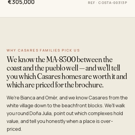
€305,000
REF
·
COSTA-00313P
WHY CASARES FAMILIES PICK US
We know the MA-8300 between the
coast and the pueblo well — and we'll tell
you which Casares homes are worth it and
which are priced for the brochure.
We're Bianca and Omèr, and we know Casares from the
white village down to the beachfront blocks. We'll walk
you round Doña Julia, point out which complexes hold
value, and tell you honestly when a place is over-
priced.