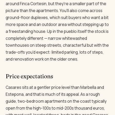
around Finca Cortesin, but they're a smaller part of the
picture than the apartments. You'll also come across
ground-floor duplexes, which suit buyers who want a bit
more space and an outdoor area without stepping up to
a freestanding house. Up in the pueblo itself the stock is
completely different — narrow whitewashed
townhouses on steep streets, characterful but with the
trade-offs you'd expect: limited parking, lots of steps,
and renovation work on the older ones.
Price expectations
Casares sits at a gentler price level than Marbella and
Estepona, and that is much of its appeal. As a rough
guide, two-bedroom apartments on the coast typically
open from the high-100s to mid-200s thousand euros,