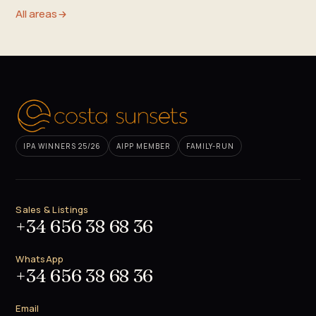
All areas
IPA WINNERS 25/26
AIPP MEMBER
FAMILY-RUN
Sales & Listings
+34 656 38 68 36
WhatsApp
+34 656 38 68 36
Email