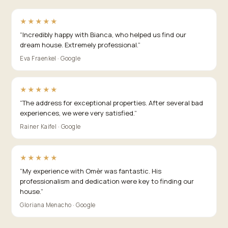
★★★★★
“
Incredibly happy with Bianca, who helped us find our
dream house. Extremely professional.
”
Eva Fraenkel · Google
★★★★★
“
The address for exceptional properties. After several bad
experiences, we were very satisfied.
”
Rainer Kaifel · Google
★★★★★
“
My experience with Omèr was fantastic. His
professionalism and dedication were key to finding our
house.
”
Gloriana Menacho · Google