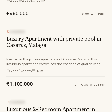
2
bed
2
bath
125 m²
€460,000
REF
·
COSTA-01198P
CASARES
SEA VIEW
Luxury Apartment with private pool in
Casares, Malaga
Nestled in the picturesque locale of Casares, Malaga, this
luxurious apartment epitomises the essence of quality living
on the Costa Del Sol. This newly built…
3
bed
2
bath
117 m²
€1,100,000
REF
·
COSTA-00585P
CASARES
SEA VIEW
Luxurious 2-Bedroom Apartment in