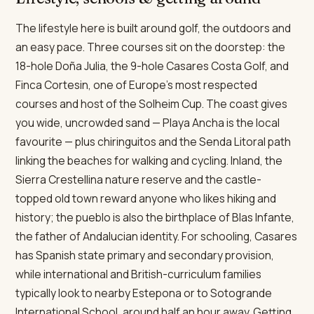
The lifestyle here is built around golf, the outdoors and
an easy pace. Three courses sit on the doorstep: the
18-hole Doña Julia, the 9-hole Casares Costa Golf, and
Finca Cortesin, one of Europe's most respected
courses and host of the Solheim Cup. The coast gives
you wide, uncrowded sand — Playa Ancha is the local
favourite — plus chiringuitos and the Senda Litoral path
linking the beaches for walking and cycling. Inland, the
Sierra Crestellina nature reserve and the castle-
topped old town reward anyone who likes hiking and
history; the pueblo is also the birthplace of Blas Infante,
the father of Andalucian identity. For schooling, Casares
has Spanish state primary and secondary provision,
while international and British-curriculum families
typically look to nearby Estepona or to Sotogrande
International School, around half an hour away. Getting