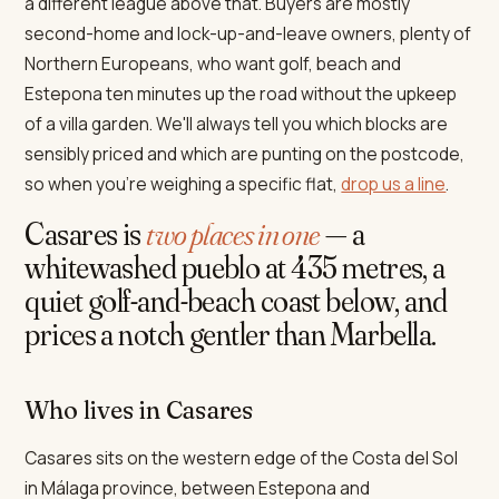
a different league above that. Buyers are mostly
second-home and lock-up-and-leave owners, plenty of
Northern Europeans, who want golf, beach and
Estepona ten minutes up the road without the upkeep
of a villa garden. We'll always tell you which blocks are
sensibly priced and which are punting on the postcode,
so when you're weighing a specific flat,
drop us a line
.
Casares is
two places in one
— a
whitewashed pueblo at 435 metres, a
quiet golf-and-beach coast below, and
prices a notch gentler than Marbella.
Who lives in Casares
Casares sits on the western edge of the Costa del Sol
in Málaga province, between Estepona and