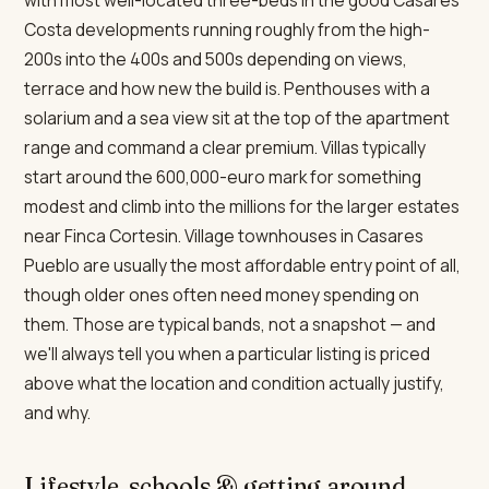
with most well-located three-beds in the good Casares
Costa developments running roughly from the high-
200s into the 400s and 500s depending on views,
terrace and how new the build is. Penthouses with a
solarium and a sea view sit at the top of the apartment
range and command a clear premium. Villas typically
start around the 600,000-euro mark for something
modest and climb into the millions for the larger estates
near Finca Cortesin. Village townhouses in Casares
Pueblo are usually the most affordable entry point of all,
though older ones often need money spending on
them. Those are typical bands, not a snapshot — and
we'll always tell you when a particular listing is priced
above what the location and condition actually justify,
and why.
Lifestyle, schools & getting around