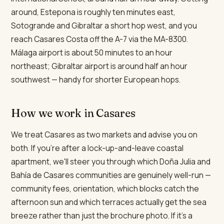
around, Estepona is roughly ten minutes east,
Sotogrande and Gibraltar a short hop west, and you
reach Casares Costa off the A-7 via the MA-8300.
Málaga airport is about 50 minutes to an hour
northeast; Gibraltar airport is around half an hour
southwest — handy for shorter European hops.
How we work in Casares
We treat Casares as two markets and advise you on
both. If you're after a lock-up-and-leave coastal
apartment, we'll steer you through which Doña Julia and
Bahía de Casares communities are genuinely well-run —
community fees, orientation, which blocks catch the
afternoon sun and which terraces actually get the sea
breeze rather than just the brochure photo. If it's a