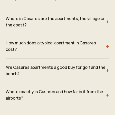
Where in Casares are the apartments, the village or
the coast?
How much does a typical apartment in Casares
cost?
Are Casares apartments a good buy for golf and the
beach?
Where exactly is Casares and how far is it from the
airports?