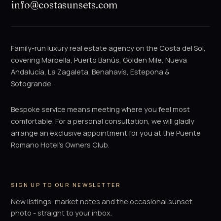
info@costasunsets.com
Family-run luxury real estate agency on the Costa del Sol,
covering Marbella, Puerto Banús, Golden Mile, Nueva
Andalucía, La Zagaleta, Benahavís, Estepona &
Sotogrande.
Bespoke service means meeting where you feel most
comfortable. For a personal consultation, we will gladly
arrange an exclusive appointment for you at the Puente
Romano Hotel's Owners Club.
SIGN UP TO OUR NEWSLETTER
New listings, market notes and the occasional sunset
photo - straight to your inbox.