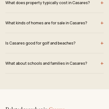
What does property typically cost in Casares?
What kinds of homes are for sale in Casares?
Is Casares good for golf and beaches?
What about schools and families in Casares?