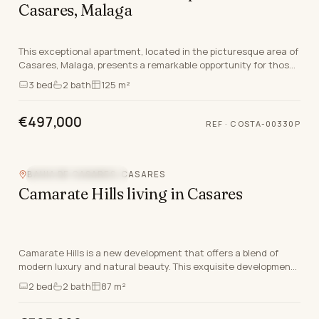
Casares, Malaga
This exceptional apartment, located in the picturesque area of
Casares, Malaga, presents a remarkable opportunity for those
seeking a blend of quality living a…
3
bed
2
bath
125 m²
€497,000
REF
·
COSTA-00330P
BAHIA DE CASARES, CASARES
NEW DEVELOPMENT
Camarate Hills living in Casares
Camarate Hills is a new development that offers a blend of
modern luxury and natural beauty. This exquisite development
features a selection of ground floor ap…
2
bed
2
bath
87 m²