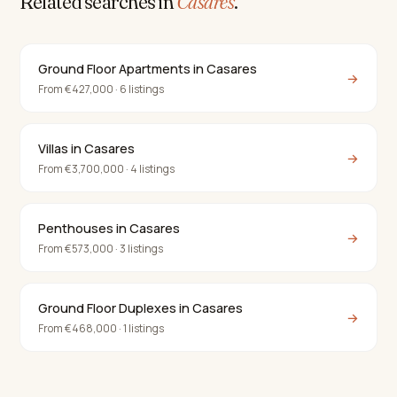
Related searches in
Casares
.
Ground Floor Apartments in Casares
→
From €427,000 · 6 listings
Villas in Casares
→
From €3,700,000 · 4 listings
Penthouses in Casares
→
From €573,000 · 3 listings
Ground Floor Duplexes in Casares
→
From €468,000 · 1 listings