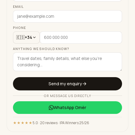
EMAIL
PHONE
🇪🇸
+34
ANYTHING WE SHOULD KNOW?
Send my enquiry
OR MESSAGE US DIRECTLY
WhatsApp
Omèr
★★★★★
5.0 · 20 reviews · IPA Winners 25/26