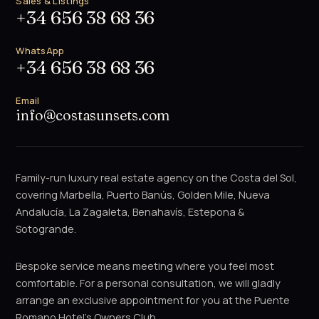
Sales & Listings
+34 656 38 68 36
WhatsApp
+34 656 38 68 36
Email
info@costasunsets.com
Family-run luxury real estate agency on the Costa del Sol,
covering Marbella, Puerto Banús, Golden Mile, Nueva
Andalucía, La Zagaleta, Benahavís, Estepona &
Sotogrande.
Bespoke service means meeting where you feel most
comfortable. For a personal consultation, we will gladly
arrange an exclusive appointment for you at the Puente
Romano Hotel's Owners Club.