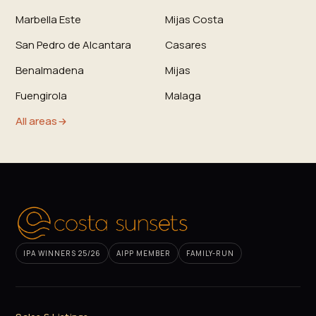
Marbella Este
Mijas Costa
San Pedro de Alcantara
Casares
Benalmadena
Mijas
Fuengirola
Malaga
All areas
IPA WINNERS 25/26
AIPP MEMBER
FAMILY-RUN