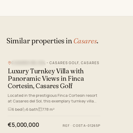
Similar properties in
Casares
.
Video
CASARES DEL SOL - CASARES GOLF, CASARES
CLOSE TO GOLF
Luxury Turnkey Villa with
Panoramic Views in Finca
Cortesin, Casares Golf
Located in the prestigious Finca Cortesin resort
at Casares del Sol, this exemplary turnkey villa
embodies the essence of Costa del Sol luxury
6
bed
6
bath
778 m²
living. Situated…
€5,000,000
REF
·
COSTA-01265P