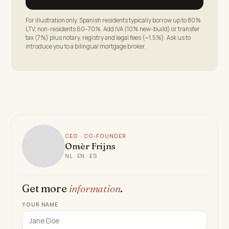
For illustration only. Spanish residents typically borrow up to 80%
LTV; non-residents 60–70%. Add IVA (10% new-build) or transfer
tax (7%) plus notary, registry and legal fees (~1.5%). Ask us to
introduce you to a bilingual mortgage broker.
CEO · CO-FOUNDER
Omèr Frijns
NL · EN · ES
Get more
information
.
YOUR NAME