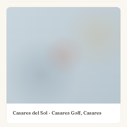
The villa's exterior spaces are designed for both
relaxation and entertainment, boasting a private infinity
pool with panoramic pool and mountain views. Multiple
terraces—covered and uncovered—provide the ideal
setting for dining al fresco, with a built-in barbecue and
direct access to the landscaped gardens. The
property is further enhanced by its private garage,
gated community setting, advanced 24-hour security
services, and air conditioning, ensuring year-round
comfort and peace of mind.
Owners will benefit from a lifestyle of unparalleled
convenience and leisure, with full access to the Finca
Cortesin's outstanding golf resort, spa, sporting
facilities, and stylish beach clubs. The villa is ideally
Casares del Sol - Casares Golf, Casares
located near amenities, top restaurants, and is just a
short drive from Casares Beach and the renowned