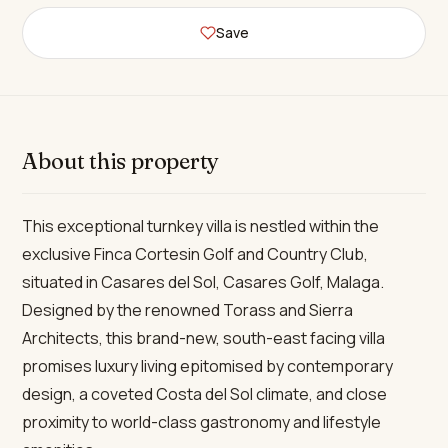
Save
About this property
This exceptional turnkey villa is nestled within the
exclusive Finca Cortesin Golf and Country Club,
situated in Casares del Sol, Casares Golf, Malaga.
Designed by the renowned Torass and Sierra
Architects, this brand-new, south-east facing villa
promises luxury living epitomised by contemporary
design, a coveted Costa del Sol climate, and close
proximity to world-class gastronomy and lifestyle