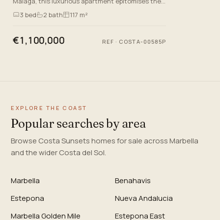
Malaga, this luxurious apartment epitomises the
essence of quality living on the Costa Del Sol. This
3
bed
2
bath
117 m²
newly built…
€1,100,000
REF
·
COSTA-00585P
EXPLORE THE COAST
Popular searches by area
Browse Costa Sunsets homes for sale across Marbella
and the wider Costa del Sol.
Marbella
Benahavis
Estepona
Nueva Andalucia
Marbella Golden Mile
Estepona East