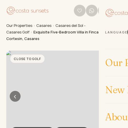
Our Properties
›
Casares
›
Casares del Sol -
Casares Golf
›
Exquisite Five-Bedroom Villa in Finca
LANGUAGE
Cortesin, Casares
CLOSE TO GOLF
Our P
New 
‹
›
Abou