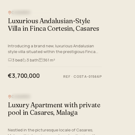
CASARES
NEW DEVELOPMENT
Luxurious Andalusian-Style
Villa in Finca Cortesin, Casares
Introducing a brand new, luxurious Andalusian
style villa situated within the prestigious Finca
Cortesin Golf Resort in Casares, Malaga.
3
bed
3
bath
361 m²
Designed by the esteem…
€3,700,000
REF
·
COSTA-01566P
CASARES
SEA VIEW
Luxury Apartment with private
pool in Casares, Malaga
Nestled in the picturesque locale of Casares,