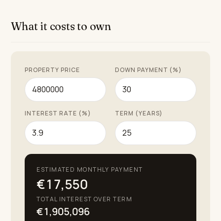
Puente Romano. Additionally, residents can enjoy
bespoke hotel services including housekeeping,
What it costs to own
gardening, and concierge—an ideal proposition for
those seeking a sophisticated, healthy, and refined
lifestyle on the Costa del Sol.
PROPERTY PRICE
DOWN PAYMENT (%)
INTEREST RATE (%)
TERM (YEARS)
ESTIMATED MONTHLY PAYMENT
€17,550
TOTAL INTEREST OVER TERM
€1,905,096