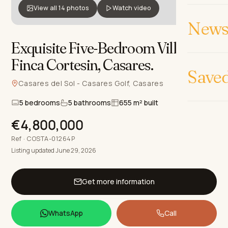
View all 14 photos
Watch video
News 
Exquisite Five-Bedroom Villa in
Finca Cortesin, Casares
.
Save
Casares del Sol - Casares Golf, Casares
5 bedrooms
5 bathrooms
655 m² built
€4,800,000
Ref · COSTA-01264P
Listing updated June 29, 2026
Get more information
WhatsApp
Call