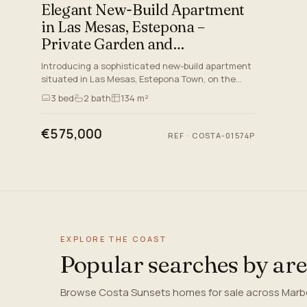
Elegant New-Build Apartment
in Las Mesas, Estepona –
Private Garden and
Exceptional Amenities
Introducing a sophisticated new-build apartment
situated in Las Mesas, Estepona Town, on the
magnificent Costa del Sol. This beautifully
3
bed
2
bath
134 m²
crafted residence form…
€575,000
REF
·
COSTA-01574P
EXPLORE THE COAST
Popular searches by ar
Browse Costa Sunsets homes for sale across Marbel