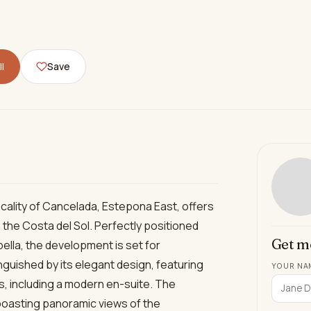
l
Save
locality of Cancelada, Estepona East, offers
 the Costa del Sol. Perfectly positioned
Get m
lla, the development is set for
nguished by its elegant design, featuring
YOUR NA
 including a modern en-suite. The
 boasting panoramic views of the