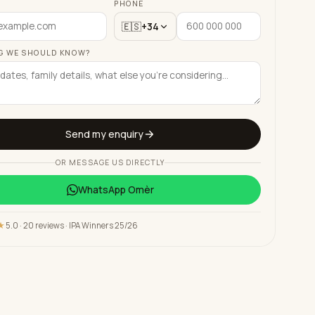
PHONE
🇪🇸
+34
G WE SHOULD KNOW?
Send my enquiry
OR MESSAGE US DIRECTLY
WhatsApp
Omèr
★
5.0 · 20 reviews · IPA Winners 25/26