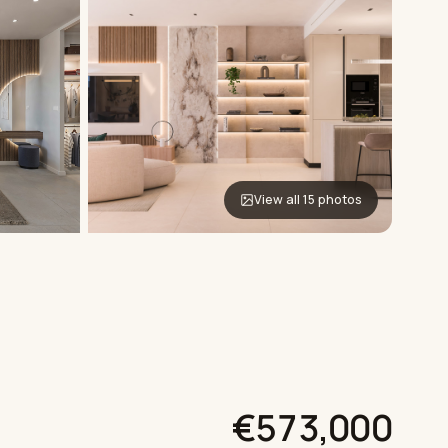
View all 15 photos
€573,000