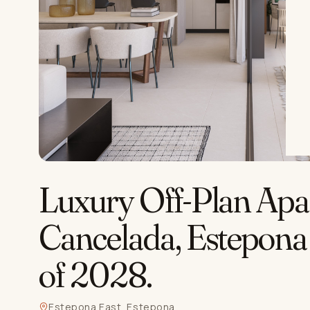
Luxury Off-Plan Apa
Cancelada, Estepona
of 2028
.
Estepona East, Estepona