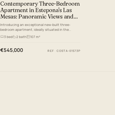
Contemporary Three-Bedroom
Apartment in Estepona's Las
Mesas: Panoramic Views and
Prime Lifestyle
Introducing an exceptional new-built three-
bedroom apartment, ideally situated in the
prestigious Las Mesas area of Estepona Town, a
3
bed
2
bath
107 m²
prime address along the Co…
€545,000
REF
·
COSTA-01573P