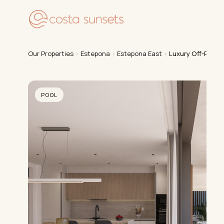
Our
Our Properties
›
Estepona
›
Estepona East
›
Luxury Off-Plan 
POOL