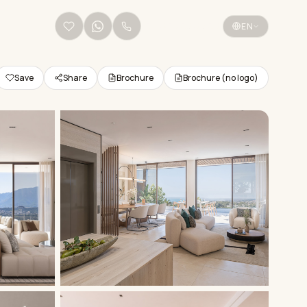
+34 656 38 68 36
EN
Save
Share
Brochure
Brochure (no logo)