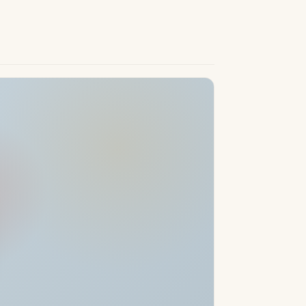
g, and top 5-star hotels, including the
is set in an area renowned for its excellent
 and children’s playgrounds. With easy
links, the development places the best of
 at your doorstep. This exceptional
onvenient, and healthy Mediterranean