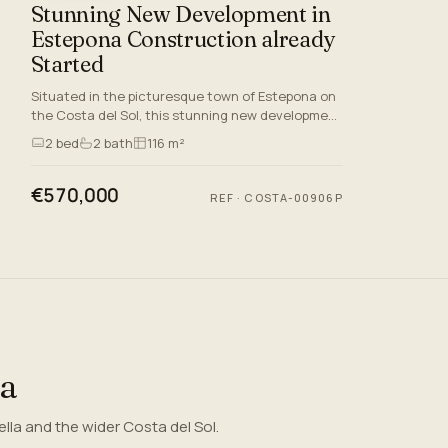
Stunning New Development in
Estepona Construction already
Started
Situated in the picturesque town of Estepona on
the Costa del Sol, this stunning new development
crafted to offer an unmatched quality of lifestyle.
2
bed
2
bath
116 m²
With its s…
€570,000
REF
·
COSTA-00906P
ea
la and the wider Costa del Sol.