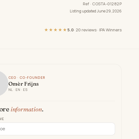
Ref · COSTA-01282P
Listing updated June 29, 2026
★★★★★
5.0
·
20 reviews
·
IPA Winners
CEO · CO-FOUNDER
Omèr Frijns
NL · EN · ES
ore
information
.
ME