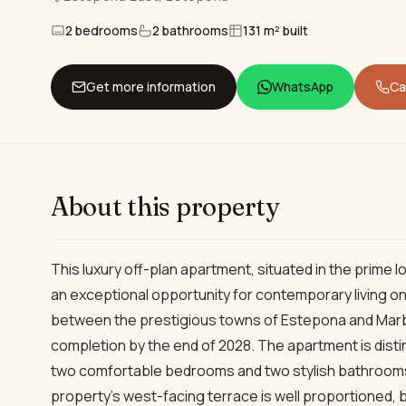
2 bedrooms
2 bathrooms
131 m² built
Get more information
WhatsApp
Cal
About this property
This luxury off-plan apartment, situated in the prime 
an exceptional opportunity for contemporary living on
between the prestigious towns of Estepona and Marbe
completion by the end of 2028. The apartment is disti
two comfortable bedrooms and two stylish bathrooms,
property’s west-facing terrace is well proportioned,