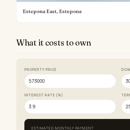
Estepona East, Estepona
What it costs to own
PROPERTY PRICE
DOW
INTEREST RATE (%)
TER
ESTIMATED MONTHLY PAYMENT