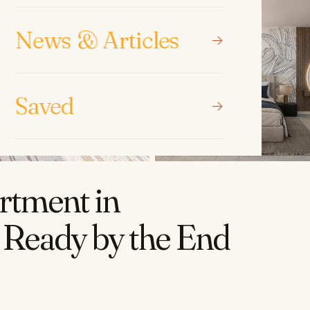
News & Articles
Saved
rtment in
 Ready by the End