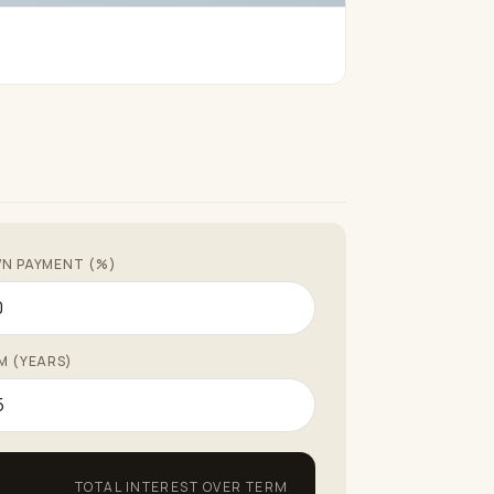
N PAYMENT (%)
M (YEARS)
TOTAL INTEREST OVER TERM