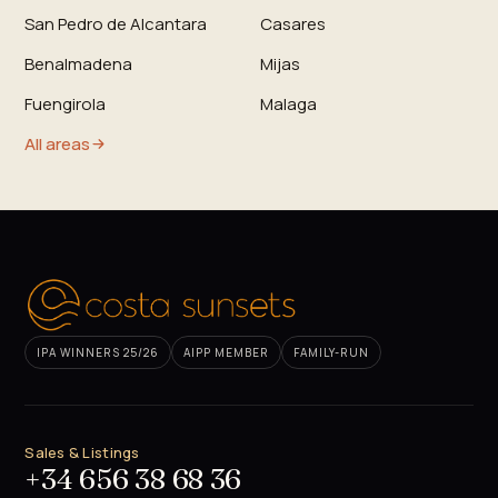
San Pedro de Alcantara
Casares
Benalmadena
Mijas
Fuengirola
Malaga
All areas
IPA WINNERS 25/26
AIPP MEMBER
FAMILY-RUN
Sales & Listings
+34 656 38 68 36