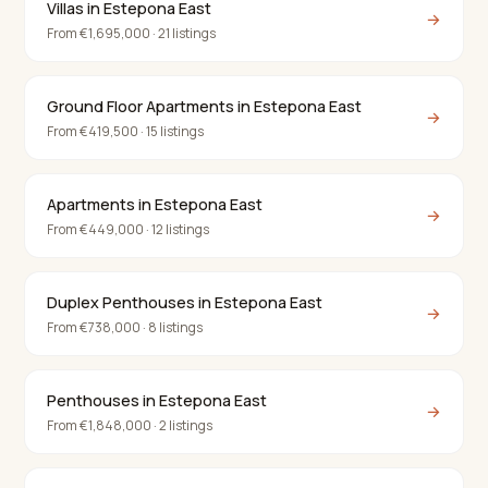
Villas in Estepona East
→
From €1,695,000 · 21 listings
Ground Floor Apartments in Estepona East
→
From €419,500 · 15 listings
Apartments in Estepona East
→
From €449,000 · 12 listings
Duplex Penthouses in Estepona East
→
From €738,000 · 8 listings
Penthouses in Estepona East
→
From €1,848,000 · 2 listings