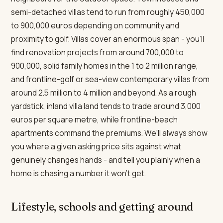
semi-detached villas tend to run from roughly 450,000
to 900,000 euros depending on community and
proximity to golf. Villas cover an enormous span - you'll
find renovation projects from around 700,000 to
900,000, solid family homes in the 1 to 2 million range,
and frontline-golf or sea-view contemporary villas from
around 2.5 million to 4 million and beyond. As a rough
yardstick, inland villa land tends to trade around 3,000
euros per square metre, while frontline-beach
apartments command the premiums. We'll always show
you where a given asking price sits against what
genuinely changes hands - and tell you plainly when a
home is chasing a number it won't get.
Lifestyle, schools and getting around