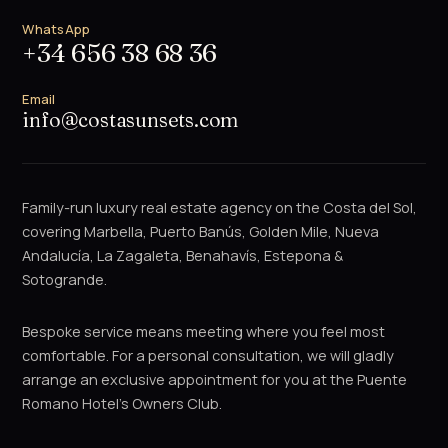
WhatsApp
+34 656 38 68 36
Email
info@costasunsets.com
Family-run luxury real estate agency on the Costa del Sol,
covering Marbella, Puerto Banús, Golden Mile, Nueva
Andalucía, La Zagaleta, Benahavís, Estepona &
Sotogrande.
Bespoke service means meeting where you feel most
comfortable. For a personal consultation, we will gladly
arrange an exclusive appointment for you at the Puente
Romano Hotel's Owners Club.