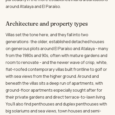
around Atalaya and El Paraíso.
Architecture and property types
Villas set the tone here, and they fall into two
generations: the older, established detached houses
on generous plots around El Paraíso and Atalaya - many
from the 1980s and 90s, often with mature gardens and
room to renovate - and the newer wave of crisp, white,
flat-roofed contemporary villas built frontline to golf or
with sea views from the higher ground. Around and
beneath the villas sits a deep run of apartments, with
ground-floor apartments especially sought after for
their private gardens and direct terrace-to-lawn living.
You'll also find penthouses and duplex penthouses with
big solariums and sea views, town houses and semi-