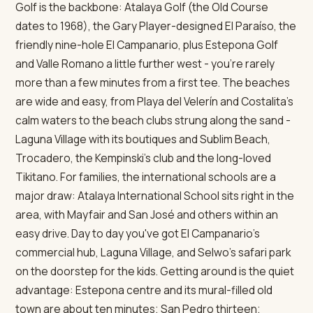
Golf is the backbone: Atalaya Golf (the Old Course
dates to 1968), the Gary Player-designed El Paraíso, the
friendly nine-hole El Campanario, plus Estepona Golf
and Valle Romano a little further west - you're rarely
more than a few minutes from a first tee. The beaches
are wide and easy, from Playa del Velerín and Costalita's
calm waters to the beach clubs strung along the sand -
Laguna Village with its boutiques and Sublim Beach,
Trocadero, the Kempinski's club and the long-loved
Tikitano. For families, the international schools are a
major draw: Atalaya International School sits right in the
area, with Mayfair and San José and others within an
easy drive. Day to day you've got El Campanario's
commercial hub, Laguna Village, and Selwo's safari park
on the doorstep for the kids. Getting around is the quiet
advantage: Estepona centre and its mural-filled old
town are about ten minutes; San Pedro thirteen;