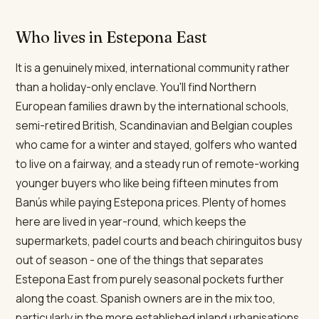
Who lives in Estepona East
It is a genuinely mixed, international community rather
than a holiday-only enclave. You'll find Northern
European families drawn by the international schools,
semi-retired British, Scandinavian and Belgian couples
who came for a winter and stayed, golfers who wanted
to live on a fairway, and a steady run of remote-working
younger buyers who like being fifteen minutes from
Banús while paying Estepona prices. Plenty of homes
here are lived in year-round, which keeps the
supermarkets, padel courts and beach chiringuitos busy
out of season - one of the things that separates
Estepona East from purely seasonal pockets further
along the coast. Spanish owners are in the mix too,
particularly in the more established inland urbanisations