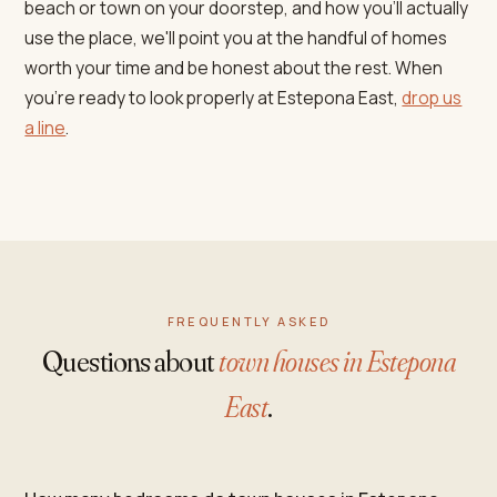
beach or town on your doorstep, and how you'll actually
use the place, we'll point you at the handful of homes
worth your time and be honest about the rest. When
you're ready to look properly at Estepona East,
drop us
a line
.
FREQUENTLY ASKED
Questions about
town houses in Estepona
East
.