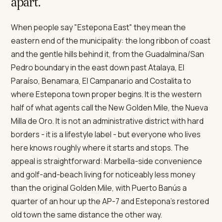
apart.
When people say "Estepona East" they mean the
eastern end of the municipality: the long ribbon of coast
and the gentle hills behind it, from the Guadalmina/San
Pedro boundary in the east down past Atalaya, El
Paraíso, Benamara, El Campanario and Costalita to
where Estepona town proper begins. It is the western
half of what agents call the New Golden Mile, the Nueva
Milla de Oro. It is not an administrative district with hard
borders - it is a lifestyle label - but everyone who lives
here knows roughly where it starts and stops. The
appeal is straightforward: Marbella-side convenience
and golf-and-beach living for noticeably less money
than the original Golden Mile, with Puerto Banús a
quarter of an hour up the AP-7 and Estepona's restored
old town the same distance the other way.