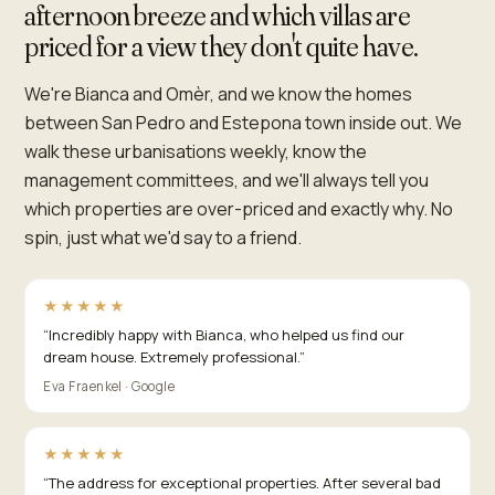
afternoon breeze and which villas are
priced for a view they don't quite have.
We're Bianca and Omèr, and we know the homes
between San Pedro and Estepona town inside out. We
walk these urbanisations weekly, know the
management committees, and we'll always tell you
which properties are over-priced and exactly why. No
spin, just what we'd say to a friend.
★★★★★
“
Incredibly happy with Bianca, who helped us find our
dream house. Extremely professional.
”
Eva Fraenkel · Google
★★★★★
“
The address for exceptional properties. After several bad