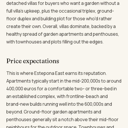
detached villas for buyers who want a garden without a
full villa's upkeep, plus the occasional triplex, ground-
floor duplex and building plot for those who'd rather
create their own. Overall, villas dominate, backed by a
healthy spread of garden apartments and penthouses,
with townhouses and plots filling out the edges.
Price expectations
This is where Estepona East earns its reputation.
Apartments typically start in the mid-200,000s to around
400,000 euros for a comfortable two- or three-bed in
an established complex, with frontline-beach and
brand-new builds running well into the 600,000s and
beyond. Ground-floor garden apartments and
penthouses generally sit a notch above their mid-floor
neighbours for the outdoor space. Townhouses and