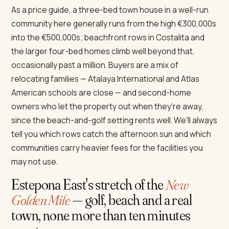
As a price guide, a three-bed town house in a well-run
community here generally runs from the high €300,000s
into the €500,000s; beachfront rows in Costalita and
the larger four-bed homes climb well beyond that,
occasionally past a million. Buyers are a mix of
relocating families — Atalaya International and Atlas
American schools are close — and second-home
owners who let the property out when they're away,
since the beach-and-golf setting rents well. We'll always
tell you which rows catch the afternoon sun and which
communities carry heavier fees for the facilities you
may not use.
Estepona East's stretch of the
New
Golden Mile
— golf, beach and a real
town, none more than ten minutes