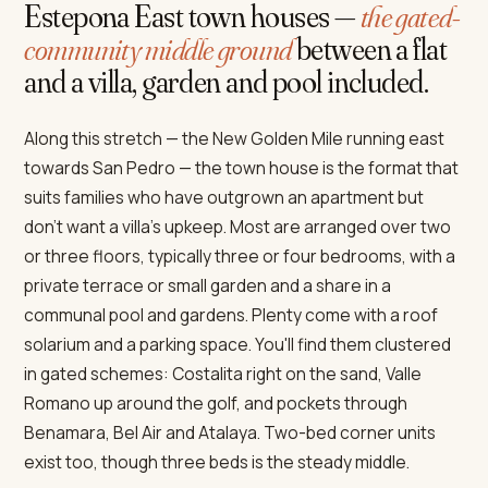
Estepona East town houses —
the gated-
community middle ground
between a flat
and a villa, garden and pool included.
Along this stretch — the New Golden Mile running east
towards San Pedro — the town house is the format that
suits families who have outgrown an apartment but
don't want a villa's upkeep. Most are arranged over two
or three floors, typically three or four bedrooms, with a
private terrace or small garden and a share in a
communal pool and gardens. Plenty come with a roof
solarium and a parking space. You'll find them clustered
in gated schemes: Costalita right on the sand, Valle
Romano up around the golf, and pockets through
Benamara, Bel Air and Atalaya. Two-bed corner units
exist too, though three beds is the steady middle.