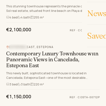
This stunning townhouse represents the pinnacle of Costa del
News 
Sol real estate, situated front line beach on Playa del Castor in
the prestigious El Velerin, Este…
4
bed
4
bath
255 m²
€2,100,000
REF
·
COSTA-01577P
Save
ESTEPONA EAST, ESTEPONA
SEA VIEW
Contemporary Luxury Townhouse with
Panoramic Views in Cancelada,
Estepona East
This newly built, sophisticated townhouse is located in
Cancelada, Estepona East—one of the most desirable
addresses on the Costa del Sol for discerning intern…
3
bed
3
bath
220 m²
€1,150,000
REF
·
COSTA-00712P