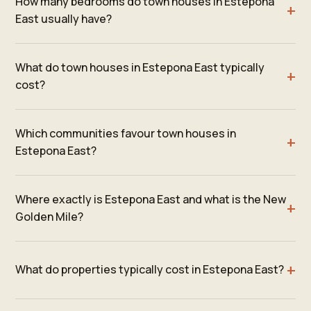
How many bedrooms do town houses in Estepona
East usually have?
What do town houses in Estepona East typically
cost?
Which communities favour town houses in
Estepona East?
Where exactly is Estepona East and what is the New
Golden Mile?
What do properties typically cost in Estepona East?