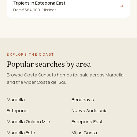
Triplexs in Estepona East
→
From €564,000 · 1 listings
EXPLORE THE COAST
Popular searches by area
Browse Costa Sunsets homes for sale across Marbella
and the wider Costa del Sol.
Marbella
Benahavis
Estepona
Nueva Andalucia
Marbella Golden Mile
Estepona East
Marbella Este
Mijas Costa