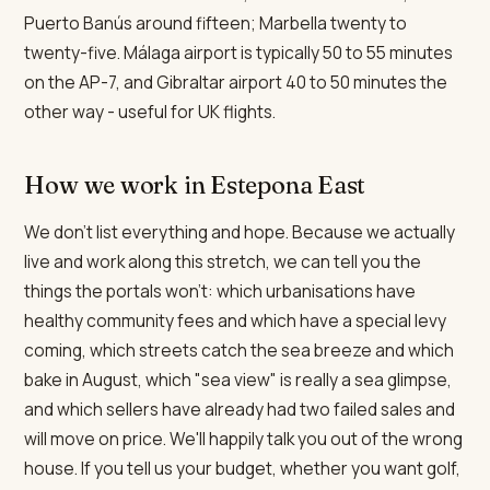
Puerto Banús around fifteen; Marbella twenty to
twenty-five. Málaga airport is typically 50 to 55 minutes
on the AP-7, and Gibraltar airport 40 to 50 minutes the
other way - useful for UK flights.
How we work in Estepona East
We don't list everything and hope. Because we actually
live and work along this stretch, we can tell you the
things the portals won't: which urbanisations have
healthy community fees and which have a special levy
coming, which streets catch the sea breeze and which
bake in August, which "sea view" is really a sea glimpse,
and which sellers have already had two failed sales and
will move on price. We'll happily talk you out of the wrong
house. If you tell us your budget, whether you want golf,