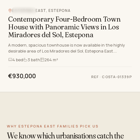
ESTEPONA EAST, ESTEPONA
SEA VIEW
Contemporary Four-Bedroom Town
House with Panoramic Views in Los
Miradores del Sol, Estepona
A modern, spacious townhouse is now available in the highly
desirable area of Los Miradores del Sol, Estepona East.
Situated just moments from the shores of th…
4
bed
3
bath
264 m²
€930,000
REF
·
COSTA-01339P
WHY ESTEPONA EAST FAMILIES PICK US
We know which urbanisations catch the