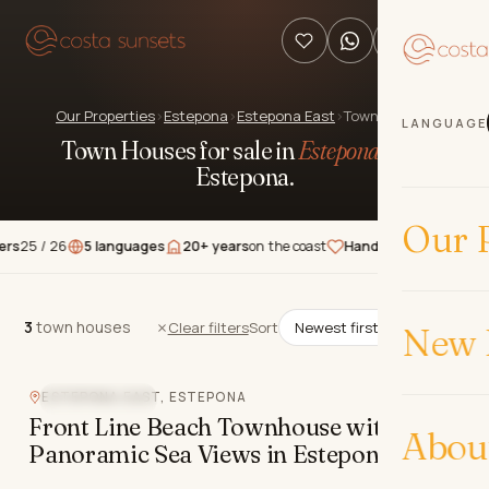
Our Properties
›
Estepona
›
Estepona East
›
Town Houses
LANGUAGE
Town Houses for sale in
Estepona East
,
Estepona
.
Our P
/ 26
5 languages
20+ years
on the coast
Hand-picked
properties
★★
3
town houses
3
town houses
Clear filters
Sort
New 
Video
ESTEPONA EAST, ESTEPONA
BEACHFRONT
Front Line Beach Townhouse with
Abou
Panoramic Sea Views in Estepona East