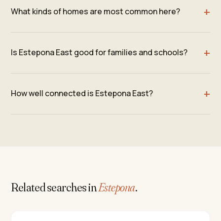
What kinds of homes are most common here?
Is Estepona East good for families and schools?
How well connected is Estepona East?
Related searches in
Estepona
.