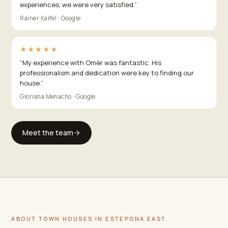
experiences, we were very satisfied.
”
Rainer Kaifel · Google
★★★★★
“
My experience with Omèr was fantastic. His
professionalism and dedication were key to finding our
house.
”
Gloriana Menacho · Google
Meet the team
ABOUT TOWN HOUSES IN ESTEPONA EAST