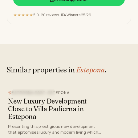
★★★★★
5.0 · 20 reviews · IPA Winners 25/26
Similar properties in
Estepona
.
ESTEPONA EAST, ESTEPONA
NEW DEVELOPMENT
New Luxury Development
Close to Villa Padierna in
Estepona
Presenting this prestigious new development
that epitomises luxury and modern living which