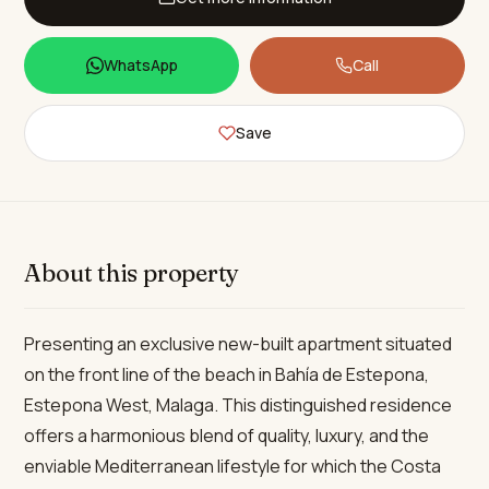
WhatsApp
Call
Save
About this property
Presenting an exclusive new-built apartment situated
on the front line of the beach in Bahía de Estepona,
Estepona West, Malaga. This distinguished residence
offers a harmonious blend of quality, luxury, and the
enviable Mediterranean lifestyle for which the Costa