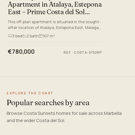
Apartment in Atalaya, Estepona
East – Prime Costa del Sol
Living
This off-plan apartment is situated in the sought-
after location of Atalaya, Estepona East, Malaga,
just minutes away from the glorious beaches and
3
bed
2
bath
107 m²
world-class…
€780,000
REF
·
COSTA-01528P
EXPLORE THE COAST
Popular searches by area
Browse Costa Sunsets homes for sale across Marbella
and the wider Costa del Sol.