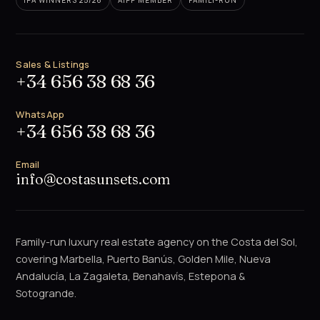
IPA WINNERS 25/26
AIPP MEMBER
FAMILY-RUN
Sales & Listings
+34 656 38 68 36
WhatsApp
+34 656 38 68 36
Email
info@costasunsets.com
Family-run luxury real estate agency on the Costa del Sol,
covering Marbella, Puerto Banús, Golden Mile, Nueva
Andalucía, La Zagaleta, Benahavís, Estepona &
Sotogrande.