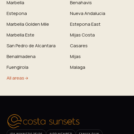
Marbella
Benahavis
Estepona
Nueva Andalucia
Marbella Golden Mile
Estepona East
Marbella Este
Mijas Costa
San Pedro de Alcantara
Casares
Benalmadena
Mijas
Fuengirola
Malaga
All areas