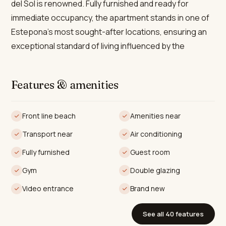
del Sol is renowned. Fully furnished and ready for
immediate occupancy, the apartment stands in one of
Estepona’s most sought-after locations, ensuring an
exceptional standard of living influenced by the
region’s celebrated climate, gastronomy, and focus on
health and wellbeing.
Features & amenities
Occupying a total built area of 109m², with 92m² of
elegant interior space and an expansive 43m² private
Front line beach
Amenities near
terrace, the property comprises two spacious
Transport near
Air conditioning
bedrooms and two contemporary bathrooms—
including a luxurious en-suite. The open-plan living and
Fully furnished
Guest room
dining area is distinguished by floor-to-ceiling glass
Gym
Double glazing
windows, accentuating an airy, sun-filled ambience that
Video entrance
Brand new
flows seamlessly onto the terrace. The kitchen comes
fully fitted with top-of-the-range appliances, while
See all 40 features
state-of-the-art features such as a smart home