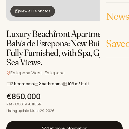
View all 14 photos
News 
Luxury Beachfront Apartment in
Bahía de Estepona: New Build,
Save
Fully Furnished, with Spa, Gym &
Sea Views
.
Estepona West, Estepona
2 bedrooms
2 bathrooms
109 m² built
€850,000
Ref · COSTA-01186P
Listing updated June 29, 2026
Get more information