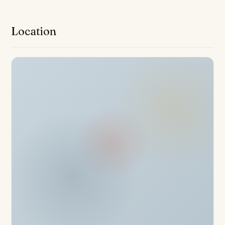
system, double glazing, air conditioning, and fibre optic
internet offer both convenience and peace of mind.
Location
Additional benefits include a walk-in closet, glass
doors, balcony, and an armored door for increased
security.
Occupants enjoy access to an array of resort-style
amenities, including a gym, spa, and a wellness centre
for optimum health benefits. The property offers both
indoor and outdoor communal swimming pools, with the
infinity pool and sun deck providing panoramic and
partial sea views across the Mediterranean. Residents
benefit from direct access to the beach and seafront
promenade, all within a gated community equipped with
24-hour security, a doorman, concierge services, and
video entrance. Two private garage spaces and a