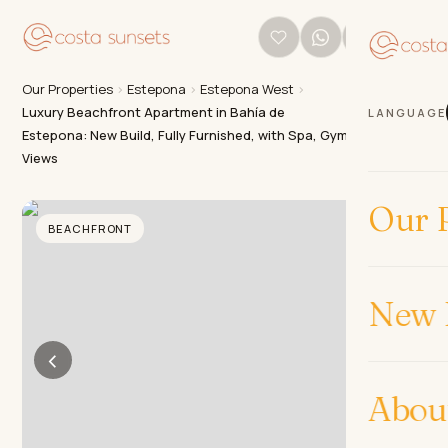
Our Properties
›
Estepona
›
Estepona West
›
Luxury Beachfront Apartment in Bahía de
LANGUAGE
Estepona: New Build, Fully Furnished, with Spa, Gym & Sea
Views
Our P
BEACHFRONT
New 
‹
›
Abou