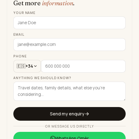
Get more
information
.
YOUR NAME
EMAIL
PHONE
🇪🇸
+34
ANYTHING WE SHOULD KNOW?
Send my enquiry
OR MESSAGE US DIRECTLY
WhatsApp
Omèr