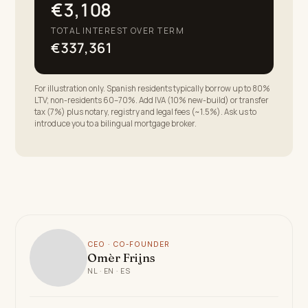
€3,108
TOTAL INTEREST OVER TERM
€337,361
For illustration only. Spanish residents typically borrow up to 80%
LTV; non-residents 60–70%. Add IVA (10% new-build) or transfer
tax (7%) plus notary, registry and legal fees (~1.5%). Ask us to
introduce you to a bilingual mortgage broker.
CEO · CO-FOUNDER
Omèr Frijns
NL · EN · ES