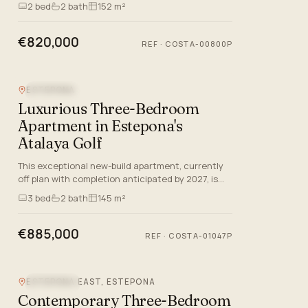
offers a selection of Ground Floor Apartments,
2
bed
2
bath
152 m²
Apartments, and Penth…
€820,000
REF
·
COSTA-00800P
ESTEPONA
SEA VIEW
Luxurious Three-Bedroom
Apartment in Estepona's
Atalaya Golf
This exceptional new-build apartment, currently
off plan with completion anticipated by 2027, is
ideally situated in the distinguished Atalaya Golf
3
bed
2
bath
145 m²
enclave of…
€885,000
REF
·
COSTA-01047P
ESTEPONA EAST, ESTEPONA
SEA VIEW
Contemporary Three-Bedroom