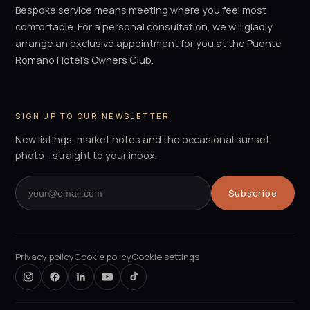
Bespoke service means meeting where you feel most
comfortable. For a personal consultation, we will gladly
arrange an exclusive appointment for you at the Puente
Romano Hotel's Owners Club.
SIGN UP TO OUR NEWSLETTER
New listings, market notes and the occasional sunset
photo - straight to your inbox.
Subscribe
Privacy policy
Cookie policy
Cookie settings