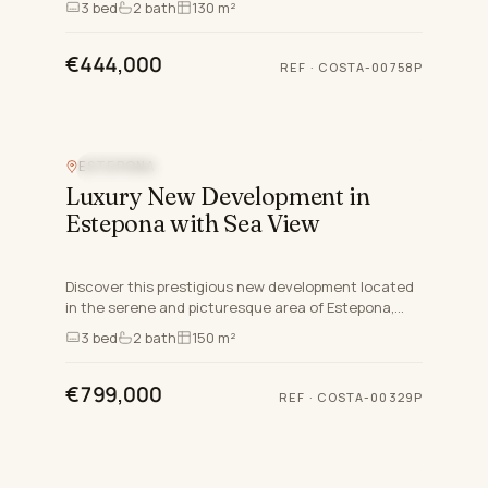
3
bed
2
bath
130 m²
Estepona East,…
€444,000
REF
·
COSTA-00758P
ESTEPONA
SEA VIEW
Luxury New Development in
Estepona with Sea View
Discover this prestigious new development located
in the serene and picturesque area of Estepona,
Malaga. Nestled on the mountainside, this exclusive
3
bed
2
bath
150 m²
gated com…
€799,000
REF
·
COSTA-00329P