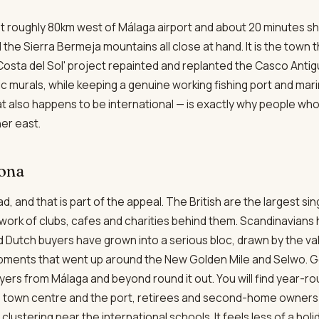
t roughly 80km west of Málaga airport and about 20 minutes sho
the Sierra Bermeja mountains all close at hand. It is the town t
Costa del Sol' project repainted and replanted the Casco Antigu
murals, while keeping a genuine working fishing port and marin
t also happens to be international — is exactly why people wh
er east.
pona
d, and that is part of the appeal. The British are the largest s
twork of clubs, cafes and charities behind them. Scandinavians
d Dutch buyers have grown into a serious bloc, drawn by the 
pments that went up around the New Golden Mile and Selwo. 
yers from Málaga and beyond round it out. You will find year-
e town centre and the port, retirees and second-home owners 
s clustering near the international schools. It feels less of a h