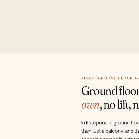
ABOUT GROUND FLOOR A
Ground floo
own
, no lift
In Estepona, a ground fl
than just a balcony, and t