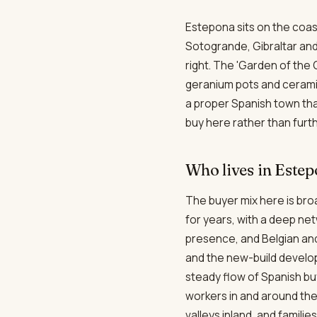
Estepona sits on the coas
Sotogrande, Gibraltar and 
right. The 'Garden of the 
geranium pots and ceramic 
a proper Spanish town tha
buy here rather than furth
Who lives in Este
The buyer mix here is broa
for years, with a deep ne
presence, and Belgian an
and the new-build develo
steady flow of Spanish bu
workers in and around th
valleys inland, and familie