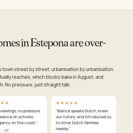
homes in Estepona are over-
 town street by street, urbanisation by urbanisation.
ually reaches, which blocks bake in August, and
. No pressure, just straight talk.
★★★
★★★★★
viewings, no pressure,
“
Bianca speaks Dutch, knew
advice on schools.
our notary, and introduced us
gency on the coast.
”
to other Dutch families
nearby.
”
. · UK