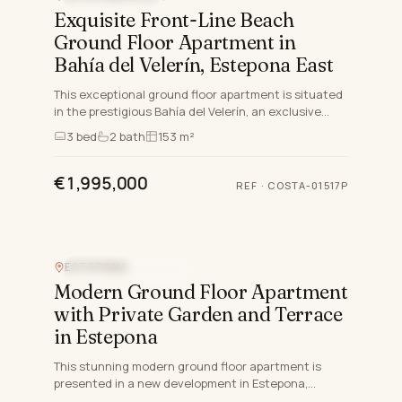
Exquisite Front-Line Beach
Ground Floor Apartment in
Bahía del Velerín, Estepona East
This exceptional ground floor apartment is situated
in the prestigious Bahía del Velerín, an exclusive
gated community nestled between Marbella and
3
bed
2
bath
153 m²
Estepona, M…
€1,995,000
REF
·
COSTA-01517P
ESTEPONA
NEW DEVELOPMENT
Modern Ground Floor Apartment
with Private Garden and Terrace
in Estepona
This stunning modern ground floor apartment is
presented in a new development in Estepona,
Malaga, scheduled for completion by 2027. Carefully