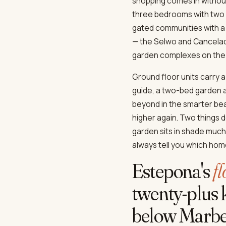
shopping comes in without
three bedrooms with two ba
gated communities with a
— the Selwo and Cancelad
garden complexes on the 
Ground floor units carry 
guide, a two-bed garden a
beyond in the smarter be
higher again. Two things d
garden sits in shade much 
always tell you which home
Estepona's
f
twenty-plus k
below Marbel