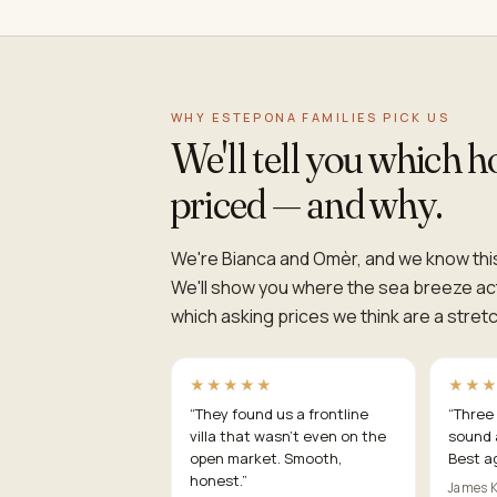
WHY ESTEPONA FAMILIES PICK US
We'll tell you which 
priced — and why.
We're Bianca and Omèr, and we know this
We'll show you where the sea breeze act
which asking prices we think are a stretch
★★★★★
★★
“
They found us a frontline
“
Three 
villa that wasn't even on the
sound 
open market. Smooth,
Best a
honest.
”
James K