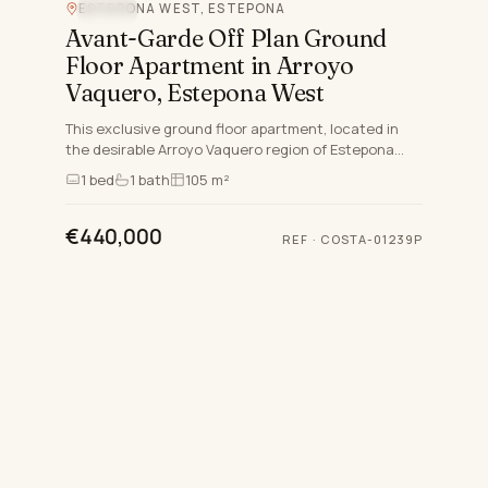
ESTEPONA WEST, ESTEPONA
POOL
Avant-Garde Off Plan Ground
Floor Apartment in Arroyo
Vaquero, Estepona West
This exclusive ground floor apartment, located in
the desirable Arroyo Vaquero region of Estepona
West, offers an unmatched blend of luxury and
1
bed
1
bath
105 m²
modern living o…
€440,000
REF
·
COSTA-01239P