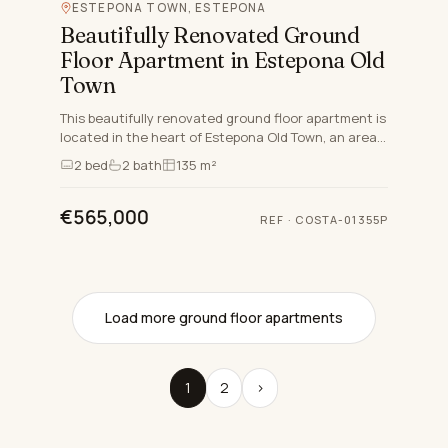
ESTEPONA TOWN, ESTEPONA
Beautifully Renovated Ground
Floor Apartment in Estepona Old
Town
This beautifully renovated ground floor apartment is
located in the heart of Estepona Old Town, an area
celebrated for its Andalucian charm, proximity to
2
bed
2
bath
135 m²
stunn…
€565,000
REF
·
COSTA-01355P
Load more ground floor apartments
1
2
›