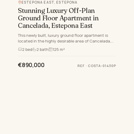
ESTEPONA EAST, ESTEPONA
Stunning Luxury Off-Plan
Ground Floor Apartment in
Cancelada, Estepona East
This newly built, luxury ground floor apartment is
located in the highly desirable area of Cancelada,
Estepona East, perfectly situated between Marbella
2
bed
2
bath
125 m²
and Es…
€890,000
REF
·
COSTA-01430P