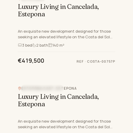
Luxury Living in Cancelada,
Estepona
An exquisite new development designed for those
seeking an elevated lifestyle on the Costa del Sol
nestled in the charming area of Cancelada in
3
bed
2
bath
140 m²
Estepona East,…
€419,500
REF
·
COSTA-00757P
ESTEPONA EAST, ESTEPONA
NEW DEVELOPMENT
Luxury Living in Cancelada,
Estepona
An exquisite new development designed for those
seeking an elevated lifestyle on the Costa del Sol
nestled in the charming area of Cancelada in