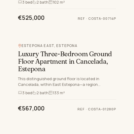
3
bed
2
bath
102 m²
contemporary bathrooms.…
€525,000
REF
·
COSTA-00714P
ESTEPONA EAST, ESTEPONA
Luxury Three-Bedroom Ground
Floor Apartment in Cancelada,
Estepona
This distinguished ground floor is located in
Cancelada, within East Estepona—a region
celebrated for its exceptional lifestyle, quality of
3
bed
2
bath
133 m²
living, and access…
€567,000
REF
·
COSTA-01280P