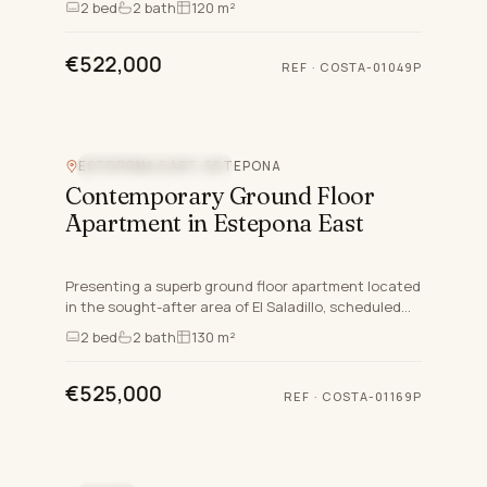
2
bed
2
bath
120 m²
crafted for disc…
€522,000
REF
·
COSTA-01049P
ESTEPONA EAST, ESTEPONA
NEW DEVELOPMENT
Contemporary Ground Floor
Apartment in Estepona East
Presenting a superb ground floor apartment located
in the sought-after area of El Saladillo, scheduled
for completion by the third quarter of 2025, stands
2
bed
2
bath
130 m²
as a…
€525,000
REF
·
COSTA-01169P