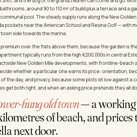
 a lift, and the dog or the grandchildren can come and go. Most
throoms, around 90 to 110 m² of build plus a terrace and a gard
 communal pool. The steady supply runs along the New Golden
a pockets near the American School and Resina Golf — with mo
town side towards the marina.
a premium over the flats above them, because the garden is the
partment typically runs from the high €200,000s in central Es
achside New Golden Mile developments, with frontline-beach 
ecide whether a particular one earns its price: orientation, b
of the day, and privacy, because some plots sit low against a 
s get both right, and when an asking price pretends they all do
lower-hung old town
— a working 
ilometres of beach, and prices tha
la next door.