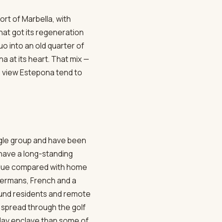
rt of Marbella, with
hat got its regeneration
o into an old quarter of
a at its heart. That mix —
o view Estepona tend to
ingle group and have been
 have a long-standing
value compared with home
Germans, French and a
round residents and remote
spread through the golf
oliday enclave than some of