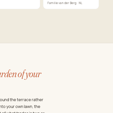
Familie van der Berg · NL
rden of your
round the terrace rather
onto your own lawn, the