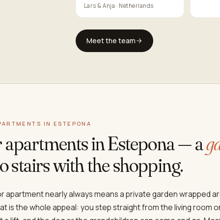
Lars & Anja · Netherlands
Meet the team
PARTMENTS IN ESTEPONA
r apartments in Estepona — a
ga
, no stairs with the shopping.
oor apartment nearly always means a private garden wrapped a
hat is the whole appeal: you step straight from the living room 