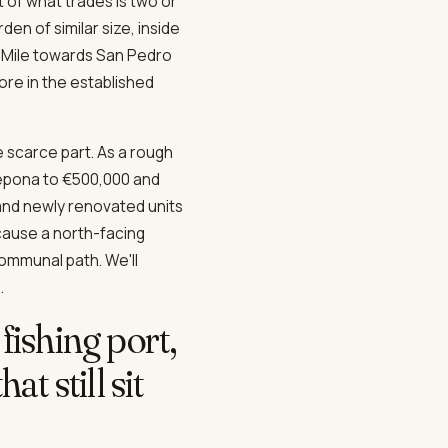
 of what trades is two or
en of similar size, inside
 Mile towards San Pedro
re in the established
 scarce part. As a rough
tepona to €500,000 and
and newly renovated units
ecause a north-facing
communal path. We'll
.
fishing port,
t still sit