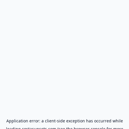
Application error: a
client
-side exception has occurred while
loading
costasunsets.com
(see the
browser console
for more