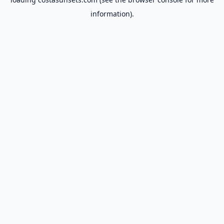
information).