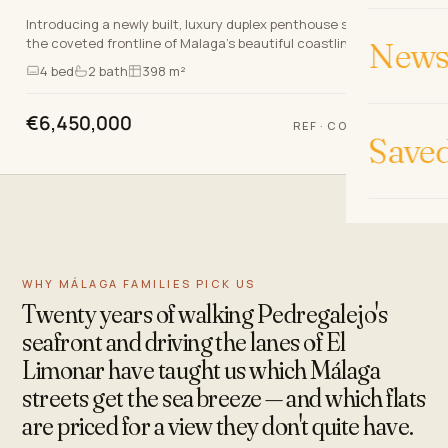
Introducing a newly built, luxury duplex penthouse situated on
the coveted frontline of Malaga’s beautiful coastline. This
News 
exceptional property boasts a prime…
4
bed
2
bath
398 m²
€6,450,000
REF
·
COSTA-01004P
Save
WHY MÁLAGA FAMILIES PICK US
Twenty years of walking Pedregalejo's
seafront and driving the lanes of El
Limonar have taught us which Málaga
streets get the sea breeze — and which flats
are priced for a view they don't quite have.