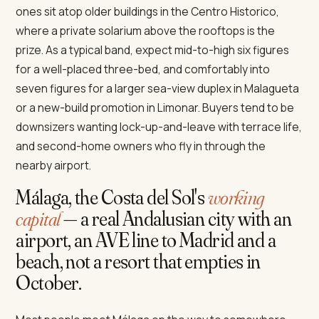
ones sit atop older buildings in the Centro Historico,
where a private solarium above the rooftops is the
prize. As a typical band, expect mid-to-high six figures
for a well-placed three-bed, and comfortably into
seven figures for a larger sea-view duplex in Malagueta
or a new-build promotion in Limonar. Buyers tend to be
downsizers wanting lock-up-and-leave with terrace life,
and second-home owners who fly in through the
nearby airport.
Málaga, the Costa del Sol's
working
capital
— a real Andalusian city with an
airport, an AVE line to Madrid and a
beach, not a resort that empties in
October.