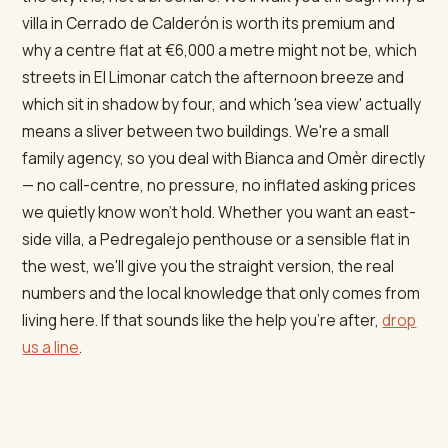
villa in Cerrado de Calderón is worth its premium and
why a centre flat at €6,000 a metre might not be, which
streets in El Limonar catch the afternoon breeze and
which sit in shadow by four, and which 'sea view' actually
means a sliver between two buildings. We're a small
family agency, so you deal with Bianca and Omèr directly
— no call-centre, no pressure, no inflated asking prices
we quietly know won't hold. Whether you want an east-
side villa, a Pedregalejo penthouse or a sensible flat in
the west, we'll give you the straight version, the real
numbers and the local knowledge that only comes from
living here. If that sounds like the help you're after,
drop
us a line
.