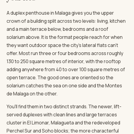
A duplex penthouse in Malaga gives you the upper
crown of a building split across two levels: living, kitchen
and a main terrace below, bedrooms and a roof
solarium above. It is the format people reach for when
they want outdoor space the city's lateral flats can't
offer. Most run three or four bedrooms across roughly
130 to 250 square metres of interior, with the rooftop
adding anywhere from 40 to over 100 square metres of
open terrace. The good ones are oriented so the
solarium catches the sea on one side and the Montes
de Malaga on the other.
You'll find them in two distinct strands. The newer, lift-
served duplexes with clean lines and large terraces
cluster in El Limonar, Malagueta and the redeveloped
Perchel Sur and Soho blocks; the more characterful