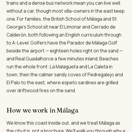
trains and a dense bus network mean you can live well
without a car, though most villa-owners in the east keep
one. For families, the British School of Málaga and St
George's School sit near El Limonar and Cerrado de
Calderón, both following an English curriculum through
to A-Level. Golfers have the Parador de Málaga Golf
beside the airport — eighteen holes right on the sand —
and Real Guadalhorce a few minutes inland. Beaches
run the whole front: La Malagueta and La Caleta in
town, then the calmer sandy coves of Pedregalejo and
El Palo to the east, where espeto sardines are grilled
over driftwood fires on the sand.
How we work in Málaga
We know this coast inside out, and we treat Málaga as
the city it is, not a brochure. We'll walk you through why a