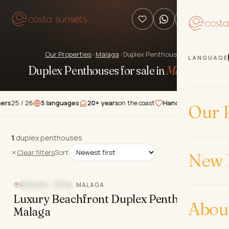
Our Properties
›
Malaga
›
Duplex Penthouses
LANGUAGE
Duplex Penthouses for sale in
Málaga
.
5 / 26
5 languages
20+ years
on the coast
Hand-picked
properties
★
Our P
1
1
duplex penthouses
duplex penthouses
Clear filters
Sort
New 
MALAGA - ESTE, MALAGA
BEACHFRONT
Luxury Beachfront Duplex Penthouse in
Abou
Malaga