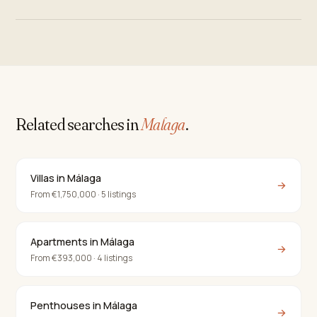
Related searches in
Malaga
.
Villas in Málaga
→
From €1,750,000 · 5 listings
Apartments in Málaga
→
From €393,000 · 4 listings
Penthouses in Málaga
→