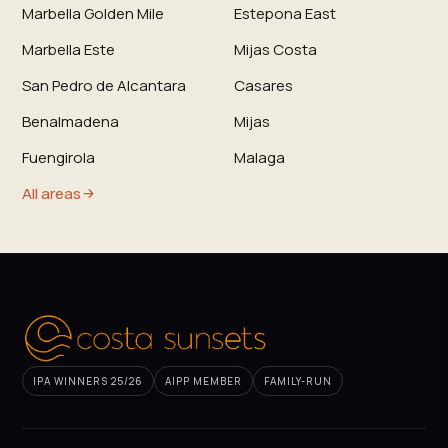
Marbella Golden Mile
Estepona East
Marbella Este
Mijas Costa
San Pedro de Alcantara
Casares
Benalmadena
Mijas
Fuengirola
Malaga
All areas
IPA WINNERS 25/26
AIPP MEMBER
FAMILY-RUN