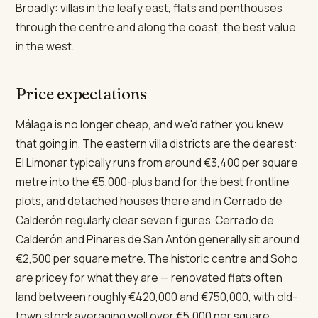
Broadly: villas in the leafy east, flats and penthouses
through the centre and along the coast, the best value
in the west.
Price expectations
Málaga is no longer cheap, and we'd rather you knew
that going in. The eastern villa districts are the dearest:
El Limonar typically runs from around €3,400 per square
metre into the €5,000-plus band for the best frontline
plots, and detached houses there and in Cerrado de
Calderón regularly clear seven figures. Cerrado de
Calderón and Pinares de San Antón generally sit around
€2,500 per square metre. The historic centre and Soho
are pricey for what they are — renovated flats often
land between roughly €420,000 and €750,000, with old-
town stock averaging well over €5,000 per square