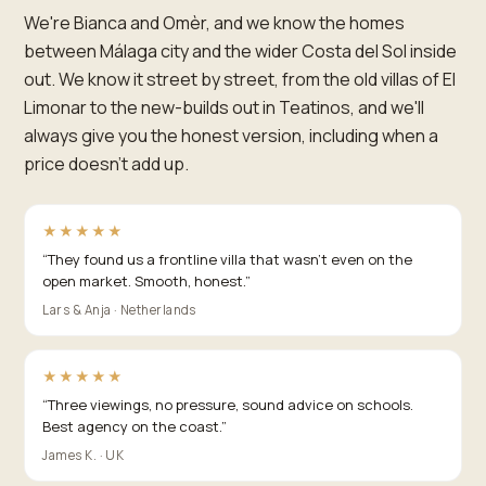
We're Bianca and Omèr, and we know the homes
between Málaga city and the wider Costa del Sol inside
out. We know it street by street, from the old villas of El
Limonar to the new-builds out in Teatinos, and we'll
always give you the honest version, including when a
price doesn't add up.
★★★★★
“
They found us a frontline villa that wasn't even on the
open market. Smooth, honest.
”
Lars & Anja · Netherlands
★★★★★
“
Three viewings, no pressure, sound advice on schools.
Best agency on the coast.
”
James K. · UK