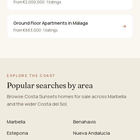
From €2,000,000 · 1 listings
Ground Floor Apartments in Málaga
→
From €663,000 · 1 listings
EXPLORE THE COAST
Popular searches by area
Browse Costa Sunsets homes for sale across Marbella
and the wider Costa del Sol.
Marbella
Benahavis
Estepona
Nueva Andalucia