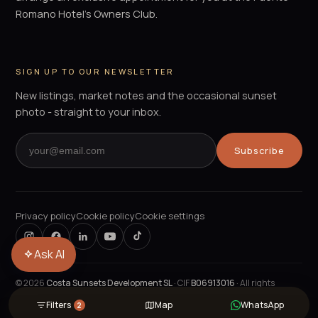
Romano Hotel's Owners Club.
SIGN UP TO OUR NEWSLETTER
New listings, market notes and the occasional sunset
photo - straight to your inbox.
Subscribe
Privacy policy
Cookie policy
Cookie settings
Ask AI
©
2026
Costa Sunsets Development SL
· CIF
B06913016
· All rights
reserved.
Filters
Map
WhatsApp
2
POWERED BY
PROPELOS