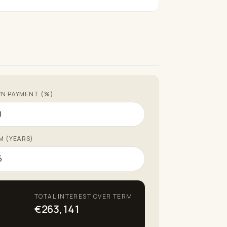
N PAYMENT (%)
M (YEARS)
TOTAL INTEREST OVER TERM
€263,141