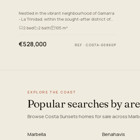
Nestled in the vibrant neighbourhood of Gamarra
- La Trinidad, within the sought-after district of
Bailén-Miraflores in Malaga, This project offers an
2
bed
2
bath
105 m²
exceptio…
€528,000
REF
·
COSTA-00860P
EXPLORE THE COAST
Popular searches by ar
Browse Costa Sunsets homes for sale across Marbel
Marbella
Benahavis