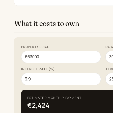
What it costs to own
PROPERTY PRICE
DOW
INTEREST RATE (%)
TER
ESTIMATED MONTHLY PAYMENT
€2,424