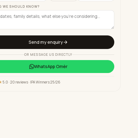
G WE SHOULD KNOW?
Send my enquiry
OR MESSAGE US DIRECTLY
WhatsApp
Omèr
★
5.0 · 20 reviews · IPA Winners 25/26