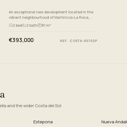
An exceptional new development located in the
vibrant neighbourhood of Martiricos-La Roca,
Malaga. This prestigious project offers a selection
2
bed
2
bath
81 m²
of luxurious apa…
€393,000
REF
·
COSTA-00702P
ea
la and the wider Costa del Sol.
Estepona
Nueva Andal