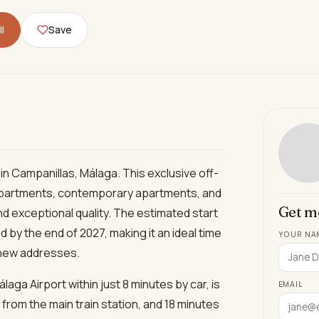
l
Save
n Campanillas, Málaga. This exclusive off-
 apartments, contemporary apartments, and
Get m
nd exceptional quality. The estimated start
 by the end of 2027, making it an ideal time
YOUR NA
 new addresses.
laga Airport within just 8 minutes by car, is
EMAIL
 from the main train station, and 18 minutes