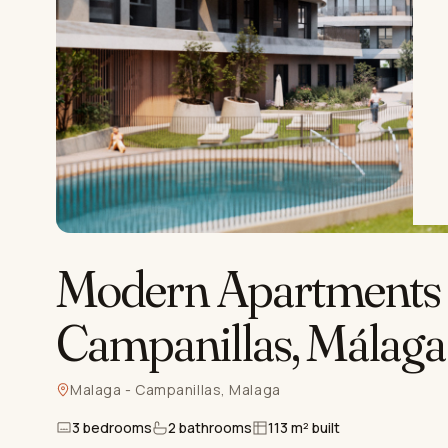
Modern Apartments 
Campanillas, Málaga
Malaga - Campanillas, Malaga
3 bedrooms
2 bathrooms
113 m² built