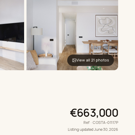
View all 21 photos
€663,000
Ref · COSTA-01117P
Listing updated June 30, 2026