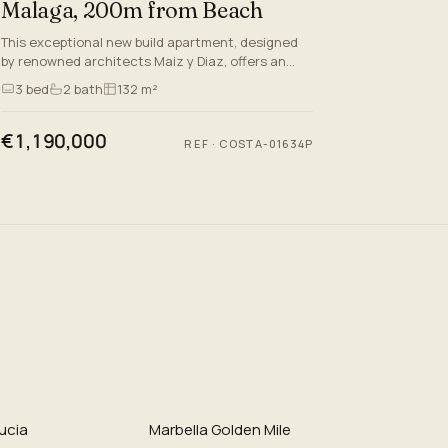
Malaga, 200m from Beach
This exceptional new build apartment, designed
by renowned architects Maiz y Diaz, offers an
unparalleled lifestyle in the very heart of Malaga—
3
bed
2
bath
132 m²
just 200 metres…
€1,190,000
REF
·
COSTA-01634P
ucia
Marbella Golden Mile