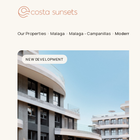
Our
Our Properties
›
Malaga
›
Malaga - Campanillas
›
Modern Apar
NEW DEVELOPMENT