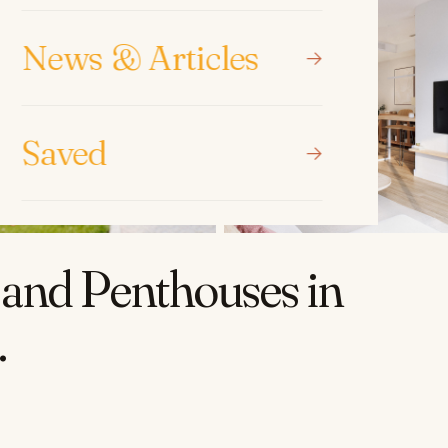
News & Articles
Saved
and Penthouses in
.