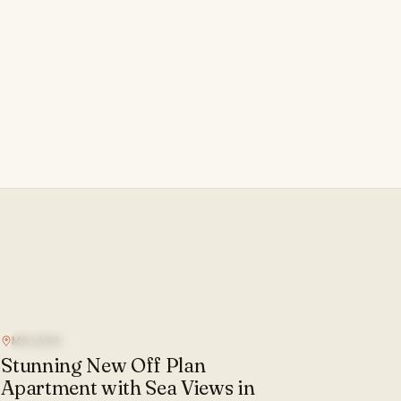
MALAGA
SEA VIEW
Stunning New Off Plan
Apartment with Sea Views in