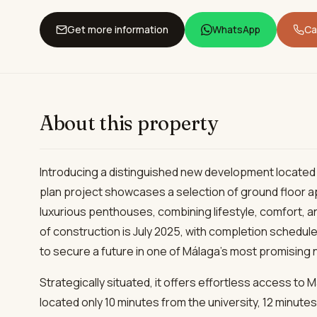
Get more information
WhatsApp
Cal
About this property
Introducing a distinguished new development located i
plan project showcases a selection of ground floor
luxurious penthouses, combining lifestyle, comfort, a
of construction is July 2025, with completion scheduled
to secure a future in one of Málaga’s most promising
Strategically situated, it offers effortless access to Má
located only 10 minutes from the university, 12 minutes