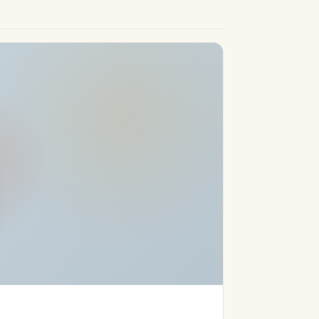
for those seeking a luxury lifestyle in a
rchitecture and high-quality interior
nities, and stunning beaches, these homes
ate the perfect balance of convenience,