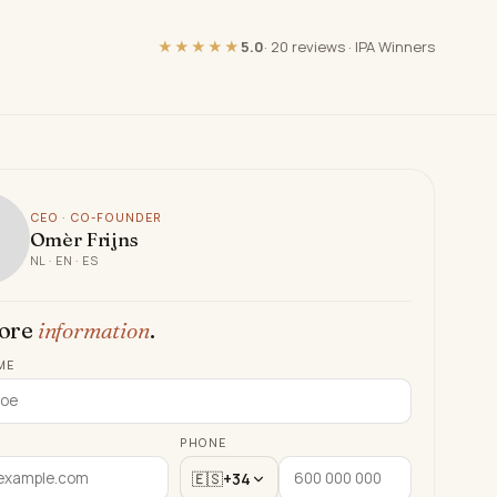
★★★★★
5.0
·
20 reviews
·
IPA Winners
CEO · CO-FOUNDER
Omèr Frijns
NL · EN · ES
ore
information
.
ME
PHONE
🇪🇸
+34