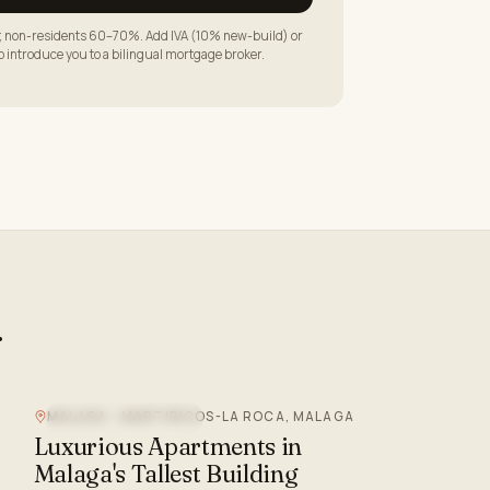
LTV; non-residents 60–70%. Add IVA (10% new-build) or
to introduce you to a bilingual mortgage broker.
.
MALAGA - MARTIRICOS-LA ROCA, MALAGA
NEW DEVELOPMENT
Luxurious Apartments in
Malaga's Tallest Building