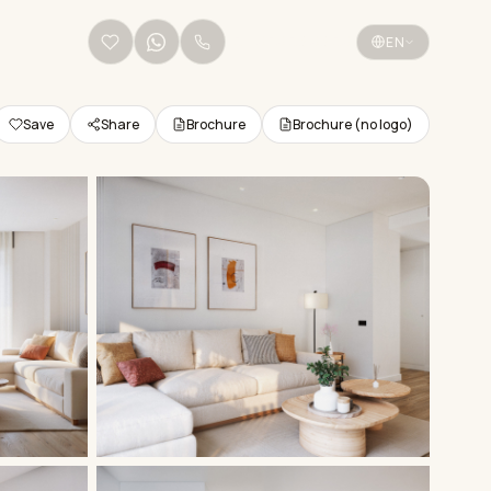
+34 656 38 68 36
EN
Save
Share
Brochure
Brochure (no logo)