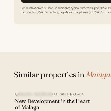
For illustration only. Spanish residents typically borrow up to 80% 
transfer tax (7%) plus notary, registry and legal fees (~1.5%). Ask us 
Similar properties in
Malaga
MALAGA - BAILÉN-MIRAFLORES, MALAGA
NEW DEVELOPMENT
New Development in the Heart
of Malaga