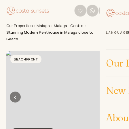
Our Properties
›
Malaga
›
Malaga - Centro
›
Stunning Modern Penthouse in Malaga close to
LANGUAGE
Beach
BEACHFRONT
Our P
New 
‹
›
Abou