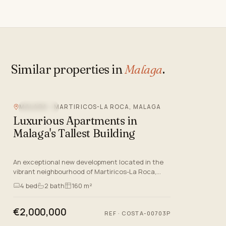
Similar properties in
Malaga
.
MALAGA - MARTIRICOS-LA ROCA, MALAGA
SEA VIEW
Luxurious Apartments in
Malaga's Tallest Building
An exceptional new development located in the
vibrant neighbourhood of Martiricos-La Roca,
Malaga. This prestigious project offers a selection
4
bed
2
bath
160 m²
of luxurious apa…
€2,000,000
REF
·
COSTA-00703P