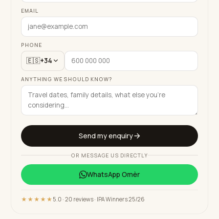
EMAIL
PHONE
🇪🇸
+34
ANYTHING WE SHOULD KNOW?
Send my enquiry
OR MESSAGE US DIRECTLY
WhatsApp
Omèr
★★★★★
5.0 · 20 reviews · IPA Winners 25/26