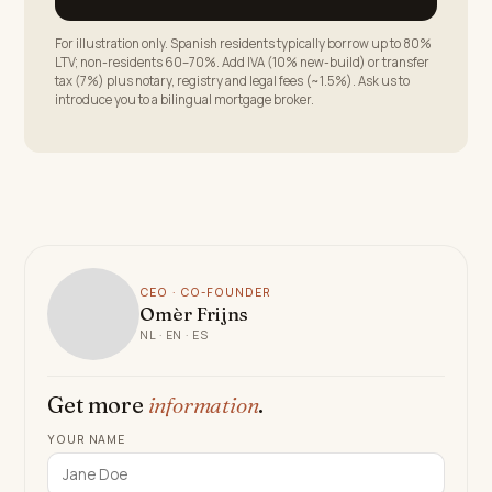
For illustration only. Spanish residents typically borrow up to 80%
LTV; non-residents 60–70%. Add IVA (10% new-build) or transfer
tax (7%) plus notary, registry and legal fees (~1.5%). Ask us to
introduce you to a bilingual mortgage broker.
CEO · CO-FOUNDER
Omèr Frijns
NL · EN · ES
Get more
information
.
YOUR NAME