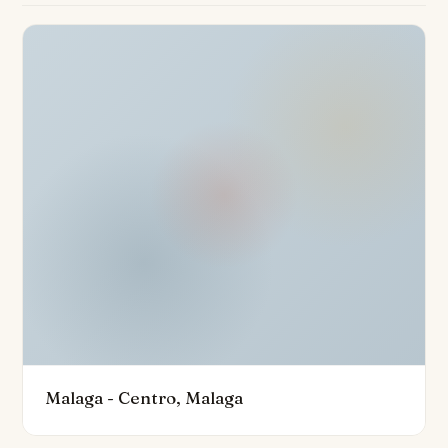
seeking turnkey convenience.
The extensive range of communal amenities is
designed to inspire a healthy and sociable lifestyle.
Residents enjoy access to a spectacular rooftop
infinity pool overlooking the Mediterranean, a rooftop
bar, sun lounges, co-working spaces, and a fully
equipped gym. This secure, gated community is
monitored by a 24-hour security service with
surveillance cameras and offers additional peace of
mind. The property also benefits from a private garage
and access to modern conveniences such as a lift and
fibre optic internet.
Ideally positioned just minutes from all that Malaga has
Malaga - Centro, Malaga
to offer, the penthouse lies close to shops,
restaurants, schools, golf courses, and the vibrant