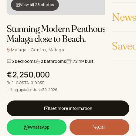
View all 28 photos
News 
Stunning Modern Penthouse in
Malaga close to Beach
.
Save
Malaga - Centro, Malaga
3 bedrooms
2 bathrooms
172 m² built
€2,250,000
Ref · COSTA-01003P
Listing updated June 30, 2026
Get more information
WhatsApp
Call