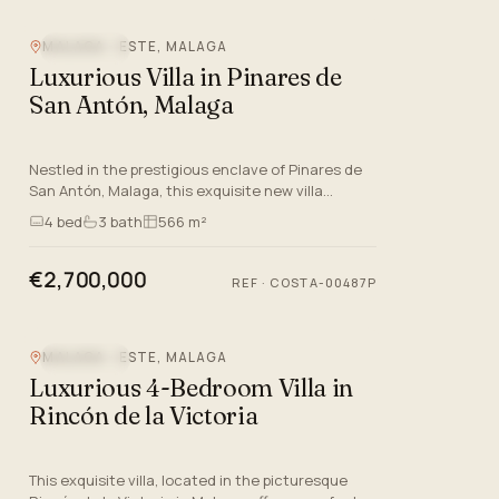
MALAGA - ESTE, MALAGA
SEA VIEW
Luxurious Villa in Pinares de
San Antón, Malaga
Nestled in the prestigious enclave of Pinares de
San Antón, Malaga, this exquisite new villa
epitomises luxury living on the Costa Del Sol. With
4
bed
3
bath
566 m²
its modern arc…
€2,700,000
REF
·
COSTA-00487P
MALAGA - ESTE, MALAGA
SEA VIEW
Luxurious 4-Bedroom Villa in
Rincón de la Victoria
This exquisite villa, located in the picturesque