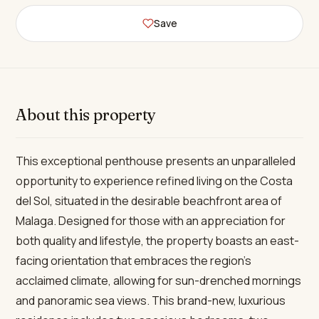
Save
About this property
This exceptional penthouse presents an unparalleled
opportunity to experience refined living on the Costa
del Sol, situated in the desirable beachfront area of
Malaga. Designed for those with an appreciation for
both quality and lifestyle, the property boasts an east-
facing orientation that embraces the region’s
acclaimed climate, allowing for sun-drenched mornings
and panoramic sea views. This brand-new, luxurious