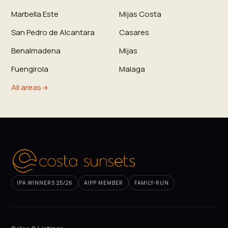
Marbella Este
Mijas Costa
San Pedro de Alcantara
Casares
Benalmadena
Mijas
Fuengirola
Malaga
All areas
IPA WINNERS 25/26
AIPP MEMBER
FAMILY-RUN