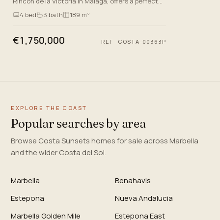
Rincón de la Victoria in Malaga, offers a perfect
blend of luxury and comfort. With a generous built
4
bed
3
bath
189 m²
area of 1…
€1,750,000
REF
·
COSTA-00363P
EXPLORE THE COAST
Popular searches by area
Browse Costa Sunsets homes for sale across Marbella
and the wider Costa del Sol.
Marbella
Benahavis
Estepona
Nueva Andalucia
Marbella Golden Mile
Estepona East