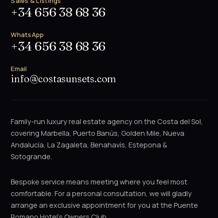
Sales & Listings
+34 656 38 68 36
WhatsApp
+34 656 38 68 36
Email
info@costasunsets.com
Family-run luxury real estate agency on the Costa del Sol,
covering Marbella, Puerto Banús, Golden Mile, Nueva
Andalucía, La Zagaleta, Benahavís, Estepona &
Sotogrande.
Bespoke service means meeting where you feel most
comfortable. For a personal consultation, we will gladly
arrange an exclusive appointment for you at the Puente
Romano Hotel's Owners Club.