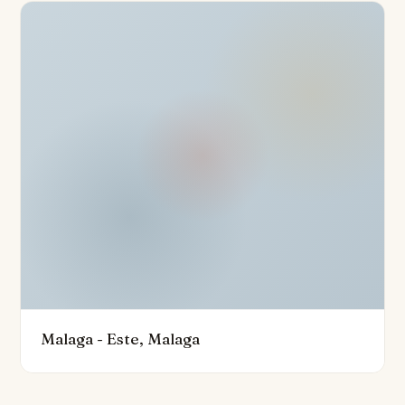
restaurants. The vibrant town centre is just a short
distance away, offering a variety of gastronomic
delights and cultural experiences. The proximity to
schools and ports further enhances the appeal for
families and those seeking a balanced lifestyle. With
city views and a tranquil atmosphere, this property is
perfect for anyone looking to enjoy the best of the
Costa del Sol.
In summary, this brand new villa in Rincón de la Victoria is
a remarkable opportunity for those seeking quality
living in a stunning location. With its comprehensive
features, including a private garage, covered and
uncovered terraces, and a security entrance, this
Malaga - Este, Malaga
property is designed to cater to all aspects of modern
living. Pets are allowed, making it an ideal choice for pet
owners looking to embrace the Costa del Sol lifestyle.