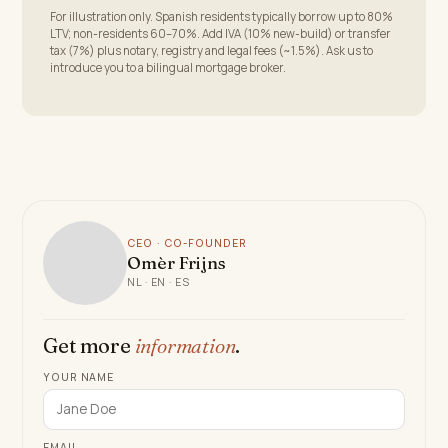
For illustration only. Spanish residents typically borrow up to 80%
LTV; non-residents 60–70%. Add IVA (10% new-build) or transfer
tax (7%) plus notary, registry and legal fees (~1.5%). Ask us to
introduce you to a bilingual mortgage broker.
CEO · CO-FOUNDER
Omèr Frijns
NL · EN · ES
Get more
information
.
YOUR NAME
EMAIL