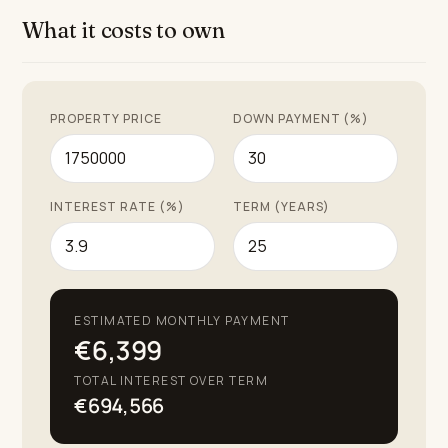
What it costs to own
PROPERTY PRICE
DOWN PAYMENT (%)
INTEREST RATE (%)
TERM (YEARS)
ESTIMATED MONTHLY PAYMENT
€6,399
TOTAL INTEREST OVER TERM
€694,566