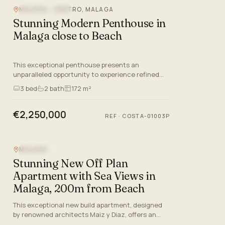
MALAGA - CENTRO, MALAGA
BEACHFRONT
Stunning Modern Penthouse in
Malaga close to Beach
This exceptional penthouse presents an
unparalleled opportunity to experience refined
living on the Costa del Sol, situated in the
3
bed
2
bath
172 m²
desirable beachfront area of…
€2,250,000
REF
·
COSTA-01003P
MALAGA
SEA VIEW
Stunning New Off Plan
Apartment with Sea Views in
Malaga, 200m from Beach
This exceptional new build apartment, designed
by renowned architects Maiz y Diaz, offers an
unparalleled lifestyle in the very heart of Malaga—