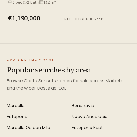
3
bed
2
bath
132 m²
just 200 metres…
€1,190,000
REF
·
COSTA-01634P
EXPLORE THE COAST
Popular searches by area
Browse Costa Sunsets homes for sale across Marbella
and the wider Costa del Sol.
Marbella
Benahavis
Estepona
Nueva Andalucia
Marbella Golden Mile
Estepona East