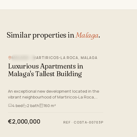
Similar properties in
Malaga
.
MALAGA - MARTIRICOS-LA ROCA, MALAGA
SEA VIEW
Luxurious Apartments in
Malaga's Tallest Building
An exceptional new development located in the
vibrant neighbourhood of Martiricos-La Roca,
Malaga. This prestigious project offers a selection
4
bed
2
bath
160 m²
of luxurious apa…
€2,000,000
REF
·
COSTA-00703P