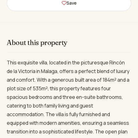
Save
About this property
This exquisite villa, located in the picturesque Rincón
de la Victoria in Malaga, offers a perfect blend of luxury
and comfort. With a generous built area of 184m² and a
plot size of 535m², this property features four
spacious bedrooms and three en-suite bathrooms,
catering to both family living and guest
accommodation. The villa is fully furnished and
equipped with modern amenities, ensuring a seamless
transition into a sophisticated lifestyle. The open plan