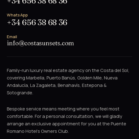
+34 656 38 68 36
WhatsApp
+34 656 38 68 36
Email
info@costasunsets.com
Family-run luxury real estate agency on the Costa del Sol,
covering Marbella, Puerto Banús, Golden Mile, Nueva
Andalucía, La Zagaleta, Benahavís, Estepona &
Sotogrande.
Bespoke service means meeting where you feel most
comfortable. For a personal consultation, we will gladly
arrange an exclusive appointment for you at the Puente
Romano Hotel's Owners Club.