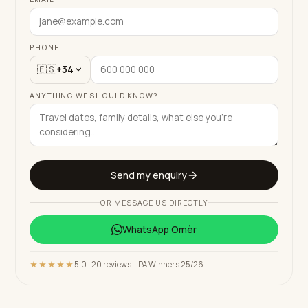
PHONE
🇪🇸
+34
ANYTHING WE SHOULD KNOW?
Send my enquiry
OR MESSAGE US DIRECTLY
WhatsApp
Omèr
★★★★★
5.0 · 20 reviews · IPA Winners 25/26