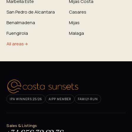
Marbella Este
Mijas Costa
San Pedro de Alcantara
Casares
Benalmadena
Mijas
Fuengirola
Malaga
All areas
IPA WINNERS 25/26
AIPP MEMBER
FAMILY-RUN
Sales & Listings