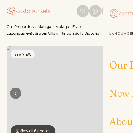
Our Properties
›
Malaga
›
Malaga - Este
›
Luxurious 4-Bedroom Villa in Rincón de la Victoria
LANGUAGE
SEA VIEW
Our P
New 
‹
›
Abou
View all 6 photos