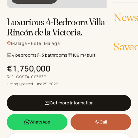
News 
Luxurious 4-Bedroom Villa in
Rincón de la Victoria
.
Save
Malaga - Este, Malaga
4 bedrooms
3 bathrooms
189 m² built
€1,750,000
Ref · COSTA-00363P
Listing updated June 29, 2026
Get more information
WhatsApp
Call