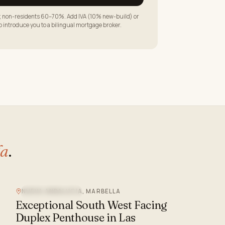
LTV; non-residents 60–70%. Add IVA (10% new-build) or
to introduce you to a bilingual mortgage broker.
la
.
NUEVA ANDALUCIA, MARBELLA
MOUNTAIN VIEW
Exceptional South West Facing
Duplex Penthouse in Las