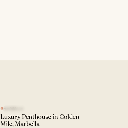
MARBELLA
SEA VIEW
Luxury Penthouse in Golden
Mile, Marbella