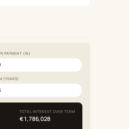
N PAYMENT (%)
M (YEARS)
TOTAL INTEREST OVER TERM
€1,786,028