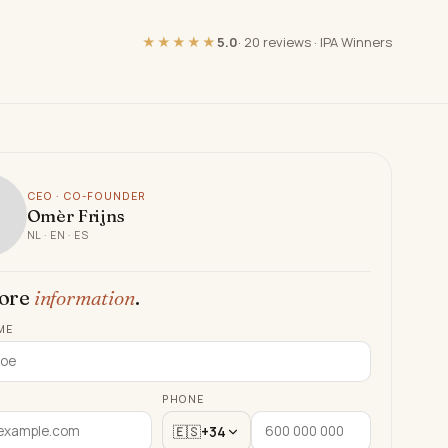
★★★★★
5.0
·
20 reviews
·
IPA Winners
CEO · CO-FOUNDER
Omèr Frijns
NL · EN · ES
ore
information
.
ME
PHONE
🇪🇸
+34