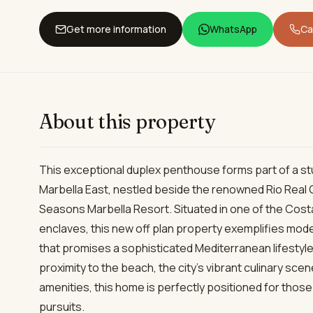
Get more information
WhatsApp
Cal
About this property
This exceptional duplex penthouse forms part of a s
Marbella East, nestled beside the renowned Rio Real 
Seasons Marbella Resort. Situated in one of the Costa 
enclaves, this new off plan property exemplifies mode
that promises a sophisticated Mediterranean lifestyle 
proximity to the beach, the city’s vibrant culinary sce
amenities, this home is perfectly positioned for thos
pursuits.