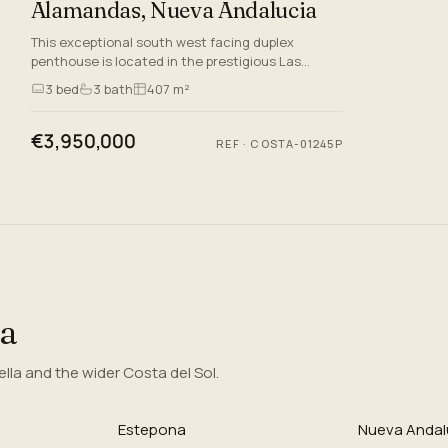
Alamandas, Nueva Andalucia
This exceptional south west facing duplex
penthouse is located in the prestigious Las
Alamandas complex, Nueva Andalucia, Marbella.
3
bed
3
bath
407 m²
Situated in the heart of th…
€3,950,000
REF
·
COSTA-01245P
ea
la and the wider Costa del Sol.
Estepona
Nueva Andal