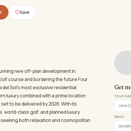
l
Save
tunning new off-plan development in
Golf course and bordering the future Four
Get m
del Sol’s most exclusive residential
rn luxury combined with a prime location
YOUR NA
set to be delivered by 2028. With its
ne, world-class golf, and planned luxury
EMAIL
e seeking both relaxation and cosmopolitan