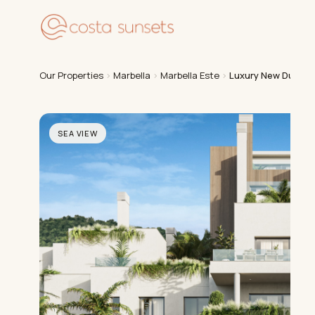
Our
Our Properties
›
Marbella
›
Marbella Este
›
Luxury New Duplex
SEA VIEW