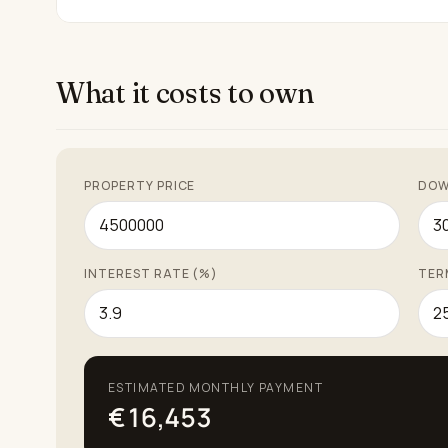
What it costs to own
PROPERTY PRICE
DOW
INTEREST RATE (%)
TER
ESTIMATED MONTHLY PAYMENT
€16,453