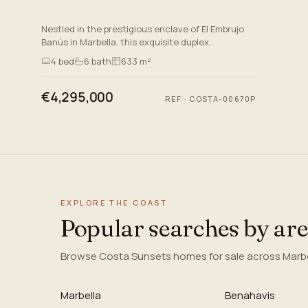
Nestled in the prestigious enclave of El Embrujo
Banús in Marbella, this exquisite duplex
penthouse epitomises luxury and sophistication.
4
bed
6
bath
633 m²
Situated near the vib…
€4,295,000
REF
·
COSTA-00670P
EXPLORE THE COAST
Popular searches by ar
Browse Costa Sunsets homes for sale across Marbel
Marbella
Benahavis