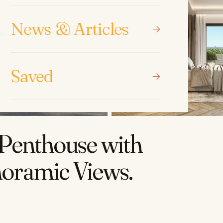
News & Articles
Saved
Penthouse with
noramic Views
.