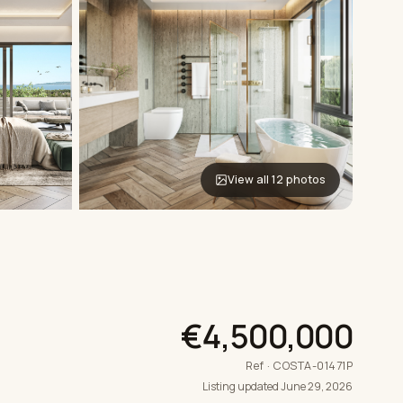
View all 12 photos
€4,500,000
Ref · COSTA-01471P
Listing updated June 29, 2026