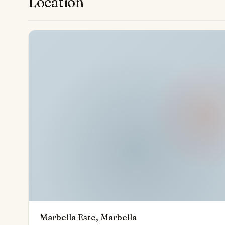
Location
gardens.
Every detail of this penthouse complements the famed
health, leisure, and luxury. Within walking distance to 
beaches, high-end boutiques, fine restaurants, and th
discerning seekers of quality living. Its enviable locat
of future developments such as the adjacent Four Se
to enjoy the very best of Marbella.
Marbella Este, Marbella