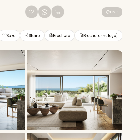
+34 656 38 68 36
EN
Save
Share
Brochure
Brochure (no logo)