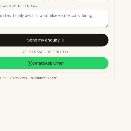
G WE SHOULD KNOW?
Send my enquiry
OR MESSAGE US DIRECTLY
WhatsApp
Omèr
★
5.0 · 20 reviews · IPA Winners 25/26