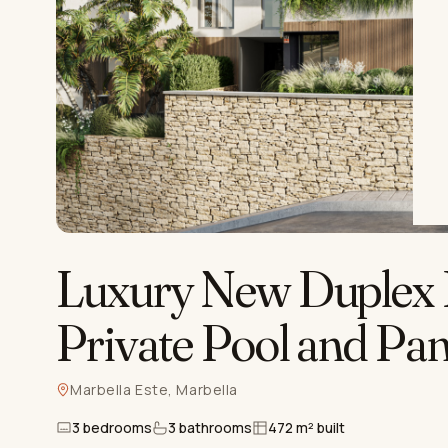
Luxury New Duplex 
Private Pool and Pa
Marbella Este, Marbella
3 bedrooms
3 bathrooms
472 m² built