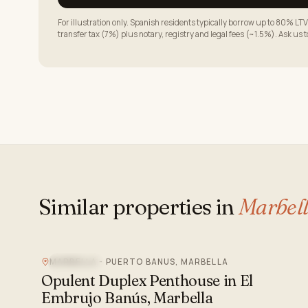
For illustration only. Spanish residents typically borrow up to 80% 
transfer tax (7%) plus notary, registry and legal fees (~1.5%). Ask us 
Similar properties in
Marbel
MARBELLA - PUERTO BANUS, MARBELLA
SEA VIEW
Opulent Duplex Penthouse in El
Embrujo Banús, Marbella