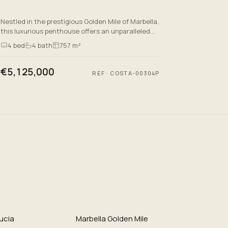
Nestled in the prestigious Golden Mile of Marbella,
this luxurious penthouse offers an unparalleled
lifestyle defined by quality and elegance.
4
bed
4
bath
757 m²
Spanning an impr…
€5,125,000
REF
·
COSTA-00304P
ucia
Marbella Golden Mile