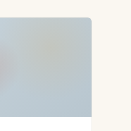
 Costa del Sol lifestyle, encapsulating
Rio Real Golf and close to Marbella’s golden
e marina, this property appeals to
ion, opulent specification, and the promise
asons Resort, ensure a unique opportunity