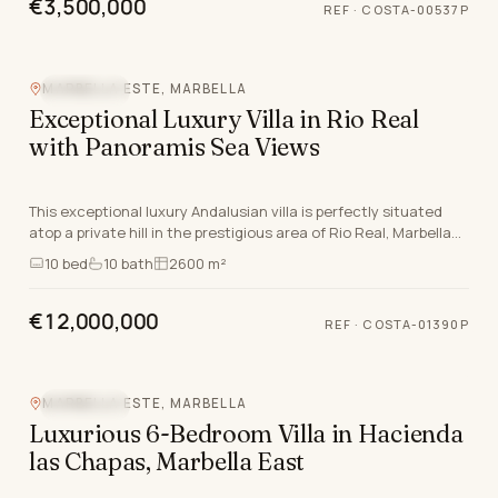
€3,500,000
REF
·
COSTA-00537P
MARBELLA ESTE, MARBELLA
SEA VIEW
Exceptional Luxury Villa in Rio Real
with Panoramis Sea Views
This exceptional luxury Andalusian villa is perfectly situated
atop a private hill in the prestigious area of Rio Real, Marbella
East, offering panoramic sea v…
10
bed
10
bath
2600 m²
€12,000,000
REF
·
COSTA-01390P
MARBELLA ESTE, MARBELLA
SEA VIEW
Luxurious 6-Bedroom Villa in Hacienda
las Chapas, Marbella East