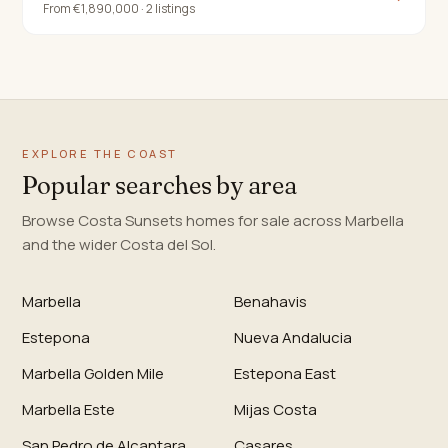
From €1,890,000 · 2 listings
EXPLORE THE COAST
Popular searches by area
Browse Costa Sunsets homes for sale across Marbella
and the wider Costa del Sol.
Marbella
Benahavis
Estepona
Nueva Andalucia
Marbella Golden Mile
Estepona East
Marbella Este
Mijas Costa
San Pedro de Alcantara
Casares