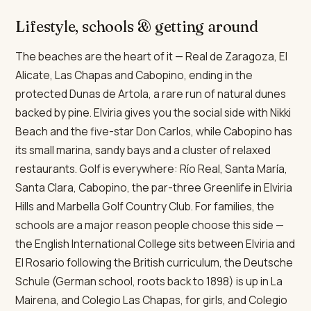
Lifestyle, schools & getting around
The beaches are the heart of it — Real de Zaragoza, El
Alicate, Las Chapas and Cabopino, ending in the
protected Dunas de Artola, a rare run of natural dunes
backed by pine. Elviria gives you the social side with Nikki
Beach and the five-star Don Carlos, while Cabopino has
its small marina, sandy bays and a cluster of relaxed
restaurants. Golf is everywhere: Río Real, Santa María,
Santa Clara, Cabopino, the par-three Greenlife in Elviria
Hills and Marbella Golf Country Club. For families, the
schools are a major reason people choose this side —
the English International College sits between Elviria and
El Rosario following the British curriculum, the Deutsche
Schule (German school, roots back to 1898) is up in La
Mairena, and Colegio Las Chapas, for girls, and Colegio