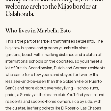
welcome arch to the Mijas border at
Calahonda.
Who lives in Marbella Este
This is the part of Marbella that families settle into. The
big draw is space and greenery: umbrella pines,
gardens, beach within walking distance and a clutch of
international schools on the doorstep, so you'll meet a
lot of British, Scandinavian, Dutch and German residents
who came for a few years and stayed for twenty. It's
less see-and-be-seen than the Golden Mile or Puerto
Banús and more about everyday living — school runs,
padel, a Sunday at the beach club. You'll find year-round
residents and second-home owners side by side, with
the quieter, leafier pockets like El Rosario, Las Chapas