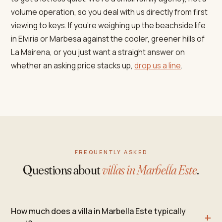
volume operation, so you deal with us directly from first
viewing to keys. If you're weighing up the beachside life
in Elviria or Marbesa against the cooler, greener hills of
La Mairena, or you just want a straight answer on
whether an asking price stacks up,
drop us a line
.
FREQUENTLY ASKED
Questions about
villas in Marbella Este
.
How much does a villa in Marbella Este typically