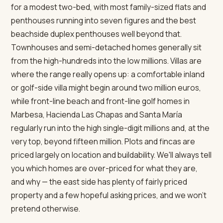
for a modest two-bed, with most family-sized flats and
penthouses running into seven figures and the best
beachside duplex penthouses well beyond that.
Townhouses and semi-detached homes generally sit
from the high-hundreds into the low millions. Villas are
where the range really opens up: a comfortable inland
or golf-side villa might begin around two million euros,
while front-line beach and front-line golf homes in
Marbesa, Hacienda Las Chapas and Santa María
regularly run into the high single-digit millions and, at the
very top, beyond fifteen million. Plots and fincas are
priced largely on location and buildability. We'll always tell
you which homes are over-priced for what they are,
and why — the east side has plenty of fairly priced
property and a few hopeful asking prices, and we won't
pretend otherwise.