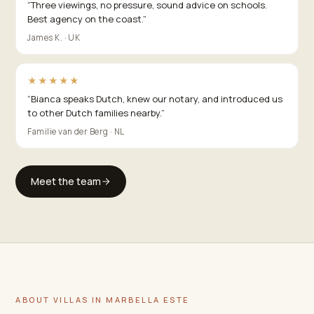
“
Three viewings, no pressure, sound advice on schools.
Best agency on the coast.
”
James K. · UK
★★★★★
“
Bianca speaks Dutch, knew our notary, and introduced us
to other Dutch families nearby.
”
Familie van der Berg · NL
Meet the team
ABOUT VILLAS IN MARBELLA ESTE