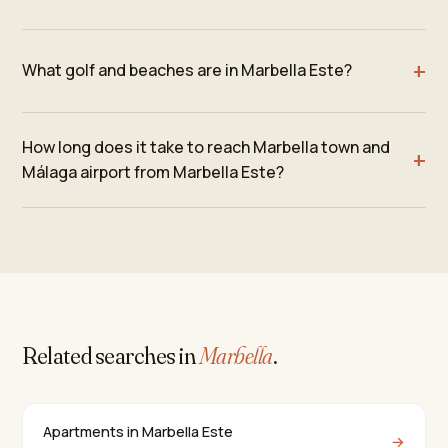
What golf and beaches are in Marbella Este?
How long does it take to reach Marbella town and
Málaga airport from Marbella Este?
Related searches in
Marbella
.
Apartments in Marbella Este
→