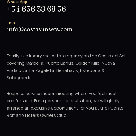
WhatsApp
+34 656 38 68 36
Email
info@costasunsets.com
Family-run luxury real estate agency on the Costa del Sol,
covering Marbella, Puerto Banús, Golden Mile, Nueva
Andalucía, La Zagaleta, Benahavís, Estepona &
Sotogrande.
Bespoke service means meeting where you feel most
comfortable. For a personal consultation, we will gladly
arrange an exclusive appointment for you at the Puente
Romano Hotel's Owners Club.