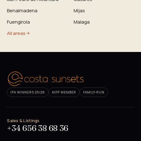
Benalmadena
Mijas
Fuengirola
Malaga
All areas
IPA WINNERS 25/26
AIPP MEMBER
FAMILY-RUN
Sales & Listings
+34 656 38 68 36