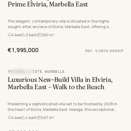
Prime Elviria, Marbella East
This elegant, contemporary villa is situated in the highly
sought-after enclave of Elviria, Marbella East, offering a
luxurious retreat just moments from the C…
4
bed
3
bath
260 m²
€1,995,000
REF
·
COSTA-00991P
MARBELLA ESTE, MARBELLA
SEA VIEW
Luxurious New-Build Villa in Elviria,
Marbella East – Walk to the Beach
Presenting a sophisticated villa set to be finished by 2028 in
the heart of Elviria, Marbella East, Malaga, this exceptional
corner property is thoughtfully de…
4
bed
4
bath
457 m²