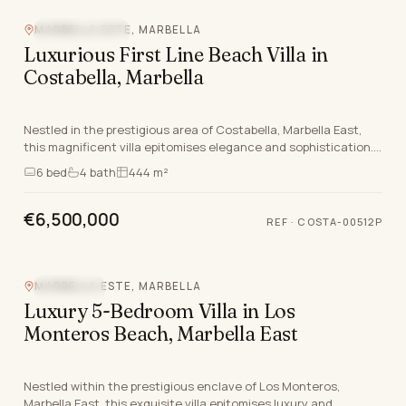
MARBELLA ESTE, MARBELLA
BEACHFRONT
Luxurious First Line Beach Villa in
Costabella, Marbella
Nestled in the prestigious area of Costabella, Marbella East,
this magnificent villa epitomises elegance and sophistication.
Designed by the renowned architect…
6
bed
4
bath
444 m²
€6,500,000
REF
·
COSTA-00512P
MARBELLA ESTE, MARBELLA
SEA VIEW
Luxury 5-Bedroom Villa in Los
Monteros Beach, Marbella East
Nestled within the prestigious enclave of Los Monteros,
Marbella East, this exquisite villa epitomises luxury and