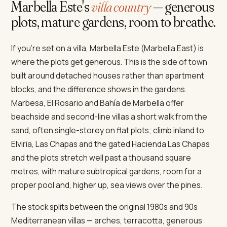
Marbella Este's
villa country
— generous
plots, mature gardens, room to breathe.
If you're set on a villa, Marbella Este (Marbella East) is
where the plots get generous. This is the side of town
built around detached houses rather than apartment
blocks, and the difference shows in the gardens.
Marbesa, El Rosario and Bahía de Marbella offer
beachside and second-line villas a short walk from the
sand, often single-storey on flat plots; climb inland to
Elviria, Las Chapas and the gated Hacienda Las Chapas
and the plots stretch well past a thousand square
metres, with mature subtropical gardens, room for a
proper pool and, higher up, sea views over the pines.
The stock splits between the original 1980s and 90s
Mediterranean villas — arches, terracotta, generous