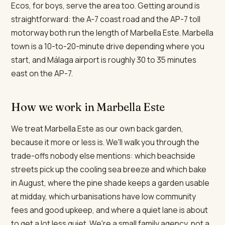
Ecos, for boys, serve the area too. Getting around is
straightforward: the A-7 coast road and the AP-7 toll
motorway both run the length of Marbella Este. Marbella
town is a 10-to-20-minute drive depending where you
start, and Málaga airport is roughly 30 to 35 minutes
east on the AP-7.
How we work in Marbella Este
We treat Marbella Este as our own back garden,
because it more or less is. We'll walk you through the
trade-offs nobody else mentions: which beachside
streets pick up the cooling sea breeze and which bake
in August, where the pine shade keeps a garden usable
at midday, which urbanisations have low community
fees and good upkeep, and where a quiet lane is about
to get a lot less quiet. We're a small family agency, not a