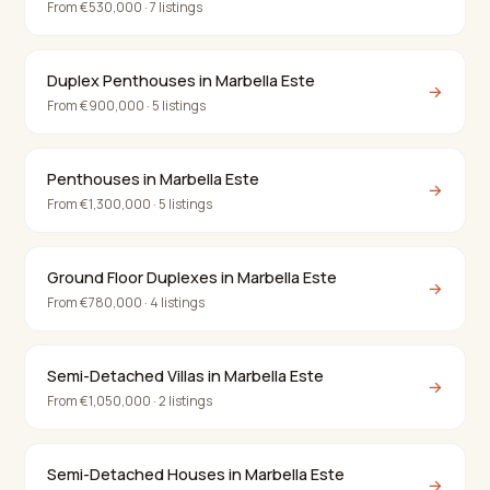
From €530,000 · 7 listings
Duplex Penthouses in Marbella Este
→
From €900,000 · 5 listings
Penthouses in Marbella Este
→
From €1,300,000 · 5 listings
Ground Floor Duplexes in Marbella Este
→
From €780,000 · 4 listings
Semi-Detached Villas in Marbella Este
→
From €1,050,000 · 2 listings
Semi-Detached Houses in Marbella Este
→