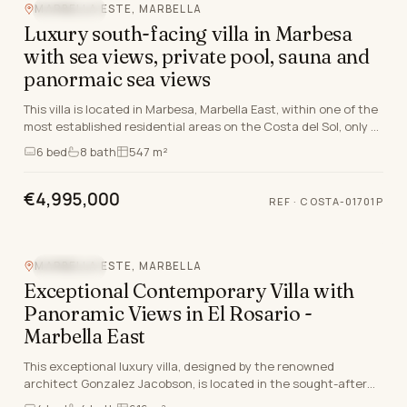
MARBELLA ESTE, MARBELLA
SEA VIEW
Luxury south-facing villa in Marbesa
with sea views, private pool, sauna and
panormaic sea views
This villa is located in Marbesa, Marbella East, within one of the
most established residential areas on the Costa del Sol, only a
short distance from the beac…
6
bed
8
bath
547 m²
€4,995,000
REF
·
COSTA-01701P
MARBELLA ESTE, MARBELLA
SEA VIEW
Exceptional Contemporary Villa with
Panoramic Views in El Rosario -
Marbella East
This exceptional luxury villa, designed by the renowned
architect Gonzalez Jacobson, is located in the sought-after
residential area of El Rosario, Marbella Ea…