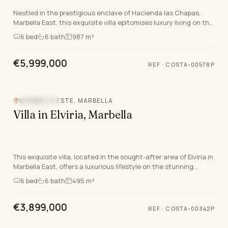
Nestled in the prestigious enclave of Hacienda las Chapas,
Marbella East, this exquisite villa epitomises luxury living on the
Costa Del Sol. Offering an unpar…
6
bed
6
bath
987 m²
€5,999,000
REF
·
COSTA-00578P
MARBELLA ESTE, MARBELLA
SEA VIEW
Villa in Elviria, Marbella
This exquisite villa, located in the sought-after area of Elviria in
Marbella East, offers a luxurious lifestyle on the stunning
Costa Del Sol. With a generous…
6
bed
6
bath
495 m²
€3,899,000
REF
·
COSTA-00342P