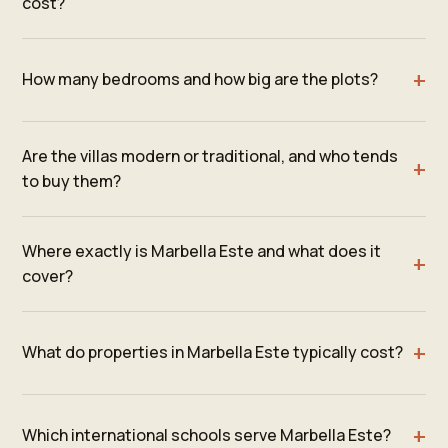
cost?
How many bedrooms and how big are the plots?
Are the villas modern or traditional, and who tends
to buy them?
Where exactly is Marbella Este and what does it
cover?
What do properties in Marbella Este typically cost?
Which international schools serve Marbella Este?