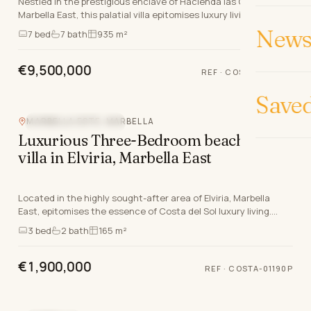
Nestled in the prestigious enclave of Hacienda las Chapas,
Marbella East, this palatial villa epitomises luxury living on the
Costa Del Sol. Boasting a grand t…
News 
7
bed
7
bath
935 m²
€9,500,000
REF
·
COSTA-00593P
Save
MARBELLA ESTE, MARBELLA
NEW DEVELOPMENT
Luxurious Three-Bedroom beachside
villa in Elviria, Marbella East
Located in the highly sought-after area of Elviria, Marbella
East, epitomises the essence of Costa del Sol luxury living.
Scheduled for delivery by December 20…
3
bed
2
bath
165 m²
€1,900,000
REF
·
COSTA-01190P