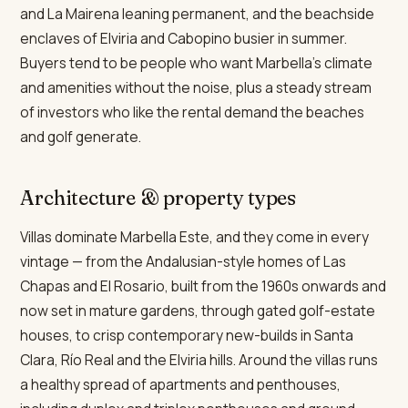
and La Mairena leaning permanent, and the beachside
enclaves of Elviria and Cabopino busier in summer.
Buyers tend to be people who want Marbella's climate
and amenities without the noise, plus a steady stream
of investors who like the rental demand the beaches
and golf generate.
Architecture & property types
Villas dominate Marbella Este, and they come in every
vintage — from the Andalusian-style homes of Las
Chapas and El Rosario, built from the 1960s onwards and
now set in mature gardens, through gated golf-estate
houses, to crisp contemporary new-builds in Santa
Clara, Río Real and the Elviria hills. Around the villas runs
a healthy spread of apartments and penthouses,