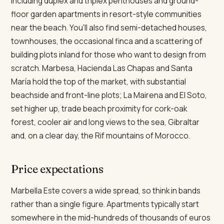
including duplex and triplex penthouses and ground-
floor garden apartments in resort-style communities
near the beach. You'll also find semi-detached houses,
townhouses, the occasional finca and a scattering of
building plots inland for those who want to design from
scratch. Marbesa, Hacienda Las Chapas and Santa
María hold the top of the market, with substantial
beachside and front-line plots; La Mairena and El Soto,
set higher up, trade beach proximity for cork-oak
forest, cooler air and long views to the sea, Gibraltar
and, on a clear day, the Rif mountains of Morocco.
Price expectations
Marbella Este covers a wide spread, so think in bands
rather than a single figure. Apartments typically start
somewhere in the mid-hundreds of thousands of euros