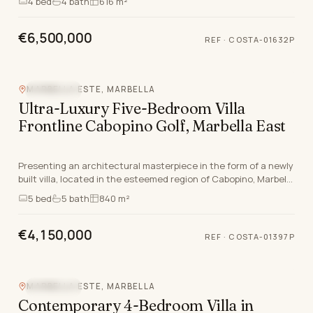
4
bed
4
bath
616 m²
€6,500,000
REF
·
COSTA-01632P
MARBELLA ESTE, MARBELLA
SEA VIEW
Ultra-Luxury Five-Bedroom Villa
Frontline Cabopino Golf, Marbella East
Presenting an architectural masterpiece in the form of a newly
built villa, located in the esteemed region of Cabopino, Marbella
East, Marbella, Malaga. The pr…
5
bed
5
bath
840 m²
€4,150,000
REF
·
COSTA-01397P
MARBELLA ESTE, MARBELLA
SEA VIEW
Contemporary 4-Bedroom Villa in