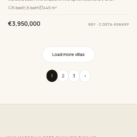
sophistication. Boasting five spacious bedroo…
5
bed
5
bath
445 m²
€3,950,000
REF
·
COSTA-00669P
Load more villas
1
2
3
›