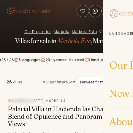
Our Properties
›
Marbella
›
Marbella Este
›
Villas
LANGUAGE
Villas for sale in
Marbella Este
, Marbella
.
5 languages
20+ years
on the coast
Hand-picked
properties
★★★★
Our P
26
villas
26
villas
Clear filters
Sort
New 
MARBELLA ESTE, MARBELLA
SEA VIEW
Palatial Villa in Hacienda las Chapas: A
Blend of Opulence and Panoramic
Abou
Views