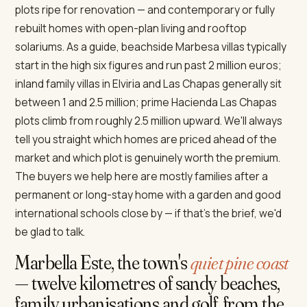
plots ripe for renovation — and contemporary or fully
rebuilt homes with open-plan living and rooftop
solariums. As a guide, beachside Marbesa villas typically
start in the high six figures and run past 2 million euros;
inland family villas in Elviria and Las Chapas generally sit
between 1 and 2.5 million; prime Hacienda Las Chapas
plots climb from roughly 2.5 million upward. We'll always
tell you straight which homes are priced ahead of the
market and which plot is genuinely worth the premium.
The buyers we help here are mostly families after a
permanent or long-stay home with a garden and good
international schools close by — if that's the brief, we'd
be glad to talk.
Marbella Este, the town's
quiet pine coast
— twelve kilometres of sandy beaches,
family urbanisations and golf, from the