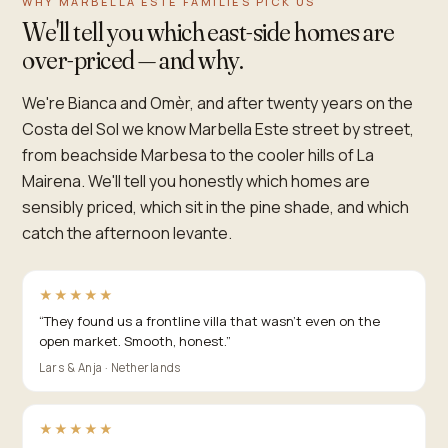
WHY MARBELLA ESTE FAMILIES PICK US
We'll tell you which east-side homes are
over-priced — and why.
We're Bianca and Omèr, and after twenty years on the
Costa del Sol we know Marbella Este street by street,
from beachside Marbesa to the cooler hills of La
Mairena. We'll tell you honestly which homes are
sensibly priced, which sit in the pine shade, and which
catch the afternoon levante.
★★★★★
“
They found us a frontline villa that wasn't even on the
open market. Smooth, honest.
”
Lars & Anja · Netherlands
★★★★★