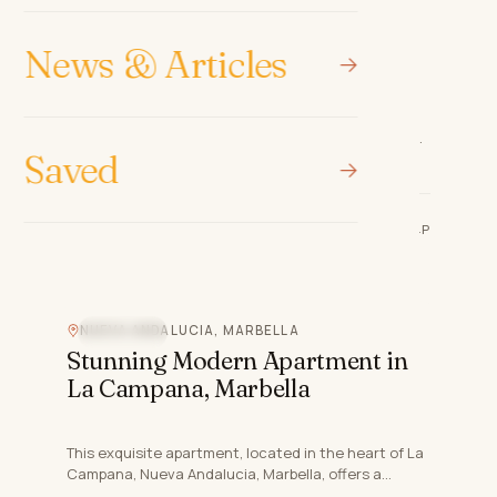
Luxury Living in Nueva
Andalucia, Marbella
News & Articles
Introducing this prestigious new development
located in the heart of Nueva Andalucia, Marbella,
Saved
Malaga. This prime location offers unparalleled
3
bed
3
bath
120 m²
access to a wea…
€967,000
REF
·
COSTA-00814P
NUEVA ANDALUCIA, MARBELLA
SEA VIEW
Stunning Modern Apartment in
La Campana, Marbella
This exquisite apartment, located in the heart of La
Campana, Nueva Andalucia, Marbella, offers a
perfect blend of modern living and luxurious