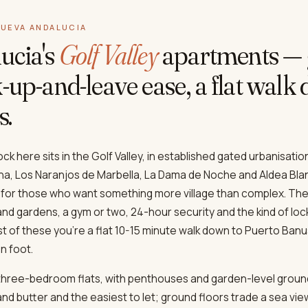
NUEVA ANDALUCIA
ucia's
Golf Valley
apartments — 
-up-and-leave ease, a flat walk
s.
k here sits in the Golf Valley, in established gated urbanisatio
loha, Los Naranjos de Marbella, La Dama de Noche and Aldea Bla
 for those who want something more village than complex. The
d gardens, a gym or two, 24-hour security and the kind of lo
ost of these you're a flat 10-15 minute walk down to Puerto Ba
n foot.
 three-bedroom flats, with penthouses and garden-level groun
d butter and the easiest to let; ground floors trade a sea view