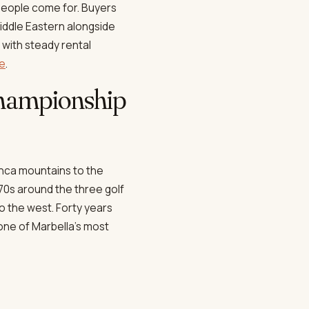
people come for. Buyers
Middle Eastern alongside
 with steady rental
ne
.
 championship
anca mountains to the
70s around the three golf
to the west. Forty years
 one of Marbella's most