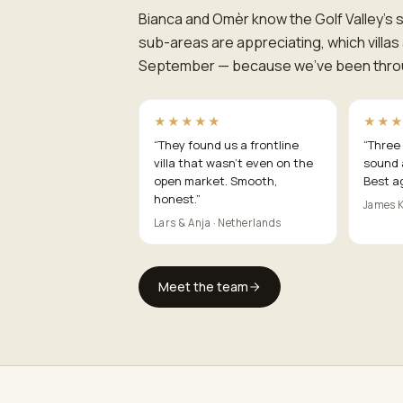
Bianca and Omèr know the Golf Valley's st
sub-areas are appreciating, which villa
September — because we've been throug
★★★★★
★★
“
They found us a frontline
“
Three 
villa that wasn't even on the
sound 
open market. Smooth,
Best a
honest.
”
James K
Lars & Anja · Netherlands
Meet the team