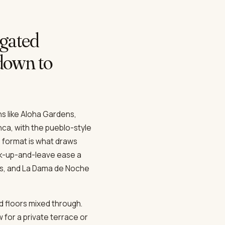
gated
 down to
ns like Aloha Gardens,
nca, with the pueblo-style
 format is what draws
ck-up-and-leave ease a
nus, and La Dama de Noche
d floors mixed through.
 for a private terrace or