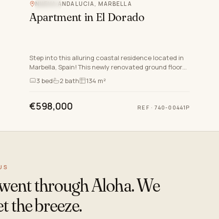
NUEVA ANDALUCIA, MARBELLA
POOL
Apartment in El Dorado
Step into this alluring coastal residence located in
Marbella, Spain! This newly renovated ground floor
apartment in Nueva Andalucia offers a modern and
3
bed
2
bath
134 m²
open f…
€598,000
REF
·
740-00441P
US
s went through Aloha. We
t the breeze.