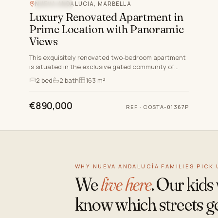
NUEVA ANDALUCIA, MARBELLA
SEA VIEW
Luxury Renovated Apartment in
Prime Location with Panoramic
Views
This exquisitely renovated two-bedroom apartment
is situated in the exclusive gated community of
Jardines de Andalucia, nestled in the heart of Nueva
2
bed
2
bath
163 m²
Andalucia…
€890,000
REF
·
COSTA-01367P
WHY NUEVA ANDALUCÍA FAMILIES PICK 
We
live here
. Our kid
know which streets ge