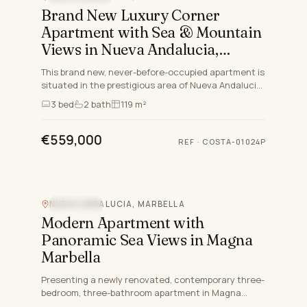
Brand New Luxury Corner
Apartment with Sea & Mountain
Views in Nueva Andalucia,
Marbella
This brand new, never-before-occupied apartment is
situated in the prestigious area of Nueva Andalucia,
Marbella, Malaga, embodying both luxury and
3
bed
2
bath
119 m²
convenience…
€559,000
REF
·
COSTA-01024P
NUEVA ANDALUCIA, MARBELLA
SEA VIEW
Modern Apartment with
Panoramic Sea Views in Magna
Marbella
Presenting a newly renovated, contemporary three-
bedroom, three-bathroom apartment in Magna
Marbella, Nueva Andalucia – one of the prime