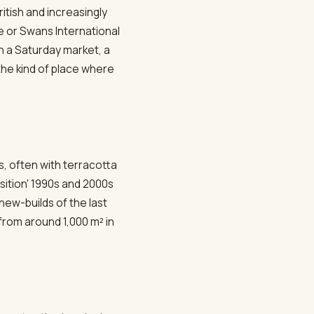
itish and increasingly
e or Swans International
h a Saturday market, a
the kind of place where
ts, often with terracotta
sition' 1990s and 2000s
new-builds of the last
 from around 1,000 m² in