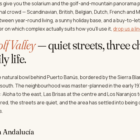
s give you the solarium and the golf-and-mountain panorama 
nal crowd — Scandinavian, British, Belgian, Dutch, French and 
etween year-round living, a sunny holiday base, and a buy-to-let
r on which complex actually suits how you'll use it,
drop us a li
lf Valley
— quiet streets, three
y life.
he natural bowl behind Puerto Banús, bordered by the Sierra Bl
 south. The neighbourhood was master-planned in the early 19
it: Aloha to the east, Las Brisas at the centre and Los Naranjos 
red, the streets are quiet, and the area has settled into being
s.
a Andalucía