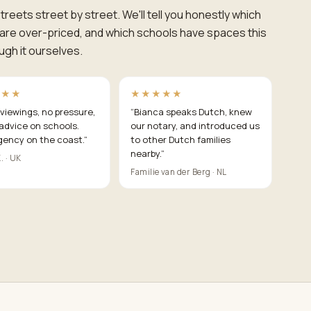
reets street by street. We'll tell you honestly which
s are over-priced, and which schools have spaces this
h it ourselves.
★★★
★★★★★
viewings, no pressure,
“
Bianca speaks Dutch, knew
advice on schools.
our notary, and introduced us
gency on the coast.
”
to other Dutch families
nearby.
”
. · UK
Familie van der Berg · NL