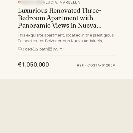
NUEVA ANDALUCIA, MARBELLA
SEA VIEW
Luxurious Renovated Three-
Bedroom Apartment with
Panoramic Views in Nueva
Andalucia, Marbella
This exquisite apartment, located in the prestigious
Palacetes Los Belvederes in Nueva Andalucía,
Marbella, offers the epitome of sophisticated living
3
bed
2
bath
145 m²
on the C…
€1,050,000
REF
·
COSTA-01206P