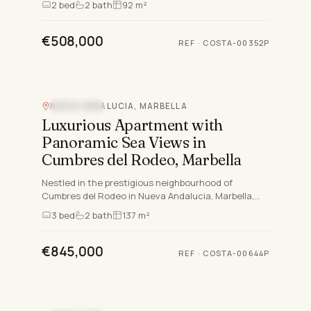
2
bed
2
bath
92 m²
lifestyle. Compr…
€508,000
REF
·
COSTA-00352P
NUEVA ANDALUCIA, MARBELLA
SEA VIEW
Luxurious Apartment with
Panoramic Sea Views in
Cumbres del Rodeo, Marbella
Nestled in the prestigious neighbourhood of
Cumbres del Rodeo in Nueva Andalucia, Marbella,
this exquisite three-bedroom apartment offers an
3
bed
2
bath
137 m²
unparalleled blend…
€845,000
REF
·
COSTA-00644P