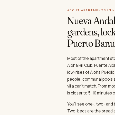
ABOUT APARTMENTS IN 
Nueva Andal
gardens, lock
Puerto Banu
Most of the apartment stoc
Aloha Hill Club, Fuente A
low-rises of Aloha Pueblo
people: communal pools an
villa can't match. From m
is closer to 5-10 minutes o
You'll see one-, two- and
Two-beds are the bread an