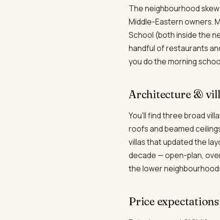
The neighbourhood skews i
Middle-Eastern owners. Ma
School (both inside the n
handful of restaurants an
you do the morning school
Architecture & vil
You'll find three broad vil
roofs and beamed ceilings
villas that updated the l
decade — open-plan, oversi
the lower neighbourhoods 
Price expectations