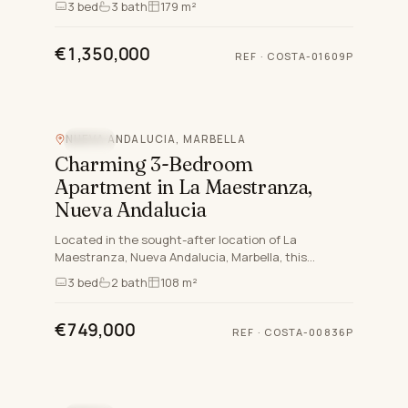
3
bed
3
bath
179 m²
residential addresses…
€1,350,000
REF
·
COSTA-01609P
NUEVA ANDALUCIA, MARBELLA
POOL
Charming 3-Bedroom
Apartment in La Maestranza,
Nueva Andalucia
Located in the sought-after location of La
Maestranza, Nueva Andalucia, Marbella, this
exquisite apartment offers a rare opportunity to
3
bed
2
bath
108 m²
enjoy a luxurious and c…
€749,000
REF
·
COSTA-00836P