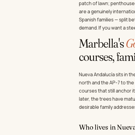
patch of lawn; penthouse
are a genuinely internatio
Spanish families — split b
demand. If you want a stee
Marbella's
Go
courses, famil
Nueva Andalucía sits in t
north and the AP-7 to the
courses that still anchor 
later, the trees have matu
desirable family addresse
Who lives in Nuev