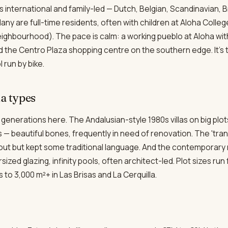
nternational and family-led — Dutch, Belgian, Scandinavian, Br
ny are full-time residents, often with children at Aloha Colleg
eighbourhood). The pace is calm: a working pueblo at Aloha wit
d the Centro Plaza shopping centre on the southern edge. It's 
 run by bike.
la types
la generations here. The Andalusian-style 1980s villas on big plo
 — beautiful bones, frequently in need of renovation. The 'tran
ayout but kept some traditional language. And the contemporary 
zed glazing, infinity pools, often architect-led. Plot sizes run
to 3,000 m²+ in Las Brisas and La Cerquilla.