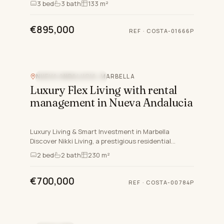
3
bed
3
bath
133 m²
within the gr…
€895,000
REF
·
COSTA-01666P
NUEVA ANDALUCIA, MARBELLA
NEW DEVELOPMENT
Luxury Flex Living with rental
management in Nueva Andalucia
Luxury Living & Smart Investment in Marbella
Discover Nikki Living, a prestigious residential
complex in Nueva Andalucía, Marbella, designed for
2
bed
2
bath
230 m²
those who seek…
€700,000
REF
·
COSTA-00784P