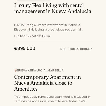
Luxury Flex Living with rental
management in Nueva Andalucia
Luxury Living & Smart Investment in Marbella
Discover Nikki Living, a prestigious residential
complex in Nueva Andalucía, Marbella, designed for
3
bed
3
bath
155 m²
those who seek…
€895,000
REF
·
COSTA-00866P
NUEVA ANDALUCIA, MARBELLA
Contemporary Apartment in
Nueva Andalucia close to
Amenities
This impeccably renovated apartment is situated in
Jardines de Andalucia, one of Nueva Andalucia's
most sought-after and secure gated communities