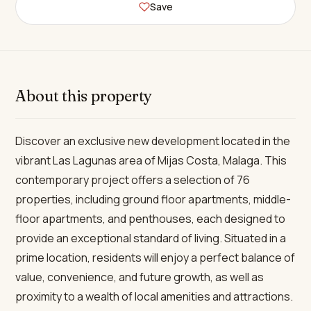
Save
About this property
Discover an exclusive new development located in the
vibrant Las Lagunas area of Mijas Costa, Malaga. This
contemporary project offers a selection of 76
properties, including ground floor apartments, middle-
floor apartments, and penthouses, each designed to
provide an exceptional standard of living. Situated in a
prime location, residents will enjoy a perfect balance of
value, convenience, and future growth, as well as
proximity to a wealth of local amenities and attractions.