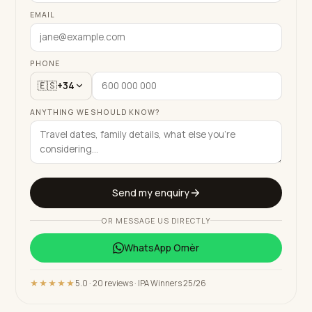
EMAIL
PHONE
🇪🇸
+34
ANYTHING WE SHOULD KNOW?
Send my enquiry
OR MESSAGE US DIRECTLY
WhatsApp
Omèr
★★★★★
5.0 · 20 reviews · IPA Winners 25/26