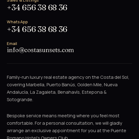
Sales & Listings
+34 656 38 68 36
WhatsApp
+34 656 38 68 36
Email
info@costasunsets.com
Family-run luxury real estate agency on the Costa del Sol,
covering Marbella, Puerto Banús, Golden Mile, Nueva
Andalucía, La Zagaleta, Benahavís, Estepona &
Sotogrande.
Bespoke service means meeting where you feel most
comfortable. For a personal consultation, we will gladly
arrange an exclusive appointment for you at the Puente
Romano Hotel's Owners Club.