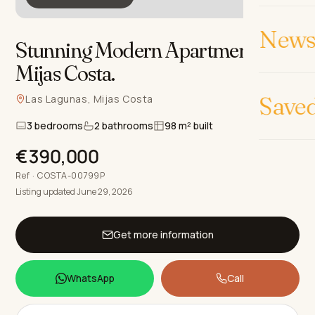
News 
Stunning Modern Apartments in
Mijas Costa
.
Save
Las Lagunas, Mijas Costa
3 bedrooms
2 bathrooms
98 m² built
€390,000
Ref · COSTA-00799P
Listing updated June 29, 2026
Get more information
WhatsApp
Call