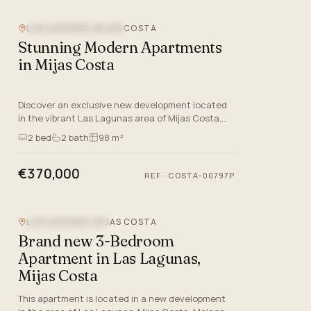
LAS LAGUNAS, MIJAS COSTA
NEW DEVELOPMENT
Stunning Modern Apartments
in Mijas Costa
Discover an exclusive new development located
in the vibrant Las Lagunas area of Mijas Costa,
Malaga. This contemporary project offers a
2
bed
2
bath
98 m²
selection of 76 proper…
€370,000
REF
·
COSTA-00797P
LAS LAGUNAS, MIJAS COSTA
MOUNTAIN VIEW
Brand new 3-Bedroom
Apartment in Las Lagunas,
Mijas Costa
This apartment is located in a new development