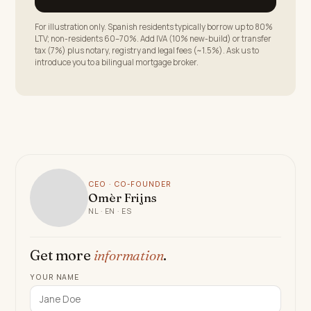
For illustration only. Spanish residents typically borrow up to 80%
LTV; non-residents 60–70%. Add IVA (10% new-build) or transfer
tax (7%) plus notary, registry and legal fees (~1.5%). Ask us to
introduce you to a bilingual mortgage broker.
CEO · CO-FOUNDER
Omèr Frijns
NL · EN · ES
Get more
information
.
YOUR NAME