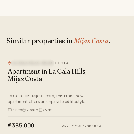
Similar properties in
Mijas Costa
.
LA CALA HILLS, MIJAS COSTA
NEW DEVELOPMENT
Apartment in La Cala Hills,
Mijas Costa
La Cala Hills, Mijas Costa, this brand new
apartment offers an unparalleled lifestyle
experience on the Costa Del Sol. With a focus on
2
bed
2
bath
75 m²
quality and comfort, thi…
€385,000
REF
·
COSTA-00383P