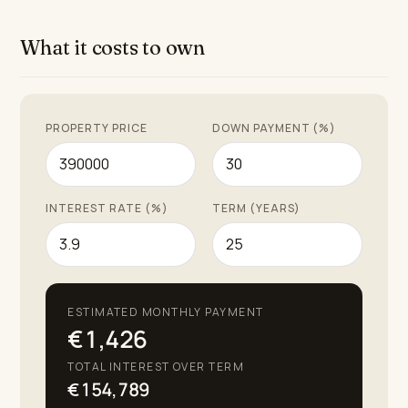
unparalleled living experience.
What it costs to own
PROPERTY PRICE
DOWN PAYMENT (%)
INTEREST RATE (%)
TERM (YEARS)
ESTIMATED MONTHLY PAYMENT
€1,426
TOTAL INTEREST OVER TERM
€154,789