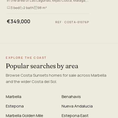
in the area of Las Lagunas, Mijas Costa, Malaga,
this brand-new apartment offers an exceptional
3
bed
2
bath
98 m²
living experienc…
€349,000
REF
·
COSTA-01076P
EXPLORE THE COAST
Popular searches by area
Browse Costa Sunsets homes for sale across Marbella
and the wider Costa del Sol.
Marbella
Benahavis
Estepona
Nueva Andalucia
Marbella Golden Mile
Estepona East