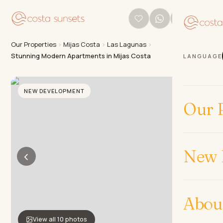
Our Properties
›
Mijas Costa
›
Las Lagunas
›
Stunning Modern Apartments in Mijas Costa
LANGUAGE
NEW DEVELOPMENT
Our P
New 
‹
›
Abou
View all 10 photos