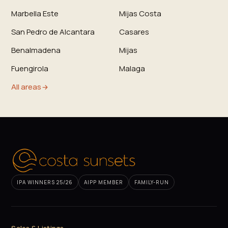
Marbella Este
Mijas Costa
San Pedro de Alcantara
Casares
Benalmadena
Mijas
Fuengirola
Malaga
All areas
IPA WINNERS 25/26
AIPP MEMBER
FAMILY-RUN