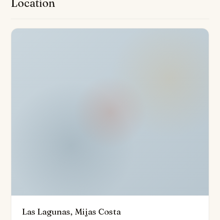
Location
Private gardens are available with ground floor
properties, and all homes are equipped with air
conditioning and underfloor heating in bathrooms as
standard, ensuring comfort throughout the year.
Situated in a closed urbanisation with advanced
surveillance cameras, security is seamlessly
integrated without detracting from the tranquil
ambiance. Connectivity is another key attribute: it is
ideally positioned close to local amenities, parks
including the expansive Gran Parque de la Costa Del
Sol, new commercial zones, golf courses, and the
beautiful coastline. The lively beaches and leisure
facilities of the Costa del Sol are less than five minutes’
drive away, with Malaga Airport conveniently
accessible within 30 minutes, and quick connections to
Las Lagunas, Mijas Costa