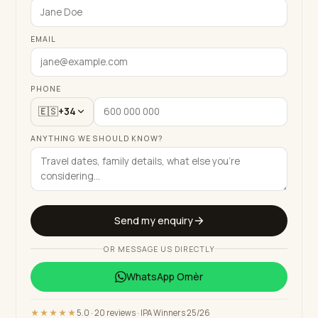
EMAIL
PHONE
🇪🇸
+34
ANYTHING WE SHOULD KNOW?
Send my enquiry
OR MESSAGE US DIRECTLY
WhatsApp
Omèr
★★★★★
5.0 · 20 reviews · IPA Winners 25/26