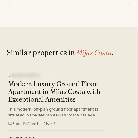
Similar properties in
Mijas Costa
.
MIJAS COSTA
NEW DEVELOPMENT
Modern Luxury Ground Floor
Apartment in Mijas Costa with
Exceptional Amenities
This modern, off-plan ground floor apartment is
situated in the desirable Mijas Costa, Malaga,
offering a blend of contemporary design, luxury
3
bed
2
bath
114 m²
features, and an…