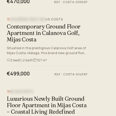
€470,000
REF
·
COSTA-01060P
CALANOVA GOLF, MIJAS COSTA
NEW DEVELOPMENT
Contemporary Ground Floor
Apartment in Calanova Golf,
Mijas Costa
Situated in the prestigious Calanova Golf area of
Mijas Costa, Malaga, this brand new ground floor
apartment is a statement of modern luxury and
2
bed
2
bath
127 m²
style on the C…
€499,000
REF
·
COSTA-01439P
MIJAS COSTA
NEW DEVELOPMENT
Luxurious Newly Built Ground
Floor Apartment in Mijas Costa
– Coastal Living Redefined