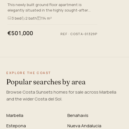
This newly built ground floor apartment is
elegantly situated in the highly sought-after
Mijas Costa, Malaga, reflecting a lifestyle defined
3
bed
2
bath
114 m²
by convenience, co…
€501,000
REF
·
COSTA-01329P
EXPLORE THE COAST
Popular searches by area
Browse Costa Sunsets homes for sale across Marbella
and the wider Costa del Sol.
Marbella
Benahavis
Estepona
Nueva Andalucia