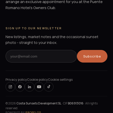
arrange an exclusive appointment for you at the Puente
Romano Hotel's Owners Club.
SIGN UP TO OUR NEWSLETTER
New listings, market notes and the occasional sunset
photo - straight to your inbox.
Subscribe
Privacy policy
Cookie policy
Cookie settings
©
2026
Costa Sunsets Development SL
· CIF
B06913016
· All rights
reserved.
POWERED BY
PROPELOS