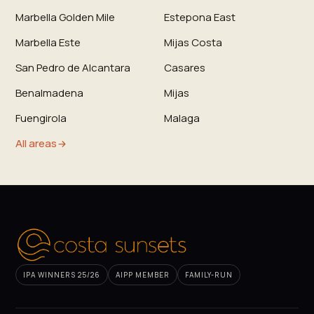
Marbella Golden Mile
Estepona East
Marbella Este
Mijas Costa
San Pedro de Alcantara
Casares
Benalmadena
Mijas
Fuengirola
Malaga
All areas
IPA WINNERS 25/26
AIPP MEMBER
FAMILY-RUN