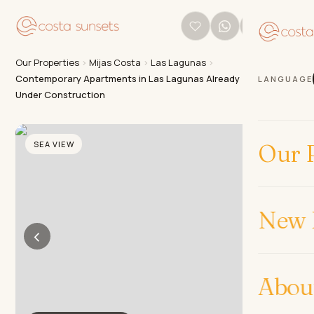
Our Properties
›
Mijas Costa
›
Las Lagunas
›
Contemporary Apartments in Las Lagunas Already
LANGUAGE
Under Construction
SEA VIEW
Our P
New 
‹
›
Abou