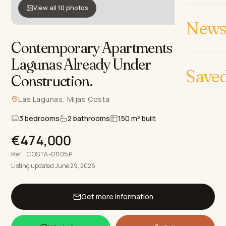
View all 10 photos
News 
Contemporary Apartments in Las
Lagunas Already Under
Save
Construction
.
Las Lagunas, Mijas Costa
3 bedrooms
2 bathrooms
150 m² built
€474,000
Ref · COSTA-01105P
Listing updated June 29, 2026
Get more information