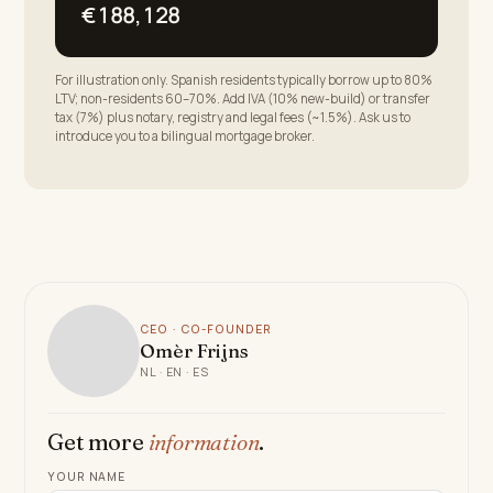
€188,128
For illustration only. Spanish residents typically borrow up to 80%
LTV; non-residents 60–70%. Add IVA (10% new-build) or transfer
tax (7%) plus notary, registry and legal fees (~1.5%). Ask us to
introduce you to a bilingual mortgage broker.
CEO · CO-FOUNDER
Omèr Frijns
NL · EN · ES
Get more
information
.
YOUR NAME