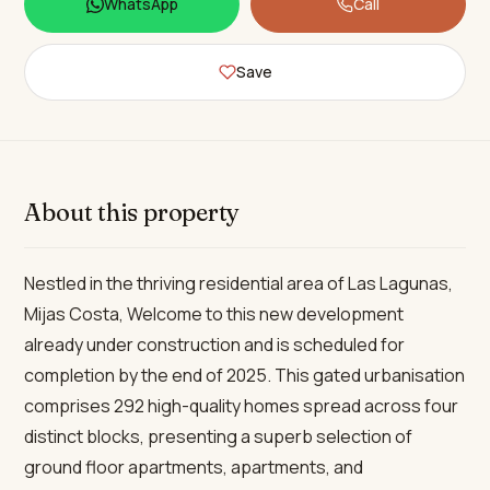
WhatsApp
Call
Save
About this property
Nestled in the thriving residential area of Las Lagunas,
Mijas Costa, Welcome to this new development
already under construction and is scheduled for
completion by the end of 2025. This gated urbanisation
comprises 292 high-quality homes spread across four
distinct blocks, presenting a superb selection of
ground floor apartments, apartments, and