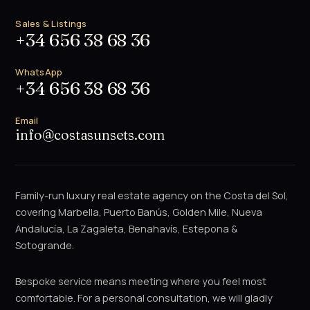
Sales & Listings
+34 656 38 68 36
WhatsApp
+34 656 38 68 36
Email
info@costasunsets.com
Family-run luxury real estate agency on the Costa del Sol,
covering Marbella, Puerto Banús, Golden Mile, Nueva
Andalucía, La Zagaleta, Benahavís, Estepona &
Sotogrande.
Bespoke service means meeting where you feel most
comfortable. For a personal consultation, we will gladly