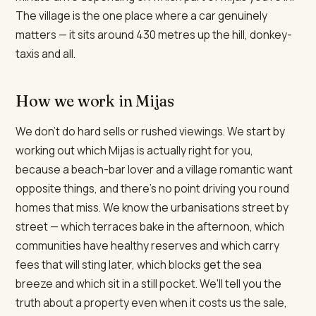
The village is the one place where a car genuinely
matters — it sits around 430 metres up the hill, donkey-
taxis and all.
How we work in Mijas
We don't do hard sells or rushed viewings. We start by
working out which Mijas is actually right for you,
because a beach-bar lover and a village romantic want
opposite things, and there's no point driving you round
homes that miss. We know the urbanisations street by
street — which terraces bake in the afternoon, which
communities have healthy reserves and which carry
fees that will sting later, which blocks get the sea
breeze and which sit in a still pocket. We'll tell you the
truth about a property even when it costs us the sale,