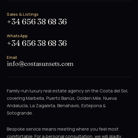
Sales & Listings
+34 656 38 68 36
WhatsApp
+34 656 38 68 36
Email
info@costasunsets.com
Family-run luxury real estate agency on the Costa del Sol,
covering Marbella, Puerto Banús, Golden Mile, Nueva
Andalucía, La Zagaleta, Benahavís, Estepona &
Sotogrande.
Bespoke service means meeting where you feel most
comfortable. For a personal consultation, we will gladly