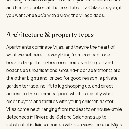
and English spoken at the next table, La Cala suits you; if
you want Andalucía with a view, the village does.
Architecture & property types
Apartments dominate Mijas, and they're the heart of
what we sell here — everything from compact one-
beds to large three-bedroom homes in the golf and
beachside urbanisations. Ground-floor apartments are
the other big strand, prized for good reason: a private
garden terrace, no lift to lug shopping up, and direct
access to the communal pool, which is exactly what
older buyers and families with young children ask for.
Villas come next, ranging from modest townhouse-style
detacheds in Riviera del Sol and Calahonda up to
substantial individual homes with sea views around Mijas