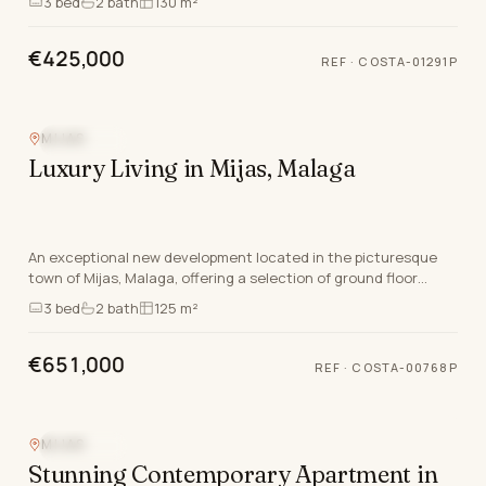
3
bed
2
bath
130 m²
€425,000
REF
·
COSTA-01291P
MIJAS
SEA VIEW
Luxury Living in Mijas, Malaga
An exceptional new development located in the picturesque
town of Mijas, Malaga, offering a selection of ground floor
apartments, apartments, and luxurious pen…
3
bed
2
bath
125 m²
€651,000
REF
·
COSTA-00768P
MIJAS
SEA VIEW
Stunning Contemporary Apartment in