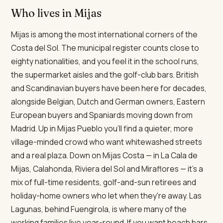
Who lives in Mijas
Mijas is among the most international corners of the
Costa del Sol. The municipal register counts close to
eighty nationalities, and you feel it in the school runs,
the supermarket aisles and the golf-club bars. British
and Scandinavian buyers have been here for decades,
alongside Belgian, Dutch and German owners, Eastern
European buyers and Spaniards moving down from
Madrid. Up in Mijas Pueblo you'll find a quieter, more
village-minded crowd who want whitewashed streets
and a real plaza. Down on Mijas Costa — in La Cala de
Mijas, Calahonda, Riviera del Sol and Miraflores — it's a
mix of full-time residents, golf-and-sun retirees and
holiday-home owners who let when they're away. Las
Lagunas, behind Fuengirola, is where many of the
working families live year-round. If you want beach bars