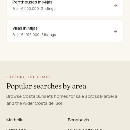
Penthouses in Mijas
→
From €1,100,000 · 3 listings
Villas in Mijas
→
From €1,975,000 · 3 listings
EXPLORE THE COAST
Popular searches by area
Browse Costa Sunsets homes for sale across Marbella
and the wider Costa del Sol.
Marbella
Benahavis