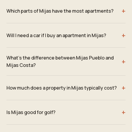
Which parts of Mijas have the most apartments?
Will I need a car if I buy an apartment in Mijas?
What's the difference between Mijas Pueblo and
Mijas Costa?
How much does a property in Mijas typically cost?
Is Mijas good for golf?