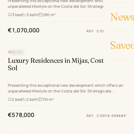
Presenting this exceptional new development which offers an
unparalleled lifestyle on the Costa del Sol. Strategically
positioned between the charming coastal…
News 
3
bed
3
bath
280 m²
€1,070,000
REF
·
COSTA-00869P
Save
MIJAS
NEW DEVELOPMENT
Luxury Residences in Mijas, Costa del
Sol
Presenting this exceptional new development which offers an
unparalleled lifestyle on the Costa del Sol. Strategically
positioned between the charming coastal…
2
bed
2
bath
110 m²
€578,000
REF
·
COSTA-00868P