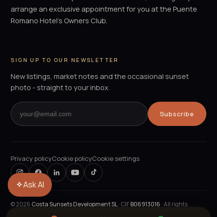
arrange an exclusive appointment for you at the Puente
Romano Hotel's Owners Club.
SIGN UP TO OUR NEWSLETTER
New listings, market notes and the occasional sunset
photo - straight to your inbox.
Subscribe
Privacy policy
Cookie policy
Cookie settings
Ask AI
©
2026
Costa Sunsets Development SL
· CIF
B06913016
· All rights
reserved.