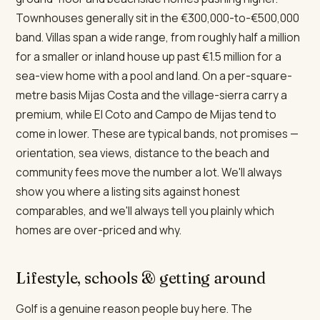
Townhouses generally sit in the €300,000-to-€500,000
band. Villas span a wide range, from roughly half a million
for a smaller or inland house up past €1.5 million for a
sea-view home with a pool and land. On a per-square-
metre basis Mijas Costa and the village-sierra carry a
premium, while El Coto and Campo de Mijas tend to
come in lower. These are typical bands, not promises —
orientation, sea views, distance to the beach and
community fees move the number a lot. We'll always
show you where a listing sits against honest
comparables, and we'll always tell you plainly which
homes are over-priced and why.
Lifestyle, schools & getting around
Golf is a genuine reason people buy here. The