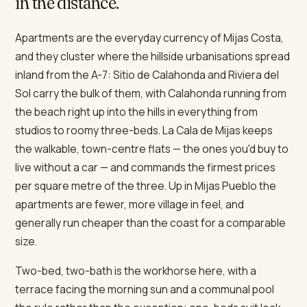
in the distance.
Apartments are the everyday currency of Mijas Costa,
and they cluster where the hillside urbanisations spread
inland from the A-7: Sitio de Calahonda and Riviera del
Sol carry the bulk of them, with Calahonda running from
the beach right up into the hills in everything from
studios to roomy three-beds. La Cala de Mijas keeps
the walkable, town-centre flats — the ones you'd buy to
live without a car — and commands the firmest prices
per square metre of the three. Up in Mijas Pueblo the
apartments are fewer, more village in feel, and
generally run cheaper than the coast for a comparable
size.
Two-bed, two-bath is the workhorse here, with a
terrace facing the morning sun and a communal pool