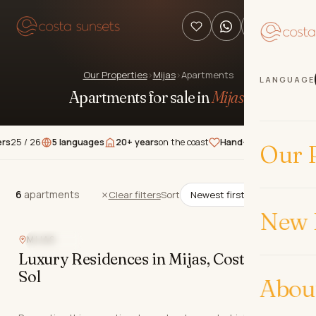
Our Properties
›
Mijas
›
Apartments
LANGUAGE
Apartments for sale in
Mijas
.
 26
5 languages
20+ years
on the coast
Hand-picked
properties
★★
Our P
6
apartments
6
apartments
Clear filters
Sort
New 
MIJAS
SEA VIEW
Luxury Residences in Mijas, Costa del
Sol
Abou