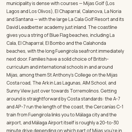
municipality is dense with courses — Mijas Golf (Los
Lagos and Los Olivos), El Chaparral, Calanova, La Noria
and Santana — with the large La Cala Golf Resort and its
David Leadbetter academy just inland. The coastline
gives you a string of Blue Flag beaches, including La
Cala, El Chaparral, El Bombo and the Calahonda
beaches, with the long Fuengirola seafront immediately
next door. Families have a solid choice of British-
curriculum and international schools in and around
Mijas, among them St Anthony's College on the Mijas
Costa road, The Ark in Las Lagunas, AIM School, and
Sunny View just over towards Torremolinos. Getting
around is straightforward by Costa standards: the A-7
and AP-7 run the length of the coast, the Cercanías C-1
train from Fuengirola links you to Málaga city and the
airport, and Málaga Airport itself is roughly a 20-to-30
minute drive depending on which part of Mijas you're in.