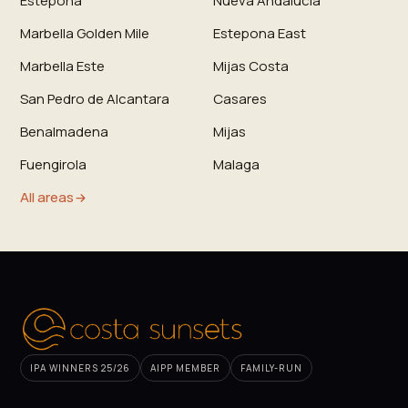
Estepona
Nueva Andalucia
Marbella Golden Mile
Estepona East
Marbella Este
Mijas Costa
San Pedro de Alcantara
Casares
Benalmadena
Mijas
Fuengirola
Malaga
All areas
IPA WINNERS 25/26
AIPP MEMBER
FAMILY-RUN