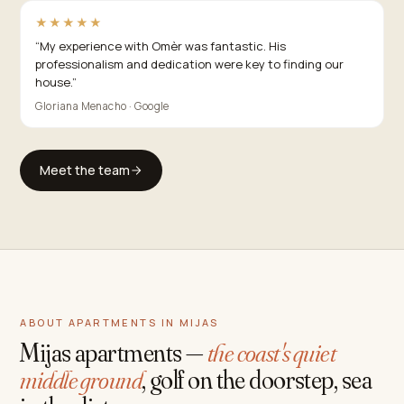
★★★★★
“
My experience with Omèr was fantastic. His
professionalism and dedication were key to finding our
house.
”
Gloriana Menacho · Google
Meet the team
ABOUT APARTMENTS IN MIJAS
Mijas apartments —
the coast's quiet
middle ground
, golf on the doorstep, sea