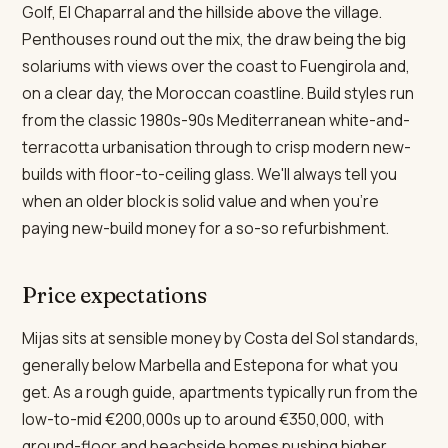
Golf, El Chaparral and the hillside above the village.
Penthouses round out the mix, the draw being the big
solariums with views over the coast to Fuengirola and,
on a clear day, the Moroccan coastline. Build styles run
from the classic 1980s-90s Mediterranean white-and-
terracotta urbanisation through to crisp modern new-
builds with floor-to-ceiling glass. We'll always tell you
when an older block is solid value and when you're
paying new-build money for a so-so refurbishment.
Price expectations
Mijas sits at sensible money by Costa del Sol standards,
generally below Marbella and Estepona for what you
get. As a rough guide, apartments typically run from the
low-to-mid €200,000s up to around €350,000, with
ground-floor and beachside homes pushing higher.