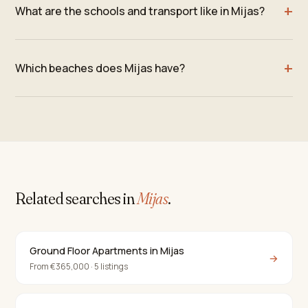
What are the schools and transport like in Mijas?
Which beaches does Mijas have?
Related searches in
Mijas
.
Ground Floor Apartments in Mijas
→
From €365,000 · 5 listings