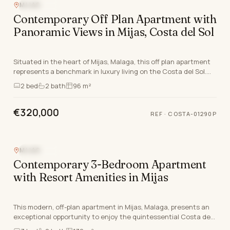
MIJAS
SEA VIEW
Contemporary Off Plan Apartment with
Panoramic Views in Mijas, Costa del Sol
Situated in the heart of Mijas, Malaga, this off plan apartment
represents a benchmark in luxury living on the Costa del Sol.
Scheduled to be finish by thris q…
2
bed
2
bath
96 m²
€320,000
REF
·
COSTA-01290P
MIJAS
SEA VIEW
Contemporary 3-Bedroom Apartment
with Resort Amenities in Mijas
This modern, off-plan apartment in Mijas, Malaga, presents an
exceptional opportunity to enjoy the quintessential Costa del
Sol lifestyle. Expertly designed an…