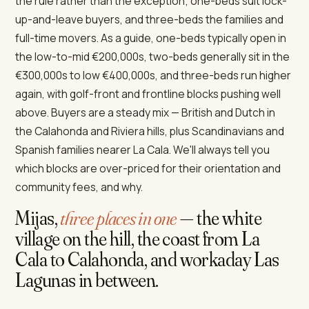
the rule rather than the exception; one-beds suit lock-
up-and-leave buyers, and three-beds the families and
full-time movers. As a guide, one-beds typically open in
the low-to-mid €200,000s, two-beds generally sit in the
€300,000s to low €400,000s, and three-beds run higher
again, with golf-front and frontline blocks pushing well
above. Buyers are a steady mix — British and Dutch in
the Calahonda and Riviera hills, plus Scandinavians and
Spanish families nearer La Cala. We'll always tell you
which blocks are over-priced for their orientation and
community fees, and why.
Mijas,
three places in one
— the white
village on the hill, the coast from La
Cala to Calahonda, and workaday Las
Lagunas in between.