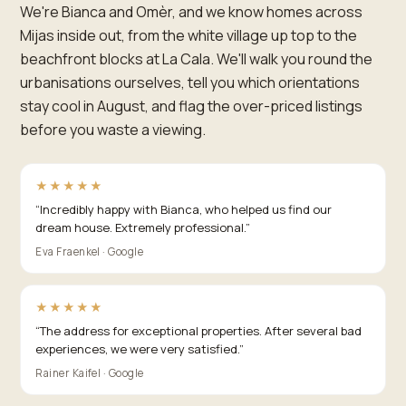
We're Bianca and Omèr, and we know homes across
Mijas inside out, from the white village up top to the
beachfront blocks at La Cala. We'll walk you round the
urbanisations ourselves, tell you which orientations
stay cool in August, and flag the over-priced listings
before you waste a viewing.
★★★★★
“
Incredibly happy with Bianca, who helped us find our
dream house. Extremely professional.
”
Eva Fraenkel · Google
★★★★★
“
The address for exceptional properties. After several bad
experiences, we were very satisfied.
”
Rainer Kaifel · Google