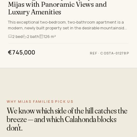
Mijas with Panoramic Views and
Luxury Amenities
This exceptional two-bedroom, two-bathroom apartment is a
modern, newly built property set in the desirable mountainside
location of Mijas, Malaga. Carefully d…
2
bed
2
bath
126 m²
€745,000
REF
·
COSTA-01278P
WHY MIJAS FAMILIES PICK US
We know which side of the hill catches the
breeze — and which Calahonda blocks
don't.