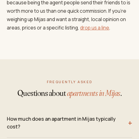
because being the agent people send their friends to is
worth more to us than one quick commission. If you're
weighing up Mijas and want a straight, local opinion on
areas, prices or a specific listing,
drop us a line
.
FREQUENTLY ASKED
Questions about
apartments in Mijas
.
How much does an apartment in Mijas typically
cost?