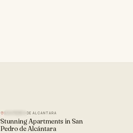
SAN PEDRO DE ALCANTARA
SEA VIEW
Stunning Apartments in San
Pedro de Alcántara