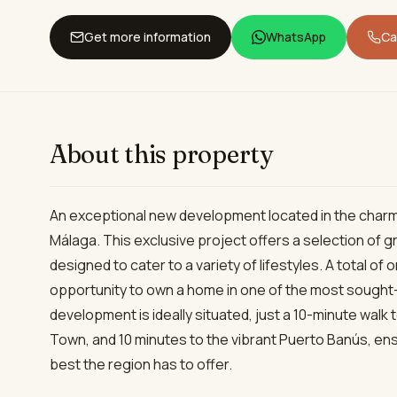
Get more information
WhatsApp
Cal
About this property
An exceptional new development located in the charm
Málaga. This exclusive project offers a selection of
designed to cater to a variety of lifestyles. A total of
opportunity to own a home in one of the most sought-
development is ideally situated, just a 10-minute walk 
Town, and 10 minutes to the vibrant Puerto Banús, ens
best the region has to offer.