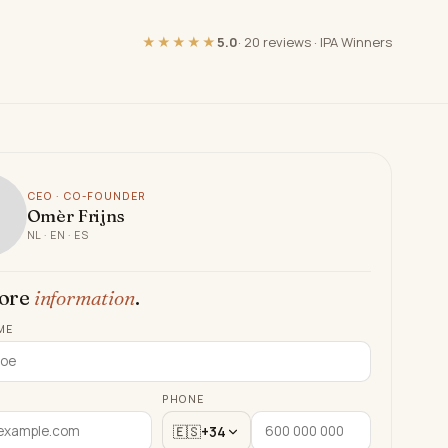
★★★★★
5.0
·
20 reviews
·
IPA Winners
CEO · CO-FOUNDER
Omèr Frijns
NL · EN · ES
ore
information
.
ME
PHONE
🇪🇸
+34