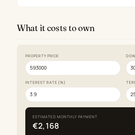
What it costs to own
PROPERTY PRICE
DOW
INTEREST RATE (%)
TER
ESTIMATED MONTHLY PAYMENT
€2,168