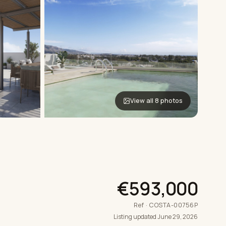
View all 8 photos
€593,000
Ref · COSTA-00756P
Listing updated June 29, 2026