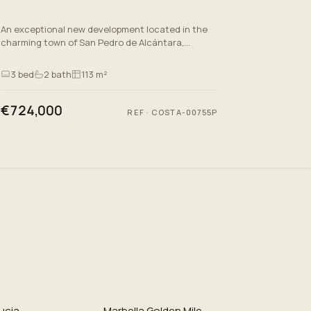
An exceptional new development located in the
charming town of San Pedro de Alcántara,
Málaga. This exclusive project offers a selection
of ground floor apartm…
3
bed
2
bath
113 m²
€724,000
REF
·
COSTA-00755P
ucia
Marbella Golden Mile