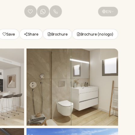
+34 656 38 68 36
EN
Save
Share
Brochure
Brochure (no logo)