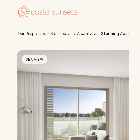
Our
Our Properties
›
San Pedro de Alcantara
›
Stunning Apartment
SEA VIEW