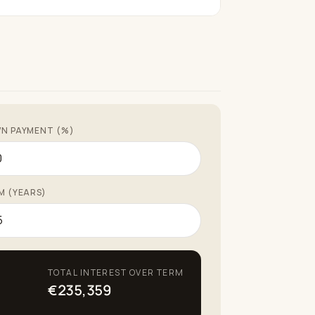
N PAYMENT (%)
M (YEARS)
TOTAL INTEREST OVER TERM
€235,359