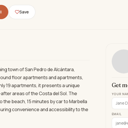
l
Save
ing town of San Pedro de Alcántara,
 ground floor apartments and apartments,
Get m
 only 19 apartments, it presents a unique
after areas of the Costa del Sol. The
YOUR NA
to the beach, 15 minutes by car to Marbella
uring convenience and accessibility to the
EMAIL