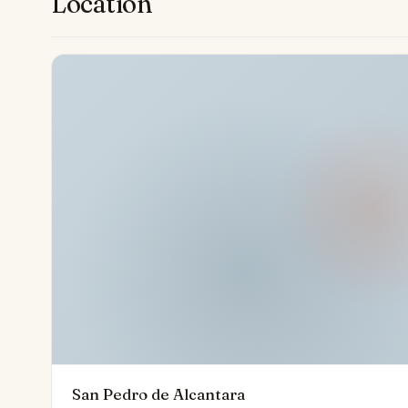
Location
perfect setting for a luxurious and fulfilling life.
San Pedro de Alcantara