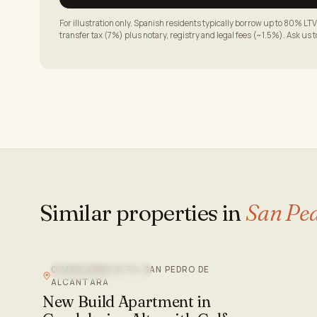
For illustration only. Spanish residents typically borrow up to 80% 
transfer tax (7%) plus notary, registry and legal fees (~1.5%). Ask us 
Similar properties in
San Ped
GUADALMINA ALTA, SAN PEDRO DE
NEW DEVELOPMENT
ALCANTARA
New Build Apartment in