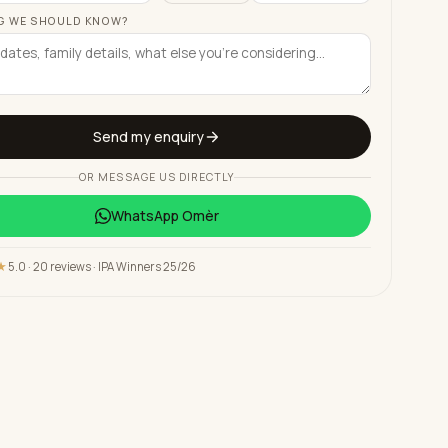
G WE SHOULD KNOW?
Send my enquiry
OR MESSAGE US DIRECTLY
WhatsApp
Omèr
★
5.0 · 20 reviews · IPA Winners 25/26