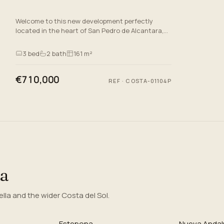
Welcome to this new development perfectly
located in the heart of San Pedro de Alcantara,
Malaga, on the stunning Costa del Sol. This off-
plan which is set to…
3
bed
2
bath
161 m²
€710,000
REF
·
COSTA-01104P
ea
la and the wider Costa del Sol.
Estepona
Nueva Andal