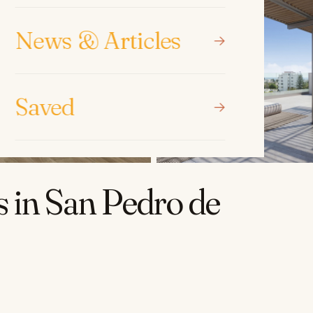
News & Articles
Saved
 in San Pedro de