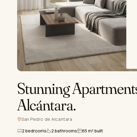
Stunning Apartments
Alcántara
.
San Pedro de Alcantara
2 bedrooms
2 bathrooms
65 m² built