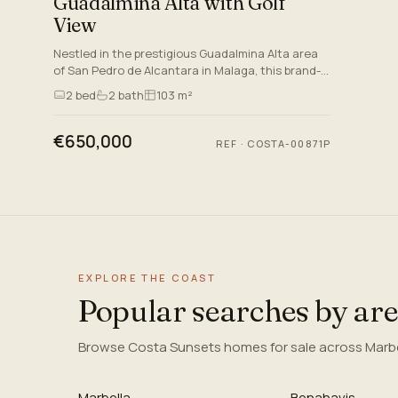
Guadalmina Alta with Golf
View
Nestled in the prestigious Guadalmina Alta area
of San Pedro de Alcantara in Malaga, this brand-
new apartment epitomises modern luxury and
2
bed
2
bath
103 m²
comfort. Perfectly s…
€650,000
REF
·
COSTA-00871P
EXPLORE THE COAST
Popular searches by ar
Browse Costa Sunsets homes for sale across Marbel
Marbella
Benahavis