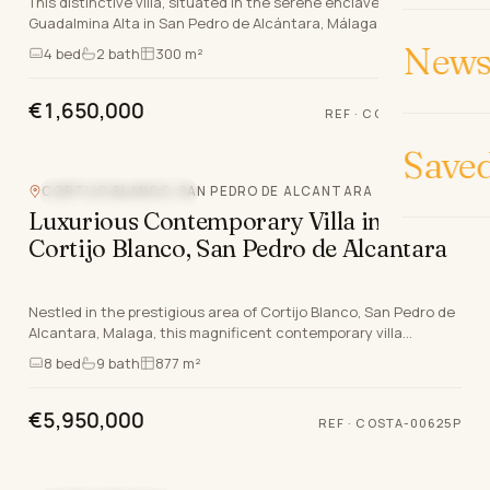
This distinctive villa, situated in the serene enclave of
Guadalmina Alta in San Pedro de Alcántara, Málaga, defines
luxury living on the Costa del Sol. Offeri…
News 
4
bed
2
bath
300 m²
€1,650,000
REF
·
COSTA-01147P
Save
CORTIJO BLANCO, SAN PEDRO DE ALCANTARA
NEW DEVELOPMENT
Luxurious Contemporary Villa in
Cortijo Blanco, San Pedro de Alcantara
Nestled in the prestigious area of Cortijo Blanco, San Pedro de
Alcantara, Malaga, this magnificent contemporary villa
epitomises luxury living on the Costa De…
8
bed
9
bath
877 m²
€5,950,000
REF
·
COSTA-00625P