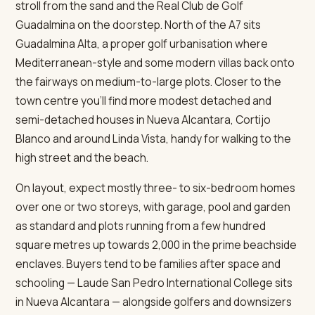
stroll from the sand and the Real Club de Golf
Guadalmina on the doorstep. North of the A7 sits
Guadalmina Alta, a proper golf urbanisation where
Mediterranean-style and some modern villas back onto
the fairways on medium-to-large plots. Closer to the
town centre you'll find more modest detached and
semi-detached houses in Nueva Alcantara, Cortijo
Blanco and around Linda Vista, handy for walking to the
high street and the beach.
On layout, expect mostly three- to six-bedroom homes
over one or two storeys, with garage, pool and garden
as standard and plots running from a few hundred
square metres up towards 2,000 in the prime beachside
enclaves. Buyers tend to be families after space and
schooling — Laude San Pedro International College sits
in Nueva Alcantara — alongside golfers and downsizers