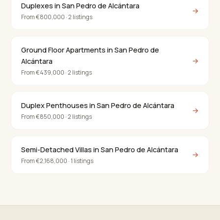
Duplexes in San Pedro de Alcántara
→
From €800,000 · 2 listings
Ground Floor Apartments in San Pedro de
→
Alcántara
From €439,000 · 2 listings
Duplex Penthouses in San Pedro de Alcántara
→
From €850,000 · 2 listings
Semi-Detached Villas in San Pedro de Alcántara
→
From €2,168,000 · 1 listings