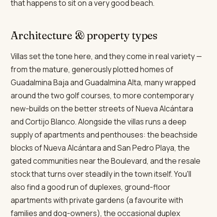
that happens to sit on a very good beach.
Architecture & property types
Villas set the tone here, and they come in real variety —
from the mature, generously plotted homes of
Guadalmina Baja and Guadalmina Alta, many wrapped
around the two golf courses, to more contemporary
new-builds on the better streets of Nueva Alcántara
and Cortijo Blanco. Alongside the villas runs a deep
supply of apartments and penthouses: the beachside
blocks of Nueva Alcántara and San Pedro Playa, the
gated communities near the Boulevard, and the resale
stock that turns over steadily in the town itself. You'll
also find a good run of duplexes, ground-floor
apartments with private gardens (a favourite with
families and dog-owners), the occasional duplex