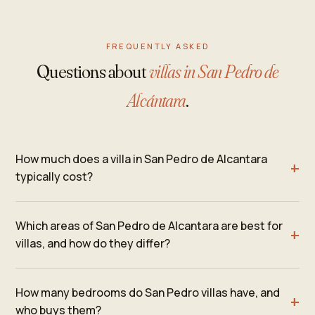
FREQUENTLY ASKED
Questions about
villas in San Pedro de
Alcántara
.
How much does a villa in San Pedro de Alcantara
typically cost?
Which areas of San Pedro de Alcantara are best for
villas, and how do they differ?
How many bedrooms do San Pedro villas have, and
who buys them?