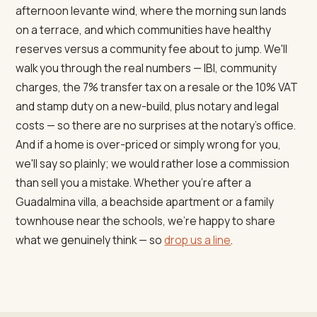
afternoon levante wind, where the morning sun lands
on a terrace, and which communities have healthy
reserves versus a community fee about to jump. We'll
walk you through the real numbers — IBI, community
charges, the 7% transfer tax on a resale or the 10% VAT
and stamp duty on a new-build, plus notary and legal
costs — so there are no surprises at the notary's office.
And if a home is over-priced or simply wrong for you,
we'll say so plainly; we would rather lose a commission
than sell you a mistake. Whether you're after a
Guadalmina villa, a beachside apartment or a family
townhouse near the schools, we're happy to share
what we genuinely think — so
drop us a line
.