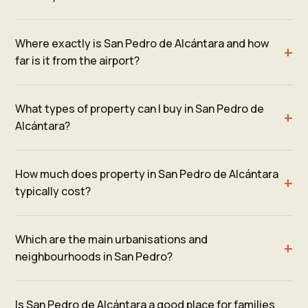
Where exactly is San Pedro de Alcántara and how
far is it from the airport?
What types of property can I buy in San Pedro de
Alcántara?
How much does property in San Pedro de Alcántara
typically cost?
Which are the main urbanisations and
neighbourhoods in San Pedro?
Is San Pedro de Alcántara a good place for families