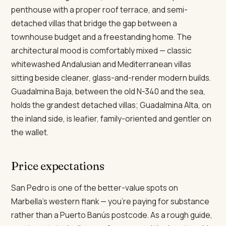
penthouse with a proper roof terrace, and semi-
detached villas that bridge the gap between a
townhouse budget and a freestanding home. The
architectural mood is comfortably mixed — classic
whitewashed Andalusian and Mediterranean villas
sitting beside cleaner, glass-and-render modern builds.
Guadalmina Baja, between the old N-340 and the sea,
holds the grandest detached villas; Guadalmina Alta, on
the inland side, is leafier, family-oriented and gentler on
the wallet.
Price expectations
San Pedro is one of the better-value spots on
Marbella's western flank — you're paying for substance
rather than a Puerto Banús postcode. As a rough guide,