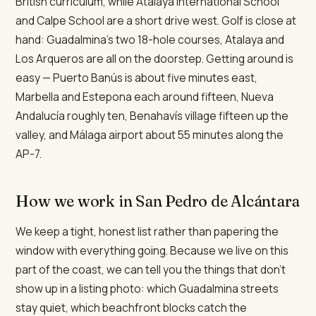
British curriculum, while Atalaya International School
and Calpe School are a short drive west. Golf is close at
hand: Guadalmina's two 18-hole courses, Atalaya and
Los Arqueros are all on the doorstep. Getting around is
easy — Puerto Banús is about five minutes east,
Marbella and Estepona each around fifteen, Nueva
Andalucía roughly ten, Benahavís village fifteen up the
valley, and Málaga airport about 55 minutes along the
AP-7.
How we work in San Pedro de Alcántara
We keep a tight, honest list rather than papering the
window with everything going. Because we live on this
part of the coast, we can tell you the things that don't
show up in a listing photo: which Guadalmina streets
stay quiet, which beachfront blocks catch the