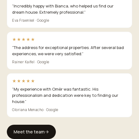
“
Incredibly happy with Bianca, who helped us find our
dream house. Extremely professional.
”
Eva Fraenkel · Google
★★★★★
“
The address for exceptional properties. After several bad
experiences, we were very satisfied.
”
Rainer Kaifel · Google
★★★★★
“
My experience with Omèr was fantastic. His
professionalism and dedication were key to finding our
house.
”
Gloriana Menacho · Google
Meet the team