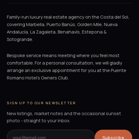
Family-run luxury real estate agency on the Costa del Sol,
covering Marbella, Puerto Banús, Golden Mile, Nueva
Andalucía, La Zagaleta, Benahavís, Estepona &
Sotogrande.
Bespoke service means meeting where you feel most
comfortable. For a personal consultation, we will gladly
arrange an exclusive appointment for you at the Puente
Romano Hotel's Owners Club.
SIGN UP TO OUR NEWSLETTER
New listings, market notes and the occasional sunset
photo - straight to your inbox.
Subscribe