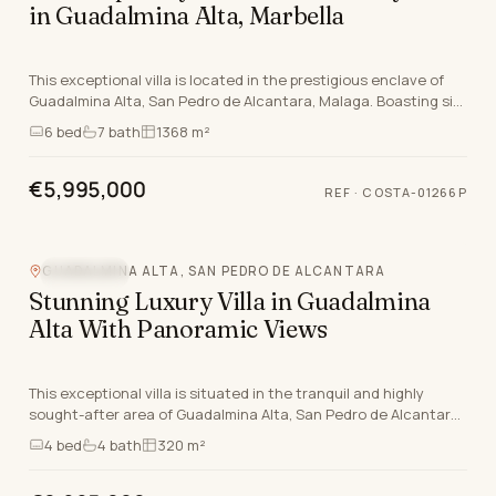
in Guadalmina Alta, Marbella
This exceptional villa is located in the prestigious enclave of
Guadalmina Alta, San Pedro de Alcantara, Malaga. Boasting six
bedrooms, all with en-suite bathr…
6
bed
7
bath
1368 m²
€5,995,000
REF
·
COSTA-01266P
GUADALMINA ALTA, SAN PEDRO DE ALCANTARA
SEA VIEW
Stunning Luxury Villa in Guadalmina
Alta With Panoramic Views
This exceptional villa is situated in the tranquil and highly
sought-after area of Guadalmina Alta, San Pedro de Alcantara,
Malaga. Exuding undeniable luxury,…
4
bed
4
bath
320 m²