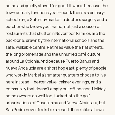
home and quietly stayed for good. It works because the
town actually functions year-round: there's a primary-
school run, a Saturday market, a doctor's surgery and a
butcher who knows your name, not just a season of
restaurants that shutter in November. Families are the
backbone, drawn by the international schools and the
safe, walkable centre. Retirees value the flat streets,
the long promenade and the unhurried café culture
around La Colonia. And because Puerto Banús and
Nueva Andalucía are a short hop east, plenty of people
who work in Marbella's smarter quarters choose to live
here instead — better value, calmer evenings, and a
community that doesn't empty out off-season. Holiday-
home owners do well too, tucked into the golf
urbanisations of Guadalmina and Nueva Alcántara, but
San Pedro never feels like a resort. It feels like a town