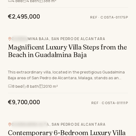
4
bed
4
bath
388 m²
€2,495,000
REF
·
COSTA-01175P
GUADALMINA BAJA, SAN PEDRO DE ALCANTARA
POOL
Magnificent Luxury Villa Steps from the
Beach in Guadalmina Baja
This extraordinary villa, located in the prestigious Guadalmina
Baja area of San Pedro de Alcantara, Malaga, stands as an
exemplar of opulent coastal living on…
8
bed
8
bath
2010 m²
€9,700,000
REF
·
COSTA-01111P
Video
GUADALMINA ALTA, SAN PEDRO DE ALCANTARA
MOUNTAIN VIEW
Contemporary 6-Bedroom Luxury Villa