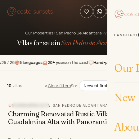
Our Properties
›
San Pedro De Alcantara
›
Villas
LANGUAGE
Villas for sale in
San Pedro de Alcántara
.
6
5 languages
20+ years
on the coast
Hand-picked
properties
★★★
Our P
10
villas
10
villas
Clear filters
Sort
New 
GUADALMINA ALTA, SAN PEDRO DE ALCANTARA
MOUNTAIN VIEW
Charming Renovated Rustic Villa in
Guadalmina Alta with Panoramic Views
Abou