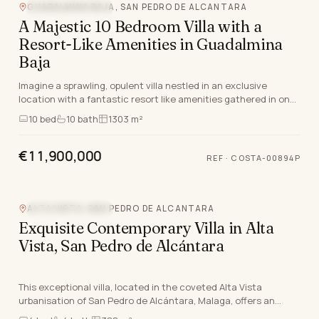
GUADALMINA BAJA, SAN PEDRO DE ALCANTARA
MOUNTAIN VIEW
A Majestic 10 Bedroom Villa with a
Resort-Like Amenities in Guadalmina
Baja
Imagine a sprawling, opulent villa nestled in an exclusive
location with a fantastic resort like amenities gathered in one.
Welcome to this stunning villa, boa…
10
bed
10
bath
1303 m²
€11,900,000
REF
·
COSTA-00894P
ALTA VISTA, SAN PEDRO DE ALCANTARA
MOUNTAIN VIEW
Exquisite Contemporary Villa in Alta
Vista, San Pedro de Alcántara
This exceptional villa, located in the coveted Alta Vista
urbanisation of San Pedro de Alcántara, Malaga, offers an
unparalleled lifestyle on the Costa Del Sol…