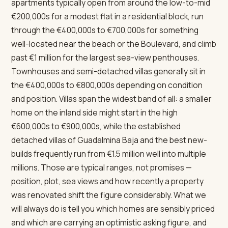
apartments typically open from around the low-to-mid
€200,000s for a modest flat in a residential block, run
through the €400,000s to €700,000s for something
well-located near the beach or the Boulevard, and climb
past €1 million for the largest sea-view penthouses.
Townhouses and semi-detached villas generally sit in
the €400,000s to €800,000s depending on condition
and position. Villas span the widest band of all: a smaller
home on the inland side might start in the high
€600,000s to €900,000s, while the established
detached villas of Guadalmina Baja and the best new-
builds frequently run from €1.5 million well into multiple
millions. Those are typical ranges, not promises —
position, plot, sea views and how recently a property
was renovated shift the figure considerably. What we
will always do is tell you which homes are sensibly priced
and which are carrying an optimistic asking figure, and