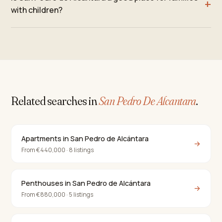
with children?
Related searches in
San Pedro De Alcantara
.
Apartments in San Pedro de Alcántara
→
From €440,000 · 8 listings
Penthouses in San Pedro de Alcántara
→
From €880,000 · 5 listings