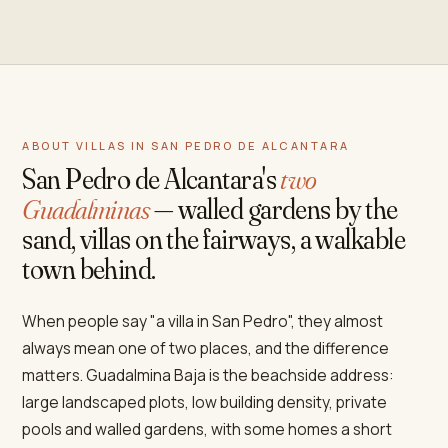
ABOUT VILLAS IN SAN PEDRO DE ALCANTARA
San Pedro de Alcantara's
two
Guadalminas
— walled gardens by the
sand, villas on the fairways, a walkable
town behind.
When people say "a villa in San Pedro", they almost
always mean one of two places, and the difference
matters. Guadalmina Baja is the beachside address:
large landscaped plots, low building density, private
pools and walled gardens, with some homes a short