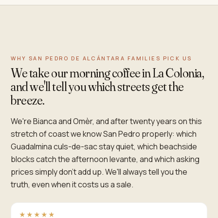
WHY SAN PEDRO DE ALCÁNTARA FAMILIES PICK US
We take our morning coffee in La Colonia,
and we'll tell you which streets get the
breeze.
We're Bianca and Omèr, and after twenty years on this
stretch of coast we know San Pedro properly: which
Guadalmina culs-de-sac stay quiet, which beachside
blocks catch the afternoon levante, and which asking
prices simply don't add up. We'll always tell you the
truth, even when it costs us a sale.
★★★★★