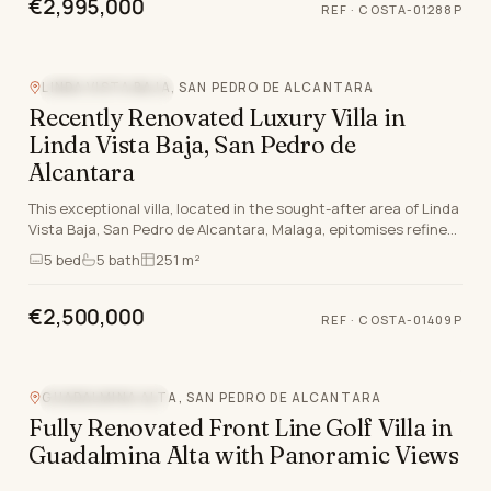
€2,995,000
REF
·
COSTA-01288P
LINDA VISTA BAJA, SAN PEDRO DE ALCANTARA
MOUNTAIN VIEW
Recently Renovated Luxury Villa in
Linda Vista Baja, San Pedro de
Alcantara
This exceptional villa, located in the sought-after area of Linda
Vista Baja, San Pedro de Alcantara, Malaga, epitomises refined
living on the Costa del Sol. M…
5
bed
5
bath
251 m²
€2,500,000
REF
·
COSTA-01409P
GUADALMINA ALTA, SAN PEDRO DE ALCANTARA
CLOSE TO GOLF
Fully Renovated Front Line Golf Villa in
Guadalmina Alta with Panoramic Views