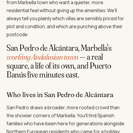
from Marbella town who want a quieter, more
residential feel without giving up the amenities. We'll
always tell you plainly which villas are sensibly priced for
plot and condition, and which are punching above their
postcode.
San Pedro de Alcántara, Marbella's
working Andalusian town
— a real
square, a life of its own, and Puerto
Banús five minutes east.
Who lives in San Pedro de Alcántara
San Pedro draws a broader, more rooted crowd than
the showier corners of Marbella. You'll find Spanish
families who have been here for generations alongside
Northern European residents who came for a holiday