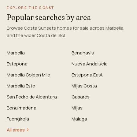
EXPLORE THE COAST
Popular searches by area
Browse Costa Sunsets homes for sale across Marbella
and the wider Costa del Sol.
Marbella
Benahavis
Estepona
Nueva Andalucia
Marbella Golden Mile
Estepona East
Marbella Este
Mijas Costa
San Pedro de Alcantara
Casares
Benalmadena
Mijas
Fuengirola
Malaga
All areas