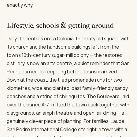
exactly why.
Lifestyle, schools & getting around
Daily life centres on La Colonia, the leafy old square with
its church and the handsome buildings left from the
town's 19th-century sugar-mill colony — the restored
distillery is now an arts centre, a quiet reminder that San
Pedro earned its keep long before tourism arrived.
Down at the coast, the tiled promenade runs for two
kilometres, wide and planted, past family-friendly sandy
beaches and a string of chiringuitos. The Boulevard, laid
over the buried A-7, knitted the town back together with
playgrounds, an amphitheatre and open-air dining — a
genuinely clever piece of planning. For families, Laude
San Pedro International College sits right in town with a