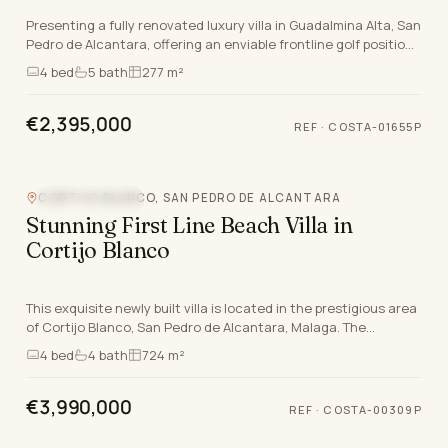
Presenting a fully renovated luxury villa in Guadalmina Alta, San
Pedro de Alcantara, offering an enviable frontline golf position
and a west-facing orientatio…
4
bed
5
bath
277 m²
€2,395,000
REF
·
COSTA-01655P
CORTIJO BLANCO, SAN PEDRO DE ALCANTARA
BEACHFRONT
Stunning First Line Beach Villa in
Cortijo Blanco
This exquisite newly built villa is located in the prestigious area
of Cortijo Blanco, San Pedro de Alcantara, Malaga. The
property boasts a contemporary desig…
4
bed
4
bath
724 m²
€3,990,000
REF
·
COSTA-00309P