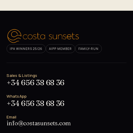
IPA WINNERS 25/26
AIPP MEMBER
FAMILY-RUN
Sales & Listings
+34 656 38 68 36
WhatsApp
+34 656 38 68 36
Email
info@costasunsets.com