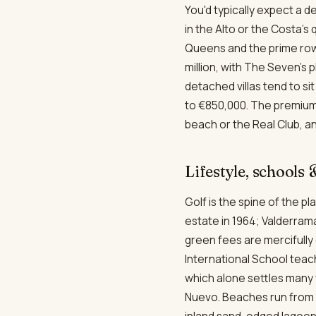
You'd typically expect a d
in the Alto or the Costa's
Queens and the prime rows
million, with The Seven's 
detached villas tend to s
to €850,000. The premium 
beach or the Real Club, an
Lifestyle, schools
Golf is the spine of the 
estate in 1964; Valderram
green fees are mercifully 
International School teac
which alone settles many 
Nuevo. Beaches run from 
inland sand-edged lagoon 