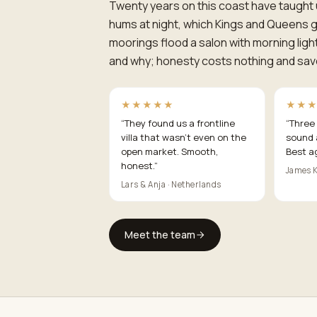
Twenty years on this coast have taught 
hums at night, which Kings and Queens g
moorings flood a salon with morning ligh
and why; honesty costs nothing and sav
★★★★★
★★
“
They found us a frontline
“
Three 
villa that wasn't even on the
sound 
open market. Smooth,
Best a
honest.
”
James K
Lars & Anja · Netherlands
Meet the team