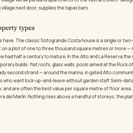
 village next door, supplies the tapas bars.
operty types
s have. The classic Sotogrande Costa house is a single or two-
et on a plot of one to three thousand square metres or more — A
e had half a century to mature. In the Alto and La Reserva th
orary builds: flat roofs, glass walls, pools aimed at the Rock of
dy second strand — around the marina, in gated Alto communit
 who want lock-up-and-leave without garden staff. Semi-detac
lto, and are often the best value per square metre of floor area
ra del Marlín. Nothing rises above a handful of storeys; the pla