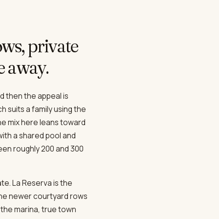
ws, private
ve away.
d then the appeal is
h suits a family using the
he mix here leans toward
ith a shared pool and
een roughly 200 and 300
te. La Reserva is the
the newer courtyard rows
the marina, true town