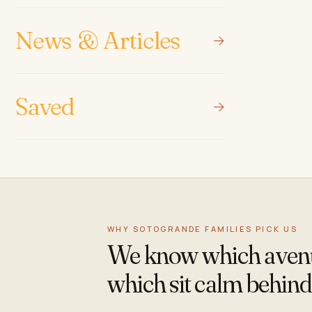
News & Articles
Saved
WHY SOTOGRANDE FAMILIES PICK US
We know which avenue
which sit calm behind