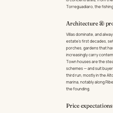
Torreguadiaro, the fishing
Architecture & pr
Villas dominate, and alway
estate's first decades, s
porches, gardens that hav
increasingly carry contemp
Town houses are the stea
schemes — and suit buyers
third run, mostly in the A
marina, notably along Ribe
the founding.
Price expectations