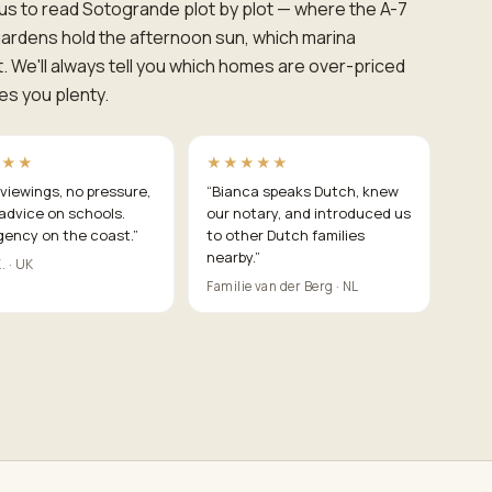
us to read Sotogrande plot by plot — where the A-7
ardens hold the afternoon sun, which marina
t. We'll always tell you which homes are over-priced
es you plenty.
★★★
★★★★★
viewings, no pressure,
“
Bianca speaks Dutch, knew
advice on schools.
our notary, and introduced us
gency on the coast.
”
to other Dutch families
nearby.
”
. · UK
Familie van der Berg · NL