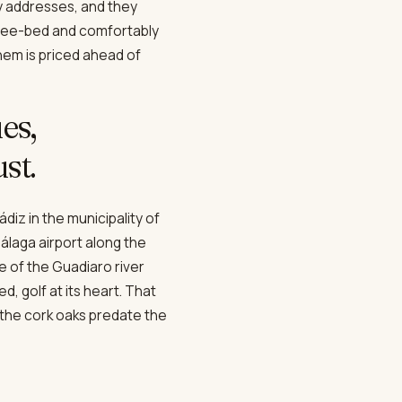
y addresses, and they
three-bed and comfortably
them is priced ahead of
es,
st.
diz in the municipality of
álaga airport along the
e of the Guadiaro river
d, golf at its heart. That
 the cork oaks predate the