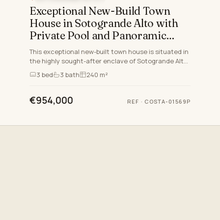
Exceptional New-Build Town
House in Sotogrande Alto with
Private Pool and Panoramic
Views
This exceptional new-built town house is situated in
the highly sought-after enclave of Sotogrande Alto,
one of the prime residential areas on the Costa del
3
bed
3
bath
240 m²
So…
€954,000
REF
·
COSTA-01569P