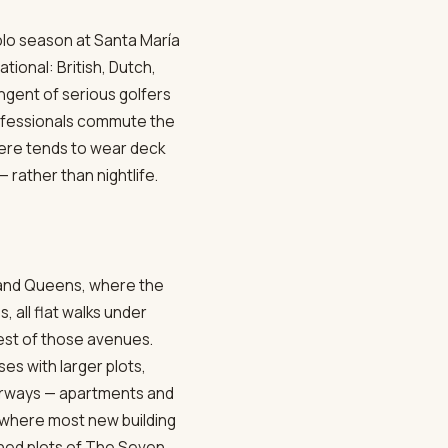
olo season at Santa María
tional: British, Dutch,
ngent of serious golfers
rofessionals commute the
here tends to wear deck
— rather than nightlife.
s and Queens, where the
all flat walks under
est of those avenues.
s with larger plots,
terways — apartments and
 where most new building
gned plots of The Seven.