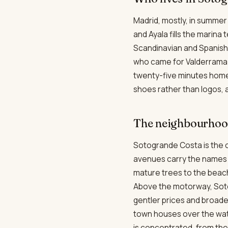
Madrid, mostly, in summer
and Ayala fills the marina
Scandinavian and Spanish 
who came for Valderrama a
twenty-five minutes home.
shoes rather than logos, an
The neighbourhood
Sotogrande Costa is the o
avenues carry the names o
mature trees to the beach
Above the motorway, Soto
gentler prices and broad
town houses over the wate
is concentrated, from the