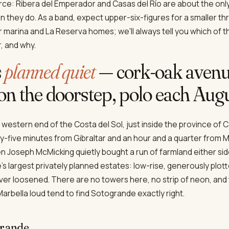
ce: Ribera del Emperador and Casas del Río are about the onl
 they do. As a band, expect upper-six-figures for a smaller 
ger marina and La Reserva homes; we'll always tell you which of 
r, and why.
s
planned quiet
— cork-oak avenu
n the doorstep, polo each Augu
 western end of the Costa del Sol, just inside the province of Cá
five minutes from Gibraltar and an hour and a quarter from M
en Joseph McMicking quietly bought a run of farmland either sid
's largest privately planned estates: low-rise, generously plotte
ever loosened. There are no towers here, no strip of neon, and
arbella loud tend to find Sotogrande exactly right.
grande