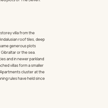
storey villa from the
ndalusian roof tiles, deep
e same generous plots
 Gibraltar or the sea.
ies and in newer parkland
hed villas form a smaller
. Apartments cluster at the
nning rules have held since