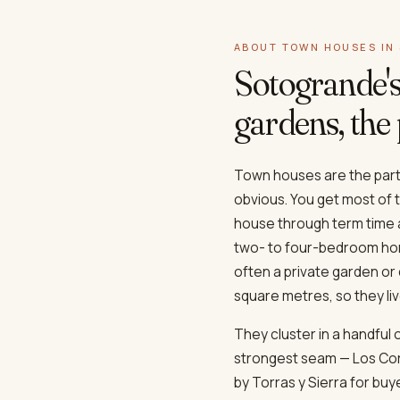
ABOUT TOWN HOUSES IN
Sotogrande'
gardens, the 
Town houses are the part 
obvious. You get most of th
house through term time 
two- to four-bedroom hom
often a private garden o
square metres, so they li
They cluster in a handful
strongest seam — Los Cor
by Torras y Sierra for b