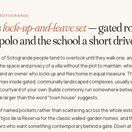
 SOTOGRANDE
s
lock-up-and-leave set
— gated ro
polo and the school a short dri
of Sotogrande people tend to overlook until they walk one, an
e space and privacy of a villa without the plot to maintain, whic
and an owner who locks up and flies home in equal measure. T
es inside gated, communally landscaped complexes, usually w
r courtyard of your own. Builds commonly run somewhere betw
ve larger than the word "town house" suggests.
 of named pockets rather than scattering across the whole esta
tijos de la Reserva for the classic walled-garden homes, and 
uyers who want something contemporary behind a gate. Down at 