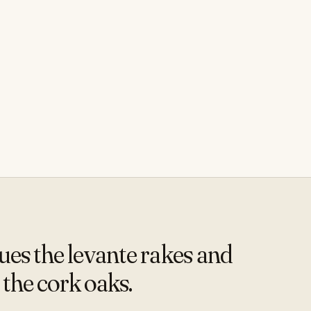
s the levante rakes and
 the cork oaks.