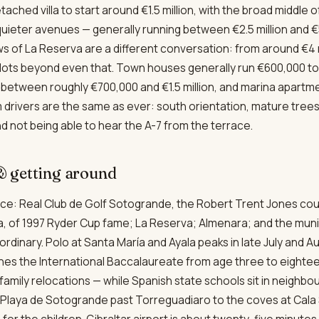
etached villa to start around €1.5 million, with the broad middle
 quieter avenues — generally running between €2.5 million and €5
 of La Reserva are a different conversation: from around €4 mi
plots beyond even that. Town houses generally run €600,000 to €
it between roughly €700,000 and €1.5 million, and marina apart
drivers are the same as ever: south orientation, mature trees,
d not being able to hear the A-7 from the terrace.
 & getting around
place: Real Club de Golf Sotogrande, the Robert Trent Jones co
a, of 1997 Ryder Cup fame; La Reserva; Almenara; and the mun
ordinary. Polo at Santa María and Ayala peaks in late July and 
hes the International Baccalaureate from age three to eighte
family relocations — while Spanish state schools sit in neighb
Playa de Sotogrande past Torreguadiaro to the coves at Cala S
for the children. Gibraltar airport is about twenty-five minute