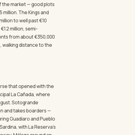
 of the market — good plots
 million. The Kings and
llion to well past €10
1.2 million, semi-
ments from about €350,000
 walking distance to the
urse that opened with the
icipal La Cañada, where
August. Sotogrande
en and takes boarders —
ouring Guadiaro and Pueblo
ardina, with La Reserva's
s away, Málaga around an