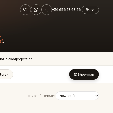
+34 656 38 68 36
EN
e
.
nd-picked
properties
lters
Show map
Clear filters
Sort