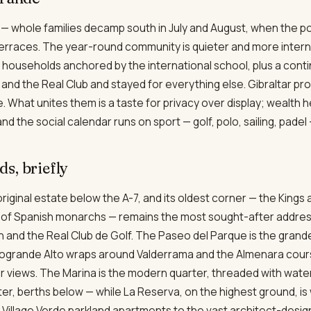
 — whole families decamp south in July and August, when the p
 terraces. The year-round community is quieter and more interna
households anchored by the international school, plus a conti
nd the Real Club and stayed for everything else. Gibraltar p
 What unites them is a taste for privacy over display; wealth 
d the social calendar runs on sport — golf, polo, sailing, padel 
s, briefly
riginal estate below the A-7, and its oldest corner — the King
f Spanish monarchs — remains the most sought-after address, 
 and the Real Club de Golf. The Paseo del Parque is the grand
grande Alto wraps around Valderrama and the Almenara course
er views. The Marina is the modern quarter, threaded with wa
r, berths below — while La Reserva, on the highest ground, is
 Village Verde parkland apartments to the vast architect-desi