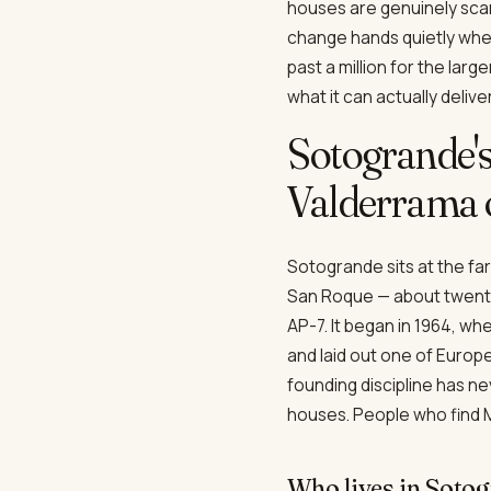
houses are genuinely scar
change hands quietly when
past a million for the lar
what it can actually delive
Sotogrande'
Valderrama o
Sotogrande sits at the far
San Roque — about twenty-
AP-7. It began in 1964, wh
and laid out one of Europe
founding discipline has n
houses. People who find M
Who lives in Soto